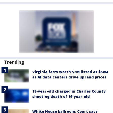
Trending
Virginia farm worth $2M listed at $50M
as AI data centers drive up land prices
18-year-old charged in Charles County
shooting death of 19-year-old
White House ballroom: Court says