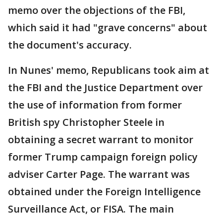
memo over the objections of the FBI,
which said it had "grave concerns" about
the document's accuracy.
In Nunes' memo, Republicans took aim at
the FBI and the Justice Department over
the use of information from former
British spy Christopher Steele in
obtaining a secret warrant to monitor
former Trump campaign foreign policy
adviser Carter Page. The warrant was
obtained under the Foreign Intelligence
Surveillance Act, or FISA. The main