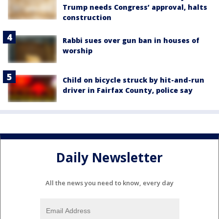
Trump needs Congress’ approval, halts
construction
Rabbi sues over gun ban in houses of
worship
Child on bicycle struck by hit-and-run
driver in Fairfax County, police say
Daily Newsletter
All the news you need to know, every day