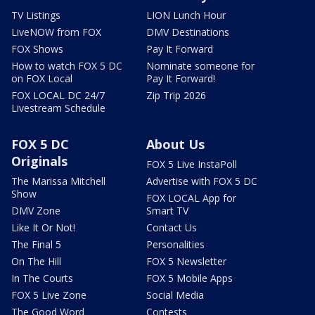
TV Listings
LION Lunch Hour
LiveNOW from FOX
DMV Destinations
FOX Shows
Pay It Forward
How to watch FOX 5 DC
Nominate someone for
on FOX Local
Pay It Forward!
FOX LOCAL DC 24/7
Zip Trip 2026
Livestream Schedule
FOX 5 DC
About Us
Originals
FOX 5 Live InstaPoll
The Marissa Mitchell
Advertise with FOX 5 DC
Show
FOX LOCAL App for
DMV Zone
Smart TV
Like It Or Not!
Contact Us
The Final 5
Personalities
On The Hill
FOX 5 Newsletter
In The Courts
FOX 5 Mobile Apps
FOX 5 Live Zone
Social Media
The Good Word
Contests