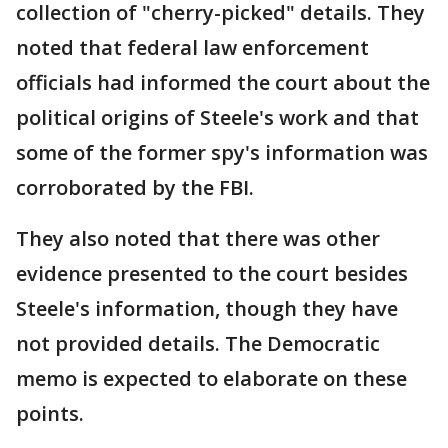
collection of "cherry-picked" details. They
noted that federal law enforcement
officials had informed the court about the
political origins of Steele's work and that
some of the former spy's information was
corroborated by the FBI.
They also noted that there was other
evidence presented to the court besides
Steele's information, though they have
not provided details. The Democratic
memo is expected to elaborate on these
points.