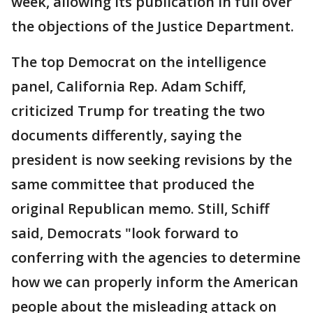
week, allowing its publication in full over
the objections of the Justice Department.
The top Democrat on the intelligence
panel, California Rep. Adam Schiff,
criticized Trump for treating the two
documents differently, saying the
president is now seeking revisions by the
same committee that produced the
original Republican memo. Still, Schiff
said, Democrats "look forward to
conferring with the agencies to determine
how we can properly inform the American
people about the misleading attack on