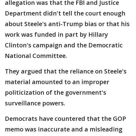
allegation was that the FBI and Justice
Department didn't tell the court enough
about Steele's anti-Trump bias or that his
work was funded in part by Hillary
Clinton's campaign and the Democratic
National Committee.
They argued that the reliance on Steele's
material amounted to an improper
politicization of the government's
surveillance powers.
Democrats have countered that the GOP
memo was inaccurate and a misleading