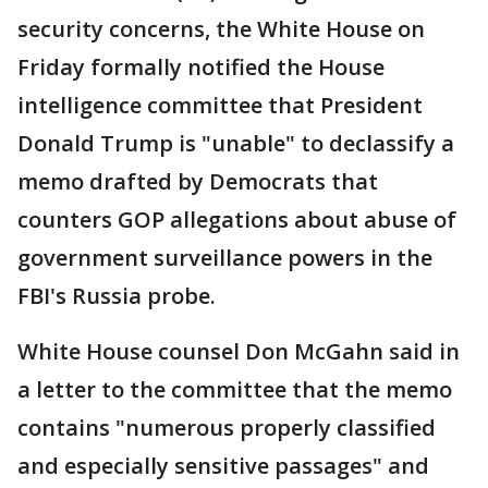
security concerns, the White House on
Friday formally notified the House
intelligence committee that President
Donald Trump is "unable" to declassify a
memo drafted by Democrats that
counters GOP allegations about abuse of
government surveillance powers in the
FBI's Russia probe.
White House counsel Don McGahn said in
a letter to the committee that the memo
contains "numerous properly classified
and especially sensitive passages" and