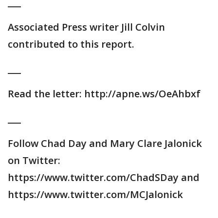
___
Associated Press writer Jill Colvin
contributed to this report.
___
Read the letter: http://apne.ws/OeAhbxf
___
Follow Chad Day and Mary Clare Jalonick
on Twitter:
https://www.twitter.com/ChadSDay and
https://www.twitter.com/MCJalonick