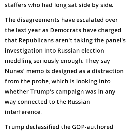
staffers who had long sat side by side.
The disagreements have escalated over
the last year as Democrats have charged
that Republicans aren't taking the panel's
investigation into Russian election
meddling seriously enough. They say
Nunes' memo is designed as a distraction
from the probe, which is looking into
whether Trump's campaign was in any
way connected to the Russian
interference.
Trump declassified the GOP-authored