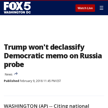
☰
Watch Live
Trump won't declassify
Democratic memo on Russia
probe
News
Published
February 9, 2018 11:45 PM EST
WASHINGTON (AP) -- Citing national