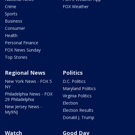
Crime
FOX Weather
Sports
Business
Consumer
Health
Personal Finance
FOX News Sunday
Top Stories
Regional News
Politics
New York News - FOX 5
D.C. Politics
NY
Maryland Politics
Philadelphia News - FOX
Virginia Politics
29 Philadelphia
Election
New Jersey News -
Election Results
My9NJ
Donald J. Trump
Watch
Good Day