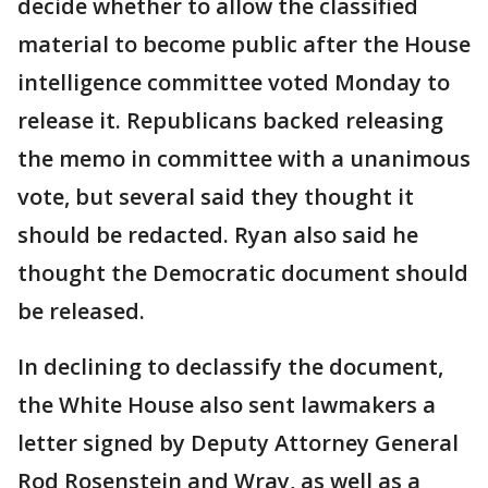
decide whether to allow the classified
material to become public after the House
intelligence committee voted Monday to
release it. Republicans backed releasing
the memo in committee with a unanimous
vote, but several said they thought it
should be redacted. Ryan also said he
thought the Democratic document should
be released.
In declining to declassify the document,
the White House also sent lawmakers a
letter signed by Deputy Attorney General
Rod Rosenstein and Wray, as well as a