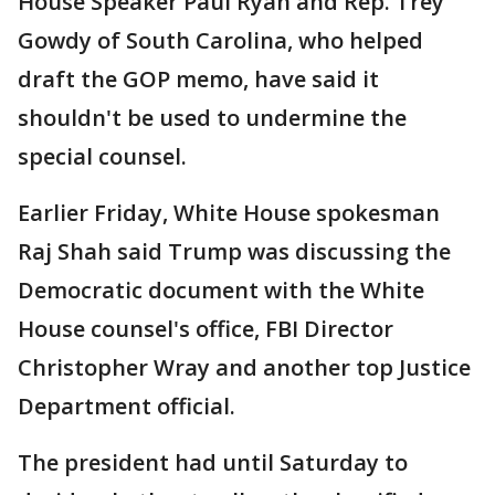
House Speaker Paul Ryan and Rep. Trey
Gowdy of South Carolina, who helped
draft the GOP memo, have said it
shouldn't be used to undermine the
special counsel.
Earlier Friday, White House spokesman
Raj Shah said Trump was discussing the
Democratic document with the White
House counsel's office, FBI Director
Christopher Wray and another top Justice
Department official.
The president had until Saturday to