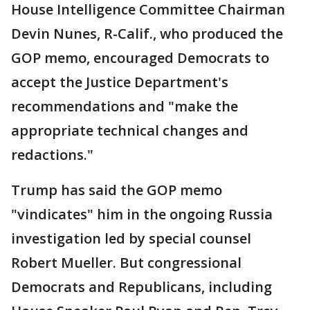
House Intelligence Committee Chairman
Devin Nunes, R-Calif., who produced the
GOP memo, encouraged Democrats to
accept the Justice Department's
recommendations and "make the
appropriate technical changes and
redactions."
Trump has said the GOP memo
"vindicates" him in the ongoing Russia
investigation led by special counsel
Robert Mueller. But congressional
Democrats and Republicans, including