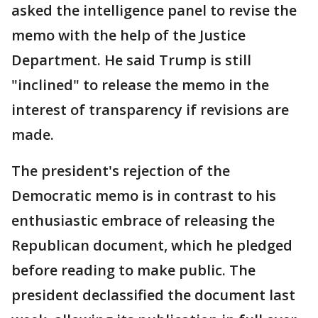
asked the intelligence panel to revise the
memo with the help of the Justice
Department. He said Trump is still
"inclined" to release the memo in the
interest of transparency if revisions are
made.
The president's rejection of the
Democratic memo is in contrast to his
enthusiastic embrace of releasing the
Republican document, which he pledged
before reading to make public. The
president declassified the document last