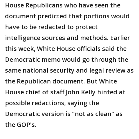
House Republicans who have seen the
document predicted that portions would
have to be redacted to protect
intelligence sources and methods. Earlier
this week, White House officials said the
Democratic memo would go through the
same national security and legal review as
the Republican document. But White
House chief of staff John Kelly hinted at
possible redactions, saying the
Democratic version is "not as clean" as
the GOP's.