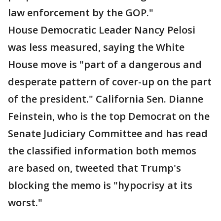
law enforcement by the GOP."
House Democratic Leader Nancy Pelosi
was less measured, saying the White
House move is "part of a dangerous and
desperate pattern of cover-up on the part
of the president." California Sen. Dianne
Feinstein, who is the top Democrat on the
Senate Judiciary Committee and has read
the classified information both memos
are based on, tweeted that Trump's
blocking the memo is "hypocrisy at its
worst."