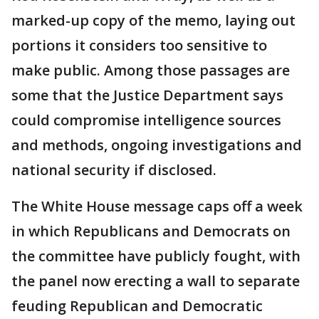
marked-up copy of the memo, laying out
portions it considers too sensitive to
make public. Among those passages are
some that the Justice Department says
could compromise intelligence sources
and methods, ongoing investigations and
national security if disclosed.
The White House message caps off a week
in which Republicans and Democrats on
the committee have publicly fought, with
the panel now erecting a wall to separate
feuding Republican and Democratic