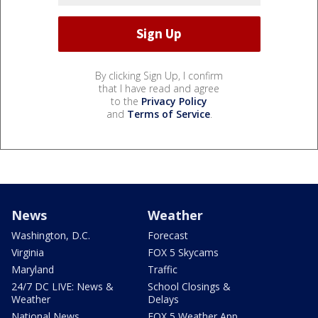
By clicking Sign Up, I confirm
that I have read and agree
to the
Privacy Policy
and
Terms of Service
.
News
Weather
Washington, D.C.
Forecast
Virginia
FOX 5 Skycams
Maryland
Traffic
24/7 DC LIVE: News &
School Closings &
Weather
Delays
National News
FOX 5 Weather App