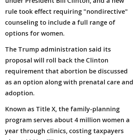
under President Bill Clinton, and a new
rule took effect requiring "nondirective"
counseling to include a full range of
options for women.
The Trump administration said its
proposal will roll back the Clinton
requirement that abortion be discussed
as an option along with prenatal care and
adoption.
Known as Title X, the family-planning
program serves about 4 million women a
year through clinics, costing taxpayers