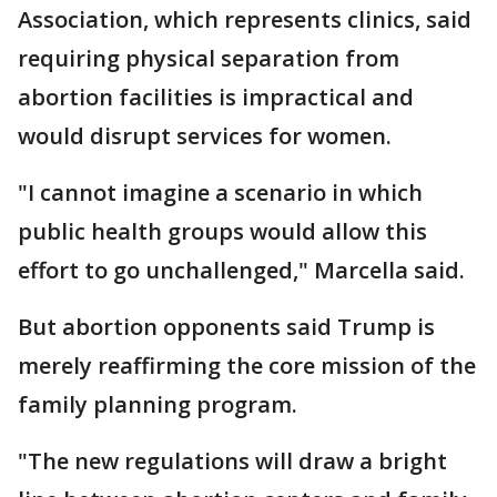
Association, which represents clinics, said
requiring physical separation from
abortion facilities is impractical and
would disrupt services for women.
"I cannot imagine a scenario in which
public health groups would allow this
effort to go unchallenged," Marcella said.
But abortion opponents said Trump is
merely reaffirming the core mission of the
family planning program.
"The new regulations will draw a bright