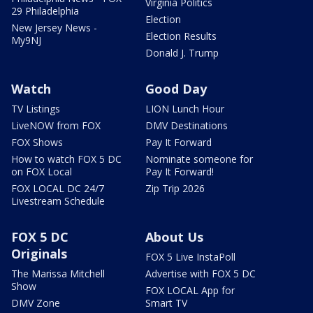
Virginia Politics
29 Philadelphia
Election
New Jersey News -
Election Results
My9NJ
Donald J. Trump
Watch
Good Day
TV Listings
LION Lunch Hour
LiveNOW from FOX
DMV Destinations
FOX Shows
Pay It Forward
How to watch FOX 5 DC
Nominate someone for
on FOX Local
Pay It Forward!
FOX LOCAL DC 24/7
Zip Trip 2026
Livestream Schedule
FOX 5 DC
About Us
Originals
FOX 5 Live InstaPoll
The Marissa Mitchell
Advertise with FOX 5 DC
Show
FOX LOCAL App for
DMV Zone
Smart TV