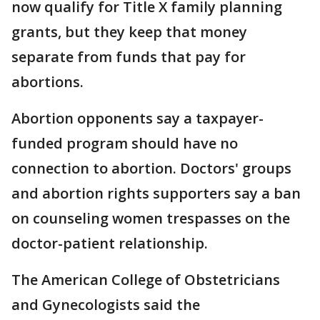
now qualify for Title X family planning
grants, but they keep that money
separate from funds that pay for
abortions.
Abortion opponents say a taxpayer-
funded program should have no
connection to abortion. Doctors' groups
and abortion rights supporters say a ban
on counseling women trespasses on the
doctor-patient relationship.
The American College of Obstetricians
and Gynecologists said the