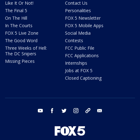
Like It Or Not!
Contact Us
The Final 5
Personalities
On The Hill
FOX 5 Newsletter
In The Courts
FOX 5 Mobile Apps
FOX 5 Live Zone
Social Media
The Good Word
Contests
Three Weeks of Hell:
FCC Public File
The DC Snipers
FCC Applications
Missing Pieces
Internships
Jobs at FOX 5
Closed Captioning
youtube
facebook
twitter
instagram
tiktok
email