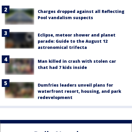
Charges dropped against all Reflecting
Pool vandalism suspects
Eclipse, meteor shower and planet
parade: Guide to the August 12
astronomical trifecta
Man killed in crash with stolen car
that had 7 kids inside
Dumfries leaders unveil plans for
waterfront resort, housing, and park
redevelopment