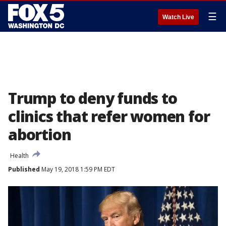
☰
Watch Live
Trump to deny funds to
clinics that refer women for
abortion
Health
Published
May 19, 2018 1:59 PM EDT