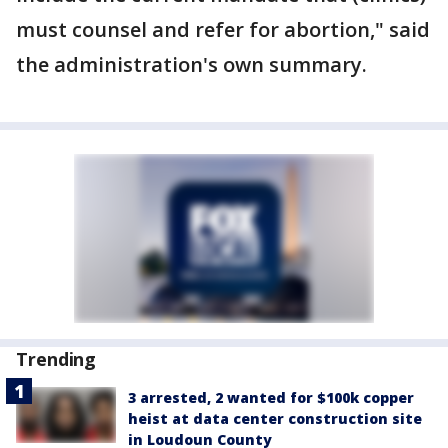
must counsel and refer for abortion," said
the administration's own summary.
Trending
3 arrested, 2 wanted for $100k copper
heist at data center construction site
in Loudoun County