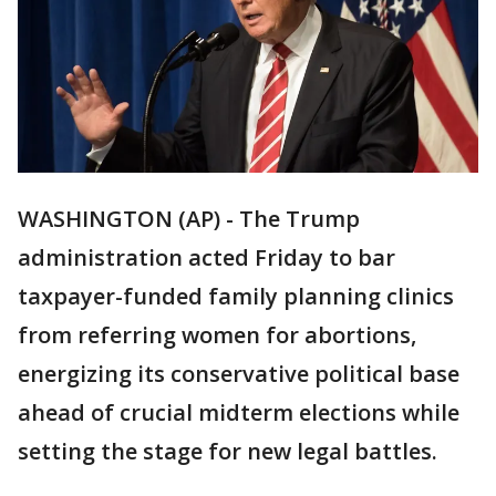
WASHINGTON (AP) - The Trump
administration acted Friday to bar
taxpayer-funded family planning clinics
from referring women for abortions,
energizing its conservative political base
ahead of crucial midterm elections while
setting the stage for new legal battles.