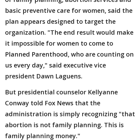
basic preventive care for women, said the
plan appears designed to target the
organization. "The end result would make
it impossible for women to come to
Planned Parenthood, who are counting on
us every day," said executive vice
president Dawn Laguens.
But presidential counselor Kellyanne
Conway told Fox News that the
administration is simply recognizing "that
abortion is not family planning. This is
family planning money."