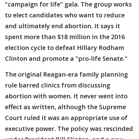
"campaign for life" gala. The group works
to elect candidates who want to reduce
and ultimately end abortion. It says it
spent more than $18 million in the 2016
election cycle to defeat Hillary Rodham
Clinton and promote a "pro-life Senate."
The original Reagan-era family planning
rule barred clinics from discussing
abortion with women. It never went into
effect as written, although the Supreme
Court ruled it was an appropriate use of
executive power. The policy was rescinded