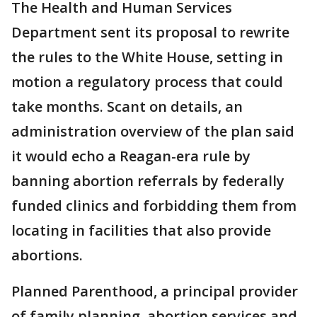
The Health and Human Services
Department sent its proposal to rewrite
the rules to the White House, setting in
motion a regulatory process that could
take months. Scant on details, an
administration overview of the plan said
it would echo a Reagan-era rule by
banning abortion referrals by federally
funded clinics and forbidding them from
locating in facilities that also provide
abortions.
Planned Parenthood, a principal provider
of family planning, abortion services and