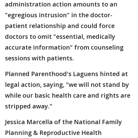
administration action amounts to an
"egregious intrusion" in the doctor-
patient relationship and could force
doctors to omit "essential, medically
accurate information" from counseling
sessions with patients.
Planned Parenthood's Laguens hinted at
legal action, saying, "we will not stand by
while our basic health care and rights are
stripped away."
Jessica Marcella of the National Family
Planning & Reproductive Health