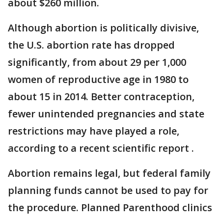
about $260 million.
Although abortion is politically divisive,
the U.S. abortion rate has dropped
significantly, from about 29 per 1,000
women of reproductive age in 1980 to
about 15 in 2014. Better contraception,
fewer unintended pregnancies and state
restrictions may have played a role,
according to a recent scientific report .
Abortion remains legal, but federal family
planning funds cannot be used to pay for
the procedure. Planned Parenthood clinics