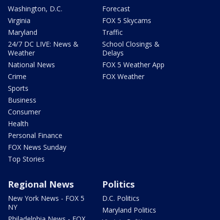
Washington, D.C.
Forecast
Virginia
FOX 5 Skycams
Maryland
Traffic
24/7 DC LIVE: News &
School Closings &
Weather
Delays
National News
FOX 5 Weather App
Crime
FOX Weather
Sports
Business
Consumer
Health
Personal Finance
FOX News Sunday
Top Stories
Regional News
Politics
New York News - FOX 5
D.C. Politics
NY
Maryland Politics
Philadelphia News - FOX