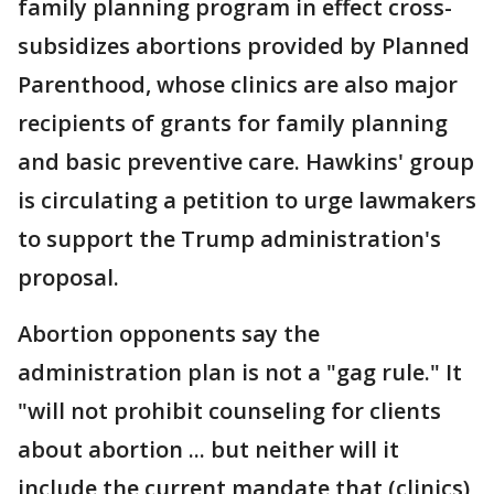
family planning program in effect cross-
subsidizes abortions provided by Planned
Parenthood, whose clinics are also major
recipients of grants for family planning
and basic preventive care. Hawkins' group
is circulating a petition to urge lawmakers
to support the Trump administration's
proposal.
Abortion opponents say the
administration plan is not a "gag rule." It
"will not prohibit counseling for clients
about abortion ... but neither will it
include the current mandate that (clinics)