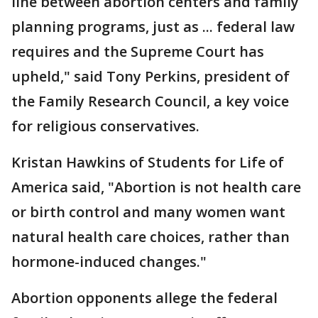
line between abortion centers and family
planning programs, just as ... federal law
requires and the Supreme Court has
upheld," said Tony Perkins, president of
the Family Research Council, a key voice
for religious conservatives.
Kristan Hawkins of Students for Life of
America said, "Abortion is not health care
or birth control and many women want
natural health care choices, rather than
hormone-induced changes."
Abortion opponents allege the federal