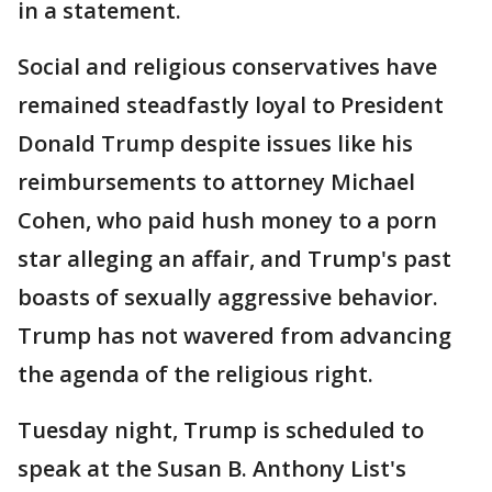
in a statement.
Social and religious conservatives have
remained steadfastly loyal to President
Donald Trump despite issues like his
reimbursements to attorney Michael
Cohen, who paid hush money to a porn
star alleging an affair, and Trump's past
boasts of sexually aggressive behavior.
Trump has not wavered from advancing
the agenda of the religious right.
Tuesday night, Trump is scheduled to
speak at the Susan B. Anthony List's