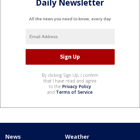
Daily Newsletter
All the news you need to know, every day
By clicking Sign Up, I confirm
that I have read and agree
to the
Privacy Policy
and
Terms of Service
.
News
Weather