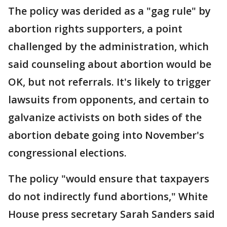
The policy was derided as a "gag rule" by
abortion rights supporters, a point
challenged by the administration, which
said counseling about abortion would be
OK, but not referrals. It's likely to trigger
lawsuits from opponents, and certain to
galvanize activists on both sides of the
abortion debate going into November's
congressional elections.
The policy "would ensure that taxpayers
do not indirectly fund abortions," White
House press secretary Sarah Sanders said