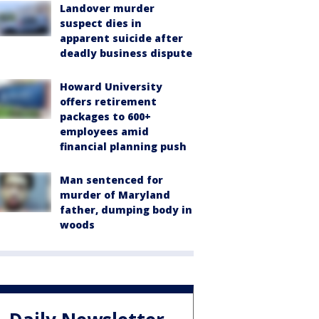
Landover murder
suspect dies in
apparent suicide after
deadly business dispute
Howard University
offers retirement
packages to 600+
employees amid
financial planning push
Man sentenced for
murder of Maryland
father, dumping body in
woods