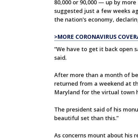
80,000 or 90,000 — up by more 
suggested just a few weeks ag
the nation's economy, declarin
>MORE CORONAVIRUS COVER
“We have to get it back open s
said.
After more than a month of b
returned from a weekend at th
Maryland for the virtual town 
The president said of his mon
beautiful set than this.”
As concerns mount about his re