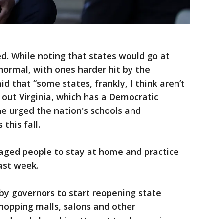
d. While noting that states would go at
normal, with ones harder hit by the
id that “some states, frankly, I think aren’t
 out Virginia, which has a Democratic
he urged the nation's schools and
 this fall.
raged people to stay at home and practice
last week.
y governors to start reopening state
hopping malls, salons and other