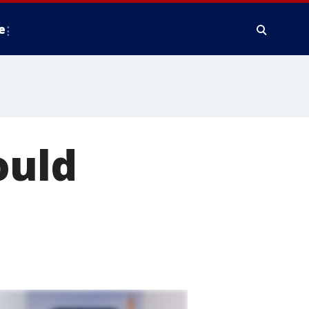
e
ould