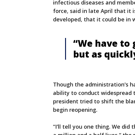
infectious diseases and membe
force, said in late April that it
developed, that it could be in 
“We have to g
but as quickl
Though the administration's ha
ability to conduct widespread t
president tried to shift the bl
begin reopening.
“I’ll tell you one thing. We did