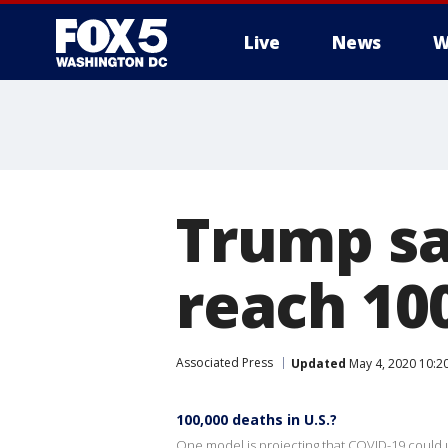
Live
News
W
Trump sa
reach 10
Associated Press
Updated
May 4, 2020 10:2
100,000 deaths in U.S.?
One model is projecting that COVID-19 could ul