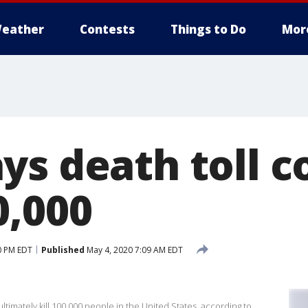
eather
Contests
Things to Do
Mor
ys death toll c
0,000
0 PM EDT
Published
May 4, 2020 7:09 AM EDT
timately kill 100,000 people in the United States, according to