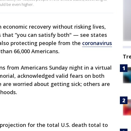
ould be even higher.
n economic recovery without risking lives,
s that “you can satisfy both" — see states
 also protecting people from the
coronavirus
 than 66,000 Americans.
Tr
ons from Americans Sunday night in a virtual
morial, acknowledged valid fears on both
 are worried about getting sick; others are
ihoods.
rojection for the total U.S. death total to