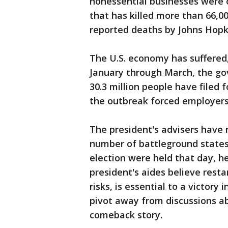
nonessential businesses were o
that has killed more than 66,00
reported deaths by Johns Hopki
The U.S. economy has suffered,
January through March, the go
30.3 million people have filed
the outbreak forced employers
The president's advisers have 
number of battleground states 
election were held that day, h
president's aides believe rest
risks, is essential to a victor
pivot away from discussions 
comeback story.