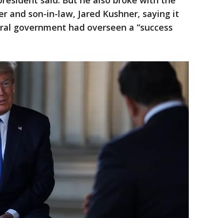
 president said. But he also broke with the
r and son-in-law, Jared Kushner, saying it
eral government had overseen a “success