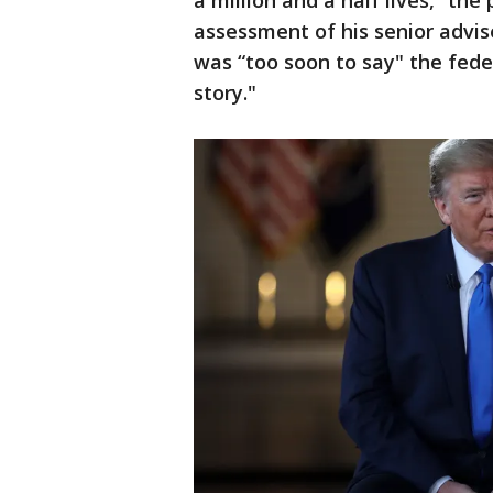
a million and a half lives,” the
assessment of his senior advise
was “too soon to say" the fed
story."