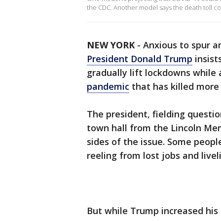
the CDC. Another model says the death toll c
NEW YORK
-
Anxious to spur a
President Donald Trump
insist
gradually lift lockdowns while
pandemic
that has killed more
The president, fielding questi
town hall from the Lincoln Me
sides of the issue. Some people
reeling from lost jobs and livel
But while Trump increased his p