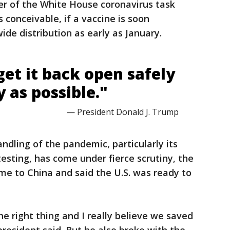
r of the White House coronavirus task
 is conceivable, if a vaccine is soon
wide distribution as early as January.
et it back open safely
y as possible."
— President Donald J. Trump
ndling of the pandemic, particularly its
esting, has come under fierce scrutiny, the
ame to China and said the U.S. was ready to
 the right thing and I really believe we saved