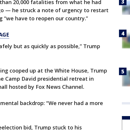
than 20,000 fatalities from what he had
o — he struck a note of urgency to restart
g “we have to reopen our country.”
AGE
afely but as quickly as possible,” Trump
eing cooped up at the White House, Trump
e Camp David presidential retreat in
hall hosted by Fox News Channel.
umental backdrop: "We never had a more
election bid, Trump stuck to his