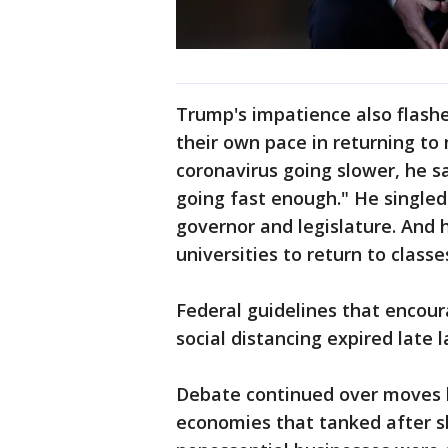
Trump's impatience also flashe
their own pace in returning to 
coronavirus going slower, he sa
going fast enough." He singled
governor and legislature. And 
universities to return to classes
Federal guidelines that encou
social distancing expired late 
Debate continued over moves b
economies that tanked after s