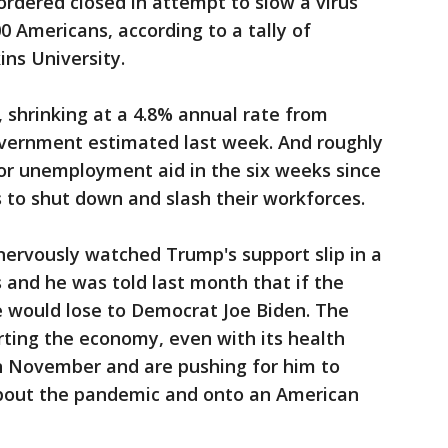
rdered closed in attempt to slow a virus
0 Americans, according to a tally of
ns University.
 shrinking at a 4.8% annual rate from
vernment estimated last week. And roughly
 for unemployment aid in the six weeks since
 to shut down and slash their workforces.
nervously watched Trump's support slip in a
and he was told last month that if the
e would lose to Democrat Joe Biden. The
arting the economy, even with its health
y in November and are pushing for him to
about the pandemic and onto an American