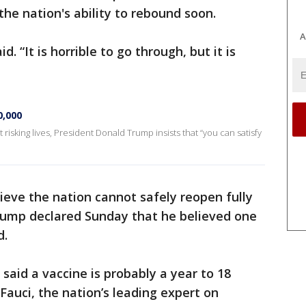
 the nation's ability to rebound soon.
A
id. “It is horrible to go through, but it is
0,000
isking lives, President Donald Trump insists that “you can satisfy
ieve the nation cannot safely reopen fully
Trump declared Sunday that he believed one
d.
e said a vaccine is probably a year to 18
auci, the nation’s leading expert on