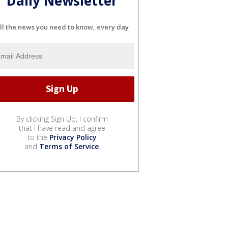
Daily Newsletter
ll the news you need to know, every day
By clicking Sign Up, I confirm
that I have read and agree
to the
Privacy Policy
and
Terms of Service
.