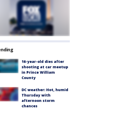
ending
16-year-old dies after
shooting at car meetup
in Prince William
County
DC weather: Hot, humid
Thursday with
afternoon storm
chances