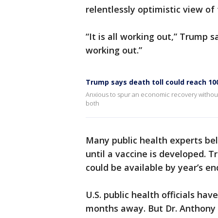
relentlessly optimistic view of
“It is all working out,” Trump sa
working out.”
Trump says death toll could reach 10
Anxious to spur an economic recovery without r
both
Many public health experts bel
until a vaccine is developed. 
could be available by year’s en
U.S. public health officials hav
months away. But Dr. Anthony F