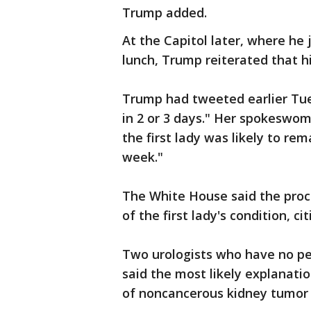
Trump added.
At the Capitol later, where he
lunch, Trump reiterated that his
Trump had tweeted earlier Tues
in 2 or 3 days." Her spokeswo
the first lady was likely to rem
week."
The White House said the proc
of the first lady's condition, ci
Two urologists who have no pe
said the most likely explanati
of noncancerous kidney tumor