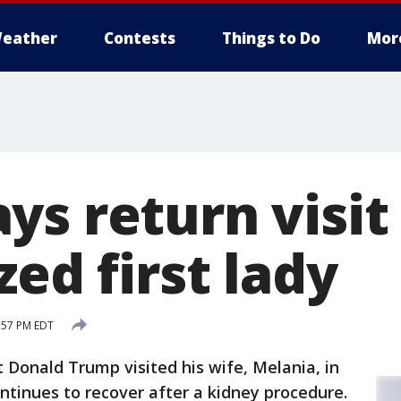
eather
Contests
Things to Do
Mor
s return visit
zed first lady
:57 PM EDT
Donald Trump visited his wife, Melania, in
ntinues to recover after a kidney procedure.