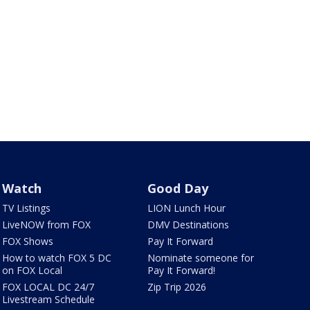
Watch
Good Day
TV Listings
LION Lunch Hour
LiveNOW from FOX
DMV Destinations
FOX Shows
Pay It Forward
How to watch FOX 5 DC
Nominate someone for
on FOX Local
Pay It Forward!
FOX LOCAL DC 24/7
Zip Trip 2026
Livestream Schedule