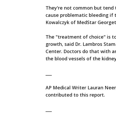
They're not common but tend 
cause problematic bleeding if 
Kowalczyk of MedStar Georgeto
The "treatment of choice" is to
growth, said Dr. Lambros Stam
Center. Doctors do that with a
the blood vessels of the kidney 
___
AP Medical Writer Lauran Neerg
contributed to this report.
___