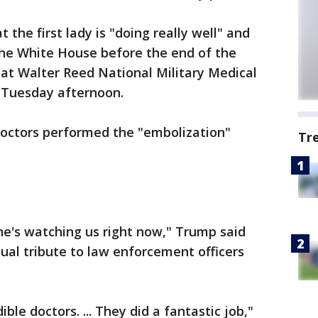
 the first lady is "doing really well" and
the White House before the end of the
 at Walter Reed National Military Medical
 Tuesday afternoon.
doctors performed the "embolization"
Tr
She's watching us right now," Trump said
al tribute to law enforcement officers
ble doctors. ... They did a fantastic job,"