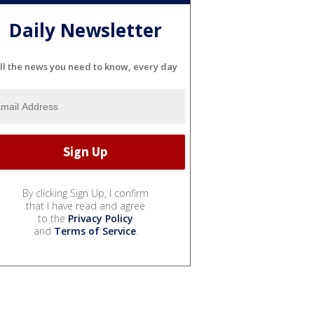
Daily Newsletter
ll the news you need to know, every day
By clicking Sign Up, I confirm
that I have read and agree
to the
Privacy Policy
and
Terms of Service
.