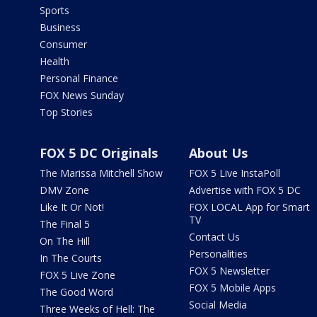
Sports
Business
Consumer
Health
Personal Finance
FOX News Sunday
Top Stories
FOX 5 DC Originals
About Us
The Marissa Mitchell Show
FOX 5 Live InstaPoll
DMV Zone
Advertise with FOX 5 DC
Like It Or Not!
FOX LOCAL App for Smart
TV
The Final 5
Contact Us
On The Hill
Personalities
In The Courts
FOX 5 Newsletter
FOX 5 Live Zone
FOX 5 Mobile Apps
The Good Word
Social Media
Three Weeks of Hell: The