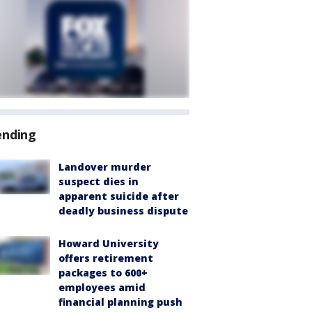
ending
Landover murder
suspect dies in
apparent suicide after
deadly business dispute
Howard University
offers retirement
packages to 600+
employees amid
financial planning push