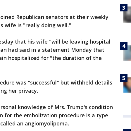
 joined Republican senators at their weekly
 wife is "really doing well."
day that his wife "will be leaving hospital
man had said in a statement Monday that
ain hospitalized for "the duration of the
edure was "successful" but withheld details
ting her privacy.
rsonal knowledge of Mrs. Trump's condition
on for the embolization procedure is a type
 called an angiomyolipoma.