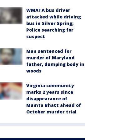
WMATA bus driver
attacked while driving
bus in Silver Spring;
Police searching for
suspect
Man sentenced for
murder of Maryland
father, dumping body in
woods
Virginia community
marks 2 years since
disappearance of
Mamta Bhatt ahead of
October murder trial