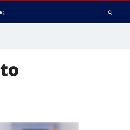
e
 to