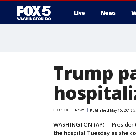
Live
News
W
Trump pay
hospitali
FOX 5 DC
News
Published
May 15, 2018 5
WASHINGTON (AP) -- President 
the hospital Tuesday as she co