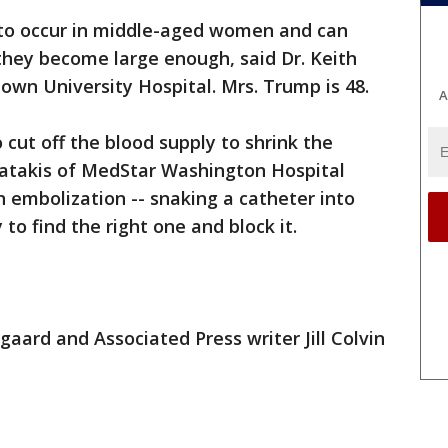
to occur in middle-aged women and can
they become large enough, said Dr. Keith
wn University Hospital. Mrs. Trump is 48.
A
 cut off the blood supply to shrink the
atakis of MedStar Washington Hospital
n embolization -- snaking a catheter into
to find the right one and block it.
aard and Associated Press writer Jill Colvin