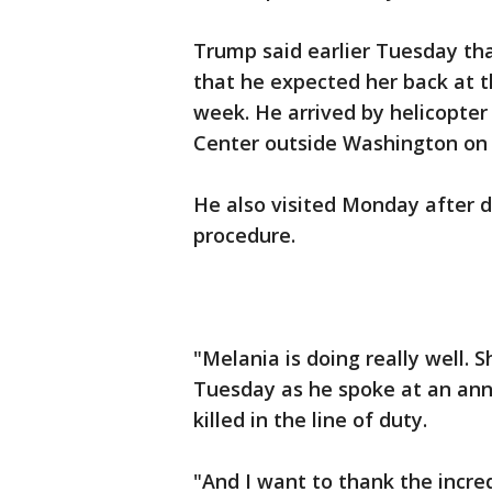
Trump said earlier Tuesday that
that he expected her back at 
week. He arrived by helicopter
Center outside Washington on
He also visited Monday after 
procedure.
"Melania is doing really well. 
Tuesday as he spoke at an annu
killed in the line of duty.
"And I want to thank the incredi