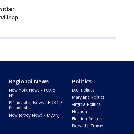
itter:
villeap
Regional News
Politics
New York News - FOX 5
D.C. Politics
NY
Maryland Politics
Philadelphia News - FOX 29
Virginia Politics
Philadelphia
Election
New Jersey News - My9NJ
Election Results
Donald J. Trump