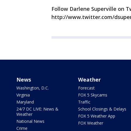
Follow Darlene Superville on Tw
http://www.twitter.com/dsuper
News
Weather
Washington, D.C.
Forecast
Virginia
FOX 5 Skycams
Maryland
Traffic
24/7 DC LIVE: News &
School Closings & Delays
Weather
FOX 5 Weather App
National News
FOX Weather
Crime