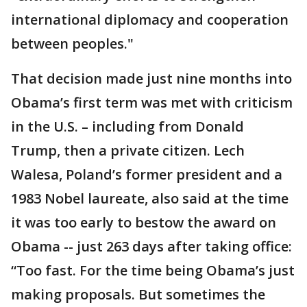
international diplomacy and cooperation
between peoples."
That decision made just nine months into
Obama’s first term was met with criticism
in the U.S. – including from Donald
Trump, then a private citizen. Lech
Walesa, Poland’s former president and a
1983 Nobel laureate, also said at the time
it was too early to bestow the award on
Obama -- just 263 days after taking office:
“Too fast. For the time being Obama’s just
making proposals. But sometimes the