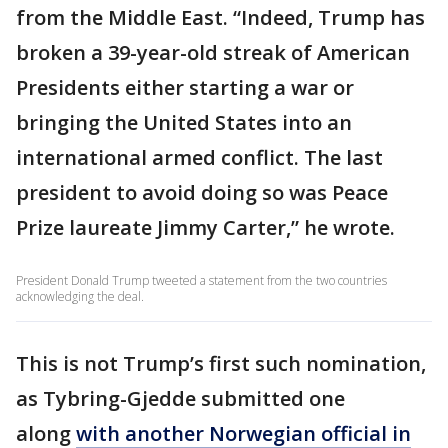
from the Middle East. “Indeed, Trump has
broken a 39-year-old streak of American
Presidents either starting a war or
bringing the United States into an
international armed conflict. The last
president to avoid doing so was Peace
Prize laureate Jimmy Carter,” he wrote.
President Donald Trump tweeted a statement from the two countries
acknowledging the deal.
This is not Trump’s first such nomination,
as Tybring-Gjedde submitted one
along
with another Norwegian official in