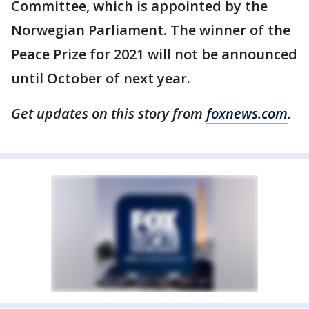
Committee, which is appointed by the
Norwegian Parliament. The winner of the
Peace Prize for 2021 will not be announced
until October of next year.
Get updates on this story from
foxnews.com
.