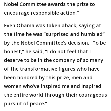
Nobel Committee awards the prize to
encourage responsible action.”
Even Obama was taken aback, saying at
the time he was “surprised and humbled”
by the Nobel Committee’s decision. “To be
honest,” he said, “I do not feel that I
deserve to be in the company of so many
of the transformative figures who have
been honored by this prize, men and
women who’ve inspired me and inspired
the entire world through their courageous
pursuit of peace.”