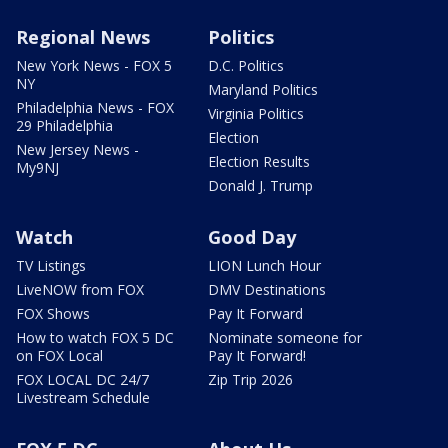
Regional News
Politics
New York News - FOX 5
D.C. Politics
NY
Maryland Politics
Philadelphia News - FOX
Virginia Politics
29 Philadelphia
Election
New Jersey News -
Election Results
My9NJ
Donald J. Trump
Watch
Good Day
TV Listings
LION Lunch Hour
LiveNOW from FOX
DMV Destinations
FOX Shows
Pay It Forward
How to watch FOX 5 DC
Nominate someone for
on FOX Local
Pay It Forward!
FOX LOCAL DC 24/7
Zip Trip 2026
Livestream Schedule