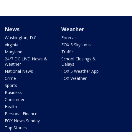
News
Weather
Washington, D.C.
Forecast
Virginia
FOX 5 Skycams
Maryland
Traffic
24/7 DC LIVE: News &
School Closings &
Weather
Delays
National News
FOX 5 Weather App
Crime
FOX Weather
Sports
Business
Consumer
Health
Personal Finance
FOX News Sunday
Top Stories