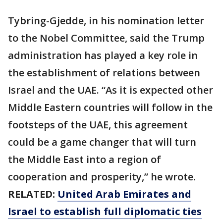
Tybring-Gjedde, in his nomination letter
to the Nobel Committee, said the Trump
administration has played a key role in
the establishment of relations between
Israel and the UAE. “As it is expected other
Middle Eastern countries will follow in the
footsteps of the UAE, this agreement
could be a game changer that will turn
the Middle East into a region of
cooperation and prosperity,” he wrote.
RELATED:
United Arab Emirates and
Israel to establish full diplomatic ties