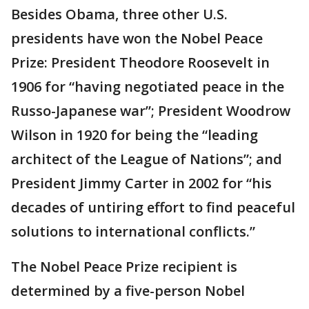
Besides Obama, three other U.S.
presidents have won the Nobel Peace
Prize: President Theodore Roosevelt in
1906 for “having negotiated peace in the
Russo-Japanese war”; President Woodrow
Wilson in 1920 for being the “leading
architect of the League of Nations”; and
President Jimmy Carter in 2002 for “his
decades of untiring effort to find peaceful
solutions to international conflicts.”
The Nobel Peace Prize recipient is
determined by a five-person Nobel