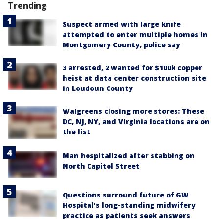
Trending
Suspect armed with large knife
attempted to enter multiple homes in
Montgomery County, police say
3 arrested, 2 wanted for $100k copper
heist at data center construction site
in Loudoun County
Walgreens closing more stores: These
DC, NJ, NY, and Virginia locations are on
the list
Man hospitalized after stabbing on
North Capitol Street
Questions surround future of GW
Hospital’s long-standing midwifery
practice as patients seek answers