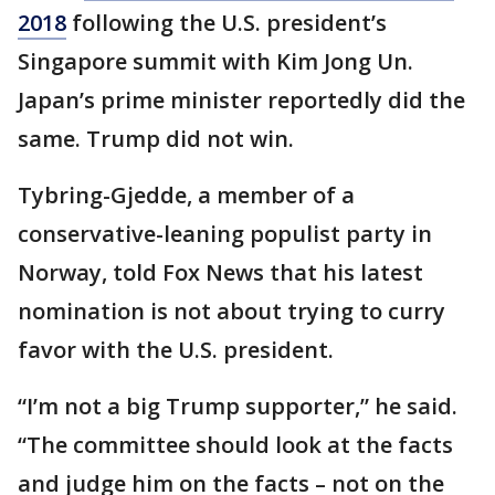
2018
following the U.S. president’s
Singapore summit with Kim Jong Un.
Japan’s prime minister reportedly did the
same. Trump did not win.
Tybring-Gjedde, a member of a
conservative-leaning populist party in
Norway, told Fox News that his latest
nomination is not about trying to curry
favor with the U.S. president.
“I’m not a big Trump supporter,” he said.
“The committee should look at the facts
and judge him on the facts – not on the