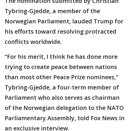
The nomination submitted by Christian
Tybring-Gjedde, a member of the
Norwegian Parliament, lauded Trump for
his efforts toward resolving protracted
conflicts worldwide.
“For his merit, I think he has done more
trying to create peace between nations
than most other Peace Prize nominees,”
Tybring-Gjedde, a four-term member of
Parliament who also serves as chairman
of the Norwegian delegation to the NATO
Parliamentary Assembly, told Fox News in
an exclusive interview.