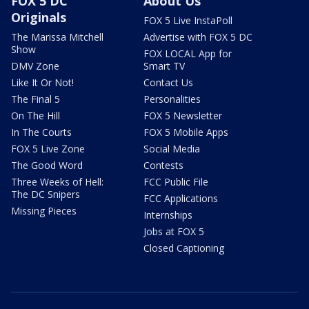
FOX 5 DC
About Us
Originals
FOX 5 Live InstaPoll
The Marissa Mitchell
Advertise with FOX 5 DC
Show
FOX LOCAL App for
DMV Zone
Smart TV
Like It Or Not!
Contact Us
The Final 5
Personalities
On The Hill
FOX 5 Newsletter
In The Courts
FOX 5 Mobile Apps
FOX 5 Live Zone
Social Media
The Good Word
Contests
Three Weeks of Hell:
FCC Public File
The DC Snipers
FCC Applications
Missing Pieces
Internships
Jobs at FOX 5
Closed Captioning