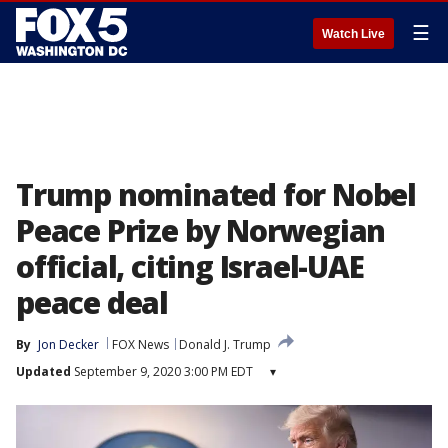
☰
Watch Live
Trump nominated for Nobel
Peace Prize by Norwegian
official, citing Israel-UAE
peace deal
By
Jon Decker
FOX News
Donald J. Trump
Updated
September 9, 2020 3:00 PM EDT
▾