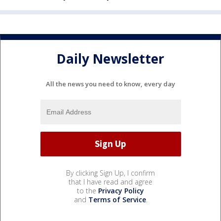
Daily Newsletter
All the news you need to know, every day
By clicking Sign Up, I confirm
that I have read and agree
to the
Privacy Policy
and
Terms of Service
.