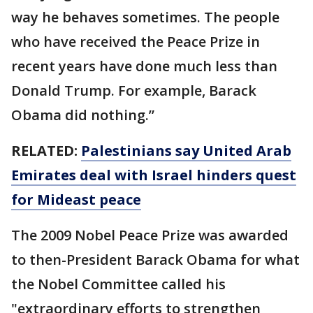
way he behaves sometimes. The people
who have received the Peace Prize in
recent years have done much less than
Donald Trump. For example, Barack
Obama did nothing.”
RELATED:
Palestinians say United Arab
Emirates deal with Israel hinders quest
for Mideast peace
The 2009 Nobel Peace Prize was awarded
to then-President Barack Obama for what
the Nobel Committee called his
"extraordinary efforts to strengthen