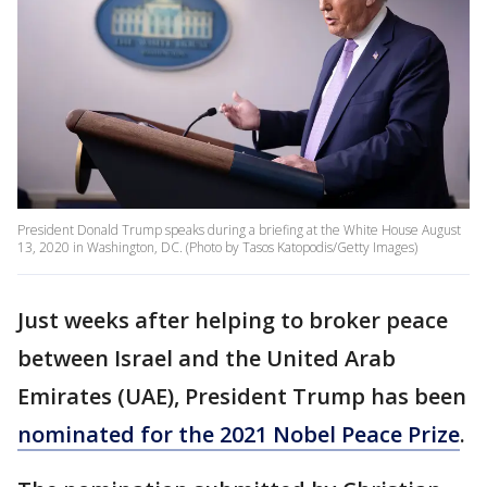
President Donald Trump speaks during a briefing at the White House August
13, 2020 in Washington, DC. (Photo by Tasos Katopodis/Getty Images)
Just weeks after helping to broker peace
between Israel and the United Arab
Emirates (UAE), President Trump has been
nominated for the 2021 Nobel Peace Prize
.