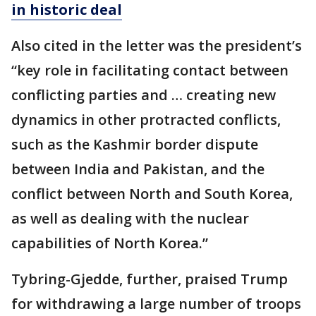
in historic deal
Also cited in the letter was the president’s
“key role in facilitating contact between
conflicting parties and … creating new
dynamics in other protracted conflicts,
such as the Kashmir border dispute
between India and Pakistan, and the
conflict between North and South Korea,
as well as dealing with the nuclear
capabilities of North Korea.”
Tybring-Gjedde, further, praised Trump
for withdrawing a large number of troops