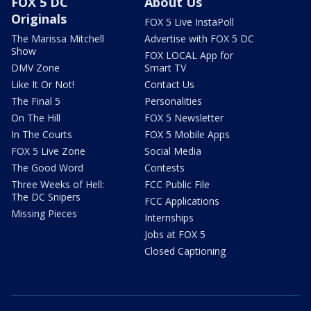
FOX 5 DC
About Us
Originals
FOX 5 Live InstaPoll
The Marissa Mitchell
Advertise with FOX 5 DC
Show
FOX LOCAL App for
DMV Zone
Smart TV
Like It Or Not!
Contact Us
The Final 5
Personalities
On The Hill
FOX 5 Newsletter
In The Courts
FOX 5 Mobile Apps
FOX 5 Live Zone
Social Media
The Good Word
Contests
Three Weeks of Hell:
FCC Public File
The DC Snipers
FCC Applications
Missing Pieces
Internships
Jobs at FOX 5
Closed Captioning