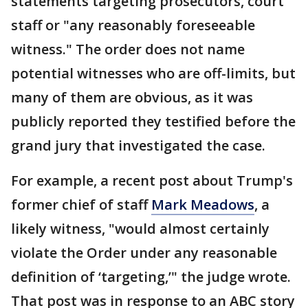
statements targeting prosecutors, court
staff or "any reasonably foreseeable
witness." The order does not name
potential witnesses who are off-limits, but
many of them are obvious, as it was
publicly reported they testified before the
grand jury that investigated the case.
For example, a recent post about Trump's
former chief of staff
Mark Meadows
, a
likely witness, "would almost certainly
violate the Order under any reasonable
definition of ‘targeting,’" the judge wrote.
That post was in response to an ABC story