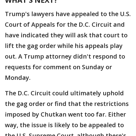
Trump's lawyers have appealed to the U.S.
Court of Appeals for the D.C. Circuit and
have indicated they will ask that court to
lift the gag order while his appeals play
out. A Trump attorney didn't respond to
requests for comment on Sunday or
Monday.
The D.C. Circuit could ultimately uphold
the gag order or find that the restrictions
imposed by Chutkan went too far. Either
way, the issue is likely to be appealed to
the U.S. Supreme Court, although there's