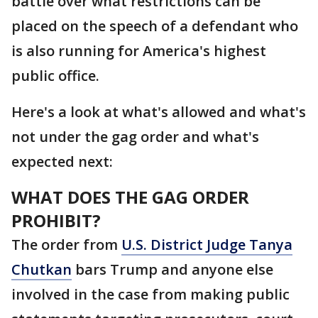
battle over what restrictions can be
placed on the speech of a defendant who
is also running for America's highest
public office.
Here's a look at what's allowed and what's
not under the gag order and what's
expected next:
WHAT DOES THE GAG ORDER
PROHIBIT?
The order from
U.S. District Judge Tanya
Chutkan
bars Trump and anyone else
involved in the case from making public