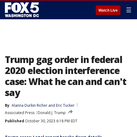
☰
Watch Live
Trump gag order in federal
2020 election interference
case: What he can and can't
say
By
Alanna Durkin Richer
 and 
Eric Tucker
Associated Press
Donald J. Trump
Published
October 30, 2023 6:18 PM EDT