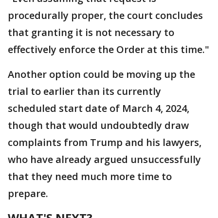
procedurally proper, the court concludes
that granting it is not necessary to
effectively enforce the Order at this time."
Another option could be moving up the
trial to earlier than its currently
scheduled start date of March 4, 2024,
though that would undoubtedly draw
complaints from Trump and his lawyers,
who have already argued unsuccessfully
that they need much more time to
prepare.
WHAT'S NEXT?