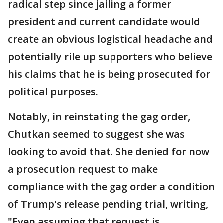
radical step since jailing a former
president and current candidate would
create an obvious logistical headache and
potentially rile up supporters who believe
his claims that he is being prosecuted for
political purposes.
Notably, in reinstating the gag order,
Chutkan seemed to suggest she was
looking to avoid that. She denied for now
a prosecution request to make
compliance with the gag order a condition
of Trump's release pending trial, writing,
"Even assuming that request is