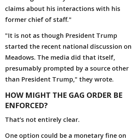
claims about his interactions with his
former chief of staff."
"It is not as though President Trump
started the recent national discussion on
Meadows. The media did that itself,
presumably prompted by a source other
than President Trump," they wrote.
HOW MIGHT THE GAG ORDER BE
ENFORCED?
That’s not entirely clear.
One option could be a monetary fine on