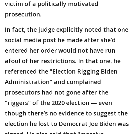
victim of a politically motivated
prosecution.
In fact, the judge explicitly noted that one
social media post he made after she’d
entered her order would not have run
afoul of her restrictions. In that one, he
referenced the "Election Rigging Biden
Administration" and complained
prosecutors had not gone after the
"riggers" of the 2020 election — even
though there’s no evidence to suggest the
election he lost to Democrat Joe Biden was