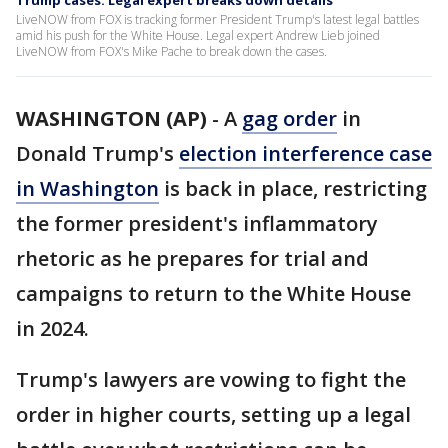
Trump cases: Legal expert breaks down details
LiveNOW from FOX is tracking former President Trump's latest legal battles
amid his push for the White House. Legal expert Andrew Lieb joined
LiveNOW from FOX's Mike Pache to break down the cases.
WASHINGTON (AP)
-
A
gag order
in
Donald Trump's
election interference case
in Washington
is back in place, restricting
the former president's inflammatory
rhetoric as he prepares for trial and
campaigns to return to the White House
in 2024.
Trump's lawyers are vowing to fight the
order in higher courts, setting up a legal