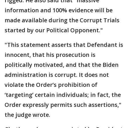
rigged. He also said that "massive
information and 100% evidence will be
made available during the Corrupt Trials
started by our Political Opponent."
"This statement asserts that Defendant is
innocent, that his prosecution is
politically motivated, and that the Biden
administration is corrupt. It does not
violate the Order’s prohibition of
‘targeting’ certain individuals; in fact, the
Order expressly permits such assertions,"
the judge wrote.