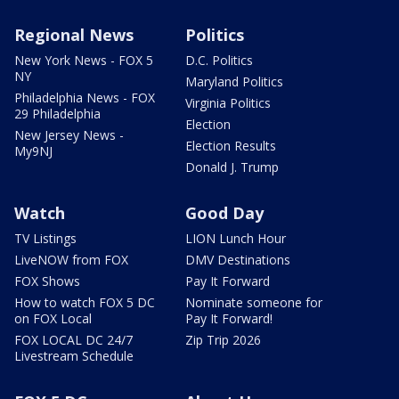
Regional News
Politics
New York News - FOX 5
D.C. Politics
NY
Maryland Politics
Philadelphia News - FOX
Virginia Politics
29 Philadelphia
Election
New Jersey News -
Election Results
My9NJ
Donald J. Trump
Watch
Good Day
TV Listings
LION Lunch Hour
LiveNOW from FOX
DMV Destinations
FOX Shows
Pay It Forward
How to watch FOX 5 DC
Nominate someone for
on FOX Local
Pay It Forward!
FOX LOCAL DC 24/7
Zip Trip 2026
Livestream Schedule