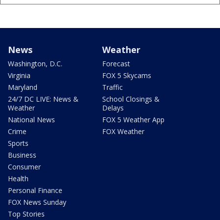
News
Weather
Washington, D.C.
Forecast
Virginia
FOX 5 Skycams
Maryland
Traffic
24/7 DC LIVE: News &
School Closings &
Weather
Delays
National News
FOX 5 Weather App
Crime
FOX Weather
Sports
Business
Consumer
Health
Personal Finance
FOX News Sunday
Top Stories