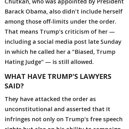
Chutkan, who was appointed by President
Barack Obama, also didn't include herself
among those off-limits under the order.
That means Trump's criticism of her —
including a social media post late Sunday
in which he called her a "Biased, Trump
Hating Judge" — is still allowed.
WHAT HAVE TRUMP'S LAWYERS
SAID?
They have attacked the order as
unconstitutional and asserted that it
infringes not only on Trump's free speech