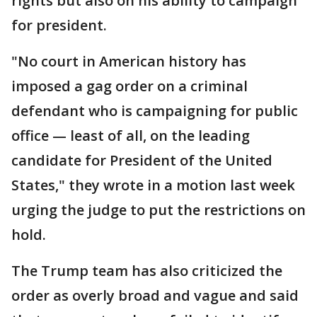
rights but also on his ability to campaign
for president.
"No court in American history has
imposed a gag order on a criminal
defendant who is campaigning for public
office — least of all, on the leading
candidate for President of the United
States," they wrote in a motion last week
urging the judge to put the restrictions on
hold.
The Trump team has also criticized the
order as overly broad and vague and said