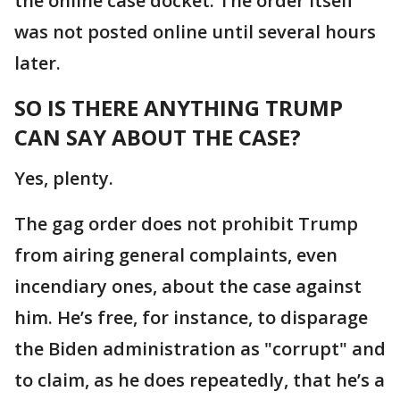
the online case docket. The order itself
was not posted online until several hours
later.
SO IS THERE ANYTHING TRUMP
CAN SAY ABOUT THE CASE?
Yes, plenty.
The gag order does not prohibit Trump
from airing general complaints, even
incendiary ones, about the case against
him. He’s free, for instance, to disparage
the Biden administration as "corrupt" and
to claim, as he does repeatedly, that he’s a