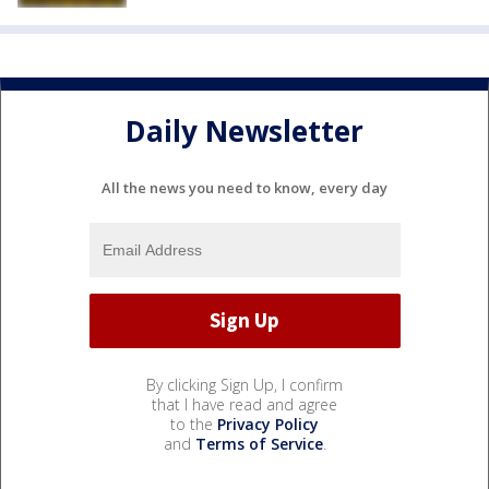
Daily Newsletter
All the news you need to know, every day
By clicking Sign Up, I confirm
that I have read and agree
to the
Privacy Policy
and
Terms of Service
.