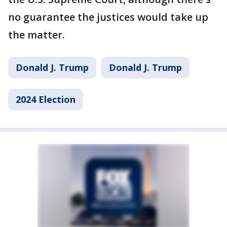
no guarantee the justices would take up
the matter.
Donald J. Trump
Donald J. Trump
2024 Election