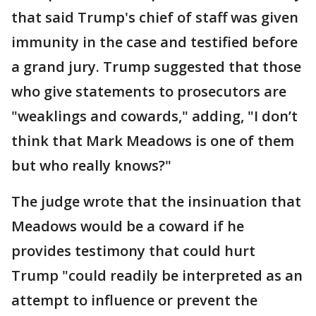
that said Trump's chief of staff was given
immunity in the case and testified before
a grand jury. Trump suggested that those
who give statements to prosecutors are
"weaklings and cowards," adding, "I don’t
think that Mark Meadows is one of them
but who really knows?"
The judge wrote that the insinuation that
Meadows would be a coward if he
provides testimony that could hurt
Trump "could readily be interpreted as an
attempt to influence or prevent the