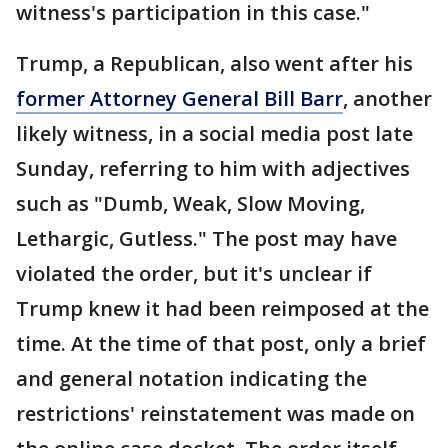
witness's participation in this case."
Trump, a Republican, also went after his
former Attorney General Bill Barr
, another
likely witness, in a social media post late
Sunday, referring to him with adjectives
such as "Dumb, Weak, Slow Moving,
Lethargic, Gutless." The post may have
violated the order, but it's unclear if
Trump knew it had been reimposed at the
time. At the time of that post, only a brief
and general notation indicating the
restrictions' reinstatement was made on