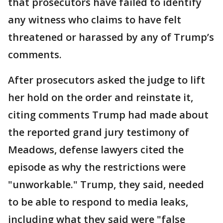
that prosecutors have failed to identify
any witness who claims to have felt
threatened or harassed by any of Trump’s
comments.
After prosecutors asked the judge to lift
her hold on the order and reinstate it,
citing comments Trump had made about
the reported grand jury testimony of
Meadows, defense lawyers cited the
episode as why the restrictions were
"unworkable." Trump, they said, needed
to be able to respond to media leaks,
including what they said were "false