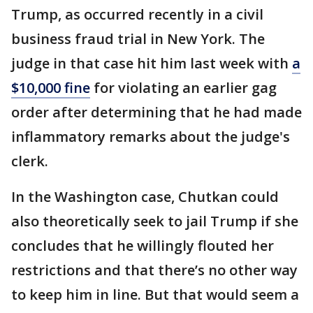
Trump, as occurred recently in a civil
business fraud trial in New York. The
judge in that case hit him last week with
a
$10,000 fine
for violating an earlier gag
order after determining that he had made
inflammatory remarks about the judge's
clerk.
In the Washington case, Chutkan could
also theoretically seek to jail Trump if she
concludes that he willingly flouted her
restrictions and that there’s no other way
to keep him in line. But that would seem a