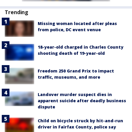
Trending
Missing woman located after pleas
from police, DC event venue
18-year-old charged in Charles County
shooting death of 19-year-old
Freedom 250 Grand Prix to impact
traffic, museums, and more
Landover murder suspect dies in
apparent suicide after deadly business
dispute
Child on bicycle struck by hit-and-run
driver in Fairfax County, police say