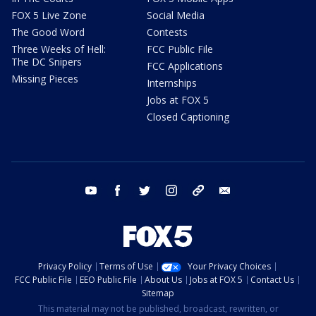
FOX 5 Live Zone
Social Media
The Good Word
Contests
Three Weeks of Hell:
FCC Public File
The DC Snipers
FCC Applications
Missing Pieces
Internships
Jobs at FOX 5
Closed Captioning
youtube
facebook
twitter
instagram
tiktok
email
Privacy Policy
Terms of Use
Your Privacy Choices
FCC Public File
EEO Public File
About Us
Jobs at FOX 5
Contact Us
Sitemap
This material may not be published, broadcast, rewritten, or