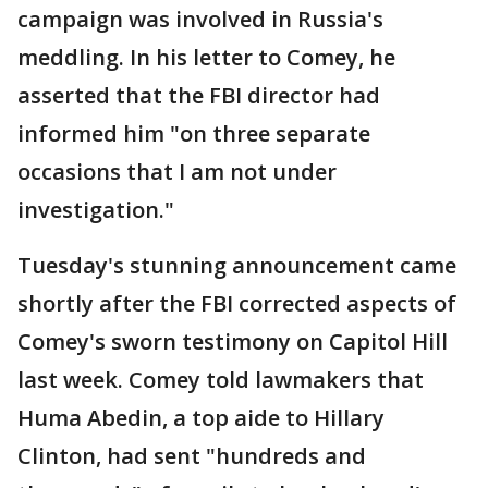
campaign was involved in Russia's
meddling. In his letter to Comey, he
asserted that the FBI director had
informed him "on three separate
occasions that I am not under
investigation."
Tuesday's stunning announcement came
shortly after the FBI corrected aspects of
Comey's sworn testimony on Capitol Hill
last week. Comey told lawmakers that
Huma Abedin, a top aide to Hillary
Clinton, had sent "hundreds and