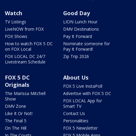
Watch
Good Day
TV Listings
LION Lunch Hour
LiveNOW from FOX
DMV Destinations
FOX Shows
Pay It Forward
How to watch FOX 5 DC
Nominate someone for
on FOX Local
Pay It Forward!
FOX LOCAL DC 24/7
Zip Trip 2026
Livestream Schedule
FOX 5 DC
About Us
Originals
FOX 5 Live InstaPoll
The Marissa Mitchell
Advertise with FOX 5 DC
Show
FOX LOCAL App for
DMV Zone
Smart TV
Like It Or Not!
Contact Us
The Final 5
Personalities
On The Hill
FOX 5 Newsletter
In The Courts
FOX 5 Mobile Apps