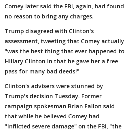
Comey later said the FBI, again, had found
no reason to bring any charges.
Trump disagreed with Clinton's
assessment, tweeting that Comey actually
"was the best thing that ever happened to
Hillary Clinton in that he gave her a free
pass for many bad deeds!"
Clinton's advisers were stunned by
Trump's decision Tuesday. Former
campaign spokesman Brian Fallon said
that while he believed Comey had
"inflicted severe damage" on the FBI, "the