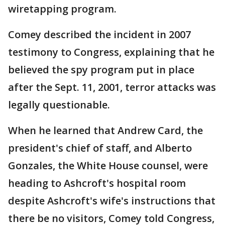
wiretapping program.
Comey described the incident in 2007
testimony to Congress, explaining that he
believed the spy program put in place
after the Sept. 11, 2001, terror attacks was
legally questionable.
When he learned that Andrew Card, the
president's chief of staff, and Alberto
Gonzales, the White House counsel, were
heading to Ashcroft's hospital room
despite Ashcroft's wife's instructions that
there be no visitors, Comey told Congress,