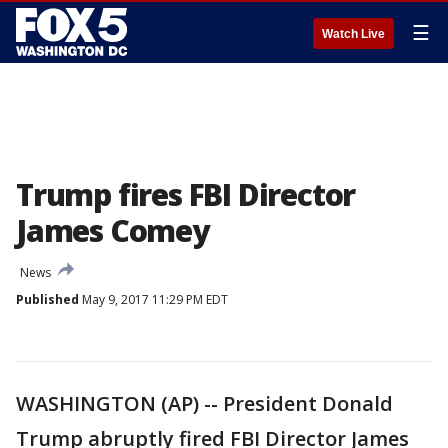
☰
Watch Live
Trump fires FBI Director
James Comey
News
Published
May 9, 2017 11:29 PM EDT
WASHINGTON (AP) -- President Donald
Trump abruptly fired FBI Director James