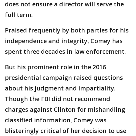
does not ensure a director will serve the
full term.
Praised frequently by both parties for his
independence and integrity, Comey has
spent three decades in law enforcement.
But his prominent role in the 2016
presidential campaign raised questions
about his judgment and impartiality.
Though the FBI did not recommend
charges against Clinton for mishandling
classified information, Comey was
blisteringly critical of her decision to use