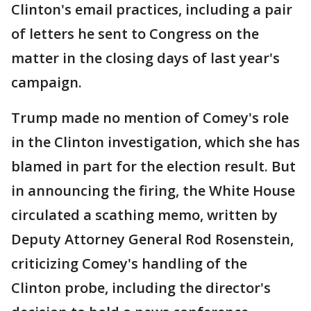
Clinton's email practices, including a pair
of letters he sent to Congress on the
matter in the closing days of last year's
campaign.
Trump made no mention of Comey's role
in the Clinton investigation, which she has
blamed in part for the election result. But
in announcing the firing, the White House
circulated a scathing memo, written by
Deputy Attorney General Rod Rosenstein,
criticizing Comey's handling of the
Clinton probe, including the director's