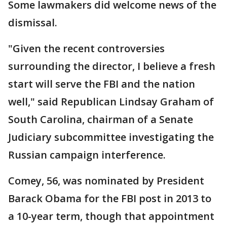
Some lawmakers did welcome news of the
dismissal.
"Given the recent controversies
surrounding the director, I believe a fresh
start will serve the FBI and the nation
well," said Republican Lindsay Graham of
South Carolina, chairman of a Senate
Judiciary subcommittee investigating the
Russian campaign interference.
Comey, 56, was nominated by President
Barack Obama for the FBI post in 2013 to
a 10-year term, though that appointment