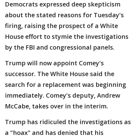
Democrats expressed deep skepticism
about the stated reasons for Tuesday's
firing, raising the prospect of a White
House effort to stymie the investigations
by the FBI and congressional panels.
Trump will now appoint Comey's
successor. The White House said the
search for a replacement was beginning
immediately. Comey's deputy, Andrew
McCabe, takes over in the interim.
Trump has ridiculed the investigations as
a "hoax" and has denied that his