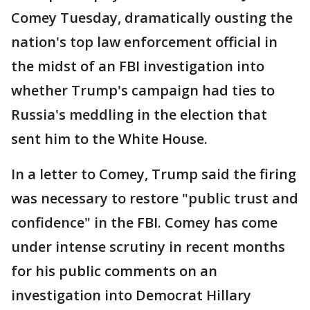
Comey Tuesday, dramatically ousting the
nation's top law enforcement official in
the midst of an FBI investigation into
whether Trump's campaign had ties to
Russia's meddling in the election that
sent him to the White House.
In a letter to Comey, Trump said the firing
was necessary to restore "public trust and
confidence" in the FBI. Comey has come
under intense scrutiny in recent months
for his public comments on an
investigation into Democrat Hillary