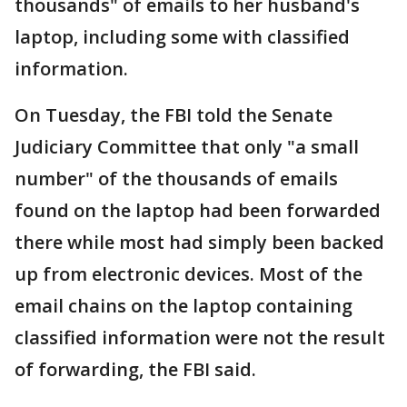
thousands" of emails to her husband's
laptop, including some with classified
information.
On Tuesday, the FBI told the Senate
Judiciary Committee that only "a small
number" of the thousands of emails
found on the laptop had been forwarded
there while most had simply been backed
up from electronic devices. Most of the
email chains on the laptop containing
classified information were not the result
of forwarding, the FBI said.