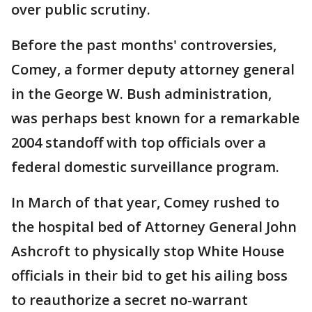
over public scrutiny.
Before the past months' controversies,
Comey, a former deputy attorney general
in the George W. Bush administration,
was perhaps best known for a remarkable
2004 standoff with top officials over a
federal domestic surveillance program.
In March of that year, Comey rushed to
the hospital bed of Attorney General John
Ashcroft to physically stop White House
officials in their bid to get his ailing boss
to reauthorize a secret no-warrant