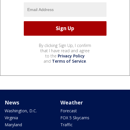
By clicking Sign Up, I confirm
that I have read and agree
to the
Privacy Policy
and
Terms of Service
.
News
Weather
Washington, D.C.
Forecast
Virginia
FOX 5 Skycams
Maryland
Traffic