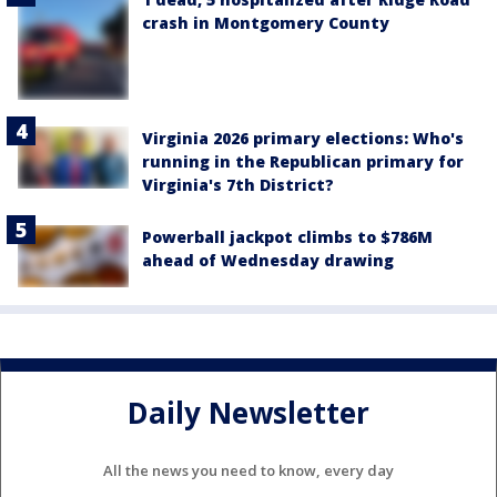
crash in Montgomery County
Virginia 2026 primary elections: Who's
running in the Republican primary for
Virginia's 7th District?
Powerball jackpot climbs to $786M
ahead of Wednesday drawing
Daily Newsletter
All the news you need to know, every day