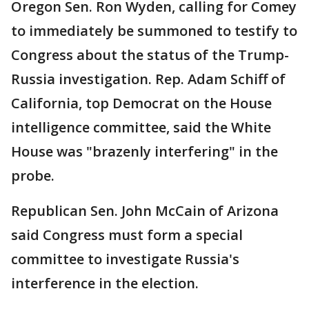
Oregon Sen. Ron Wyden, calling for Comey
to immediately be summoned to testify to
Congress about the status of the Trump-
Russia investigation. Rep. Adam Schiff of
California, top Democrat on the House
intelligence committee, said the White
House was "brazenly interfering" in the
probe.
Republican Sen. John McCain of Arizona
said Congress must form a special
committee to investigate Russia's
interference in the election.