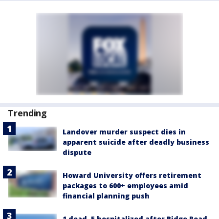
Trending
Landover murder suspect dies in
apparent suicide after deadly business
dispute
Howard University offers retirement
packages to 600+ employees amid
financial planning push
1 dead, 5 hospitalized after Ridge Road