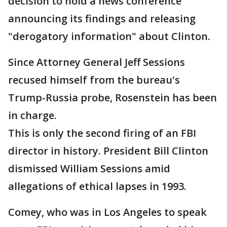
decision to hold a news conference
announcing its findings and releasing
"derogatory information" about Clinton.
Since Attorney General Jeff Sessions
recused himself from the bureau's
Trump-Russia probe, Rosenstein has been
in charge.
This is only the second firing of an FBI
director in history. President Bill Clinton
dismissed William Sessions amid
allegations of ethical lapses in 1993.
Comey, who was in Los Angeles to speak