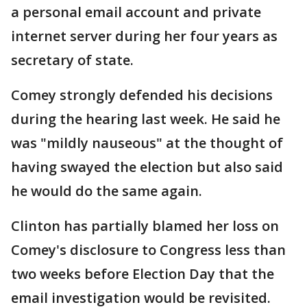
a personal email account and private
internet server during her four years as
secretary of state.
Comey strongly defended his decisions
during the hearing last week. He said he
was "mildly nauseous" at the thought of
having swayed the election but also said
he would do the same again.
Clinton has partially blamed her loss on
Comey's disclosure to Congress less than
two weeks before Election Day that the
email investigation would be revisited.