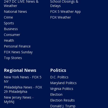
24/7 DC LIVE: News &
School Closings &
Weather
Delays
National News
FOX 5 Weather App
Crime
FOX Weather
Sports
Business
Consumer
Health
Personal Finance
FOX News Sunday
Top Stories
Regional News
Politics
New York News - FOX 5
D.C. Politics
NY
Maryland Politics
Philadelphia News - FOX
Virginia Politics
29 Philadelphia
Election
New Jersey News -
Election Results
My9NJ
Donald J. Trump