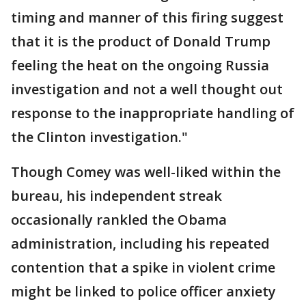
timing and manner of this firing suggest
that it is the product of Donald Trump
feeling the heat on the ongoing Russia
investigation and not a well thought out
response to the inappropriate handling of
the Clinton investigation."
Though Comey was well-liked within the
bureau, his independent streak
occasionally rankled the Obama
administration, including his repeated
contention that a spike in violent crime
might be linked to police officer anxiety