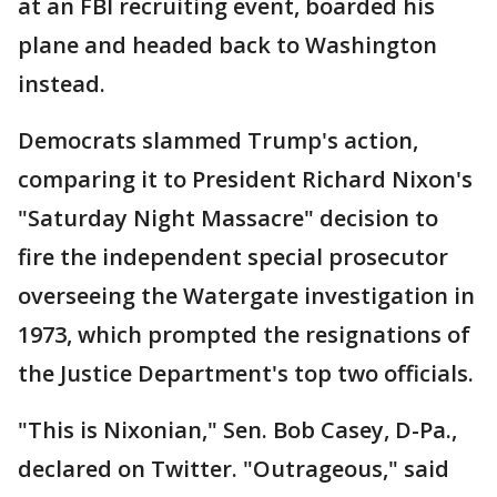
at an FBI recruiting event, boarded his
plane and headed back to Washington
instead.
Democrats slammed Trump's action,
comparing it to President Richard Nixon's
"Saturday Night Massacre" decision to
fire the independent special prosecutor
overseeing the Watergate investigation in
1973, which prompted the resignations of
the Justice Department's top two officials.
"This is Nixonian," Sen. Bob Casey, D-Pa.,
declared on Twitter. "Outrageous," said