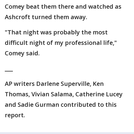
Comey beat them there and watched as
Ashcroft turned them away.
"That night was probably the most
difficult night of my professional life,"
Comey said.
___
AP writers Darlene Superville, Ken
Thomas, Vivian Salama, Catherine Lucey
and Sadie Gurman contributed to this
report.