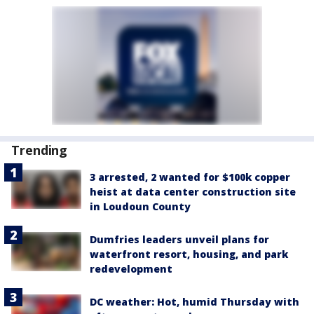
Trending
3 arrested, 2 wanted for $100k copper
heist at data center construction site
in Loudoun County
Dumfries leaders unveil plans for
waterfront resort, housing, and park
redevelopment
DC weather: Hot, humid Thursday with