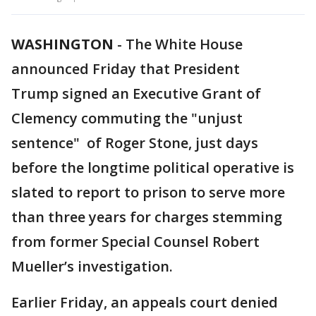
WASHINGTON
-
The White House
announced Friday that President
Trump signed an Executive Grant of
Clemency commuting the "unjust
sentence" of Roger Stone, just days
before the longtime political operative is
slated to report to prison to serve more
than three years for charges stemming
from former Special Counsel Robert
Mueller’s investigation.
Earlier Friday, an appeals court denied