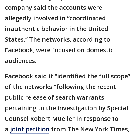
company said the accounts were
allegedly involved in “coordinated
inauthentic behavior in the United
States.” The networks, according to
Facebook, were focused on domestic
audiences.
Facebook said it “identified the full scope”
of the networks “following the recent
public release of search warrants
pertaining to the investigation by Special
Counsel Robert Mueller in response to
a
joint petition
from The New York Times,