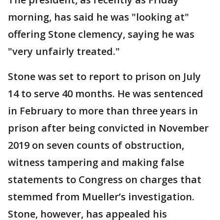
morning, has said he was "looking at"
offering Stone clemency, saying he was
"very unfairly treated."
Stone was set to report to prison on July
14 to serve 40 months. He was sentenced
in February to more than three years in
prison after being convicted in November
2019 on seven counts of obstruction,
witness tampering and making false
statements to Congress on charges that
stemmed from Mueller’s investigation.
Stone, however, has appealed his