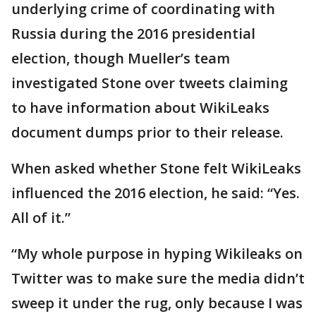
underlying crime of coordinating with
Russia during the 2016 presidential
election, though Mueller’s team
investigated Stone over tweets claiming
to have information about WikiLeaks
document dumps prior to their release.
When asked whether Stone felt WikiLeaks
influenced the 2016 election, he said: “Yes.
All of it.”
“My whole purpose in hyping Wikileaks on
Twitter was to make sure the media didn’t
sweep it under the rug, only because I was