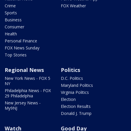
Crime
FOX Weather
Sports
Business
Consumer
Health
Personal Finance
FOX News Sunday
Top Stories
Regional News
Politics
New York News - FOX 5
D.C. Politics
NY
Maryland Politics
Philadelphia News - FOX
Virginia Politics
29 Philadelphia
Election
New Jersey News -
Election Results
My9NJ
Donald J. Trump
Watch
Good Day