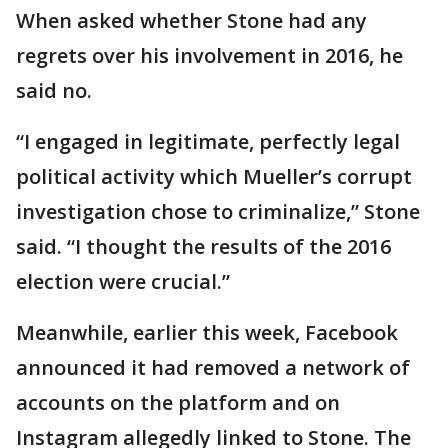
When asked whether Stone had any
regrets over his involvement in 2016, he
said no.
“I engaged in legitimate, perfectly legal
political activity which Mueller’s corrupt
investigation chose to criminalize,” Stone
said. “I thought the results of the 2016
election were crucial.”
Meanwhile, earlier this week, Facebook
announced it had removed a network of
accounts on the platform and on
Instagram allegedly linked to Stone. The