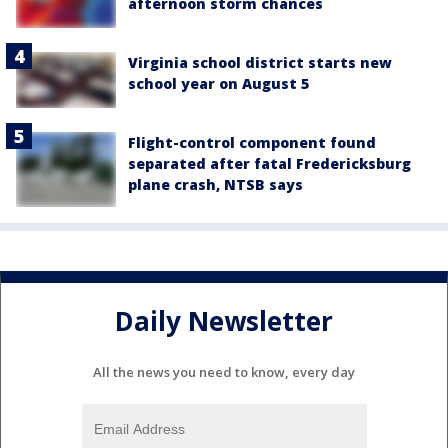
afternoon storm chances
Virginia school district starts new
school year on August 5
Flight-control component found
separated after fatal Fredericksburg
plane crash, NTSB says
Daily Newsletter
All the news you need to know, every day