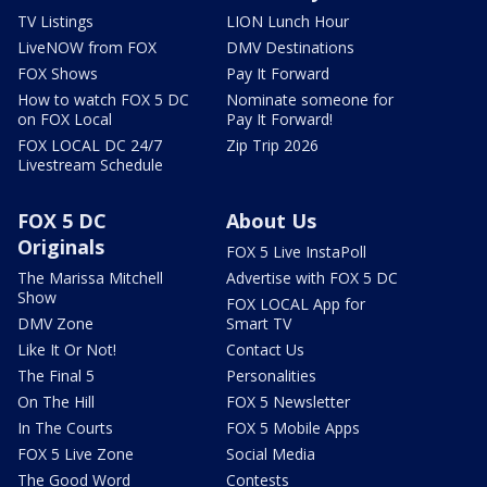
TV Listings
LION Lunch Hour
LiveNOW from FOX
DMV Destinations
FOX Shows
Pay It Forward
How to watch FOX 5 DC
Nominate someone for
on FOX Local
Pay It Forward!
FOX LOCAL DC 24/7
Zip Trip 2026
Livestream Schedule
FOX 5 DC
About Us
Originals
FOX 5 Live InstaPoll
The Marissa Mitchell
Advertise with FOX 5 DC
Show
FOX LOCAL App for
DMV Zone
Smart TV
Like It Or Not!
Contact Us
The Final 5
Personalities
On The Hill
FOX 5 Newsletter
In The Courts
FOX 5 Mobile Apps
FOX 5 Live Zone
Social Media
The Good Word
Contests