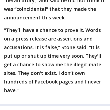
“defamatory,” and said he did not think it
was “coincidental” that they made the
announcement this week.
“They’ll have a chance to prove it. Words
on a press release are assertions and
accusations. It is false,” Stone said. “It is
put up or shut up time very soon. They’ll
get a chance to show me the illegitimate
sites. They don’t exist. I don’t own
hundreds of Facebook pages and I never
have.”