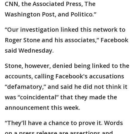
CNN, the Associated Press, The
Washington Post, and Politico.”
“Our investigation linked this network to
Roger Stone and his associates,” Facebook
said Wednesday.
Stone, however, denied being linked to the
accounts, calling Facebook's accusations
“defamatory,” and said he did not think it
was “coincidental” that they made the
announcement this week.
“They’ll have a chance to prove it. Words
on a press release are assertions and