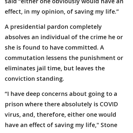
said “either one obviously would have an
effect, in my opinion, of saving my life.”
A presidential pardon completely
absolves an individual of the crime he or
she is found to have committed. A
commutation lessens the punishment or
eliminates jail time, but leaves the
conviction standing.
“I have deep concerns about going to a
prison where there absolutely is COVID
virus, and, therefore, either one would
have an effect of saving my life," Stone