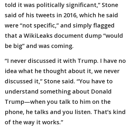
told it was politically significant,” Stone
said of his tweets in 2016, which he said
were “not specific,” and simply flagged
that a WikiLeaks document dump “would
be big” and was coming.
“I never discussed it with Trump. I have no
idea what he thought about it, we never
discussed it,” Stone said. “You have to
understand something about Donald
Trump—when you talk to him on the
phone, he talks and you listen. That’s kind
of the way it works.”