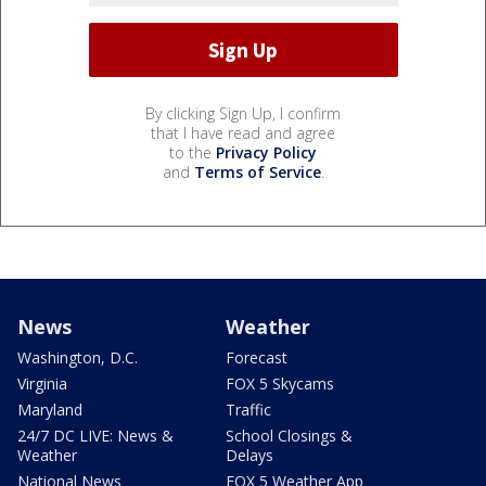
By clicking Sign Up, I confirm
that I have read and agree
to the
Privacy Policy
and
Terms of Service
.
News
Weather
Washington, D.C.
Forecast
Virginia
FOX 5 Skycams
Maryland
Traffic
24/7 DC LIVE: News &
School Closings &
Weather
Delays
National News
FOX 5 Weather App