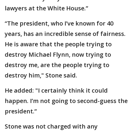
lawyers at the White House.”
“The president, who I’ve known for 40
years, has an incredible sense of fairness.
He is aware that the people trying to
destroy Michael Flynn, now trying to
destroy me, are the people trying to
destroy him," Stone said.
He added: "I certainly think it could
happen. I’m not going to second-guess the
president.”
Stone was not charged with any