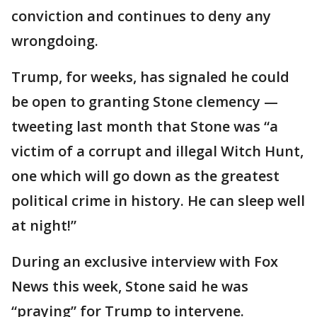
conviction and continues to deny any
wrongdoing.
Trump, for weeks, has signaled he could
be open to granting Stone clemency —
tweeting last month that Stone was “a
victim of a corrupt and illegal Witch Hunt,
one which will go down as the greatest
political crime in history. He can sleep well
at night!”
During an exclusive interview with Fox
News this week, Stone said he was
“praying” for Trump to intervene.