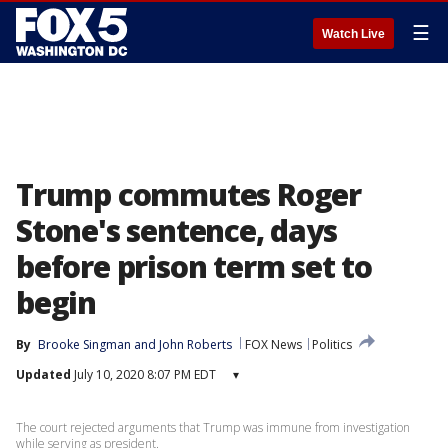
☰
Watch Live
Trump commutes Roger
Stone's sentence, days
before prison term set to
begin
By
Brooke Singman
 and 
John Roberts
FOX News
Politics
Updated
July 10, 2020 8:07 PM EDT
▾
The court rejected arguments that Trump was immune from investigation
while serving as president.