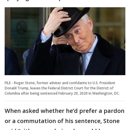
FILE - Roger Stone, former adviser and confidante to U.S. President
Donald Trump, leaves the Federal District Court for the District of
Columbia after being sentenced February 20, 2020 in Washington, DC.
When asked whether he’d prefer a pardon
or a commutation of his sentence, Stone