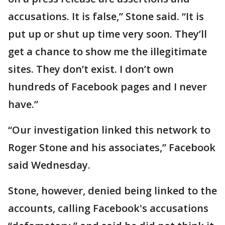
accusations. It is false,” Stone said. “It is
put up or shut up time very soon. They’ll
get a chance to show me the illegitimate
sites. They don’t exist. I don’t own
hundreds of Facebook pages and I never
have.”
“Our investigation linked this network to
Roger Stone and his associates,” Facebook
said Wednesday.
Stone, however, denied being linked to the
accounts, calling Facebook's accusations