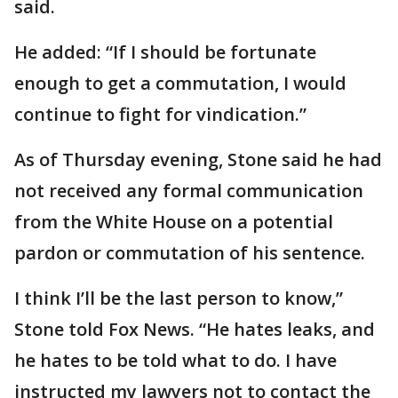
said.
He added: “If I should be fortunate
enough to get a commutation, I would
continue to fight for vindication.”
As of Thursday evening, Stone said he had
not received any formal communication
from the White House on a potential
pardon or commutation of his sentence.
I think I’ll be the last person to know,”
Stone told Fox News. “He hates leaks, and
he hates to be told what to do. I have
instructed my lawyers not to contact the