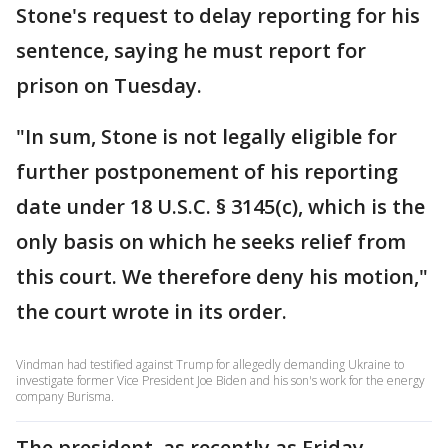
Stone's request to delay reporting for his
sentence, saying he must report for
prison on Tuesday.
"In sum, Stone is not legally eligible for
further postponement of his reporting
date under 18 U.S.C. § 3145(c), which is the
only basis on which he seeks relief from
this court. We therefore deny his motion,"
the court wrote in its order.
Vindman had testified against Trump for allegedly demanding Ukraine to
investigate former Vice President Joe Biden and his son's work for the energy
company Burisma.
The president, as recently as Friday