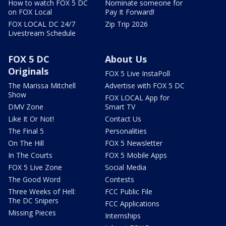
How to watch FOX 5 DC
Nominate someone for
on FOX Local
Pay It Forward!
FOX LOCAL DC 24/7
Zip Trip 2026
Livestream Schedule
FOX 5 DC
About Us
Originals
FOX 5 Live InstaPoll
The Marissa Mitchell
Advertise with FOX 5 DC
Show
FOX LOCAL App for
DMV Zone
Smart TV
Like It Or Not!
Contact Us
The Final 5
Personalities
On The Hill
FOX 5 Newsletter
In The Courts
FOX 5 Mobile Apps
FOX 5 Live Zone
Social Media
The Good Word
Contests
Three Weeks of Hell:
FCC Public File
The DC Snipers
FCC Applications
Missing Pieces
Internships