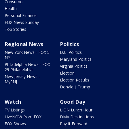
Consumer
Health
Personal Finance
FOX News Sunday
Top Stories
Regional News
Politics
New York News - FOX 5
D.C. Politics
NY
Maryland Politics
Philadelphia News - FOX
Virginia Politics
29 Philadelphia
Election
New Jersey News -
Election Results
My9NJ
Donald J. Trump
Watch
Good Day
TV Listings
LION Lunch Hour
LiveNOW from FOX
DMV Destinations
FOX Shows
Pay It Forward