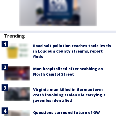
Trending
Road salt pollution reaches toxic levels
in Loudoun County streams, report
finds
Man hospitalized after stabbing on
North Capitol Street
Virginia man killed in Germantown
crash involving stolen Kia carrying 7
juveniles identified
Questions surround future of GW