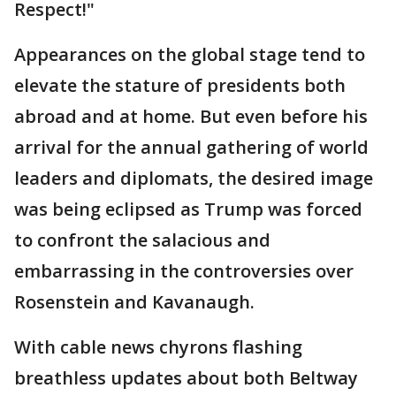
Respect!"
Appearances on the global stage tend to
elevate the stature of presidents both
abroad and at home. But even before his
arrival for the annual gathering of world
leaders and diplomats, the desired image
was being eclipsed as Trump was forced
to confront the salacious and
embarrassing in the controversies over
Rosenstein and Kavanaugh.
With cable news chyrons flashing
breathless updates about both Beltway