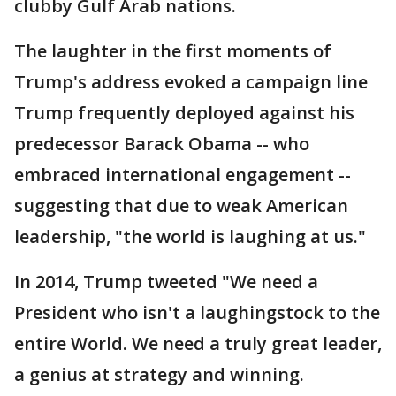
clubby Gulf Arab nations.
The laughter in the first moments of
Trump's address evoked a campaign line
Trump frequently deployed against his
predecessor Barack Obama -- who
embraced international engagement --
suggesting that due to weak American
leadership, "the world is laughing at us."
In 2014, Trump tweeted "We need a
President who isn't a laughingstock to the
entire World. We need a truly great leader,
a genius at strategy and winning.