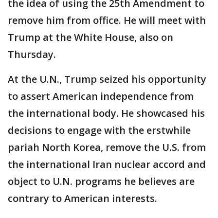
the idea of using the 25th Amendment to
remove him from office. He will meet with
Trump at the White House, also on
Thursday.
At the U.N., Trump seized his opportunity
to assert American independence from
the international body. He showcased his
decisions to engage with the erstwhile
pariah North Korea, remove the U.S. from
the international Iran nuclear accord and
object to U.N. programs he believes are
contrary to American interests.