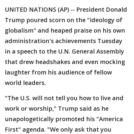
UNITED NATIONS (AP) -- President Donald
Trump poured scorn on the "ideology of
globalism" and heaped praise on his own
administration's achievements Tuesday
in a speech to the U.N. General Assembly
that drew headshakes and even mocking
laughter from his audience of fellow
world leaders.
"The U.S. will not tell you how to live and
work or worship," Trump said as he
unapologetically promoted his "America
First" agenda. "We only ask that you