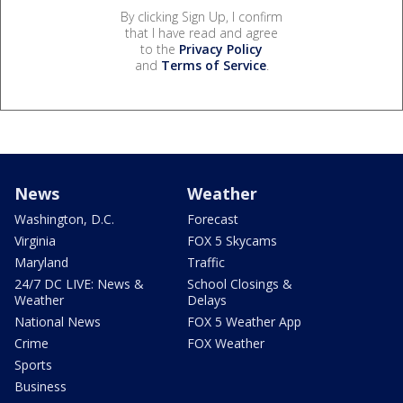
By clicking Sign Up, I confirm
that I have read and agree
to the
Privacy Policy
and
Terms of Service
.
News
Weather
Washington, D.C.
Forecast
Virginia
FOX 5 Skycams
Maryland
Traffic
24/7 DC LIVE: News &
School Closings &
Weather
Delays
National News
FOX 5 Weather App
Crime
FOX Weather
Sports
Business