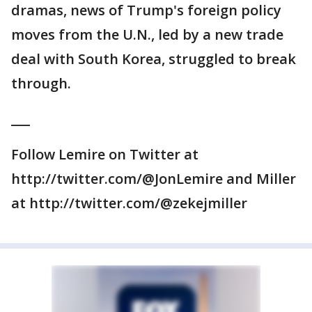
dramas, news of Trump's foreign policy
moves from the U.N., led by a new trade
deal with South Korea, struggled to break
through.
___
Follow Lemire on Twitter at
http://twitter.com/@JonLemire and Miller
at http://twitter.com/@zekejmiller