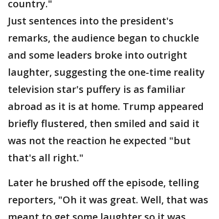
country."
Just sentences into the president's
remarks, the audience began to chuckle
and some leaders broke into outright
laughter, suggesting the one-time reality
television star's puffery is as familiar
abroad as it is at home. Trump appeared
briefly flustered, then smiled and said it
was not the reaction he expected "but
that's all right."
Later he brushed off the episode, telling
reporters, "Oh it was great. Well, that was
meant to get some laughter so it was