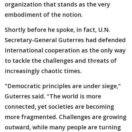
organization that stands as the very
embodiment of the notion.
Shortly before he spoke, in fact, U.N.
Secretary-General Guterres had defended
international cooperation as the only way
to tackle the challenges and threats of
increasingly chaotic times.
"Democratic principles are under siege,"
Guterres said. "The world is more
connected, yet societies are becoming
more fragmented. Challenges are growing
outward, while many people are turning