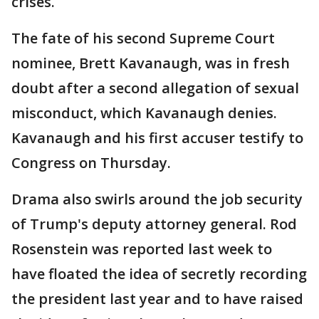
crises.
The fate of his second Supreme Court
nominee, Brett Kavanaugh, was in fresh
doubt after a second allegation of sexual
misconduct, which Kavanaugh denies.
Kavanaugh and his first accuser testify to
Congress on Thursday.
Drama also swirls around the job security
of Trump's deputy attorney general. Rod
Rosenstein was reported last week to
have floated the idea of secretly recording
the president last year and to have raised