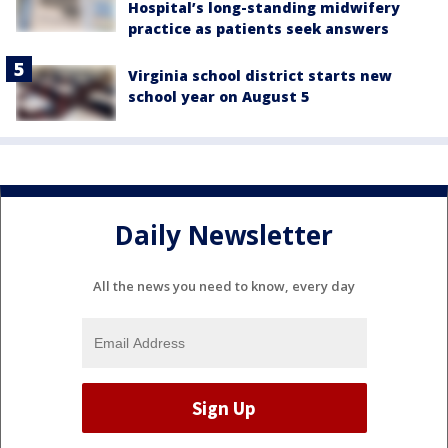
Hospital’s long-standing midwifery
practice as patients seek answers
Virginia school district starts new
school year on August 5
Daily Newsletter
All the news you need to know, every day