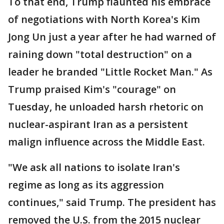
To that end, Trump flaunted his embrace
of negotiations with North Korea's Kim
Jong Un just a year after he had warned of
raining down "total destruction" on a
leader he branded "Little Rocket Man." As
Trump praised Kim's "courage" on
Tuesday, he unloaded harsh rhetoric on
nuclear-aspirant Iran as a persistent
malign influence across the Middle East.
"We ask all nations to isolate Iran's
regime as long as its aggression
continues," said Trump. The president has
removed the U.S. from the 2015 nuclear