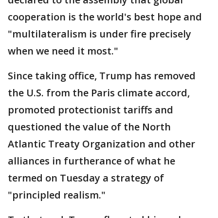
cooperation is the world's best hope and
"multilateralism is under fire precisely
when we need it most."
Since taking office, Trump has removed
the U.S. from the Paris climate accord,
promoted protectionist tariffs and
questioned the value of the North
Atlantic Treaty Organization and other
alliances in furtherance of what he
termed on Tuesday a strategy of
"principled realism."