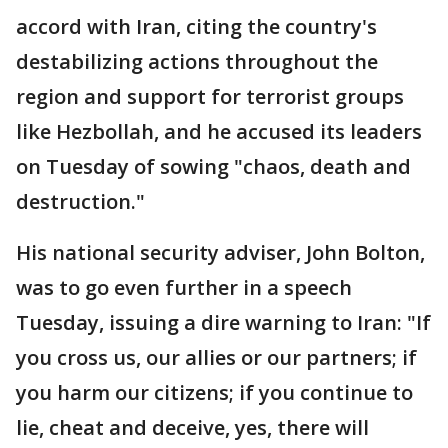
accord with Iran, citing the country's
destabilizing actions throughout the
region and support for terrorist groups
like Hezbollah, and he accused its leaders
on Tuesday of sowing "chaos, death and
destruction."
His national security adviser, John Bolton,
was to go even further in a speech
Tuesday, issuing a dire warning to Iran: "If
you cross us, our allies or our partners; if
you harm our citizens; if you continue to
lie, cheat and deceive, yes, there will