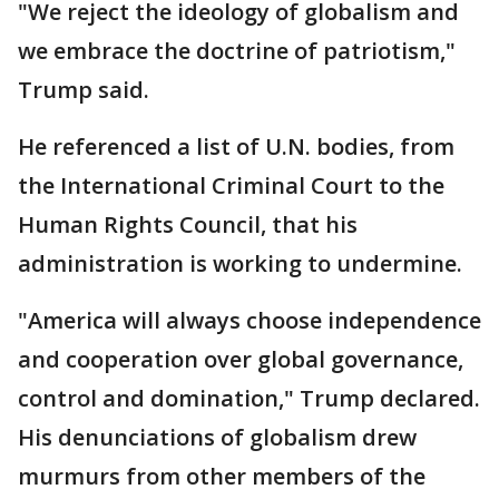
"We reject the ideology of globalism and
we embrace the doctrine of patriotism,"
Trump said.
He referenced a list of U.N. bodies, from
the International Criminal Court to the
Human Rights Council, that his
administration is working to undermine.
"America will always choose independence
and cooperation over global governance,
control and domination," Trump declared.
His denunciations of globalism drew
murmurs from other members of the