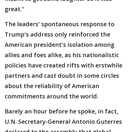
great."
The leaders' spontaneous response to
Trump's address only reinforced the
American president's isolation among
allies and foes alike, as his nationalistic
policies have created rifts with erstwhile
partners and cast doubt in some circles
about the reliability of American
commitments around the world.
Barely an hour before he spoke, in fact,
U.N. Secretary-General Antonio Guterres
declared to the assembly that global