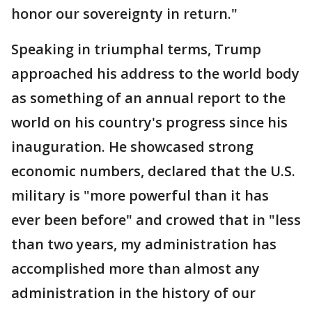
honor our sovereignty in return."
Speaking in triumphal terms, Trump
approached his address to the world body
as something of an annual report to the
world on his country's progress since his
inauguration. He showcased strong
economic numbers, declared that the U.S.
military is "more powerful than it has
ever been before" and crowed that in "less
than two years, my administration has
accomplished more than almost any
administration in the history of our