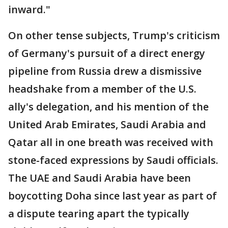
inward."
On other tense subjects, Trump's criticism
of Germany's pursuit of a direct energy
pipeline from Russia drew a dismissive
headshake from a member of the U.S.
ally's delegation, and his mention of the
United Arab Emirates, Saudi Arabia and
Qatar all in one breath was received with
stone-faced expressions by Saudi officials.
The UAE and Saudi Arabia have been
boycotting Doha since last year as part of
a dispute tearing apart the typically