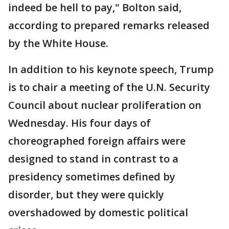
indeed be hell to pay," Bolton said,
according to prepared remarks released
by the White House.
In addition to his keynote speech, Trump
is to chair a meeting of the U.N. Security
Council about nuclear proliferation on
Wednesday. His four days of
choreographed foreign affairs were
designed to stand in contrast to a
presidency sometimes defined by
disorder, but they were quickly
overshadowed by domestic political