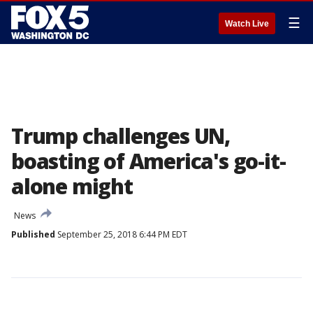
☰
Watch Live
Trump challenges UN,
boasting of America's go-it-
alone might
News
Published
September 25, 2018 6:44 PM EDT