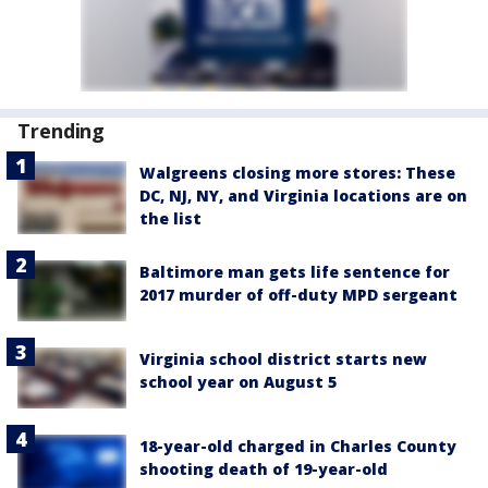
Trending
Walgreens closing more stores: These
DC, NJ, NY, and Virginia locations are on
the list
Baltimore man gets life sentence for
2017 murder of off-duty MPD sergeant
Virginia school district starts new
school year on August 5
18-year-old charged in Charles County
shooting death of 19-year-old