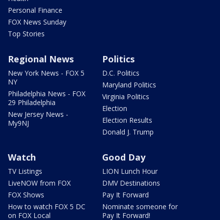
Personal Finance
FOX News Sunday
Top Stories
Regional News
Politics
New York News - FOX 5
D.C. Politics
NY
Maryland Politics
Philadelphia News - FOX
Virginia Politics
29 Philadelphia
Election
New Jersey News -
Election Results
My9NJ
Donald J. Trump
Watch
Good Day
TV Listings
LION Lunch Hour
LiveNOW from FOX
DMV Destinations
FOX Shows
Pay It Forward
How to watch FOX 5 DC
Nominate someone for
on FOX Local
Pay It Forward!