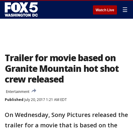
☰
Watch Live
Trailer for movie based on
Granite Mountain hot shot
crew released
Entertainment
Published
July 20, 2017 1:21 AM EDT
On Wednesday, Sony Pictures released the
trailer for a movie that is based on the