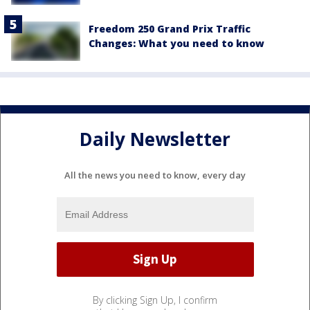
Freedom 250 Grand Prix Traffic
Changes: What you need to know
Daily Newsletter
All the news you need to know, every day
By clicking Sign Up, I confirm