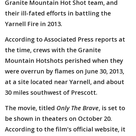
Granite Mountain Hot Shot team, and
their ill-fated efforts in battling the
Yarnell Fire in 2013.
According to Associated Press reports at
the time, crews with the Granite
Mountain Hotshots perished when they
were overrun by flames on June 30, 2013,
at a site located near Yarnell, and about
30 miles southwest of Prescott.
The movie, titled
Only The Brave
, is set to
be shown in theaters on October 20.
According to the film's official website, it