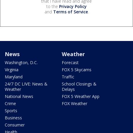
that I have read and agree
to the
Privacy Policy
and
Terms of Service
.
News
Weather
Washington, D.C.
Forecast
Virginia
FOX 5 Skycams
Maryland
Traffic
24/7 DC LIVE: News &
School Closings &
Weather
Delays
National News
FOX 5 Weather App
Crime
FOX Weather
Sports
Business
Consumer
Health