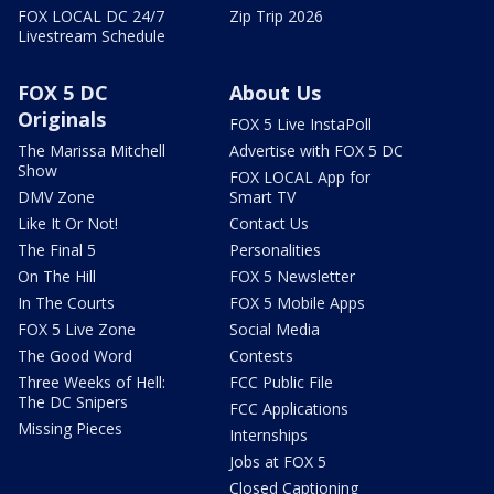
FOX LOCAL DC 24/7
Zip Trip 2026
Livestream Schedule
FOX 5 DC
About Us
Originals
FOX 5 Live InstaPoll
The Marissa Mitchell
Advertise with FOX 5 DC
Show
FOX LOCAL App for
DMV Zone
Smart TV
Like It Or Not!
Contact Us
The Final 5
Personalities
On The Hill
FOX 5 Newsletter
In The Courts
FOX 5 Mobile Apps
FOX 5 Live Zone
Social Media
The Good Word
Contests
Three Weeks of Hell:
FCC Public File
The DC Snipers
FCC Applications
Missing Pieces
Internships
Jobs at FOX 5
Closed Captioning