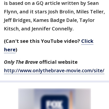
is based on a GQ article written by Sean
Flynn, and it stars Josh Brolin, Miles Teller,
Jeff Bridges, Kames Badge Dale, Taylor
Kitsch, and Jennifer Connelly.
(Can't see this YouTube video?
Click
here
)
Only The Brave
official website
http://www.onlythebrave-movie.com/site/