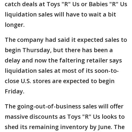
catch deals at Toys "R" Us or Babies "R" Us
liquidation sales will have to wait a bit
longer.
The company had said it expected sales to
begin Thursday, but there has been a
delay and now the faltering retailer says
liquidation sales at most of its soon-to-
close U.S. stores are expected to begin
Friday.
The going-out-of-business sales will offer
massive discounts as Toys "R" Us looks to
shed its remaining inventory by June. The