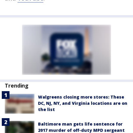
Trending
Walgreens closing more stores: These
DC, NJ, NY, and Virginia locations are on
the list
Baltimore man gets life sentence for
2017 murder of off-duty MPD sergeant