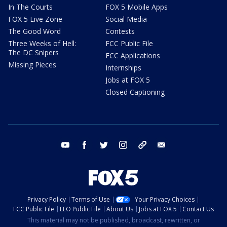
In The Courts
FOX 5 Mobile Apps
FOX 5 Live Zone
Social Media
The Good Word
Contests
Three Weeks of Hell:
FCC Public File
The DC Snipers
FCC Applications
Missing Pieces
Internships
Jobs at FOX 5
Closed Captioning
youtube
facebook
twitter
instagram
tiktok
email
Privacy Policy
Terms of Use
Your Privacy Choices
FCC Public File
EEO Public File
About Us
Jobs at FOX 5
Contact Us
This material may not be published, broadcast, rewritten, or