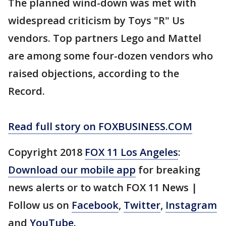
The planned wind-down was met with
widespread criticism by Toys "R" Us
vendors. Top partners Lego and Mattel
are among some four-dozen vendors who
raised objections, according to the
Record.
Read full story on FOXBUSINESS.COM
Copyright 2018
FOX 11 Los Angeles
:
Download our mobile app
for breaking
news alerts or to watch FOX 11 News |
Follow us on
Facebook
,
Twitter
,
Instagram
and
YouTube
.