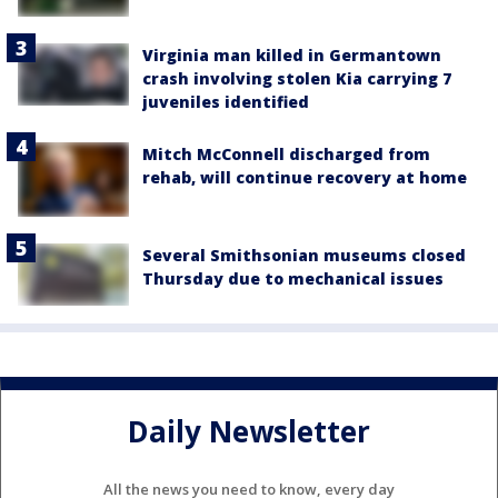
Virginia man killed in Germantown
crash involving stolen Kia carrying 7
juveniles identified
Mitch McConnell discharged from
rehab, will continue recovery at home
Several Smithsonian museums closed
Thursday due to mechanical issues
Daily Newsletter
All the news you need to know, every day