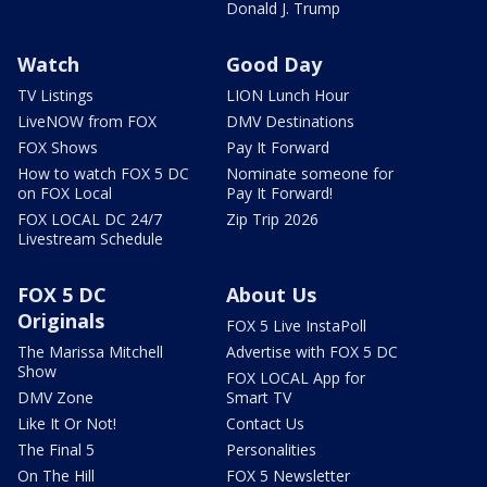
Donald J. Trump
Watch
Good Day
TV Listings
LION Lunch Hour
LiveNOW from FOX
DMV Destinations
FOX Shows
Pay It Forward
How to watch FOX 5 DC
Nominate someone for
on FOX Local
Pay It Forward!
FOX LOCAL DC 24/7
Zip Trip 2026
Livestream Schedule
FOX 5 DC
About Us
Originals
FOX 5 Live InstaPoll
The Marissa Mitchell
Advertise with FOX 5 DC
Show
FOX LOCAL App for
DMV Zone
Smart TV
Like It Or Not!
Contact Us
The Final 5
Personalities
On The Hill
FOX 5 Newsletter