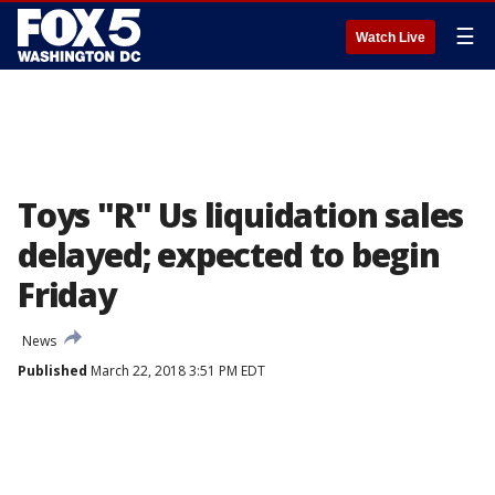
☰
Watch Live
Toys "R" Us liquidation sales
delayed; expected to begin
Friday
News
Published
March 22, 2018 3:51 PM EDT