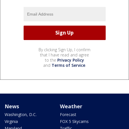
By clicking Sign Up, I confirm
that I have read and agree
to the
Privacy Policy
and
Terms of Service
.
News
Weather
Washington, D.C.
Forecast
Virginia
FOX 5 Skycams
Maryland
Traffic