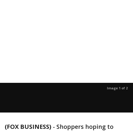
Image 1 of 2
(FOX BUSINESS)
-
Shoppers hoping to