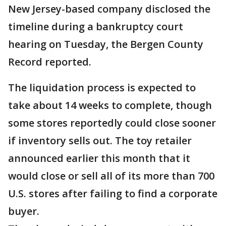
New Jersey-based company disclosed the
timeline during a bankruptcy court
hearing on Tuesday, the Bergen County
Record reported.
The liquidation process is expected to
take about 14 weeks to complete, though
some stores reportedly could close sooner
if inventory sells out. The toy retailer
announced earlier this month that it
would close or sell all of its more than 700
U.S. stores after failing to find a corporate
buyer.