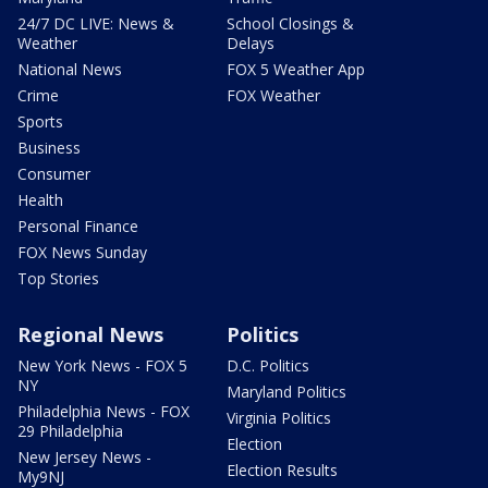
24/7 DC LIVE: News &
School Closings &
Weather
Delays
National News
FOX 5 Weather App
Crime
FOX Weather
Sports
Business
Consumer
Health
Personal Finance
FOX News Sunday
Top Stories
Regional News
Politics
New York News - FOX 5
D.C. Politics
NY
Maryland Politics
Philadelphia News - FOX
Virginia Politics
29 Philadelphia
Election
New Jersey News -
Election Results
My9NJ