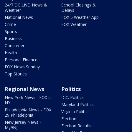
24/7 DC LIVE: News &
School Closings &
Weather
Delays
National News
FOX 5 Weather App
Crime
FOX Weather
Sports
Business
Consumer
Health
Personal Finance
FOX News Sunday
Top Stories
Regional News
Politics
New York News - FOX 5
D.C. Politics
NY
Maryland Politics
Philadelphia News - FOX
Virginia Politics
29 Philadelphia
Election
New Jersey News -
Election Results
My9NJ