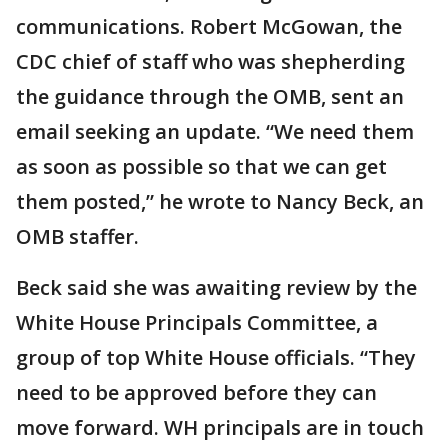
communications. Robert McGowan, the
CDC chief of staff who was shepherding
the guidance through the OMB, sent an
email seeking an update. “We need them
as soon as possible so that we can get
them posted,” he wrote to Nancy Beck, an
OMB staffer.
Beck said she was awaiting review by the
White House Principals Committee, a
group of top White House officials. “They
need to be approved before they can
move forward. WH principals are in touch