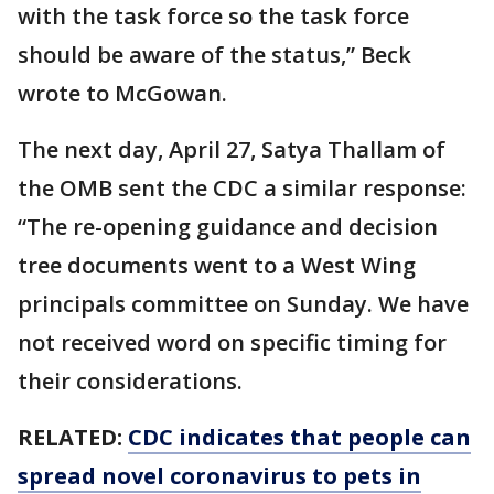
with the task force so the task force
should be aware of the status,” Beck
wrote to McGowan.
The next day, April 27, Satya Thallam of
the OMB sent the CDC a similar response:
“The re-opening guidance and decision
tree documents went to a West Wing
principals committee on Sunday. We have
not received word on specific timing for
their considerations.
RELATED:
CDC indicates that people can
spread novel coronavirus to pets in