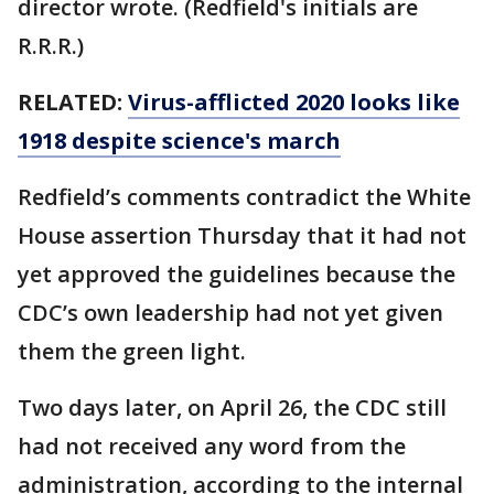
director wrote. (Redfield's initials are
R.R.R.)
RELATED:
Virus-afflicted 2020 looks like
1918 despite science's march
Redfield’s comments contradict the White
House assertion Thursday that it had not
yet approved the guidelines because the
CDC’s own leadership had not yet given
them the green light.
Two days later, on April 26, the CDC still
had not received any word from the
administration, according to the internal