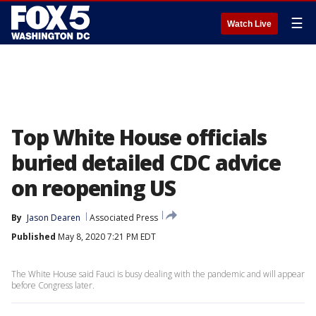
☰
Watch Live
Top White House officials
buried detailed CDC advice
on reopening US
By
Jason Dearen
Associated Press
Published
May 8, 2020 7:21 PM EDT
The White House said Fauci is busy dealing with the pandemic and will appear
before Congress later.