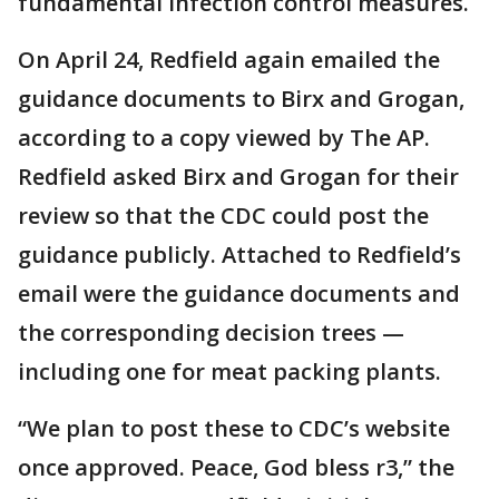
fundamental infection control measures.
On April 24, Redfield again emailed the
guidance documents to Birx and Grogan,
according to a copy viewed by The AP.
Redfield asked Birx and Grogan for their
review so that the CDC could post the
guidance publicly. Attached to Redfield’s
email were the guidance documents and
the corresponding decision trees —
including one for meat packing plants.
“We plan to post these to CDC’s website
once approved. Peace, God bless r3,” the