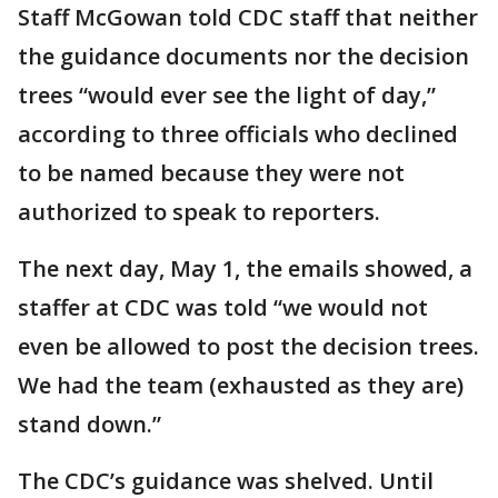
Staff McGowan told CDC staff that neither
the guidance documents nor the decision
trees “would ever see the light of day,”
according to three officials who declined
to be named because they were not
authorized to speak to reporters.
The next day, May 1, the emails showed, a
staffer at CDC was told “we would not
even be allowed to post the decision trees.
We had the team (exhausted as they are)
stand down.”
The CDC’s guidance was shelved. Until