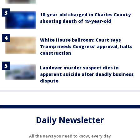
18-year-old charged in Charles County
shooting death of 19-year-old
White House ballroom: Court says
Trump needs Congress’ approval, halts
construction
Landover murder suspect dies in
apparent suicide after deadly business
dispute
Daily Newsletter
All the news you need to know, every day