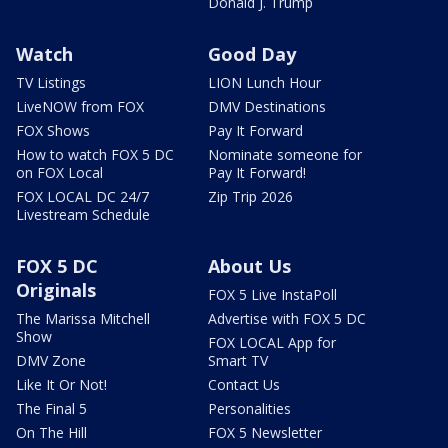
Donald J. Trump
Watch
Good Day
TV Listings
LION Lunch Hour
LiveNOW from FOX
DMV Destinations
FOX Shows
Pay It Forward
How to watch FOX 5 DC
Nominate someone for
on FOX Local
Pay It Forward!
FOX LOCAL DC 24/7
Zip Trip 2026
Livestream Schedule
FOX 5 DC
About Us
Originals
FOX 5 Live InstaPoll
The Marissa Mitchell
Advertise with FOX 5 DC
Show
FOX LOCAL App for
DMV Zone
Smart TV
Like It Or Not!
Contact Us
The Final 5
Personalities
On The Hill
FOX 5 Newsletter