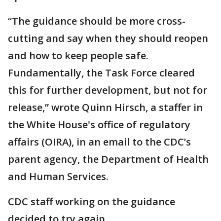
“The guidance should be more cross-
cutting and say when they should reopen
and how to keep people safe.
Fundamentally, the Task Force cleared
this for further development, but not for
release,” wrote Quinn Hirsch, a staffer in
the White House's office of regulatory
affairs (OIRA), in an email to the CDC’s
parent agency, the Department of Health
and Human Services.
CDC staff working on the guidance
decided to try again.