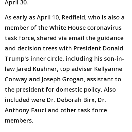
April 30.
As early as April 10, Redfield, who is also a
member of the White House coronavirus
task force, shared via email the guidance
and decision trees with President Donald
Trump's inner circle, including his son-in-
law Jared Kushner, top adviser Kellyanne
Conway and Joseph Grogan, assistant to
the president for domestic policy. Also
included were Dr. Deborah Birx, Dr.
Anthony Fauci and other task force
members.