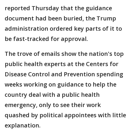
reported Thursday that the guidance
document had been buried, the Trump
administration ordered key parts of it to
be fast-tracked for approval.
The trove of emails show the nation's top
public health experts at the Centers for
Disease Control and Prevention spending
weeks working on guidance to help the
country deal with a public health
emergency, only to see their work
quashed by political appointees with little
explanation.