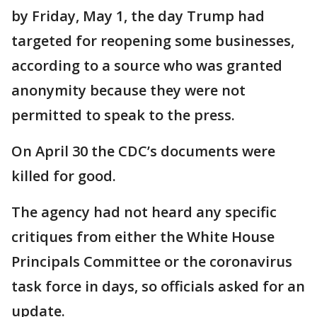
by Friday, May 1, the day Trump had
targeted for reopening some businesses,
according to a source who was granted
anonymity because they were not
permitted to speak to the press.
On April 30 the CDC’s documents were
killed for good.
The agency had not heard any specific
critiques from either the White House
Principals Committee or the coronavirus
task force in days, so officials asked for an
update.