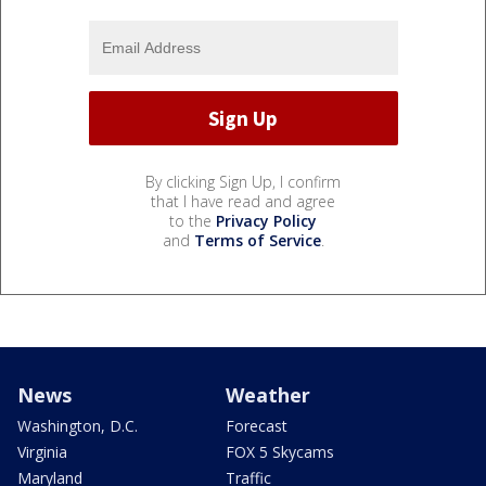
By clicking Sign Up, I confirm
that I have read and agree
to the
Privacy Policy
and
Terms of Service
.
News
Weather
Washington, D.C.
Forecast
Virginia
FOX 5 Skycams
Maryland
Traffic