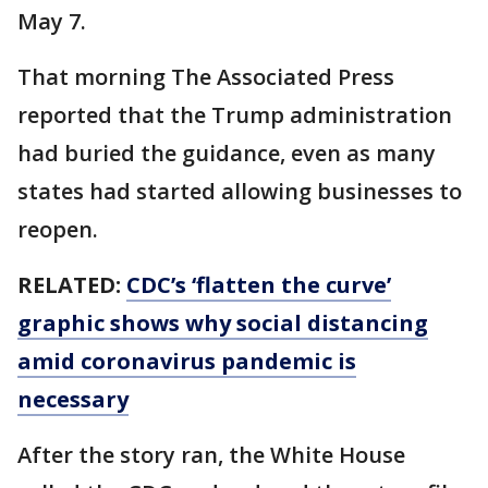
May 7.
That morning The Associated Press
reported that the Trump administration
had buried the guidance, even as many
states had started allowing businesses to
reopen.
RELATED:
CDC’s ‘flatten the curve’
graphic shows why social distancing
amid coronavirus pandemic is
necessary
After the story ran, the White House