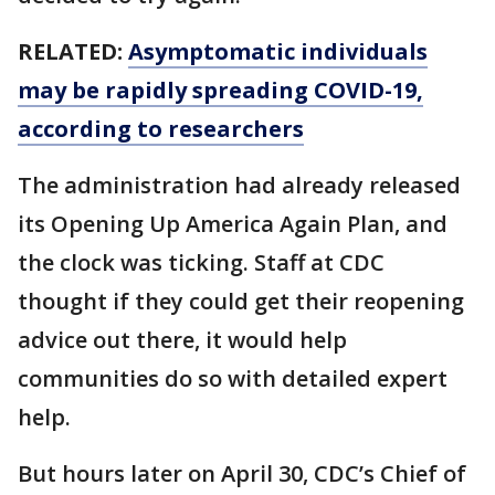
RELATED:
Asymptomatic individuals
may be rapidly spreading COVID-19,
according to researchers
The administration had already released
its Opening Up America Again Plan, and
the clock was ticking. Staff at CDC
thought if they could get their reopening
advice out there, it would help
communities do so with detailed expert
help.
But hours later on April 30, CDC’s Chief of