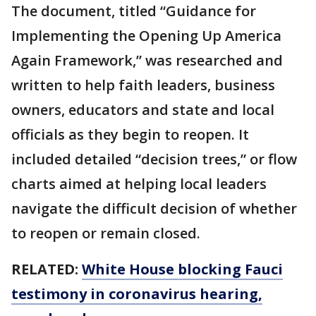
The document, titled “Guidance for
Implementing the Opening Up America
Again Framework,” was researched and
written to help faith leaders, business
owners, educators and state and local
officials as they begin to reopen. It
included detailed “decision trees,” or flow
charts aimed at helping local leaders
navigate the difficult decision of whether
to reopen or remain closed.
RELATED:
White House blocking Fauci
testimony in coronavirus hearing,