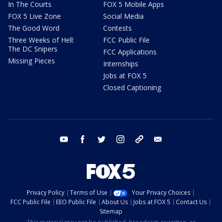
In The Courts
FOX 5 Mobile Apps
FOX 5 Live Zone
Social Media
The Good Word
Contests
Three Weeks of Hell:
FCC Public File
The DC Snipers
FCC Applications
Missing Pieces
Internships
Jobs at FOX 5
Closed Captioning
youtube
facebook
twitter
instagram
tiktok
email
Privacy Policy
Terms of Use
Your Privacy Choices
FCC Public File
EEO Public File
About Us
Jobs at FOX 5
Contact Us
Sitemap