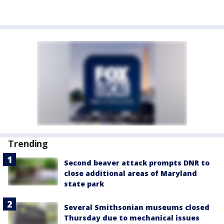
Trending
Second beaver attack prompts DNR to
close additional areas of Maryland
state park
Several Smithsonian museums closed
Thursday due to mechanical issues