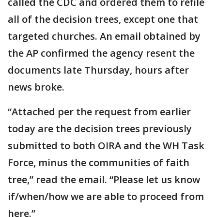
called the CDC and ordered them to refile
all of the decision trees, except one that
targeted churches. An email obtained by
the AP confirmed the agency resent the
documents late Thursday, hours after
news broke.
“Attached per the request from earlier
today are the decision trees previously
submitted to both OIRA and the WH Task
Force, minus the communities of faith
tree,” read the email. “Please let us know
if/when/how we are able to proceed from
here.”