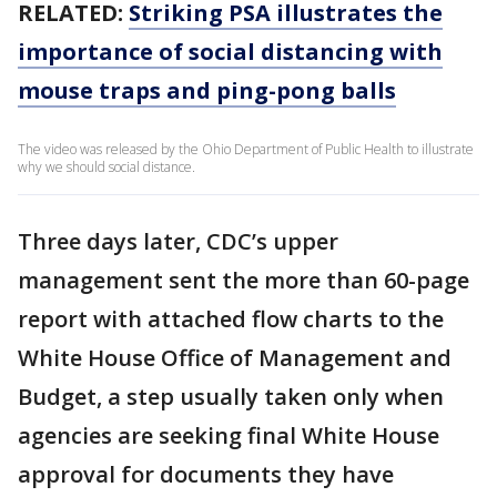
RELATED:
Striking PSA illustrates the
importance of social distancing with
mouse traps and ping-pong balls
The video was released by the Ohio Department of Public Health to illustrate
why we should social distance.
Three days later, CDC’s upper
management sent the more than 60-page
report with attached flow charts to the
White House Office of Management and
Budget, a step usually taken only when
agencies are seeking final White House
approval for documents they have