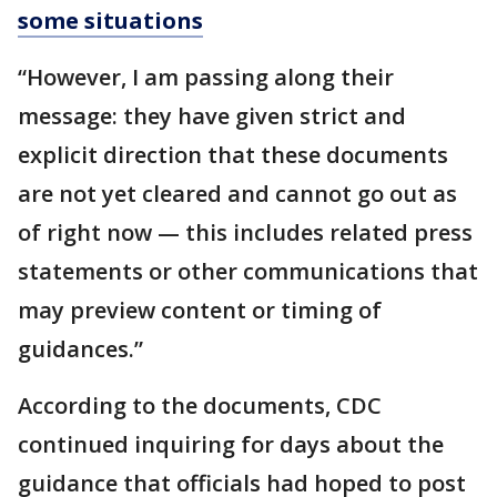
some situations
“However, I am passing along their
message: they have given strict and
explicit direction that these documents
are not yet cleared and cannot go out as
of right now — this includes related press
statements or other communications that
may preview content or timing of
guidances.”
According to the documents, CDC
continued inquiring for days about the
guidance that officials had hoped to post