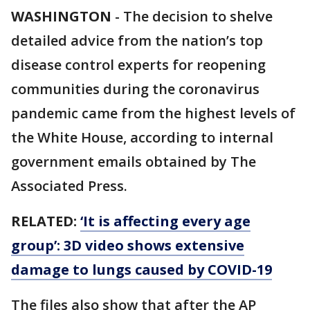
WASHINGTON
-
The decision to shelve
detailed advice from the nation’s top
disease control experts for reopening
communities during the coronavirus
pandemic came from the highest levels of
the White House, according to internal
government emails obtained by The
Associated Press.
RELATED:
‘It is affecting every age
group’: 3D video shows extensive
damage to lungs caused by COVID-19
The files also show that after the AP