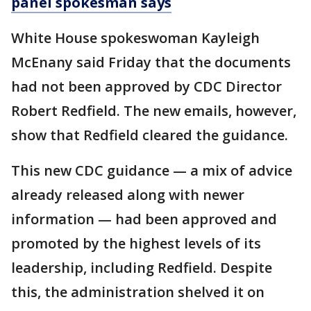
panel spokesman says
White House spokeswoman Kayleigh
McEnany said Friday that the documents
had not been approved by CDC Director
Robert Redfield. The new emails, however,
show that Redfield cleared the guidance.
This new CDC guidance — a mix of advice
already released along with newer
information — had been approved and
promoted by the highest levels of its
leadership, including Redfield. Despite
this, the administration shelved it on