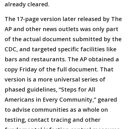
already cleared.
The 17-page version later released by The
AP and other news outlets was only part
of the actual document submitted by the
CDC, and targeted specific facilities like
bars and restaurants. The AP obtained a
copy Friday of the full document. That
version is a more universal series of
phased guidelines, “Steps for All
Americans in Every Community,” geared
to advise communities as a whole on
testing, contact tracing and other