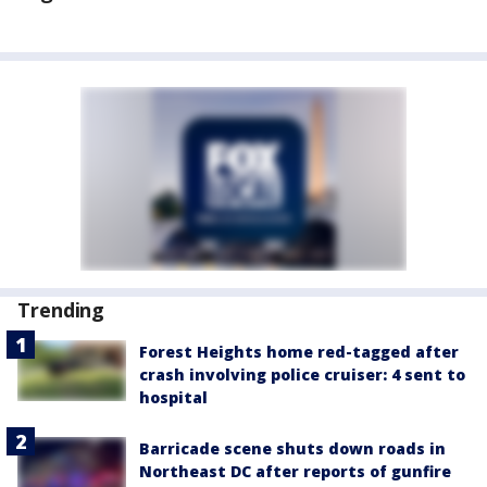
Trending
Forest Heights home red-tagged after
crash involving police cruiser: 4 sent to
hospital
Barricade scene shuts down roads in
Northeast DC after reports of gunfire