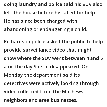
doing laundry and police said his SUV also
left the house before he called for help.
He has since been charged with
abandoning or endangering a child.
Richardson police asked the public to help
provide surveillance video that might
show where the SUV went between 4 and 5
a.m. the day Sherin disappeared. On
Monday the department said its
detectives were actively looking through
video collected from the Mathews'
neighbors and area businesses.