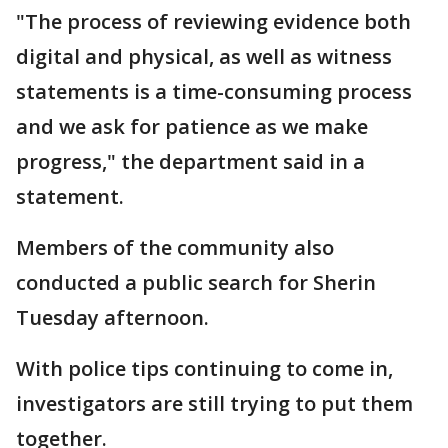
"The process of reviewing evidence both
digital and physical, as well as witness
statements is a time-consuming process
and we ask for patience as we make
progress," the department said in a
statement.
Members of the community also
conducted a public search for Sherin
Tuesday afternoon.
With police tips continuing to come in,
investigators are still trying to put them
together.