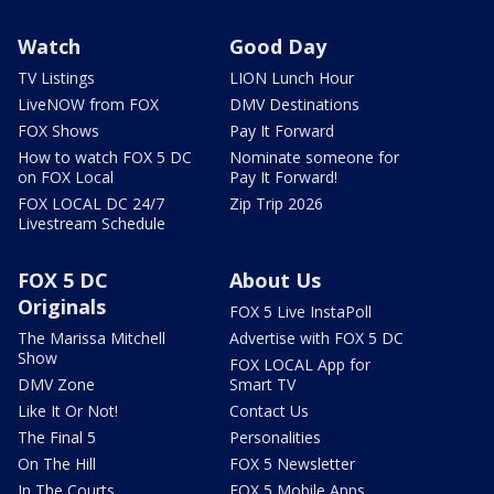
Watch
Good Day
TV Listings
LION Lunch Hour
LiveNOW from FOX
DMV Destinations
FOX Shows
Pay It Forward
How to watch FOX 5 DC
Nominate someone for
on FOX Local
Pay It Forward!
FOX LOCAL DC 24/7
Zip Trip 2026
Livestream Schedule
FOX 5 DC
About Us
Originals
FOX 5 Live InstaPoll
The Marissa Mitchell
Advertise with FOX 5 DC
Show
FOX LOCAL App for
DMV Zone
Smart TV
Like It Or Not!
Contact Us
The Final 5
Personalities
On The Hill
FOX 5 Newsletter
In The Courts
FOX 5 Mobile Apps