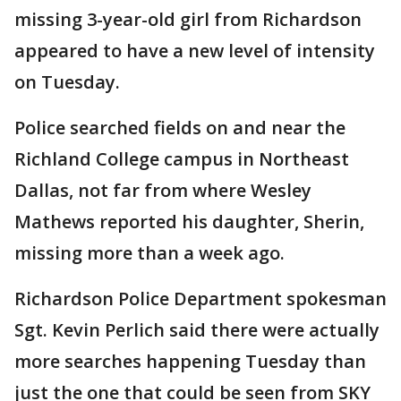
missing 3-year-old girl from Richardson
appeared to have a new level of intensity
on Tuesday.
Police searched fields on and near the
Richland College campus in Northeast
Dallas, not far from where Wesley
Mathews reported his daughter, Sherin,
missing more than a week ago.
Richardson Police Department spokesman
Sgt. Kevin Perlich said there were actually
more searches happening Tuesday than
just the one that could be seen from SKY