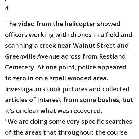
4.
The video from the helicopter showed
officers working with drones in a field and
scanning a creek near Walnut Street and
Greenville Avenue across from Restland
Cemetery. At one point, police appeared
to zero in on a small wooded area.
Investigators took pictures and collected
articles of interest from some bushes, but
it's unclear what was recovered.
"We are doing some very specific searches
of the areas that throughout the course