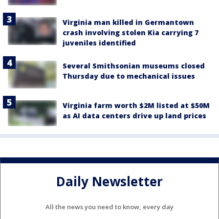
Virginia man killed in Germantown
crash involving stolen Kia carrying 7
juveniles identified
Several Smithsonian museums closed
Thursday due to mechanical issues
Virginia farm worth $2M listed at $50M
as AI data centers drive up land prices
Daily Newsletter
All the news you need to know, every day