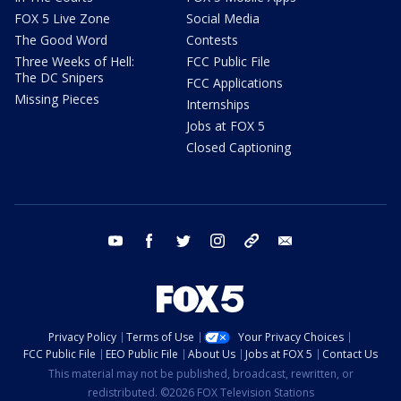
FOX 5 Live Zone
Social Media
The Good Word
Contests
Three Weeks of Hell:
FCC Public File
The DC Snipers
FCC Applications
Missing Pieces
Internships
Jobs at FOX 5
Closed Captioning
youtube
facebook
twitter
instagram
tiktok
email
Privacy Policy
Terms of Use
Your Privacy Choices
FCC Public File
EEO Public File
About Us
Jobs at FOX 5
Contact Us
This material may not be published, broadcast, rewritten, or
redistributed. ©2026 FOX Television Stations