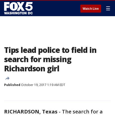
☰
Watch Live
Tips lead police to field in
search for missing
Richardson girl
Published
October 19, 2017 1:19 AM EDT
RICHARDSON, Texas
-
The search for a