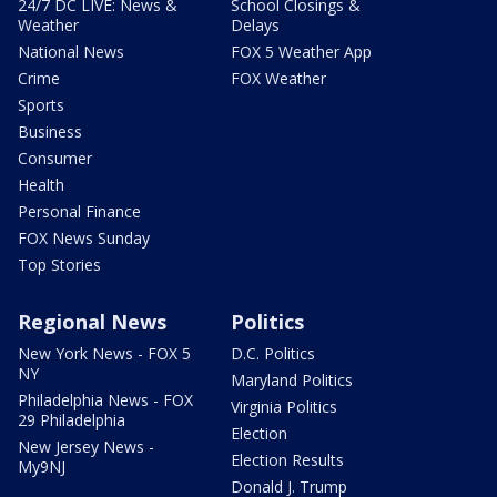
24/7 DC LIVE: News &
School Closings &
Weather
Delays
National News
FOX 5 Weather App
Crime
FOX Weather
Sports
Business
Consumer
Health
Personal Finance
FOX News Sunday
Top Stories
Regional News
Politics
New York News - FOX 5
D.C. Politics
NY
Maryland Politics
Philadelphia News - FOX
Virginia Politics
29 Philadelphia
Election
New Jersey News -
Election Results
My9NJ
Donald J. Trump