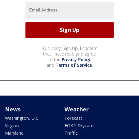
By clicking Sign Up, I confirm
that I have read and agree
to the
Privacy Policy
and
Terms of Service
.
News
Weather
Washington, D.C.
Forecast
Virginia
FOX 5 Skycams
Maryland
Traffic