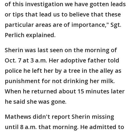
of this investigation we have gotten leads
or tips that lead us to believe that these
particular areas are of importance," Sgt.
Perlich explained.
Sherin was last seen on the morning of
Oct. 7 at 3 a.m. Her adoptive father told
police he left her by a tree in the alley as
punishment for not drinking her milk.
When he returned about 15 minutes later
he said she was gone.
Mathews didn't report Sherin missing
until 8 a.m. that morning. He admitted to