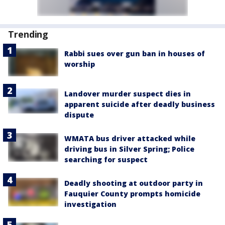
Trending
Rabbi sues over gun ban in houses of
worship
Landover murder suspect dies in
apparent suicide after deadly business
dispute
WMATA bus driver attacked while
driving bus in Silver Spring; Police
searching for suspect
Deadly shooting at outdoor party in
Fauquier County prompts homicide
investigation