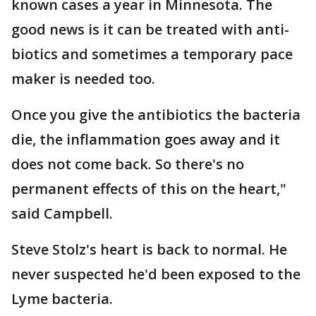
known cases a year in Minnesota. The
good news is it can be treated with anti-
biotics and sometimes a temporary pace
maker is needed too.
Once you give the antibiotics the bacteria
die, the inflammation goes away and it
does not come back. So there's no
permanent effects of this on the heart,"
said Campbell.
Steve Stolz's heart is back to normal. He
never suspected he'd been exposed to the
Lyme bacteria.