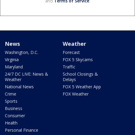
and
Terms of Service
.
News
Weather
Washington, D.C.
Forecast
Virginia
FOX 5 Skycams
Maryland
Traffic
24/7 DC LIVE: News &
School Closings &
Weather
Delays
National News
FOX 5 Weather App
Crime
FOX Weather
Sports
Business
Consumer
Health
Personal Finance