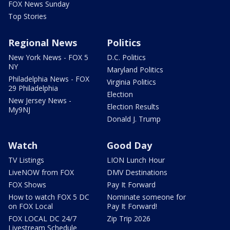
FOX News Sunday
Top Stories
Regional News
Politics
New York News - FOX 5
D.C. Politics
NY
Maryland Politics
Philadelphia News - FOX
Virginia Politics
29 Philadelphia
Election
New Jersey News -
Election Results
My9NJ
Donald J. Trump
Watch
Good Day
TV Listings
LION Lunch Hour
LiveNOW from FOX
DMV Destinations
FOX Shows
Pay It Forward
How to watch FOX 5 DC
Nominate someone for
on FOX Local
Pay It Forward!
FOX LOCAL DC 24/7
Zip Trip 2026
Livestream Schedule