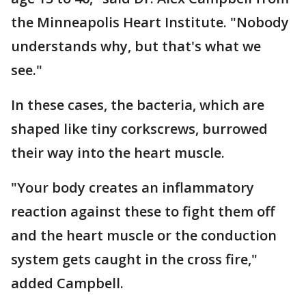
the Minneapolis Heart Institute. "Nobody
understands why, but that's what we
see."
In these cases, the bacteria, which are
shaped like tiny corkscrews, burrowed
their way into the heart muscle.
"Your body creates an inflammatory
reaction against these to fight them off
and the heart muscle or the conduction
system gets caught in the cross fire,"
added Campbell.