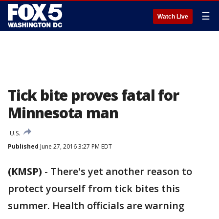
☰
Watch Live
Tick bite proves fatal for
Minnesota man
U.S.
Published
June 27, 2016 3:27 PM EDT
(KMSP)
-
There's yet another reason to
protect yourself from tick bites this
summer. Health officials are warning