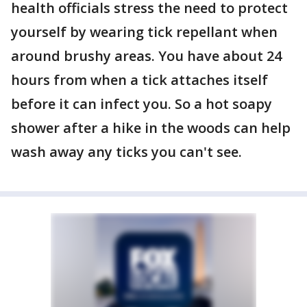
health officials stress the need to protect
yourself by wearing tick repellant when
around brushy areas. You have about 24
hours from when a tick attaches itself
before it can infect you. So a hot soapy
shower after a hike in the woods can help
wash away any ticks you can't see.