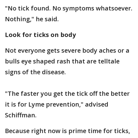
"No tick found. No symptoms whatsoever.
Nothing," he said.
Look for ticks on body
Not everyone gets severe body aches or a
bulls eye shaped rash that are telltale
signs of the disease.
"The faster you get the tick off the better
it is for Lyme prevention," advised
Schiffman.
Because right now is prime time for ticks,