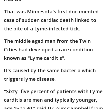
That was Minnesota's first documented
case of sudden cardiac death linked to
the bite of a Lyme-infected tick.
The middle aged man from the Twin
Cities had developed a rare condition
known as "Lyme carditis".
It's caused by the same bacteria which
triggers lyme disease.
"Sixty -five percent of patients with Lyme
carditis are men and typically younger,
age 15 to 40," said Dr. Alex Campbell from