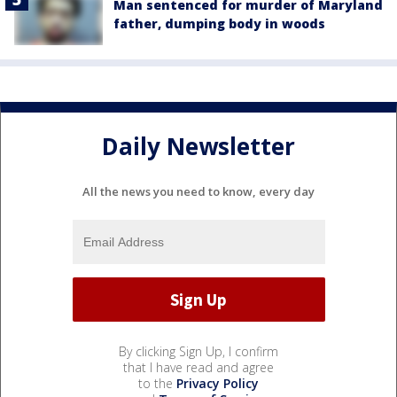
Man sentenced for murder of Maryland
father, dumping body in woods
Daily Newsletter
All the news you need to know, every day
By clicking Sign Up, I confirm
that I have read and agree
to the
Privacy Policy