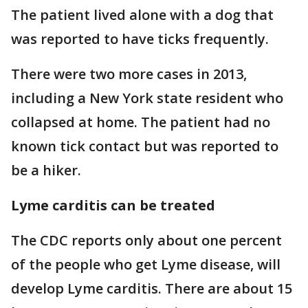
The patient lived alone with a dog that
was reported to have ticks frequently.
There were two more cases in 2013,
including a New York state resident who
collapsed at home. The patient had no
known tick contact but was reported to
be a hiker.
Lyme carditis can be treated
The CDC reports only about one percent
of the people who get Lyme disease, will
develop Lyme carditis. There are about 15