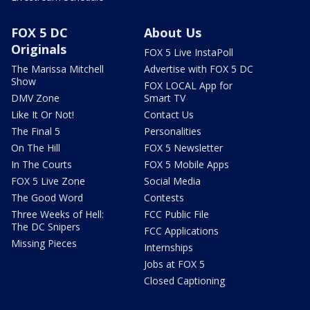
FOX 5 DC
About Us
Originals
FOX 5 Live InstaPoll
The Marissa Mitchell
Advertise with FOX 5 DC
Show
FOX LOCAL App for
DMV Zone
Smart TV
Like It Or Not!
Contact Us
The Final 5
Personalities
On The Hill
FOX 5 Newsletter
In The Courts
FOX 5 Mobile Apps
FOX 5 Live Zone
Social Media
The Good Word
Contests
Three Weeks of Hell:
FCC Public File
The DC Snipers
FCC Applications
Missing Pieces
Internships
Jobs at FOX 5
Closed Captioning