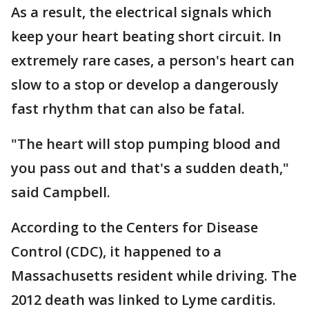
As a result, the electrical signals which
keep your heart beating short circuit. In
extremely rare cases, a person's heart can
slow to a stop or develop a dangerously
fast rhythm that can also be fatal.
"The heart will stop pumping blood and
you pass out and that's a sudden death,"
said Campbell.
According to the Centers for Disease
Control (CDC), it happened to a
Massachusetts resident while driving. The
2012 death was linked to Lyme carditis.