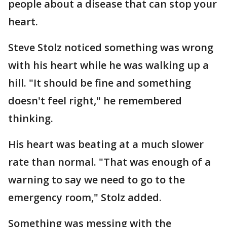
people about a disease that can stop your
heart.
Steve Stolz noticed something was wrong
with his heart while he was walking up a
hill. "It should be fine and something
doesn't feel right," he remembered
thinking.
His heart was beating at a much slower
rate than normal. "That was enough of a
warning to say we need to go to the
emergency room," Stolz added.
Something was messing with the