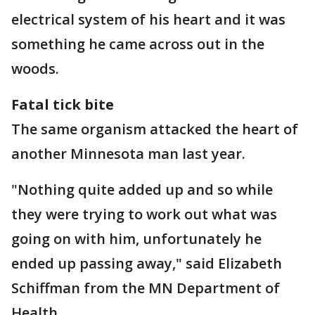
electrical system of his heart and it was
something he came across out in the
woods.
Fatal tick bite
The same organism attacked the heart of
another Minnesota man last year.
"Nothing quite added up and so while
they were trying to work out what was
going on with him, unfortunately he
ended up passing away," said Elizabeth
Schiffman from the MN Department of
Health.