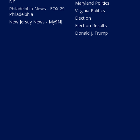
NY
Maryland Politics
Philadelphia News - FOX 29
Virginia Politics
Philadelphia
Election
New Jersey News - My9NJ
Election Results
Donald J. Trump