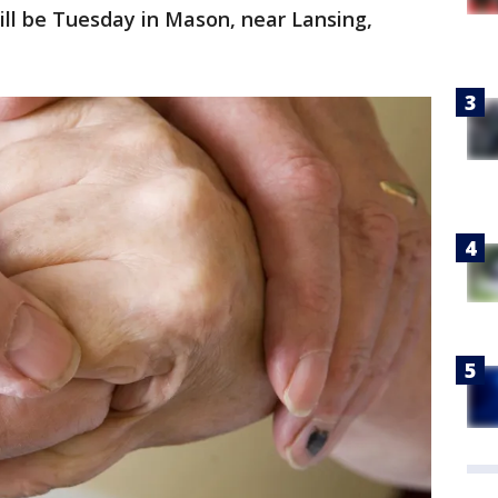
will be Tuesday in Mason, near Lansing,