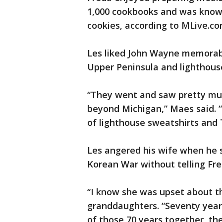
1,000 cookbooks and was known
cookies, according to MLive.co
Les liked John Wayne memorabi
Upper Peninsula and lighthous
“They went and saw pretty mu
beyond Michigan,” Maes said. “
of lighthouse sweatshirts and 
Les angered his wife when he s
Korean War without telling Fre
“I know she was upset about th
granddaughters. “Seventy years
of those 70 years together, the