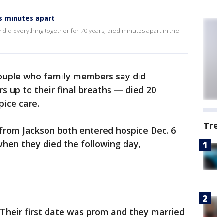
s minutes apart
did everything together for 70 years, died minutes apart in the
ouple who family members say did
s up to their final breaths — died 20
ice care.
Tr
 from Jackson both entered hospice Dec. 6
when they died the following day,
 Their first date was prom and they married