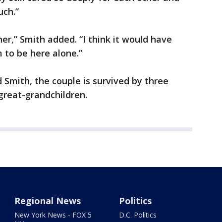
uch.”
er,” Smith added. “I think it would have
 to be here alone.”
 Smith, the couple is survived by three
great-grandchildren.
Regional News
Politics
New York News - FOX 5
D.C. Politics