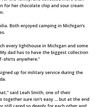
 for her chocolate chip and sour cream
m.
lia. Both enjoyed camping in Michigan’s
es.
ch every lighthouse in Michigan and some
My dad has to have the biggest collection
T-shirts anywhere.”
igned up for military service during the
da.
at,” said Leah Smith, one of their
 together sure isn't easy … but at the end
y still cared so deeply for each other and