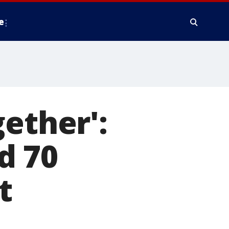
e
ether':
d 70
t