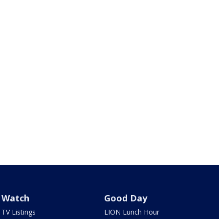
Watch
Good Day
TV Listings
LION Lunch Hour