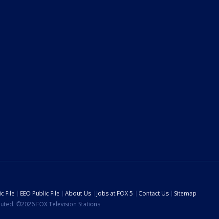
c File
EEO Public File
About Us
Jobs at FOX 5
Contact Us
Sitemap
ibuted. ©2026 FOX Television Stations