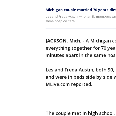
Michigan couple married 70 years die
Les and Freda Austin, who family members say 
same hospice care.
JACKSON, Mich.
-
A Michigan c
everything together for 70 year
minutes apart in the same hosp
Les and Freda Austin, both 90,
and were in beds side by side 
MLive.com reported.
The couple met in high school.