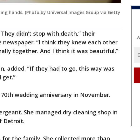
ding hands. (Photo by Universal Images Group via Getty
They didn’t stop with death,” their
A
e newspaper. “I think they knew each other
lly together. And I think it was beautiful.”
n, added: “If they had to go, this way was
 get.”
r 70th wedding anniversary in November.
sergeant. She managed dry cleaning shop in
 Detroit.
for the family. She collected more than