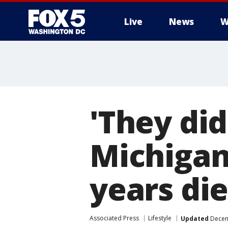
Live
News
W
'They did
Michigan
years di
Associated Press
Lifestyle
Updated
Decem