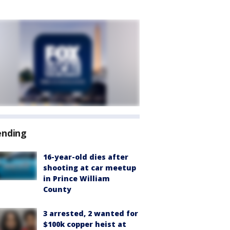
ending
16-year-old dies after
shooting at car meetup
in Prince William
County
3 arrested, 2 wanted for
$100k copper heist at