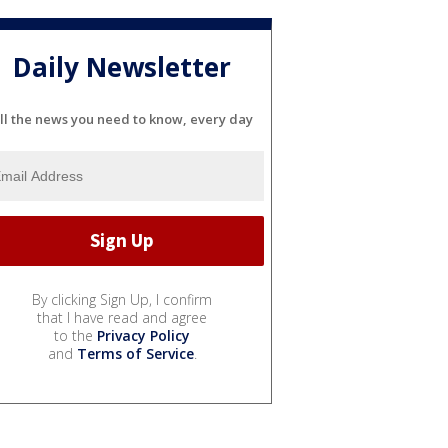
Daily Newsletter
ll the news you need to know, every day
By clicking Sign Up, I confirm
that I have read and agree
to the
Privacy Policy
and
Terms of Service
.