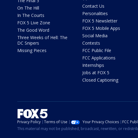
The Final 5
Contact Us
On The Hill
Personalities
In The Courts
FOX 5 Newsletter
FOX 5 Live Zone
FOX 5 Mobile Apps
The Good Word
Social Media
Three Weeks of Hell: The
DC Snipers
Contests
Missing Pieces
FCC Public File
FCC Applications
Internships
Jobs at FOX 5
Closed Captioning
Privacy Policy
Terms of Use
Your Privacy Choices
FCC Publi
This material may not be published, broadcast, rewritten, or redistr