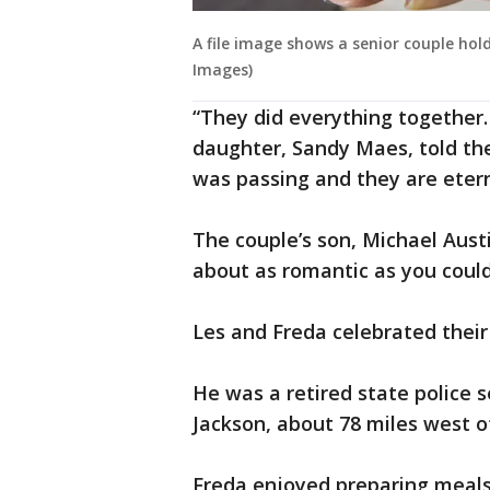
A file image shows a senior couple hol
Images)
“They did everything together. 
daughter, Sandy Maes, told th
was passing and they are eterna
The couple’s son, Michael Austi
about as romantic as you could
Les and Freda celebrated thei
He was a retired state police 
Jackson, about 78 miles west of
Freda enjoyed preparing meals 