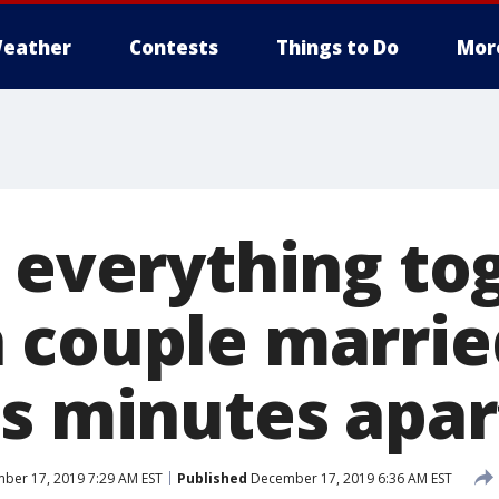
eather
Contests
Things to Do
Mor
 everything tog
 couple marrie
es minutes apar
ber 17, 2019 7:29 AM EST
Published
December 17, 2019 6:36 AM EST