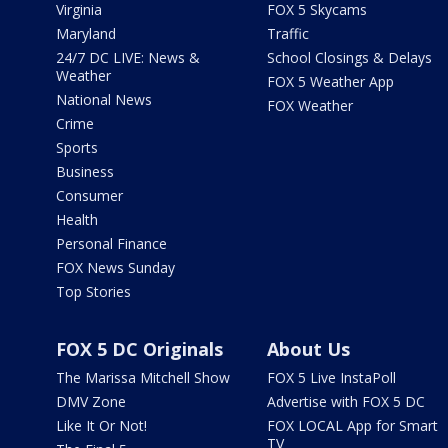
Virginia
FOX 5 Skycams
Maryland
Traffic
24/7 DC LIVE: News &
School Closings & Delays
Weather
FOX 5 Weather App
National News
FOX Weather
Crime
Sports
Business
Consumer
Health
Personal Finance
FOX News Sunday
Top Stories
FOX 5 DC Originals
About Us
The Marissa Mitchell Show
FOX 5 Live InstaPoll
DMV Zone
Advertise with FOX 5 DC
Like It Or Not!
FOX LOCAL App for Smart
TV