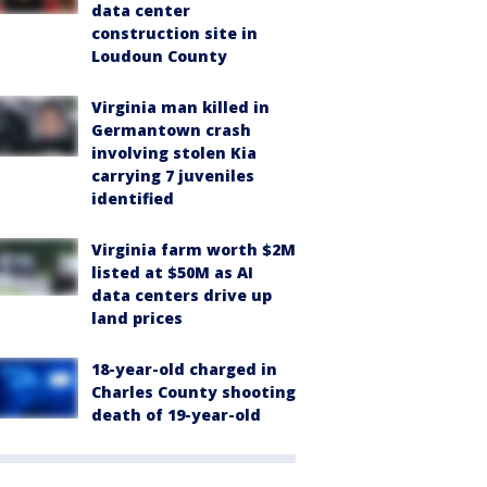
data center
construction site in
Loudoun County
Virginia man killed in
Germantown crash
involving stolen Kia
carrying 7 juveniles
identified
Virginia farm worth $2M
listed at $50M as AI
data centers drive up
land prices
18-year-old charged in
Charles County shooting
death of 19-year-old