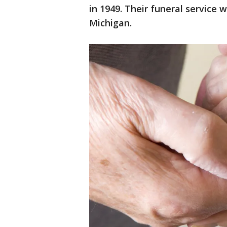
in 1949. Their funeral service 
Michigan.