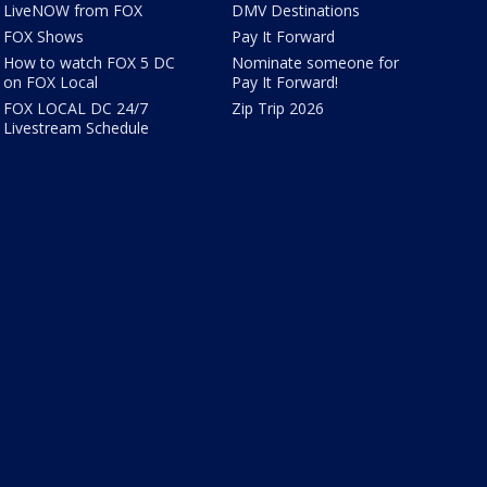
LiveNOW from FOX
DMV Destinations
FOX Shows
Pay It Forward
How to watch FOX 5 DC
Nominate someone for
on FOX Local
Pay It Forward!
FOX LOCAL DC 24/7
Zip Trip 2026
Livestream Schedule