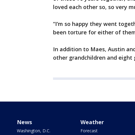
loved each other so, so very m
“I’m so happy they went togeth
been torture for either of them
In addition to Maes, Austin and
other grandchildren and eight 
News
Weather
Washington, D.C.
Forecast