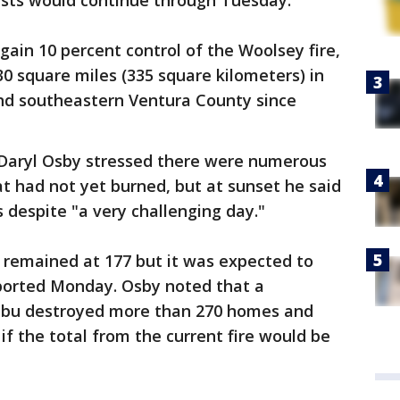
usts would continue through Tuesday.
 gain 10 percent control of the Woolsey fire,
0 square miles (335 square kilometers) in
nd southeastern Ventura County since
 Daryl Osby stressed there were numerous
at had not yet burned, but at sunset he said
despite "a very challenging day."
remained at 177 but it was expected to
ported Monday. Osby noted that a
libu destroyed more than 270 homes and
if the total from the current fire would be