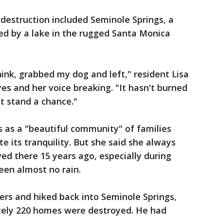
 destruction included Seminole Springs, a
d by a lake in the rugged Santa Monica
think, grabbed my dog and left," resident Lisa
yes and her voice breaking. "It hasn't burned
t stand a chance."
 as a "beautiful community" of families
e its tranquility. But she said she always
ved there 15 years ago, especially during
een almost no rain.
ders and hiked back into Seminole Springs,
tely 220 homes were destroyed. He had