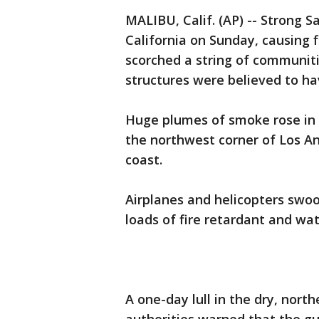
MALIBU, Calif. (AP) -- Strong 
California on Sunday, causing f
scorched a string of communiti
structures were believed to hav
Huge plumes of smoke rose in t
the northwest corner of Los An
coast.
Airplanes and helicopters swoo
loads of fire retardant and wat
A one-day lull in the dry, nor