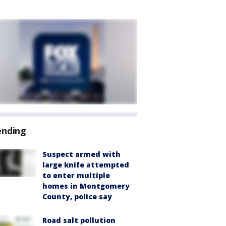
ending
Suspect armed with
large knife attempted
to enter multiple
homes in Montgomery
County, police say
Road salt pollution