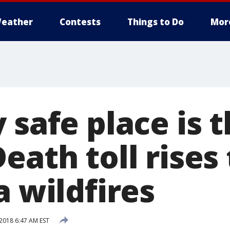
eather
Contests
Things to Do
Mor
 safe place is 
eath toll rises 
a wildfires
2018 6:47 AM EST