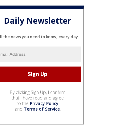
Daily Newsletter
ll the news you need to know, every day
By clicking Sign Up, I confirm
that I have read and agree
to the
Privacy Policy
and
Terms of Service
.