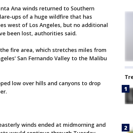
Santa Ana winds returned to Southern
lare-ups of a huge wildfire that has
es west of Los Angeles, but no additional
e been lost, authorities said.
he fire area, which stretches miles from
geles' San Fernando Valley to the Malibu
Tr
ped low over hills and canyons to drop
er.
theasterly winds ended at midmorning and