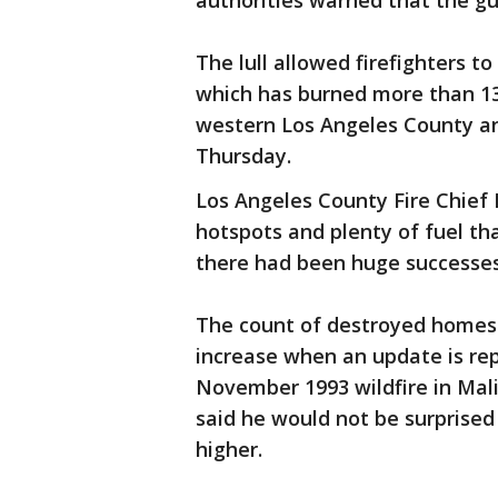
authorities warned that the g
The lull allowed firefighters to
which has burned more than 13
western Los Angeles County a
Thursday.
Los Angeles County Fire Chief
hotspots and plenty of fuel th
there had been huge successes 
The count of destroyed homes 
increase when an update is re
November 1993 wildfire in Ma
said he would not be surprised 
higher.