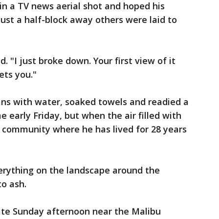
in a TV news aerial shot and hoped his
just a half-block away others were laid to
d. "I just broke down. Your first view of it
ets you."
cans with water, soaked towels and readied a
 early Friday, but when the air filled with
e community where he has lived for 28 years
verything on the landscape around the
o ash.
late Sunday afternoon near the Malibu