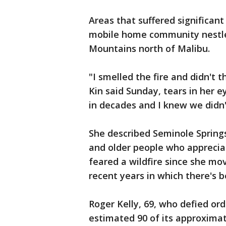
Areas that suffered significant
mobile home community nestle
Mountains north of Malibu.
"I smelled the fire and didn't 
Kin said Sunday, tears in her e
in decades and I knew we didn'
She described Seminole Springs
and older people who appreciat
feared a wildfire since she mo
recent years in which there's b
Roger Kelly, 69, who defied or
estimated 90 of its approxima