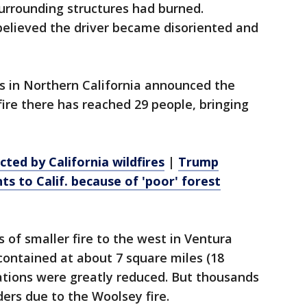
urrounding structures had burned.
 believed the driver became disoriented and
s in Northern California announced the
fire there has reached 29 people, bringing
ted by California wildfires
|
Trump
s to Calif. because of 'poor' forest
 of smaller fire to the west in Ventura
contained at about 7 square miles (18
ations were greatly reduced. But thousands
ers due to the Woolsey fire.