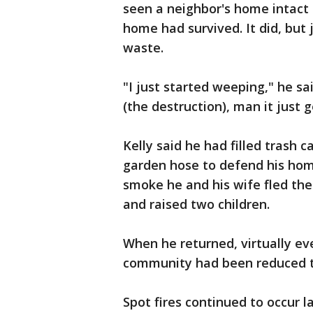
seen a neighbor's home intact 
home had survived. It did, but 
waste.
"I just started weeping," he sai
(the destruction), man it just g
Kelly said he had filled trash 
garden hose to defend his home
smoke he and his wife fled th
and raised two children.
When he returned, virtually e
community had been reduced t
Spot fires continued to occur 