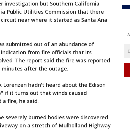
r investigation but Southern California
ia Public Utilities Commission that there
 circuit near where it started as Santa Ana
.
A
was submitted out of an abundance of
ndication from fire officials that its
ved. The report said the fire was reported
 minutes after the outage.
k Lorenzen hadn't heard about the Edison
e" if it turns out that winds caused
a fire, he said.
The severely burned bodies were discovered
 driveway on a stretch of Mulholland Highway