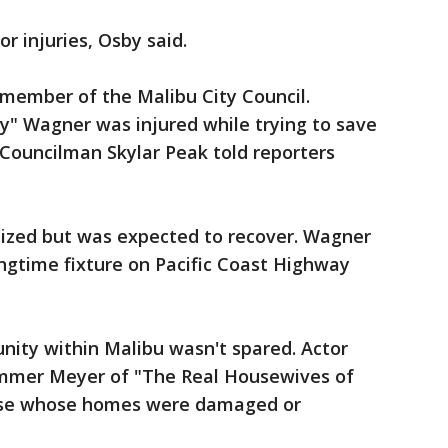
r injuries, Osby said.
 member of the Malibu City Council.
y" Wagner was injured while trying to save
Councilman Skylar Peak told reporters
ized but was expected to recover. Wagner
ngtime fixture on Pacific Coast Highway
nity within Malibu wasn't spared. Actor
ammer Meyer of "The Real Housewives of
ose whose homes were damaged or