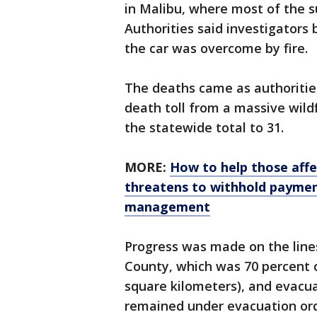
in Malibu, where most of the s
Authorities said investigators
the car was overcome by fire.
The deaths came as authoritie
death toll from a massive wild
the statewide total to 31.
MORE:
How to help those affec
threatens to withhold payment
management
Progress was made on the lines
County, which was 70 percent 
square kilometers), and evacu
remained under evacuation ord