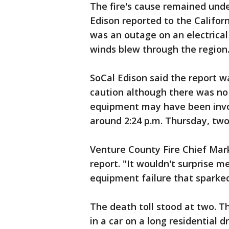
The fire's cause remained unde
Edison reported to the Californ
was an outage on an electrical
winds blew through the region
SoCal Edison said the report 
caution although there was no i
equipment may have been invol
around 2:24 p.m. Thursday, two
Venture County Fire Chief Mar
report. "It wouldn't surprise m
equipment failure that sparked 
The death toll stood at two. 
in a car on a long residential