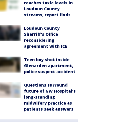
reaches toxic levels in
Loudoun County
streams, report finds
Loudoun County
Sherriff's Office
reconsidering
agreement with ICE
Teen boy shot inside
Glenarden apartment,
police suspect accident
Questions surround
future of GW Hospital’s
long-standing
midwifery practice as
patients seek answers