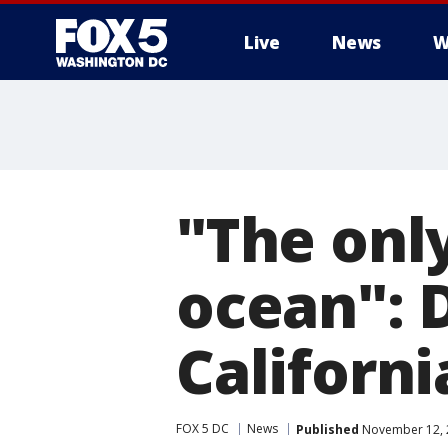
Live
News
W
"The only
ocean": D
Californi
FOX 5 DC
News
Published
November 12, 