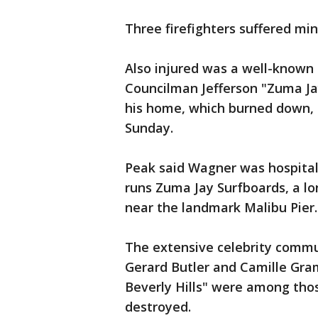
Three firefighters suffered mino
Also injured was a well-known
Councilman Jefferson "Zuma Ja
his home, which burned down, 
Sunday.
Peak said Wagner was hospital
runs Zuma Jay Surfboards, a lo
near the landmark Malibu Pier.
The extensive celebrity commu
Gerard Butler and Camille Gr
Beverly Hills" were among th
destroyed.