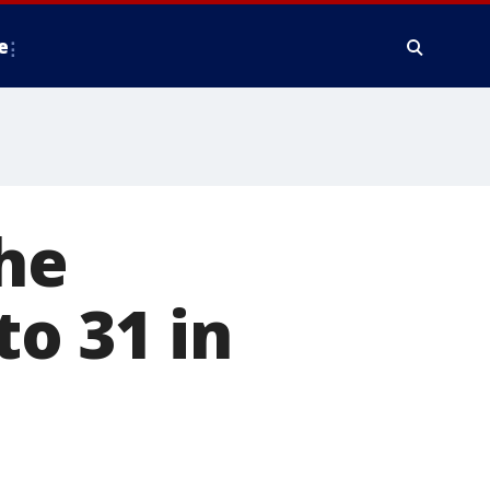
e
the
to 31 in