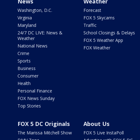
News
Weather
Washington, D.C.
Forecast
Virginia
FOX 5 Skycams
Maryland
Traffic
24/7 DC LIVE: News &
School Closings & Delays
Weather
FOX 5 Weather App
National News
FOX Weather
Crime
Sports
Business
Consumer
Health
Personal Finance
FOX News Sunday
Top Stories
FOX 5 DC Originals
About Us
The Marissa Mitchell Show
FOX 5 Live InstaPoll