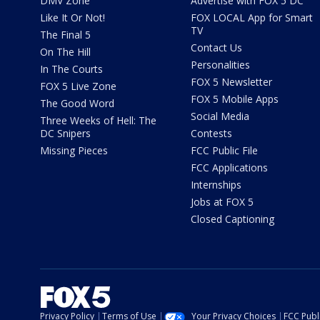
DMV Zone
Advertise with FOX 5 DC
Like It Or Not!
FOX LOCAL App for Smart
TV
The Final 5
Contact Us
On The Hill
Personalities
In The Courts
FOX 5 Newsletter
FOX 5 Live Zone
FOX 5 Mobile Apps
The Good Word
Social Media
Three Weeks of Hell: The
DC Snipers
Contests
Missing Pieces
FCC Public File
FCC Applications
Internships
Jobs at FOX 5
Closed Captioning
Privacy Policy
Terms of Use
Your Privacy Choices
FCC Publi