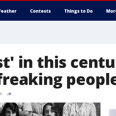
eather
Contests
Things to Do
Mor
t' in this centu
freaking people
DT