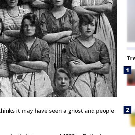
Tr
thinks it may have seen a ghost and people