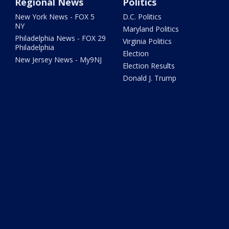
Regional News
Politics
New York News - FOX 5
D.C. Politics
NY
Maryland Politics
Philadelphia News - FOX 29
Virginia Politics
Philadelphia
Election
New Jersey News - My9NJ
Election Results
Donald J. Trump