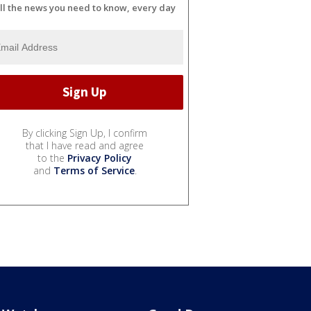
ll the news you need to know, every day
By clicking Sign Up, I confirm
that I have read and agree
to the
Privacy Policy
and
Terms of Service
.