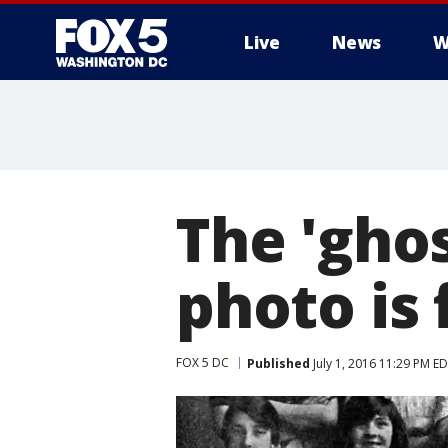
Live
News
W
The 'ghos
photo is 
FOX 5 DC
Published
July 1, 2016 11:29 PM E