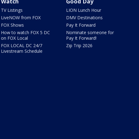
Watch
Good Day
TV Listings
LION Lunch Hour
LiveNOW from FOX
DMV Destinations
FOX Shows
Pay It Forward
How to watch FOX 5 DC
Nominate someone for
on FOX Local
Pay It Forward!
FOX LOCAL DC 24/7
Zip Trip 2026
Livestream Schedule