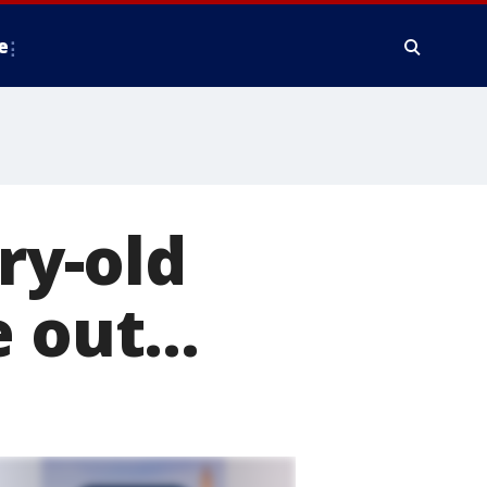
e
ry-old
 out...