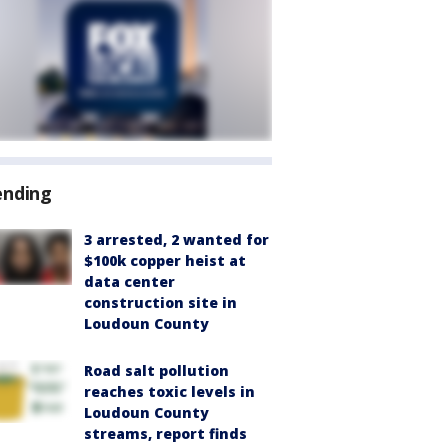
ending
3 arrested, 2 wanted for
$100k copper heist at
data center
construction site in
Loudoun County
Road salt pollution
reaches toxic levels in
Loudoun County
streams, report finds