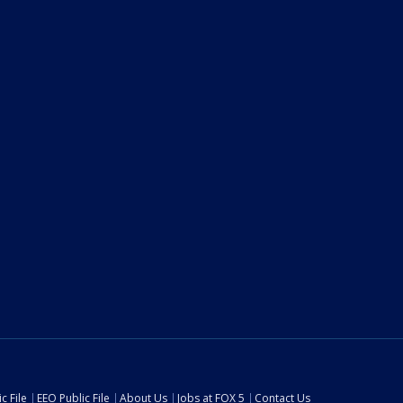
c File
EEO Public File
About Us
Jobs at FOX 5
Contact Us