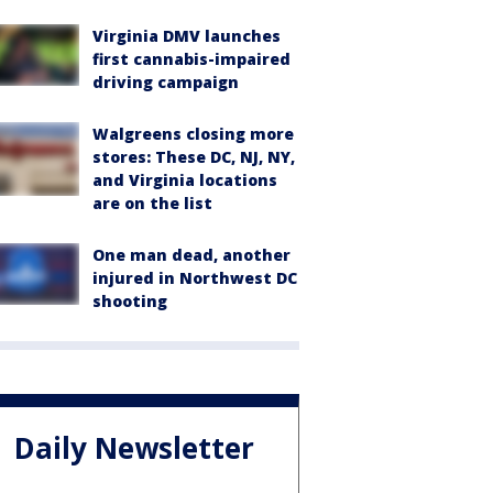
Virginia DMV launches
first cannabis-impaired
driving campaign
Walgreens closing more
stores: These DC, NJ, NY,
and Virginia locations
are on the list
One man dead, another
injured in Northwest DC
shooting
Daily Newsletter