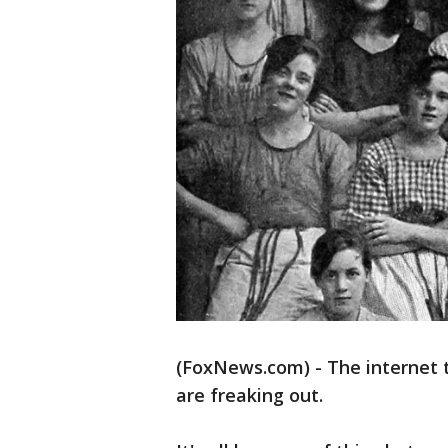
(FoxNews.com) - The internet 
are freaking out.