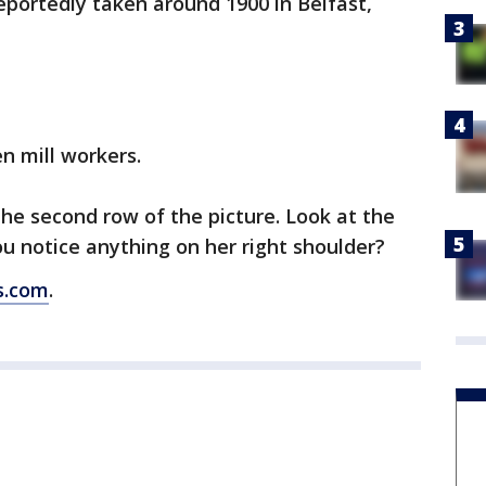
 reportedly taken around 1900 in Belfast,
n mill workers.
the second row of the picture. Look at the
ou notice anything on her right shoulder?
s.com
.