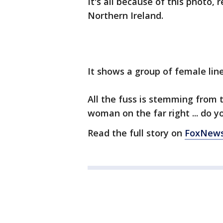
It's all because of this photo,
Northern Ireland.
It shows a group of female line
All the fuss is stemming from 
woman on the far right ... do y
Read the full story on
FoxNew