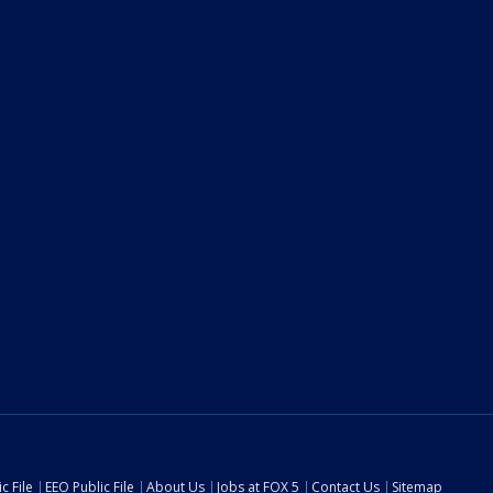
c File
EEO Public File
About Us
Jobs at FOX 5
Contact Us
Sitemap