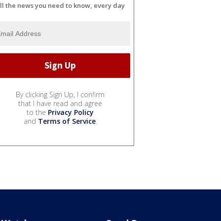
ll the news you need to know, every day
By clicking Sign Up, I confirm
that I have read and agree
to the
Privacy Policy
and
Terms of Service
.