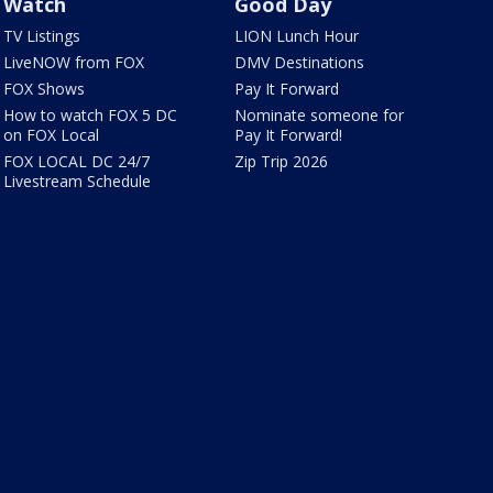
Watch
Good Day
TV Listings
LION Lunch Hour
LiveNOW from FOX
DMV Destinations
FOX Shows
Pay It Forward
How to watch FOX 5 DC
Nominate someone for
on FOX Local
Pay It Forward!
FOX LOCAL DC 24/7
Zip Trip 2026
Livestream Schedule