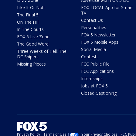
DMV Zone
Advertise with FOX 5 DC
Like It Or Not!
FOX LOCAL App for Smart
TV
The Final 5
Contact Us
On The Hill
Personalities
In The Courts
FOX 5 Newsletter
FOX 5 Live Zone
FOX 5 Mobile Apps
The Good Word
Social Media
Three Weeks of Hell: The
DC Snipers
Contests
Missing Pieces
FCC Public File
FCC Applications
Internships
Jobs at FOX 5
Closed Captioning
Privacy Policy
Terms of Use
Your Privacy Choices
FCC Publi