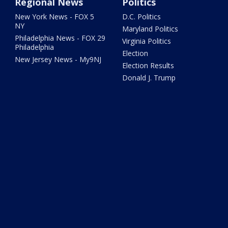
Regional News
Politics
New York News - FOX 5
D.C. Politics
NY
Maryland Politics
Philadelphia News - FOX 29
Virginia Politics
Philadelphia
Election
New Jersey News - My9NJ
Election Results
Donald J. Trump