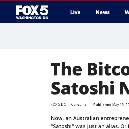
Live
News
W
The Bitc
Satoshi
FOX 5 DC
Consumer
Published
May 13, 2
Now, an Australian entrepreneu
"Satoshi" was just an alias. Or i