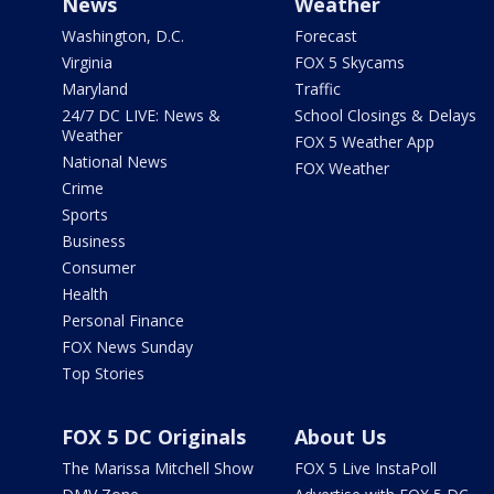
News
Weather
Washington, D.C.
Forecast
Virginia
FOX 5 Skycams
Maryland
Traffic
24/7 DC LIVE: News &
School Closings & Delays
Weather
FOX 5 Weather App
National News
FOX Weather
Crime
Sports
Business
Consumer
Health
Personal Finance
FOX News Sunday
Top Stories
FOX 5 DC Originals
About Us
The Marissa Mitchell Show
FOX 5 Live InstaPoll