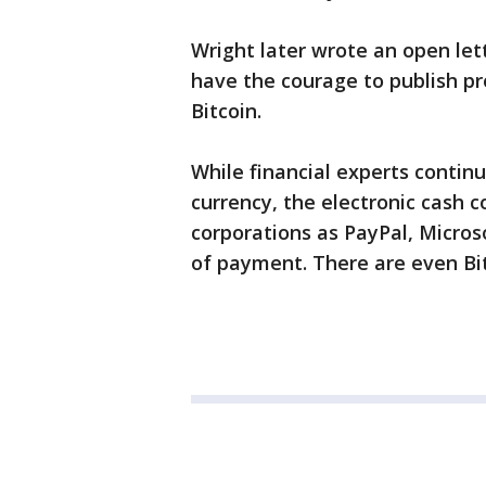
Wright later wrote an open let
have the courage to publish pr
Bitcoin.
While financial experts contin
currency, the electronic cash c
corporations as PayPal, Micro
of payment. There are even Bi