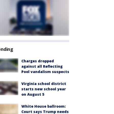
ending
Charges dropped
against all Reflecting
Pool vandalism suspects
Virginia school district
starts new school year
on August 5
White House ballroom:
Court says Trump needs