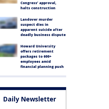
Congress’ approval,
halts construction
Landover murder
suspect dies in
apparent suicide after
deadly business dispute
Howard University
offers retirement
packages to 600+
employees amid
financial planning push
Daily Newsletter