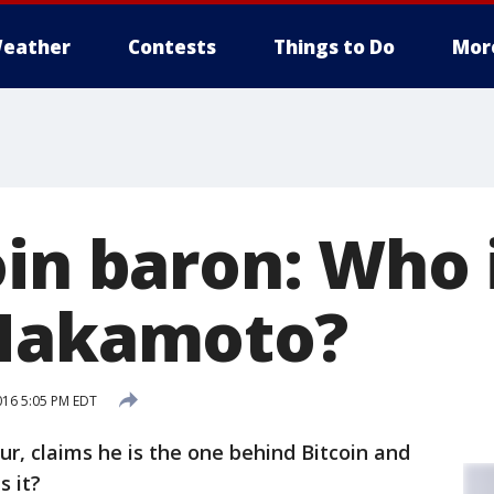
eather
Contests
Things to Do
Mor
oin baron: Who 
 Nakamoto?
016 5:05 PM EDT
r, claims he is the one behind Bitcoin and
s it?