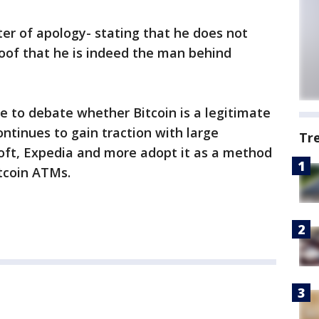
ter of apology- stating that he does not
oof that he is indeed the man behind
ue to debate whether Bitcoin is a legitimate
ontinues to gain traction with large
Tr
soft, Expedia and more adopt it as a method
tcoin ATMs.