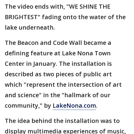
The video ends with, "WE SHINE THE
BRIGHTEST" fading onto the water of the
lake underneath.
The Beacon and Code Wall became a
defining feature at Lake Nona Town
Center in January. The installation is
described as two pieces of public art
which "represent the intersection of art
and science" in the "hallmark of our
community," by
LakeNona.com
.
The idea behind the installation was to
display multimedia experiences of music,