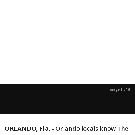
Image 1 of 6
ORLANDO, Fla.
-
Orlando locals know The