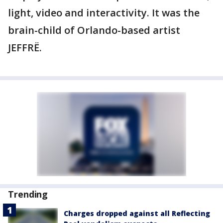
light, video and interactivity. It was the
brain-child of Orlando-based artist
JEFFRË.
Trending
Charges dropped against all Reflecting