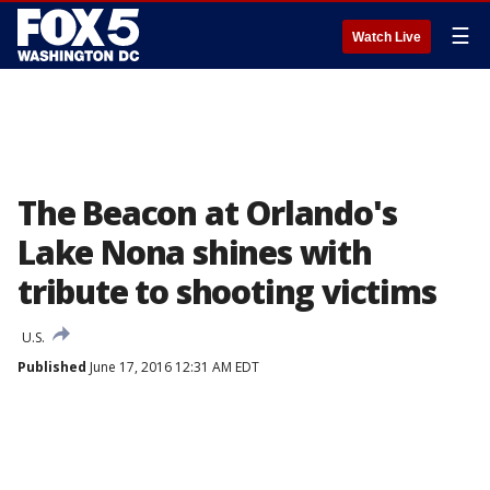
☰
Watch Live
The Beacon at Orlando's
Lake Nona shines with
tribute to shooting victims
U.S.
Published
June 17, 2016 12:31 AM EDT