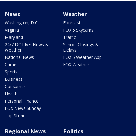
News
Weather
Washington, D.C.
Forecast
Virginia
FOX 5 Skycams
Maryland
Traffic
24/7 DC LIVE: News &
School Closings &
Weather
Delays
National News
FOX 5 Weather App
Crime
FOX Weather
Sports
Business
Consumer
Health
Personal Finance
FOX News Sunday
Top Stories
Regional News
Politics