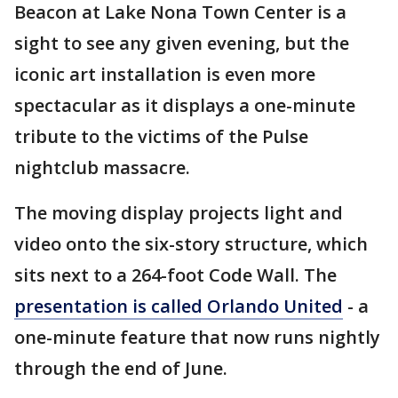
Beacon at Lake Nona Town Center is a
sight to see any given evening, but the
iconic art installation is even more
spectacular as it displays a one-minute
tribute to the victims of the Pulse
nightclub massacre.
The moving display projects light and
video onto the six-story structure, which
sits next to a 264-foot Code Wall. The
presentation is called Orlando United
- a
one-minute feature that now runs nightly
through the end of June.