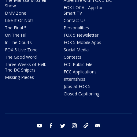
The Marissa Mitchell
Advertise with FOX 5 DC
Show
FOX LOCAL App for
DMV Zone
Smart TV
Like It Or Not!
Contact Us
The Final 5
Personalities
On The Hill
FOX 5 Newsletter
In The Courts
FOX 5 Mobile Apps
FOX 5 Live Zone
Social Media
The Good Word
Contests
Three Weeks of Hell:
FCC Public File
The DC Snipers
FCC Applications
Missing Pieces
Internships
Jobs at FOX 5
Closed Captioning
youtube
facebook
twitter
instagram
tiktok
email