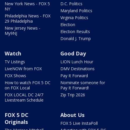
New York News - FOX 5
D.C. Politics
NY
Maryland Politics
Philadelphia News - FOX
Virginia Politics
29 Philadelphia
Election
New Jersey News -
Election Results
My9NJ
Donald J. Trump
Watch
Good Day
TV Listings
LION Lunch Hour
LiveNOW from FOX
DMV Destinations
FOX Shows
Pay It Forward
How to watch FOX 5 DC
Nominate someone for
on FOX Local
Pay It Forward!
FOX LOCAL DC 24/7
Zip Trip 2026
Livestream Schedule
FOX 5 DC
About Us
Originals
FOX 5 Live InstaPoll