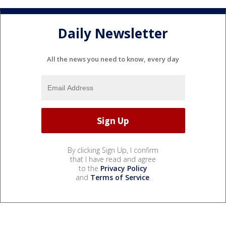
Daily Newsletter
All the news you need to know, every day
By clicking Sign Up, I confirm
that I have read and agree
to the
Privacy Policy
and
Terms of Service
.