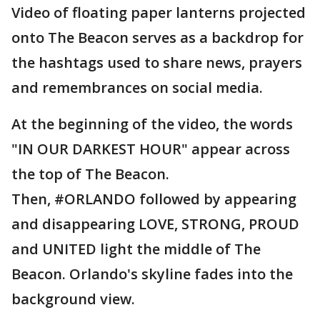
Video of floating paper lanterns projected
onto The Beacon serves as a backdrop for
the hashtags used to share news, prayers
and remembrances on social media.
At the beginning of the video, the words
"IN OUR DARKEST HOUR" appear across
the top of The Beacon.
Then, #ORLANDO followed by appearing
and disappearing LOVE, STRONG, PROUD
and UNITED light the middle of The
Beacon. Orlando's skyline fades into the
background view.