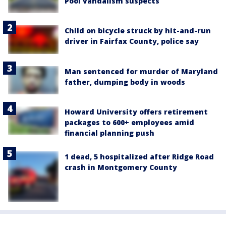
Pool vandalism suspects
Child on bicycle struck by hit-and-run
driver in Fairfax County, police say
Man sentenced for murder of Maryland
father, dumping body in woods
Howard University offers retirement
packages to 600+ employees amid
financial planning push
1 dead, 5 hospitalized after Ridge Road
crash in Montgomery County