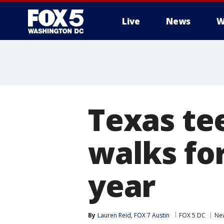
Live
News
W
Texas te
walks for
year
By
Lauren Reid, FOX 7 Austin
FOX 5 DC
Ne