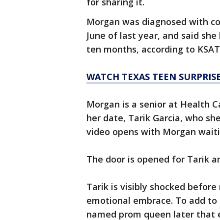
for sharing it.
Morgan was diagnosed with con
June of last year, and said sh
ten months, according to KSAT
WATCH TEXAS TEEN SURPRIS
Morgan is a senior at Health C
her date, Tarik Garcia, who she
video opens with Morgan waiti
The door is opened for Tarik a
Tarik is visibly shocked befor
emotional embrace. To add to 
named prom queen later that e