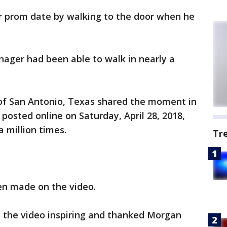
r prom date by walking to the door when he
enager had been able to walk in nearly a
of San Antonio, Texas shared the moment in
 posted online on Saturday, April 28, 2018,
 million times.
Tr
n made on the video.
 the video inspiring and thanked Morgan