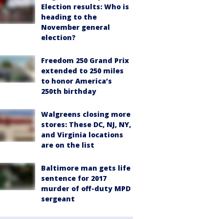
Election results: Who is
heading to the
November general
election?
Freedom 250 Grand Prix
extended to 250 miles
to honor America’s
250th birthday
Walgreens closing more
stores: These DC, NJ, NY,
and Virginia locations
are on the list
Baltimore man gets life
sentence for 2017
murder of off-duty MPD
sergeant