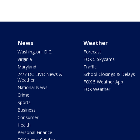
News
Weather
Washington, D.C.
Forecast
Virginia
FOX 5 Skycams
Maryland
Traffic
24/7 DC LIVE: News &
School Closings & Delays
Weather
FOX 5 Weather App
National News
FOX Weather
Crime
Sports
Business
Consumer
Health
Personal Finance
FOX News Sunday