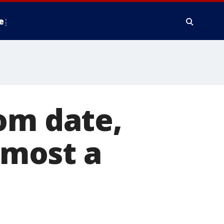
e
om date,
almost a