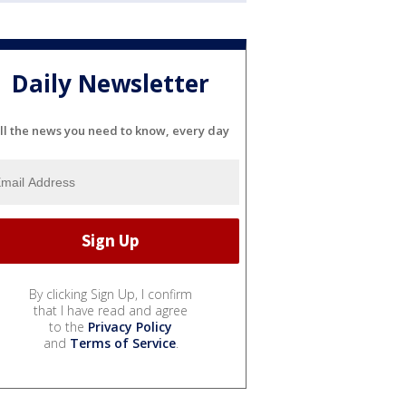
Daily Newsletter
ll the news you need to know, every day
By clicking Sign Up, I confirm
that I have read and agree
to the
Privacy Policy
and
Terms of Service
.