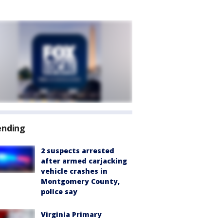
ending
2 suspects arrested
after armed carjacking
vehicle crashes in
Montgomery County,
police say
Virginia Primary