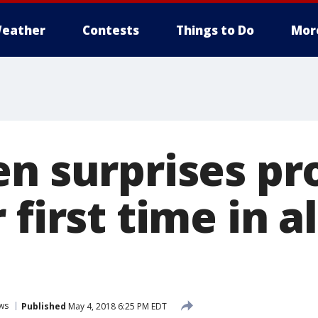
eather
Contests
Things to Do
Mor
en surprises pr
 first time in 
ws
Published
May 4, 2018 6:25 PM EDT