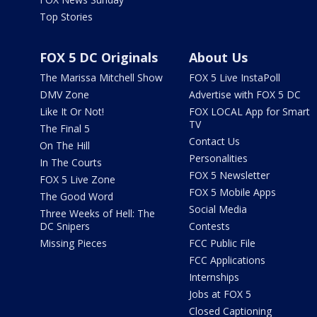
Top Stories
FOX 5 DC Originals
About Us
The Marissa Mitchell Show
FOX 5 Live InstaPoll
DMV Zone
Advertise with FOX 5 DC
Like It Or Not!
FOX LOCAL App for Smart
TV
The Final 5
Contact Us
On The Hill
Personalities
In The Courts
FOX 5 Newsletter
FOX 5 Live Zone
FOX 5 Mobile Apps
The Good Word
Social Media
Three Weeks of Hell: The
DC Snipers
Contests
Missing Pieces
FCC Public File
FCC Applications
Internships
Jobs at FOX 5
Closed Captioning