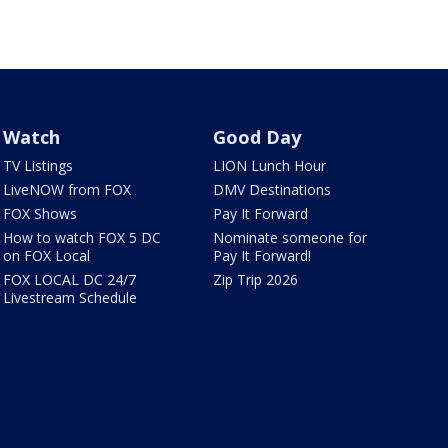
Watch
Good Day
TV Listings
LION Lunch Hour
LiveNOW from FOX
DMV Destinations
FOX Shows
Pay It Forward
How to watch FOX 5 DC
Nominate someone for
on FOX Local
Pay It Forward!
FOX LOCAL DC 24/7
Zip Trip 2026
Livestream Schedule