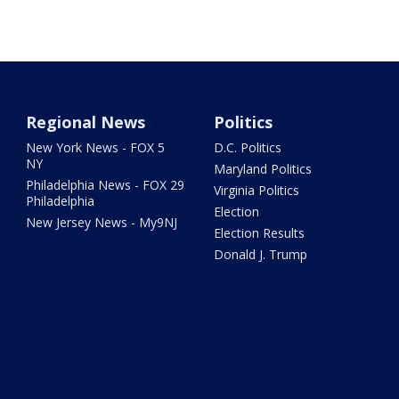
Regional News
Politics
New York News - FOX 5
D.C. Politics
NY
Maryland Politics
Philadelphia News - FOX 29
Virginia Politics
Philadelphia
Election
New Jersey News - My9NJ
Election Results
Donald J. Trump