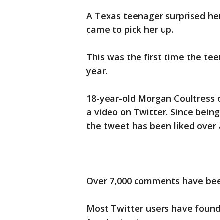
A Texas teenager surprised he
came to pick her up.
This was the first time the te
year.
18-year-old Morgan Coultress 
a video on Twitter. Since being
the tweet has been liked over a
Over 7,000 comments have bee
Most Twitter users have found