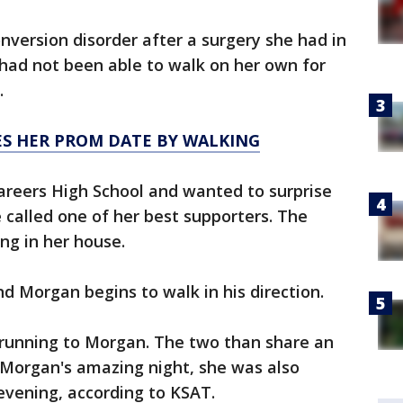
version disorder after a surgery she had in
e had not been able to walk on her own for
.
ES HER PROM DATE BY WALKING
areers High School and wanted to surprise
 called one of her best supporters. The
ng in her house.
nd Morgan begins to walk in his direction.
e running to Morgan. The two than share an
Morgan's amazing night, she was also
vening, according to KSAT.