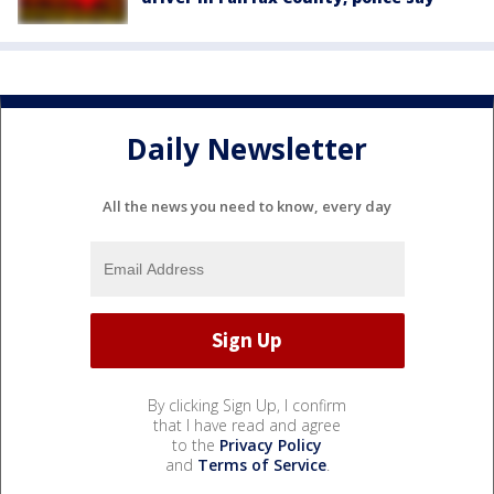
Daily Newsletter
All the news you need to know, every day
By clicking Sign Up, I confirm
that I have read and agree
to the
Privacy Policy
and
Terms of Service
.