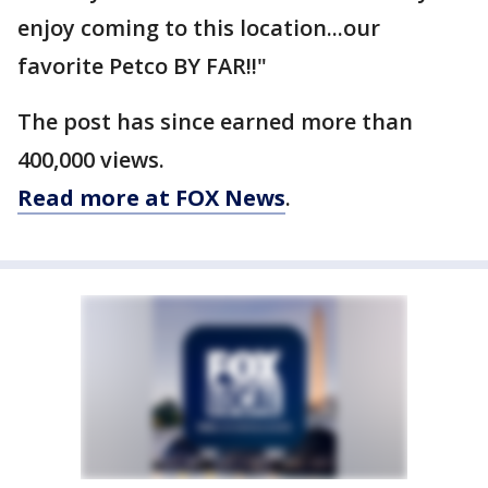
enjoy coming to this location...our
favorite Petco BY FAR!!"
The post has since earned more than
400,000 views.
Read more at FOX News
.