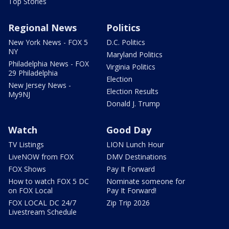
Top Stories
Regional News
Politics
New York News - FOX 5
D.C. Politics
NY
Maryland Politics
Philadelphia News - FOX
Virginia Politics
29 Philadelphia
Election
New Jersey News -
Election Results
My9NJ
Donald J. Trump
Watch
Good Day
TV Listings
LION Lunch Hour
LiveNOW from FOX
DMV Destinations
FOX Shows
Pay It Forward
How to watch FOX 5 DC
Nominate someone for
on FOX Local
Pay It Forward!
FOX LOCAL DC 24/7
Zip Trip 2026
Livestream Schedule