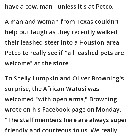
have a cow, man - unless it's at Petco.
A man and woman from Texas couldn't
help but laugh as they recently walked
their leashed steer into a Houston-area
Petco to really see if "all leashed pets are
welcome" at the store.
To Shelly Lumpkin and Oliver Browning's
surprise, the African Watusi was
welcomed "with open arms," Browning
wrote on his Facebook page on Monday.
"The staff members here are always super
friendly and courteous to us. We really