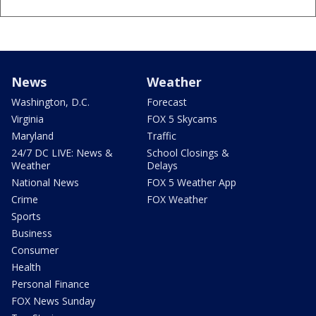
News
Weather
Washington, D.C.
Forecast
Virginia
FOX 5 Skycams
Maryland
Traffic
24/7 DC LIVE: News &
School Closings &
Weather
Delays
National News
FOX 5 Weather App
Crime
FOX Weather
Sports
Business
Consumer
Health
Personal Finance
FOX News Sunday