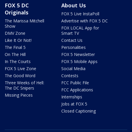
FOX 5 DC
About Us
Originals
FOX 5 Live InstaPoll
The Marissa Mitchell
Advertise with FOX 5 DC
Show
FOX LOCAL App for
DMV Zone
Smart TV
Like It Or Not!
Contact Us
The Final 5
Personalities
On The Hill
FOX 5 Newsletter
In The Courts
FOX 5 Mobile Apps
FOX 5 Live Zone
Social Media
The Good Word
Contests
Three Weeks of Hell:
FCC Public File
The DC Snipers
FCC Applications
Missing Pieces
Internships
Jobs at FOX 5
Closed Captioning