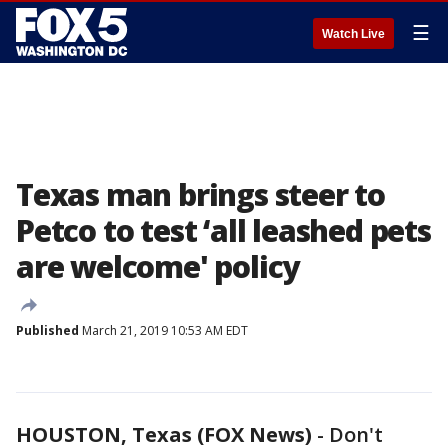
☰
Watch Live
Texas man brings steer to
Petco to test ‘all leashed pets
are welcome' policy
Published
March 21, 2019 10:53 AM EDT
HOUSTON, Texas (FOX News)
-
Don't