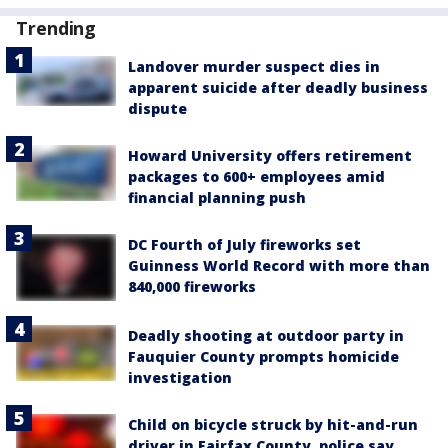
Trending
Landover murder suspect dies in
apparent suicide after deadly business
dispute
Howard University offers retirement
packages to 600+ employees amid
financial planning push
DC Fourth of July fireworks set
Guinness World Record with more than
840,000 fireworks
Deadly shooting at outdoor party in
Fauquier County prompts homicide
investigation
Child on bicycle struck by hit-and-run
driver in Fairfax County, police say