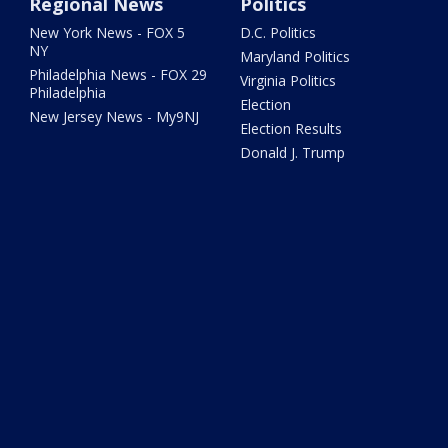
Regional News
Politics
New York News - FOX 5
D.C. Politics
NY
Maryland Politics
Philadelphia News - FOX 29
Virginia Politics
Philadelphia
Election
New Jersey News - My9NJ
Election Results
Donald J. Trump