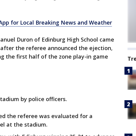
pp for Local Breaking News and Weather
anuel Duron of Edinburg High School came
 after the referee announced the ejection,
ng the first half of the zone play-in game
Tr
adium by police officers.
ed the referee was evaluated for a
el at the stadium.