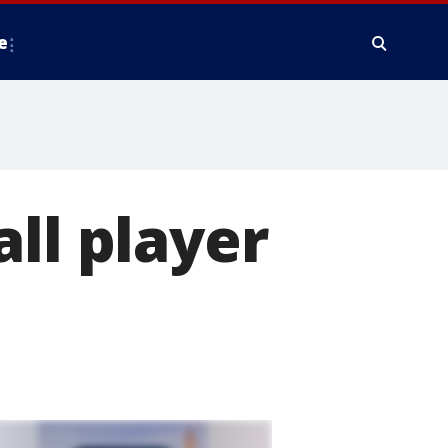
e
ll player