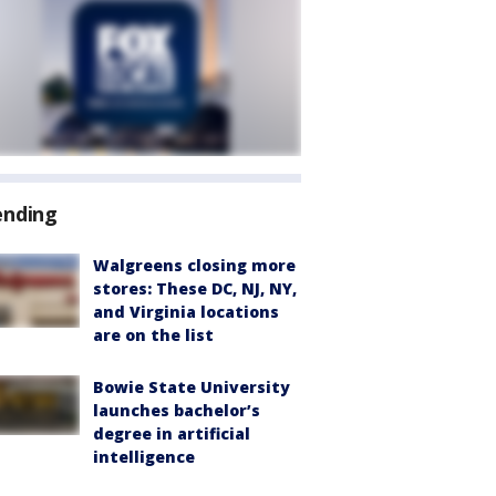
ending
Walgreens closing more
stores: These DC, NJ, NY,
and Virginia locations
are on the list
Bowie State University
launches bachelor’s
degree in artificial
intelligence