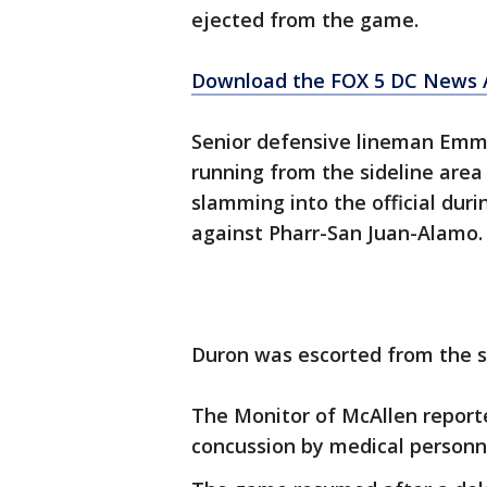
ejected from the game.
Download the FOX 5 DC News A
Senior defensive lineman Emm
running from the sideline area
slamming into the official duri
against Pharr-San Juan-Alamo.
Duron was escorted from the st
The Monitor of McAllen report
concussion by medical personn