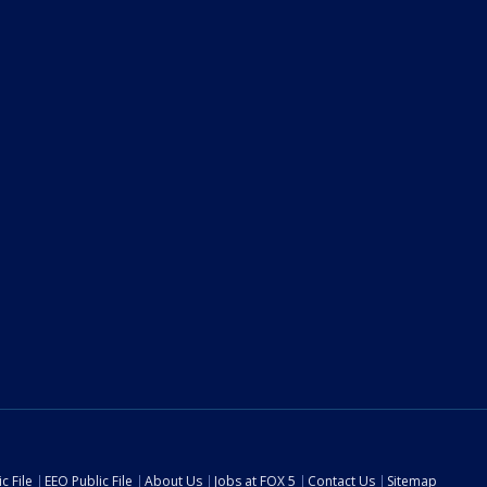
c File
EEO Public File
About Us
Jobs at FOX 5
Contact Us
Sitemap