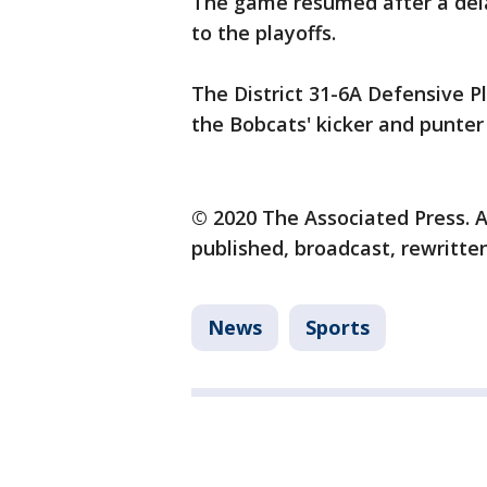
The game resumed after a dela
to the playoffs.
The District 31-6A Defensive Pl
the Bobcats' kicker and punter 
© 2020 The Associated Press. A
published, broadcast, rewritten
News
Sports