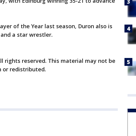
y, with Edinburg winning 35-21 to advance
ayer of the Year last season, Duron also is
and a star wrestler.
ll rights reserved. This material may not be
 or redistributed.