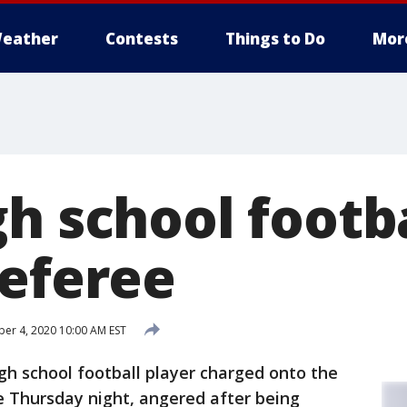
eather
Contests
Things to Do
Mor
h school footba
referee
r 4, 2020 10:00 AM EST
gh school football player charged onto the
e Thursday night, angered after being