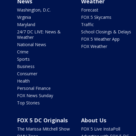
News
Weather
Washington, D.C.
Forecast
Virginia
FOX 5 Skycams
Maryland
Traffic
24/7 DC LIVE: News &
School Closings & Delays
Weather
FOX 5 Weather App
National News
FOX Weather
Crime
Sports
Business
Consumer
Health
Personal Finance
FOX News Sunday
Top Stories
FOX 5 DC Originals
About Us
The Marissa Mitchell Show
FOX 5 Live InstaPoll