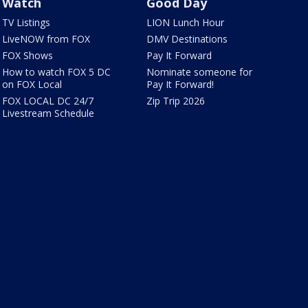
Watch
Good Day
TV Listings
LION Lunch Hour
LiveNOW from FOX
DMV Destinations
FOX Shows
Pay It Forward
How to watch FOX 5 DC
Nominate someone for
on FOX Local
Pay It Forward!
FOX LOCAL DC 24/7
Zip Trip 2026
Livestream Schedule