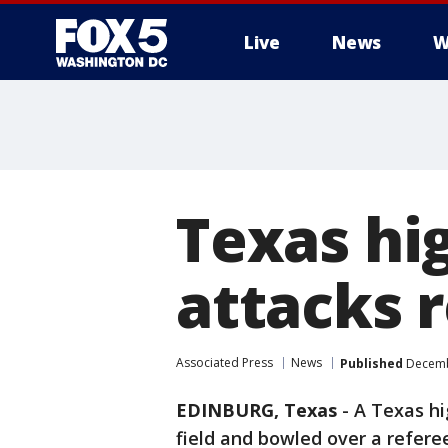
Live
News
W
Texas hig
attacks 
Associated Press
News
Published
Decembe
EDINBURG, Texas
-
A Texas hi
field and bowled over a refere