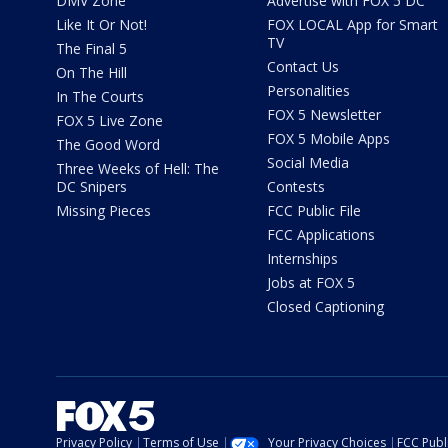
DMV Zone
Advertise with FOX 5 DC
Like It Or Not!
FOX LOCAL App for Smart
TV
The Final 5
Contact Us
On The Hill
Personalities
In The Courts
FOX 5 Newsletter
FOX 5 Live Zone
FOX 5 Mobile Apps
The Good Word
Social Media
Three Weeks of Hell: The
DC Snipers
Contests
Missing Pieces
FCC Public File
FCC Applications
Internships
Jobs at FOX 5
Closed Captioning
Privacy Policy
Terms of Use
Your Privacy Choices
FCC Publi