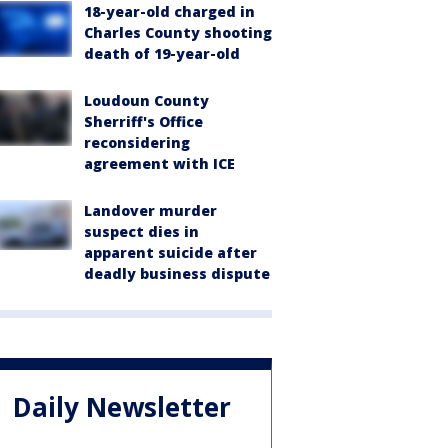
18-year-old charged in
Charles County shooting
death of 19-year-old
Loudoun County
Sherriff's Office
reconsidering
agreement with ICE
Landover murder
suspect dies in
apparent suicide after
deadly business dispute
Daily Newsletter