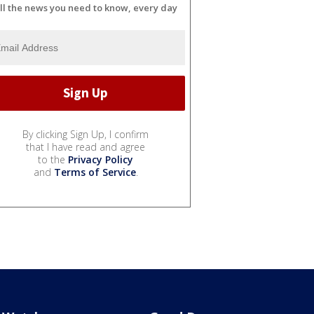
ll the news you need to know, every day
By clicking Sign Up, I confirm
that I have read and agree
to the
Privacy Policy
and
Terms of Service
.