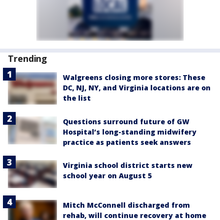
Trending
Walgreens closing more stores: These
DC, NJ, NY, and Virginia locations are on
the list
Questions surround future of GW
Hospital’s long-standing midwifery
practice as patients seek answers
Virginia school district starts new
school year on August 5
Mitch McConnell discharged from
rehab, will continue recovery at home