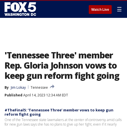
☰
Watch Live
'Tennessee Three' member
Rep. Gloria Johnson vows to
keep gun reform fight going
By
Jim Lokay
Tennessee
Published
April 14, 2023 12:34 AM EDT
#TheFinal5: ‘Tennessee Three’ member vows to keep gun
reform fight going
One of the Tennessee state lawmakers at the center of controversy amid calls
for new gun laws says she has no plans to give up her fight, even if it nearly