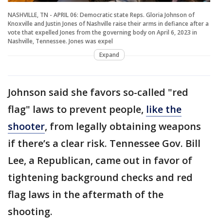
NASHVILLE, TN - APRIL 06: Democratic state Reps. Gloria Johnson of
Knoxville and Justin Jones of Nashville raise their arms in defiance after a
vote that expelled Jones from the governing body on April 6, 2023 in
Nashville, Tennessee. Jones was expel
Expand
Johnson said she favors so-called "red
flag" laws to prevent people,
like the
shooter
, from legally obtaining weapons
if there’s a clear risk. Tennessee Gov. Bill
Lee, a Republican, came out in favor of
tightening background checks and red
flag laws in the aftermath of the
shooting.