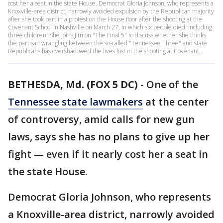
cost her a seat in the state House. Democrat Gloria Johnson, who represents a
Knoxville-area district, narrowly avoided expulsion by the Republican majority
after she took part in a protest on the House floor after the shooting at the
Covenant School in Nashville on March 27, in which six people died, including
three children. She joins Jim on "The Final 5" to discuss whether she thinks
the partisan wrangling between the so-called "Tennessee Three" and state
Republicans has overshadowed the lives lost in the shooting at Covenant.
BETHESDA, Md. (FOX 5 DC)
-
One of the
Tennessee state lawmakers
at the center
of controversy, amid calls for new gun
laws, says she has no plans to give up her
fight — even if it nearly cost her a seat in
the state House.
Democrat Gloria Johnson, who represents
a Knoxville-area district, narrowly avoided