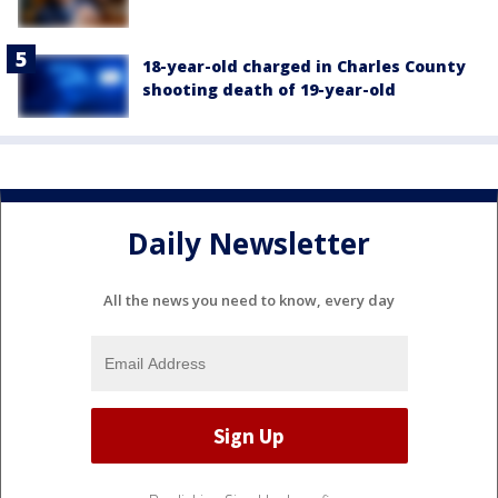
18-year-old charged in Charles County
shooting death of 19-year-old
Daily Newsletter
All the news you need to know, every day