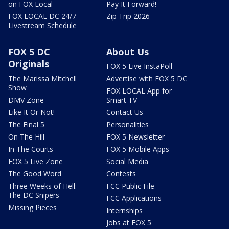
on FOX Local
Pay It Forward!
FOX LOCAL DC 24/7
Zip Trip 2026
Livestream Schedule
FOX 5 DC
About Us
Originals
FOX 5 Live InstaPoll
The Marissa Mitchell
Advertise with FOX 5 DC
Show
FOX LOCAL App for
DMV Zone
Smart TV
Like It Or Not!
Contact Us
The Final 5
Personalities
On The Hill
FOX 5 Newsletter
In The Courts
FOX 5 Mobile Apps
FOX 5 Live Zone
Social Media
The Good Word
Contests
Three Weeks of Hell:
FCC Public File
The DC Snipers
FCC Applications
Missing Pieces
Internships
Jobs at FOX 5