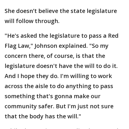
She doesn’t believe the state legislature
will follow through.
"He's asked the legislature to pass a Red
Flag Law," Johnson explained. "So my
concern there, of course, is that the
legislature doesn't have the will to do it.
And I hope they do. I'm willing to work
across the aisle to do anything to pass
something that's gonna make our
community safer. But I'm just not sure
that the body has the will."