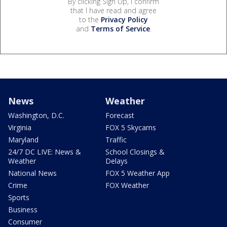
By clicking Sign Up, I confirm
that I have read and agree
to the
Privacy Policy
and
Terms of Service
.
News
Weather
Washington, D.C.
Forecast
Virginia
FOX 5 Skycams
Maryland
Traffic
24/7 DC LIVE: News &
School Closings &
Weather
Delays
National News
FOX 5 Weather App
Crime
FOX Weather
Sports
Business
Consumer