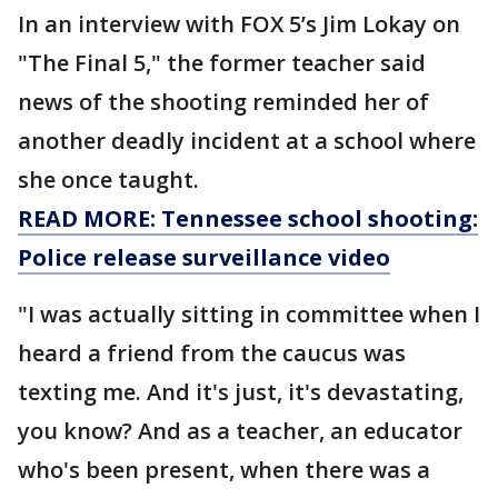
In an interview with FOX 5’s Jim Lokay on
"The Final 5," the former teacher said
news of the shooting reminded her of
another deadly incident at a school where
she once taught.
READ MORE: Tennessee school shooting:
Police release surveillance video
"I was actually sitting in committee when I
heard a friend from the caucus was
texting me. And it's just, it's devastating,
you know? And as a teacher, an educator
who's been present, when there was a