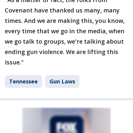
Covenant have thanked us many, many
times. And we are making this, you know,
every time that we go in the media, when
we go talk to groups, we're talking about
ending gun violence. We are lifting this
issue."
Tennessee
Gun Laws