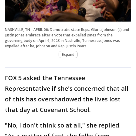
NASHVILLE, TN - APRIL 06: Democratic state Reps. Gloria Johnson (L) and
Justin Jones embrace after a vote that expelled Jones from the
governing body on April 6, 2023 in Nashville, Tennessee. Jones was
expelled after he, Johnson and Rep. Justin Pears
Expand
FOX 5 asked the Tennessee
Representative if she's concerned that all
of this has overshadowed the lives lost
that day at Covenant School.
"No, I don't think so at all," she replied.
"As a matter of fact, the folks from