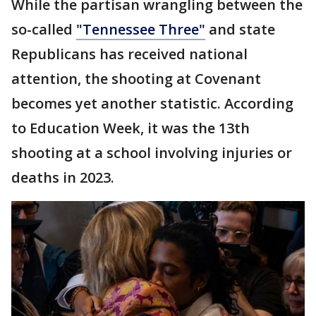
While the partisan wrangling between the
so-called
"Tennessee Three"
and state
Republicans has received national
attention, the shooting at Covenant
becomes yet another statistic. According
to Education Week, it was the 13th
shooting at a school involving injuries or
deaths in 2023.