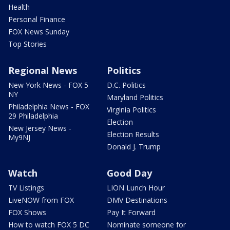
Health
Personal Finance
FOX News Sunday
Top Stories
Regional News
Politics
New York News - FOX 5
D.C. Politics
NY
Maryland Politics
Philadelphia News - FOX
Virginia Politics
29 Philadelphia
Election
New Jersey News -
Election Results
My9NJ
Donald J. Trump
Watch
Good Day
TV Listings
LION Lunch Hour
LiveNOW from FOX
DMV Destinations
FOX Shows
Pay It Forward
How to watch FOX 5 DC
Nominate someone for