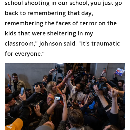
school shooting in our school, you just go
back to remembering that day,
remembering the faces of terror on the
kids that were sheltering in my
classroom," Johnson said. "It's traumatic
for everyone."