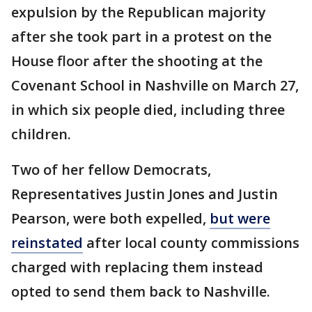
expulsion by the Republican majority
after she took part in a protest on the
House floor after the shooting at the
Covenant School in Nashville on March 27,
in which six people died, including three
children.
Two of her fellow Democrats,
Representatives Justin Jones and Justin
Pearson, were both expelled,
but were
reinstated
after local county commissions
charged with replacing them instead
opted to send them back to Nashville.