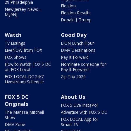
29 Philadelphia
Election
New Jersey News -
Election Results
My9NJ
Donald J. Trump
Watch
Good Day
TV Listings
LION Lunch Hour
LiveNOW from FOX
DMV Destinations
FOX Shows
Pay It Forward
How to watch FOX 5 DC
Nominate someone for
on FOX Local
Pay It Forward!
FOX LOCAL DC 24/7
Zip Trip 2026
Livestream Schedule
FOX 5 DC
About Us
Originals
FOX 5 Live InstaPoll
The Marissa Mitchell
Advertise with FOX 5 DC
Show
FOX LOCAL App for
DMV Zone
Smart TV