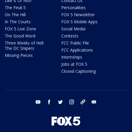
Like It Or Not!
Contact Us
The Final 5
Personalities
On The Hill
FOX 5 Newsletter
In The Courts
FOX 5 Mobile Apps
FOX 5 Live Zone
Social Media
The Good Word
Contests
Three Weeks of Hell:
FCC Public File
The DC Snipers
FCC Applications
Missing Pieces
Internships
Jobs at FOX 5
Closed Captioning
youtube
facebook
twitter
instagram
tiktok
email