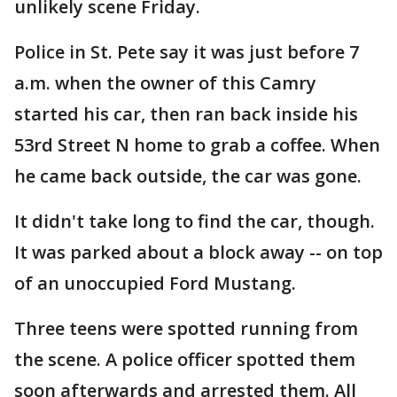
unlikely scene Friday.
Police in St. Pete say it was just before 7
a.m. when the owner of this Camry
started his car, then ran back inside his
53rd Street N home to grab a coffee. When
he came back outside, the car was gone.
It didn't take long to find the car, though.
It was parked about a block away -- on top
of an unoccupied Ford Mustang.
Three teens were spotted running from
the scene. A police officer spotted them
soon afterwards and arrested them. All