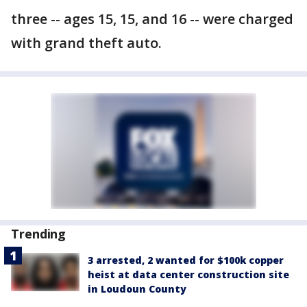
three -- ages 15, 15, and 16 -- were charged
with grand theft auto.
Trending
3 arrested, 2 wanted for $100k copper
heist at data center construction site
in Loudoun County