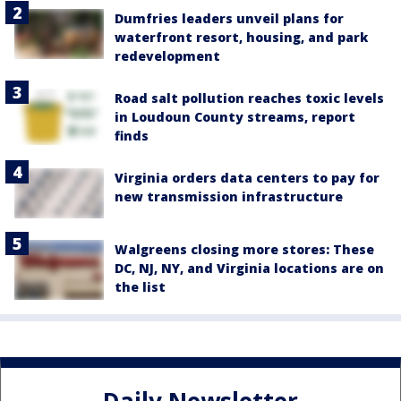
Dumfries leaders unveil plans for
waterfront resort, housing, and park
redevelopment
Road salt pollution reaches toxic levels
in Loudoun County streams, report
finds
Virginia orders data centers to pay for
new transmission infrastructure
Walgreens closing more stores: These
DC, NJ, NY, and Virginia locations are on
the list