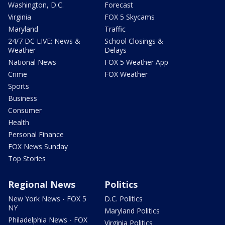
Washington, D.C.
Forecast
Virginia
FOX 5 Skycams
Maryland
Traffic
24/7 DC LIVE: News &
School Closings &
Weather
Delays
National News
FOX 5 Weather App
Crime
FOX Weather
Sports
Business
Consumer
Health
Personal Finance
FOX News Sunday
Top Stories
Regional News
Politics
New York News - FOX 5
D.C. Politics
NY
Maryland Politics
Philadelphia News - FOX
Virginia Politics