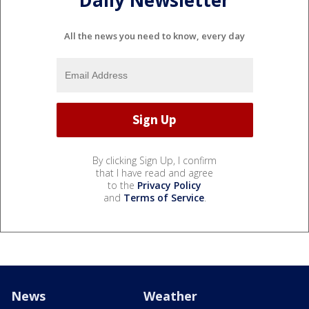
Daily Newsletter
All the news you need to know, every day
By clicking Sign Up, I confirm
that I have read and agree
to the
Privacy Policy
and
Terms of Service
.
News
Weather