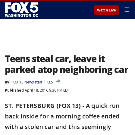
☰
Watch Live
Teens steal car, leave it
parked atop neighboring car
By
FOX 13 News staff
U.S.
Published
April 18, 2016 9:30 PM EDT
ST. PETERSBURG (FOX 13)
-
A quick run
back inside for a morning coffee ended
with a stolen car and this seemingly