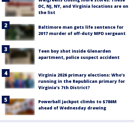
DC, NJ, NY, and Virginia locations are on
the list
Baltimore man gets life sentence for
2017 murder of off-duty MPD sergeant
Teen boy shot inside Glenarden
apartment, police suspect accident
Virginia 2026 primary elections: Who's
running in the Republican primary for
Virginia's 7th District?
Powerball jackpot climbs to $786M
ahead of Wednesday drawing