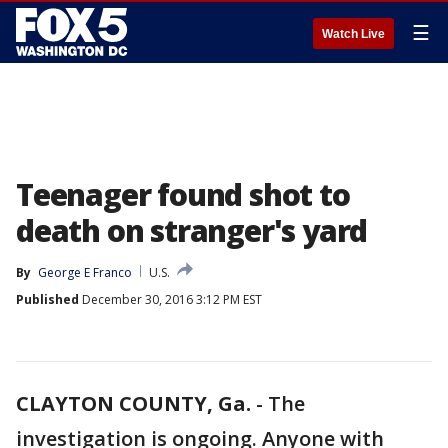
☰
Watch Live
Teenager found shot to
death on stranger's yard
By
George E Franco
U.S.
Published
December 30, 2016 3:12 PM EST
CLAYTON COUNTY, Ga.
-
The
investigation is ongoing. Anyone with