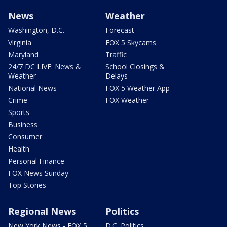
News
Weather
Washington, D.C.
Forecast
Virginia
FOX 5 Skycams
Maryland
Traffic
24/7 DC LIVE: News &
School Closings &
Weather
Delays
National News
FOX 5 Weather App
Crime
FOX Weather
Sports
Business
Consumer
Health
Personal Finance
FOX News Sunday
Top Stories
Regional News
Politics
New York News - FOX 5
D.C. Politics