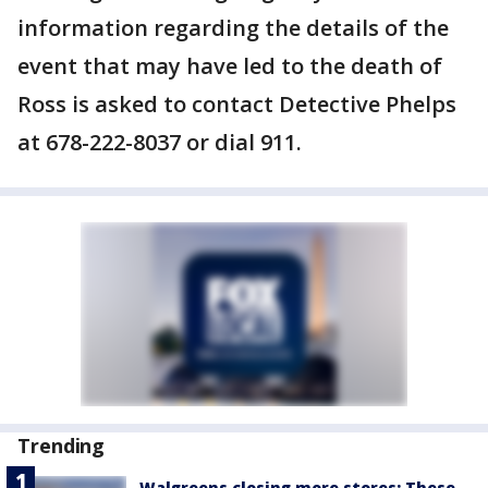
information regarding the details of the
event that may have led to the death of
Ross is asked to contact Detective Phelps
at 678-222-8037 or dial 911.
Trending
Walgreens closing more stores: These