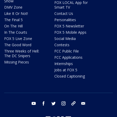
Show
FOX LOCAL App for
DMV Zone
Smart TV
Like It Or Not!
Contact Us
The Final 5
Personalities
On The Hill
FOX 5 Newsletter
In The Courts
FOX 5 Mobile Apps
FOX 5 Live Zone
Social Media
The Good Word
Contests
Three Weeks of Hell:
FCC Public File
The DC Snipers
FCC Applications
Missing Pieces
Internships
Jobs at FOX 5
Closed Captioning
youtube
facebook
twitter
instagram
tiktok
email