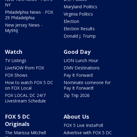
NY
Maryland Politics
Philadelphia News - FOX
Virginia Politics
29 Philadelphia
Election
New Jersey News -
Election Results
My9NJ
Donald J. Trump
Watch
Good Day
TV Listings
LION Lunch Hour
LiveNOW from FOX
DMV Destinations
FOX Shows
Pay It Forward
How to watch FOX 5 DC
Nominate someone for
on FOX Local
Pay It Forward!
FOX LOCAL DC 24/7
Zip Trip 2026
Livestream Schedule
FOX 5 DC
About Us
Originals
FOX 5 Live InstaPoll
The Marissa Mitchell
Advertise with FOX 5 DC