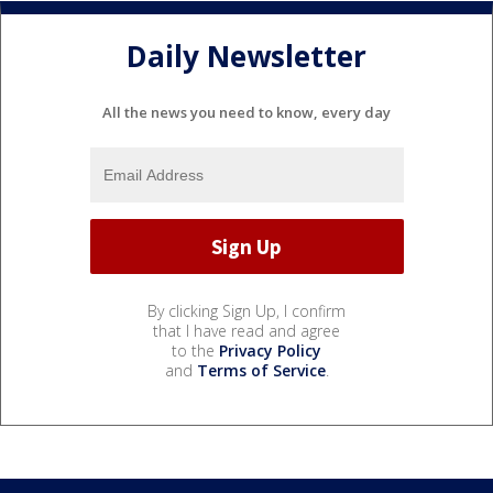
Daily Newsletter
All the news you need to know, every day
By clicking Sign Up, I confirm
that I have read and agree
to the
Privacy Policy
and
Terms of Service
.