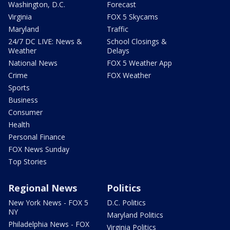
Washington, D.C.
Forecast
Virginia
FOX 5 Skycams
Maryland
Traffic
24/7 DC LIVE: News &
School Closings &
Weather
Delays
National News
FOX 5 Weather App
Crime
FOX Weather
Sports
Business
Consumer
Health
Personal Finance
FOX News Sunday
Top Stories
Regional News
Politics
New York News - FOX 5
D.C. Politics
NY
Maryland Politics
Philadelphia News - FOX
Virginia Politics