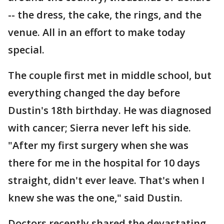
-- the dress, the cake, the rings, and the
venue. All in an effort to make today
special.
The couple first met in middle school, but
everything changed the day before
Dustin's 18th birthday. He was diagnosed
with cancer; Sierra never left his side.
"After my first surgery when she was
there for me in the hospital for 10 days
straight, didn't ever leave. That's when I
knew she was the one," said Dustin.
Doctors recently shared the devastating