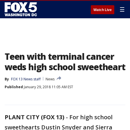
☰
Watch Live
Teen with terminal cancer
weds high school sweetheart
By
FOX 13 News staff
News
Published
January 29, 2018 11:05 AM EST
PLANT CITY (FOX 13)
-
For high school
sweethearts Dustin Snyder and Sierra