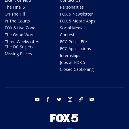
Like It Or Not!
Contact Us
The Final 5
Personalities
On The Hill
FOX 5 Newsletter
In The Courts
FOX 5 Mobile Apps
FOX 5 Live Zone
Social Media
The Good Word
Contests
Three Weeks of Hell:
FCC Public File
The DC Snipers
FCC Applications
Missing Pieces
Internships
Jobs at FOX 5
Closed Captioning
youtube
facebook
twitter
instagram
tiktok
email