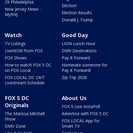
29 Philadelphia
Election
New Jersey News -
Election Results
My9NJ
Donald J. Trump
Watch
Good Day
TV Listings
LION Lunch Hour
LiveNOW from FOX
DMV Destinations
FOX Shows
Pay It Forward
How to watch FOX 5 DC
Nominate someone for
on FOX Local
Pay It Forward!
FOX LOCAL DC 24/7
Zip Trip 2026
Livestream Schedule
FOX 5 DC
About Us
Originals
FOX 5 Live InstaPoll
The Marissa Mitchell
Advertise with FOX 5 DC
Show
FOX LOCAL App for
DMV Zone
Smart TV