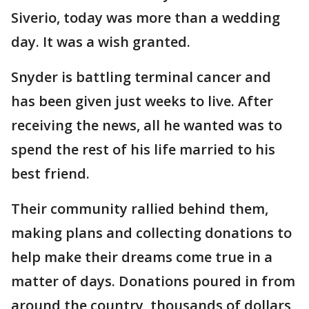
Siverio, today was more than a wedding
day. It was a wish granted.
Snyder is battling terminal cancer and
has been given just weeks to live. After
receiving the news, all he wanted was to
spend the rest of his life married to his
best friend.
Their community rallied behind them,
making plans and collecting donations to
help make their dreams come true in a
matter of days. Donations poured in from
around the country, thousands of dollars