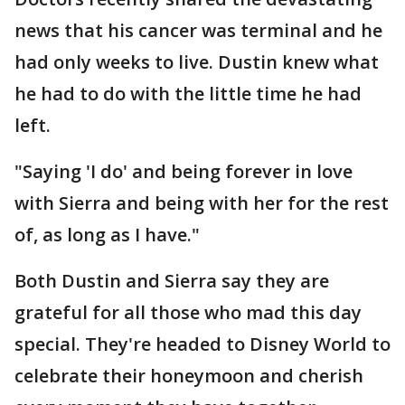
news that his cancer was terminal and he
had only weeks to live. Dustin knew what
he had to do with the little time he had
left.
"Saying 'I do' and being forever in love
with Sierra and being with her for the rest
of, as long as I have."
Both Dustin and Sierra say they are
grateful for all those who mad this day
special. They're headed to Disney World to
celebrate their honeymoon and cherish