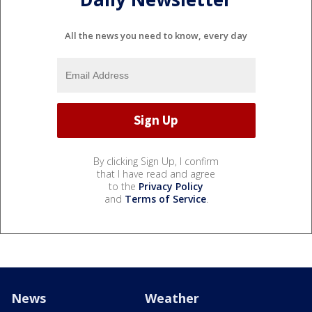
All the news you need to know, every day
By clicking Sign Up, I confirm
that I have read and agree
to the
Privacy Policy
and
Terms of Service
.
News
Weather