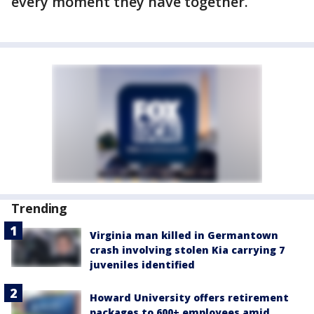
every moment they have together.
Trending
Virginia man killed in Germantown
crash involving stolen Kia carrying 7
juveniles identified
Howard University offers retirement
packages to 600+ employees amid