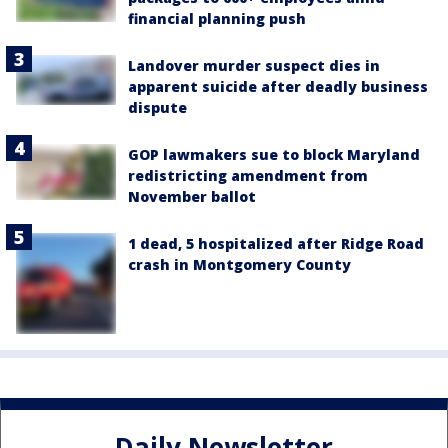
financial planning push
Landover murder suspect dies in
apparent suicide after deadly business
dispute
GOP lawmakers sue to block Maryland
redistricting amendment from
November ballot
1 dead, 5 hospitalized after Ridge Road
crash in Montgomery County
Daily Newsletter