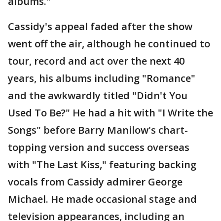
albums."
Cassidy's appeal faded after the show
went off the air, although he continued to
tour, record and act over the next 40
years, his albums including "Romance"
and the awkwardly titled "Didn't You
Used To Be?" He had a hit with "I Write the
Songs" before Barry Manilow's chart-
topping version and success overseas
with "The Last Kiss," featuring backing
vocals from Cassidy admirer George
Michael. He made occasional stage and
television appearances, including an