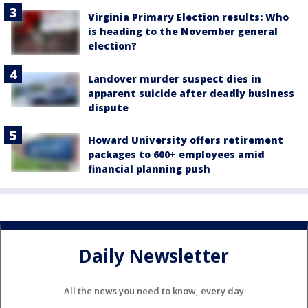
Virginia Primary Election results: Who
is heading to the November general
election?
Landover murder suspect dies in
apparent suicide after deadly business
dispute
Howard University offers retirement
packages to 600+ employees amid
financial planning push
Daily Newsletter
All the news you need to know, every day