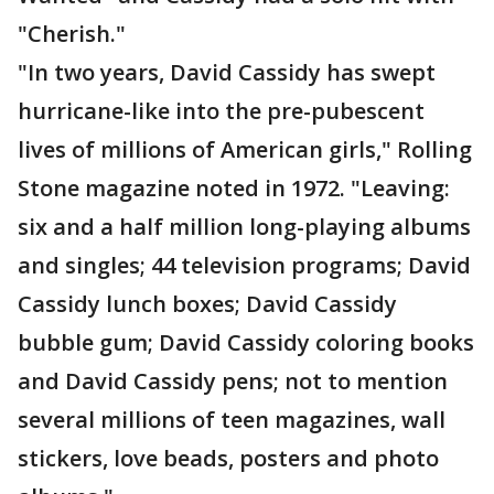
"Cherish."
"In two years, David Cassidy has swept
hurricane-like into the pre-pubescent
lives of millions of American girls," Rolling
Stone magazine noted in 1972. "Leaving:
six and a half million long-playing albums
and singles; 44 television programs; David
Cassidy lunch boxes; David Cassidy
bubble gum; David Cassidy coloring books
and David Cassidy pens; not to mention
several millions of teen magazines, wall
stickers, love beads, posters and photo