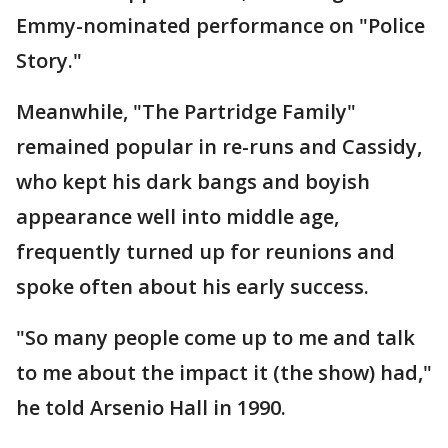
Emmy-nominated performance on "Police
Story."
Meanwhile, "The Partridge Family"
remained popular in re-runs and Cassidy,
who kept his dark bangs and boyish
appearance well into middle age,
frequently turned up for reunions and
spoke often about his early success.
"So many people come up to me and talk
to me about the impact it (the show) had,"
he told Arsenio Hall in 1990.