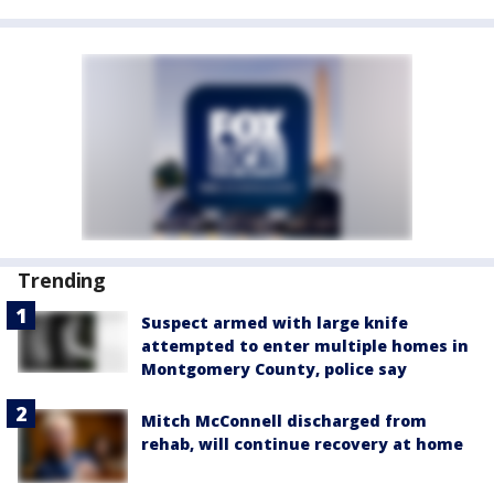
Trending
Suspect armed with large knife
attempted to enter multiple homes in
Montgomery County, police say
Mitch McConnell discharged from
rehab, will continue recovery at home