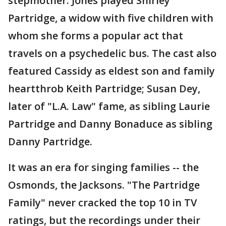
stepmother. Jones played Shirley
Partridge, a widow with five children with
whom she forms a popular act that
travels on a psychedelic bus. The cast also
featured Cassidy as eldest son and family
heartthrob Keith Partridge; Susan Dey,
later of "L.A. Law" fame, as sibling Laurie
Partridge and Danny Bonaduce as sibling
Danny Partridge.
It was an era for singing families -- the
Osmonds, the Jacksons. "The Partridge
Family" never cracked the top 10 in TV
ratings, but the recordings under their