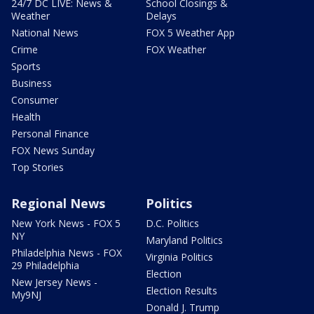
24/7 DC LIVE: News &
School Closings &
Weather
Delays
National News
FOX 5 Weather App
Crime
FOX Weather
Sports
Business
Consumer
Health
Personal Finance
FOX News Sunday
Top Stories
Regional News
Politics
New York News - FOX 5
D.C. Politics
NY
Maryland Politics
Philadelphia News - FOX
Virginia Politics
29 Philadelphia
Election
New Jersey News -
Election Results
My9NJ
Donald J. Trump