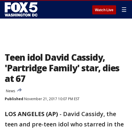
☰
Watch Live
Teen idol David Cassidy,
'Partridge Family' star, dies
at 67
News
Published
November 21, 2017 10:07 PM EST
LOS ANGELES (AP)
-
David Cassidy, the
teen and pre-teen idol who starred in the