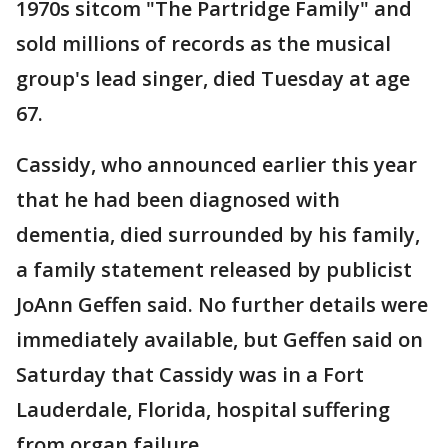
1970s sitcom "The Partridge Family" and
sold millions of records as the musical
group's lead singer, died Tuesday at age
67.
Cassidy, who announced earlier this year
that he had been diagnosed with
dementia, died surrounded by his family,
a family statement released by publicist
JoAnn Geffen said. No further details were
immediately available, but Geffen said on
Saturday that Cassidy was in a Fort
Lauderdale, Florida, hospital suffering
from organ failure.