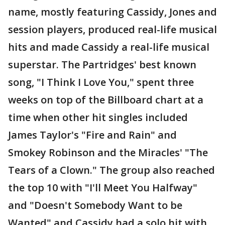
name, mostly featuring Cassidy, Jones and
session players, produced real-life musical
hits and made Cassidy a real-life musical
superstar. The Partridges' best known
song, "I Think I Love You," spent three
weeks on top of the Billboard chart at a
time when other hit singles included
James Taylor's "Fire and Rain" and
Smokey Robinson and the Miracles' "The
Tears of a Clown." The group also reached
the top 10 with "I'll Meet You Halfway"
and "Doesn't Somebody Want to be
Wanted" and Cassidy had a solo hit with