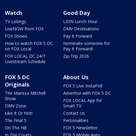
Watch
Good Day
TV Listings
LION Lunch Hour
LiveNOW from FOX
DMV Destinations
FOX Shows
Pay It Forward
How to watch FOX 5 DC
Nominate someone for
on FOX Local
Pay It Forward!
FOX LOCAL DC 24/7
Zip Trip 2026
Livestream Schedule
FOX 5 DC
About Us
Originals
FOX 5 Live InstaPoll
The Marissa Mitchell
Advertise with FOX 5 DC
Show
FOX LOCAL App for
DMV Zone
Smart TV
Like It Or Not!
Contact Us
The Final 5
Personalities
On The Hill
FOX 5 Newsletter
In The Courts
FOX 5 Mobile Apps