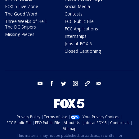
FOX 5 Live Zone
Social Media
The Good Word
Contests
Three Weeks of Hell:
FCC Public File
The DC Snipers
FCC Applications
Missing Pieces
Internships
Jobs at FOX 5
Closed Captioning
youtube
facebook
twitter
instagram
tiktok
email
Privacy Policy
Terms of Use
Your Privacy Choices
FCC Public File
EEO Public File
About Us
Jobs at FOX 5
Contact Us
Sitemap
This material may not be published, broadcast, rewritten, or