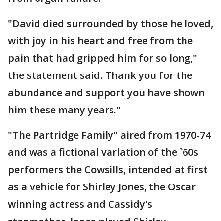
"David died surrounded by those he loved,
with joy in his heart and free from the
pain that had gripped him for so long,"
the statement said. Thank you for the
abundance and support you have shown
him these many years."
"The Partridge Family" aired from 1970-74
and was a fictional variation of the `60s
performers the Cowsills, intended at first
as a vehicle for Shirley Jones, the Oscar
winning actress and Cassidy's