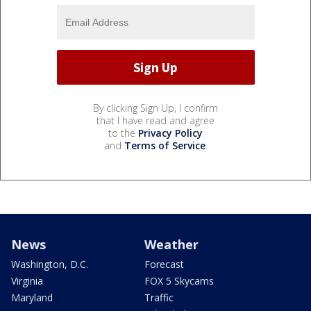
By clicking Sign Up, I confirm
that I have read and agree
to the
Privacy Policy
and
Terms of Service
.
News
Weather
Washington, D.C.
Forecast
Virginia
FOX 5 Skycams
Maryland
Traffic