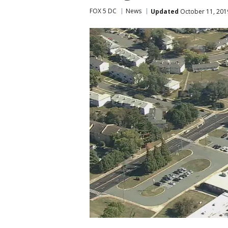
FOX 5 DC
News
Updated
October 11, 201