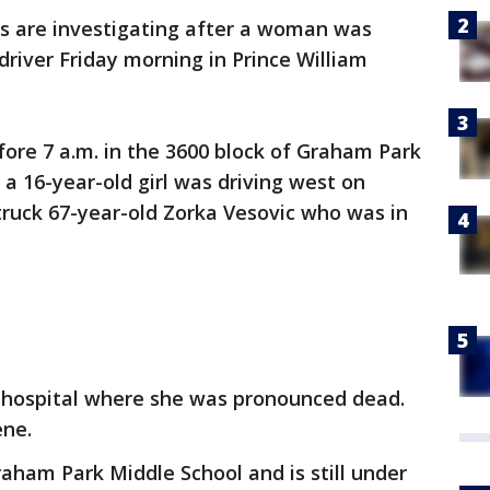
es are investigating after a woman was
driver Friday morning in Prince William
ore 7 a.m. in the 3600 block of Graham Park
 a 16-year-old girl was driving west on
uck 67-year-old Zorka Vesovic who was in
 hospital where she was pronounced dead.
ene.
aham Park Middle School and is still under