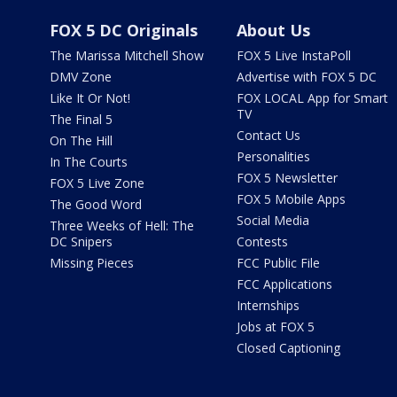
FOX 5 DC Originals
About Us
The Marissa Mitchell Show
FOX 5 Live InstaPoll
DMV Zone
Advertise with FOX 5 DC
Like It Or Not!
FOX LOCAL App for Smart
TV
The Final 5
Contact Us
On The Hill
Personalities
In The Courts
FOX 5 Newsletter
FOX 5 Live Zone
FOX 5 Mobile Apps
The Good Word
Social Media
Three Weeks of Hell: The
DC Snipers
Contests
Missing Pieces
FCC Public File
FCC Applications
Internships
Jobs at FOX 5
Closed Captioning