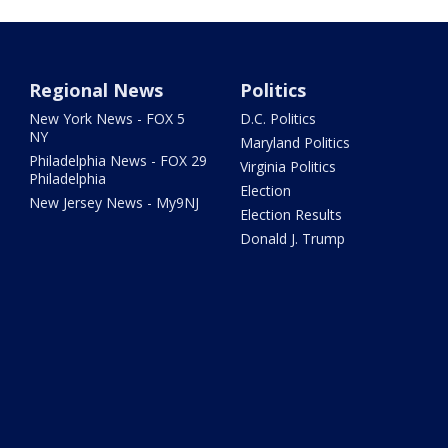
Regional News
Politics
New York News - FOX 5
D.C. Politics
NY
Maryland Politics
Philadelphia News - FOX 29
Virginia Politics
Philadelphia
Election
New Jersey News - My9NJ
Election Results
Donald J. Trump