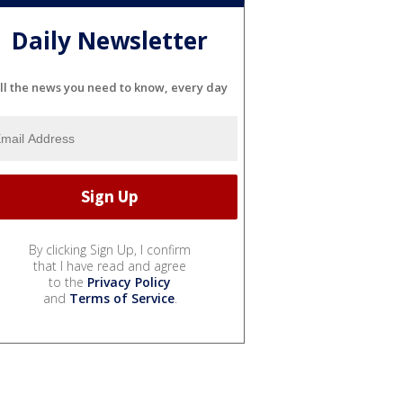
Daily Newsletter
ll the news you need to know, every day
By clicking Sign Up, I confirm
that I have read and agree
to the
Privacy Policy
and
Terms of Service
.