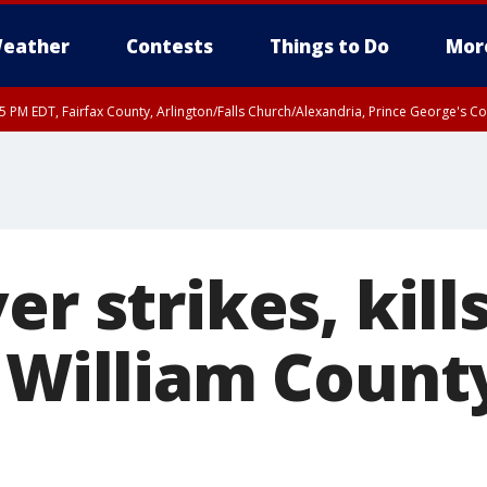
eather
Contests
Things to Do
Mor
45 PM EDT, Fairfax County, Arlington/Falls Church/Alexandria, Prince George's 
er strikes, ki
 William County