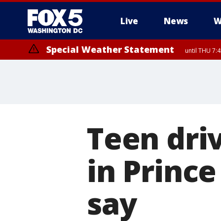
Live
News
W
Special Weather Statement
until THU 7:
Teen driv
in Prince
say