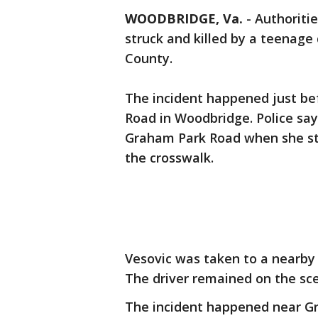
WOODBRIDGE, Va.
-
Authoriti
struck and killed by a teenage 
County.
The incident happened just bef
Road in Woodbridge. Police say
Graham Park Road when she str
the crosswalk.
Vesovic was taken to a nearby
The driver remained on the sc
The incident happened near Gr