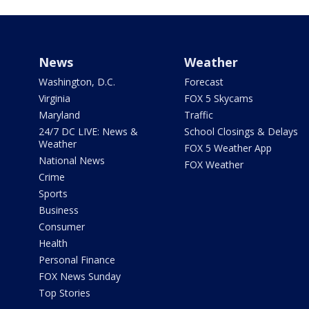
News
Weather
Washington, D.C.
Forecast
Virginia
FOX 5 Skycams
Maryland
Traffic
24/7 DC LIVE: News &
School Closings & Delays
Weather
FOX 5 Weather App
National News
FOX Weather
Crime
Sports
Business
Consumer
Health
Personal Finance
FOX News Sunday
Top Stories