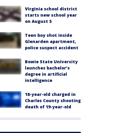
Virginia school district
starts new school year
on August 5
Teen boy shot inside
Glenarden apartment,
police suspect accident
Bowie State University
launches bachelor’s
degree in artificial
intelligence
18-year-old charged in
Charles County shooting
death of 19-year-old