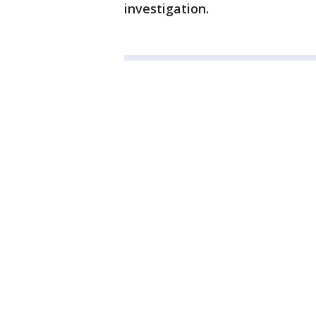
investigation.