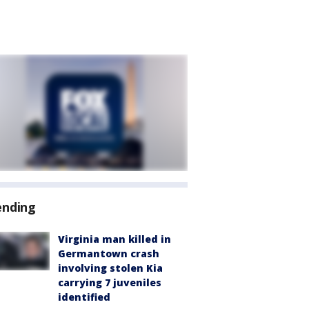
ending
Virginia man killed in
Germantown crash
involving stolen Kia
carrying 7 juveniles
identified