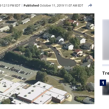
9 12:13 PM EDT
Published
October 11, 2019 11:07 AM EDT
Tr