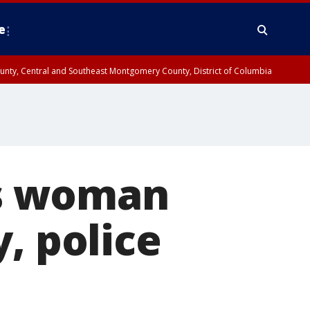
e
County, Central and Southeast Montgomery County, District of Columbia
lls woman
, police