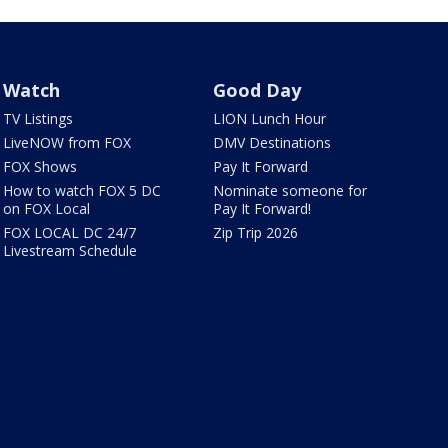
Watch
Good Day
TV Listings
LION Lunch Hour
LiveNOW from FOX
DMV Destinations
FOX Shows
Pay It Forward
How to watch FOX 5 DC
Nominate someone for
on FOX Local
Pay It Forward!
FOX LOCAL DC 24/7
Zip Trip 2026
Livestream Schedule