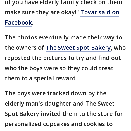
of you have elderly family check on them
make sure they are okay!"
Tovar said on
Facebook
.
The photos eventually made their way to
the owners of
The Sweet Spot Bakery
, who
reposted the pictures to try and find out
who the boys were so they could treat
them to a special reward.
The boys were tracked down by the
elderly man's daughter and The Sweet
Spot Bakery invited them to the store for
personalized cupcakes and cookies to