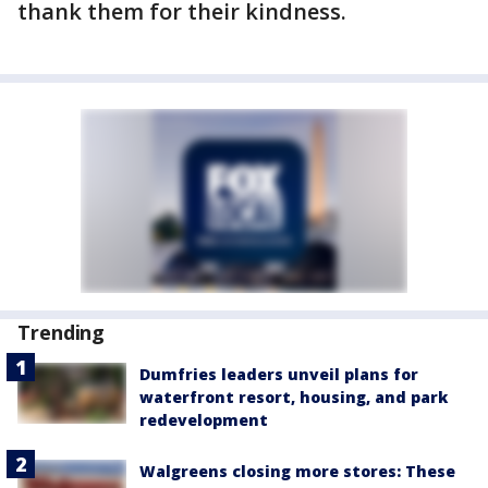
thank them for their kindness.
Trending
Dumfries leaders unveil plans for
waterfront resort, housing, and park
redevelopment
Walgreens closing more stores: These