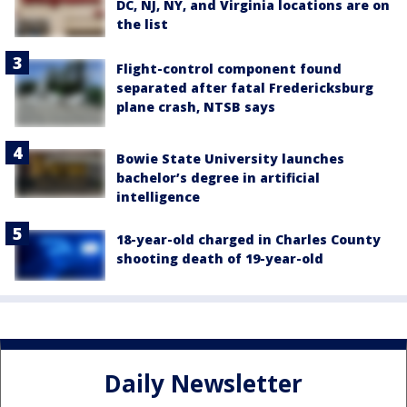
DC, NJ, NY, and Virginia locations are on
the list
Flight-control component found
separated after fatal Fredericksburg
plane crash, NTSB says
Bowie State University launches
bachelor’s degree in artificial
intelligence
18-year-old charged in Charles County
shooting death of 19-year-old
Daily Newsletter