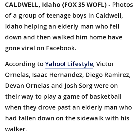
CALDWELL, Idaho (FOX 35 WOFL)
-
Photos
of a group of teenage boys in Caldwell,
Idaho helping an elderly man who fell
down and then walked him home have
gone viral on Facebook.
According to
Yahoo! Lifestyle
, Victor
Ornelas, Isaac Hernandez, Diego Ramirez,
Devan Ornelas and Josh Sorg were on
their way to play a game of basketball
when they drove past an elderly man who
had fallen down on the sidewalk with his
walker.