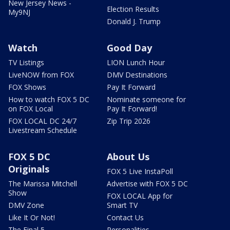
New Jersey News -
Election Results
My9NJ
Donald J. Trump
Watch
Good Day
TV Listings
LION Lunch Hour
LiveNOW from FOX
DMV Destinations
FOX Shows
Pay It Forward
How to watch FOX 5 DC
Nominate someone for
on FOX Local
Pay It Forward!
FOX LOCAL DC 24/7
Zip Trip 2026
Livestream Schedule
FOX 5 DC
About Us
Originals
FOX 5 Live InstaPoll
The Marissa Mitchell
Advertise with FOX 5 DC
Show
FOX LOCAL App for
DMV Zone
Smart TV
Like It Or Not!
Contact Us
The Final 5
Personalities