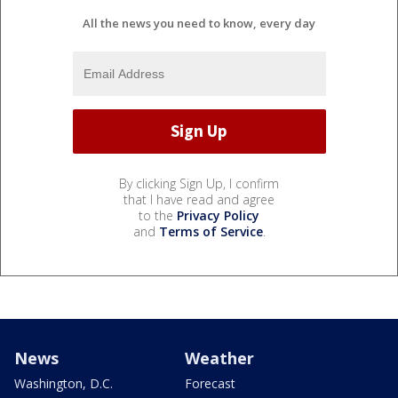
All the news you need to know, every day
By clicking Sign Up, I confirm
that I have read and agree
to the
Privacy Policy
and
Terms of Service
.
News
Weather
Washington, D.C.
Forecast