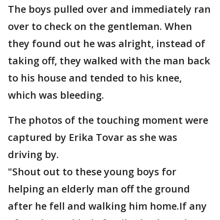
The boys pulled over and immediately ran
over to check on the gentleman. When
they found out he was alright, instead of
taking off, they walked with the man back
to his house and tended to his knee,
which was bleeding.
The photos of the touching moment were
captured by Erika Tovar as she was
driving by.
"Shout out to these young boys for
helping an elderly man off the ground
after he fell and walking him home.If any