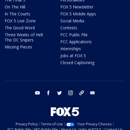
On The Hill
FOX 5 Newsletter
In The Courts
FOX 5 Mobile Apps
FOX 5 Live Zone
Social Media
The Good Word
Contests
Three Weeks of Hell:
FCC Public File
The DC Snipers
FCC Applications
Missing Pieces
Internships
Jobs at FOX 5
Closed Captioning
youtube
facebook
twitter
instagram
tiktok
email
Privacy Policy
Terms of Use
Your Privacy Choices
FCC Public File
EEO Public File
About Us
Jobs at FOX 5
Contact Us