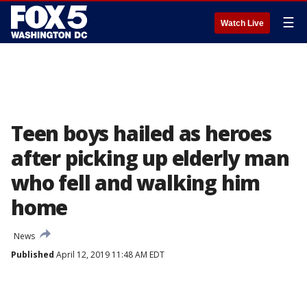
☰
Watch Live
Teen boys hailed as heroes
after picking up elderly man
who fell and walking him
home
News
Published
April 12, 2019 11:48 AM EDT