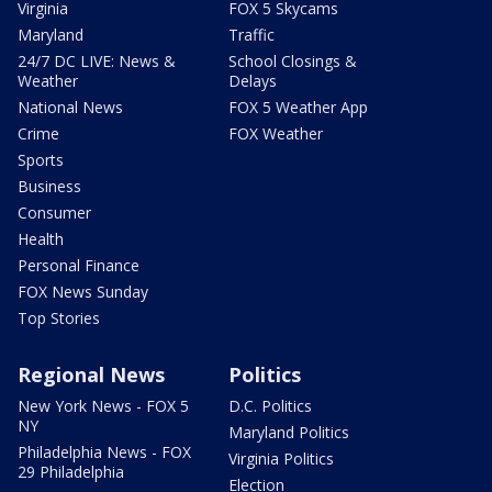
Virginia
FOX 5 Skycams
Maryland
Traffic
24/7 DC LIVE: News &
School Closings &
Weather
Delays
National News
FOX 5 Weather App
Crime
FOX Weather
Sports
Business
Consumer
Health
Personal Finance
FOX News Sunday
Top Stories
Regional News
Politics
New York News - FOX 5
D.C. Politics
NY
Maryland Politics
Philadelphia News - FOX
Virginia Politics
29 Philadelphia
Election