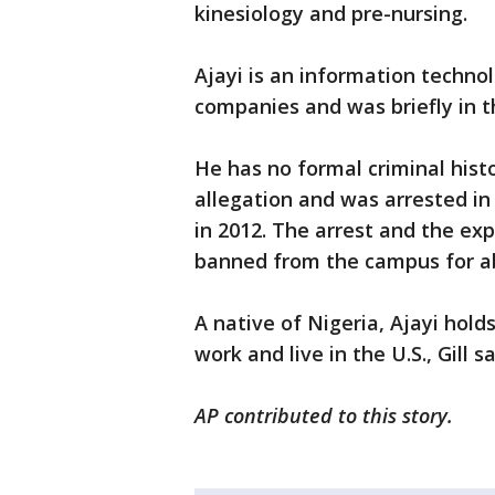
kinesiology and pre-nursing.
Ajayi is an information techno
companies and was briefly in 
He has no formal criminal hist
allegation and was arrested in
in 2012. The arrest and the exp
banned from the campus for ab
A native of Nigeria, Ajayi hold
work and live in the U.S., Gill sa
AP contributed to this story.