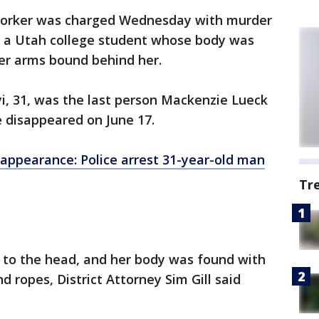
 worker was charged Wednesday with murder
f a Utah college student whose body was
er arms bound behind her.
yi, 31, was the last person Mackenzie Lueck
 disappeared on June 17.
appearance: Police arrest 31-year-old man
Tr
a to the head, and her body was found with
d ropes, District Attorney Sim Gill said