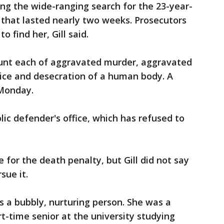
ing the wide-ranging search for the 23-year-
 that lasted nearly two weeks. Prosecutors
to find her, Gill said.
unt each of aggravated murder, aggravated
tice and desecration of a human body. A
 Monday.
lic defender's office, which has refused to
 for the death penalty, but Gill did not say
sue it.
a bubbly, nurturing person. She was a
t-time senior at the university studying