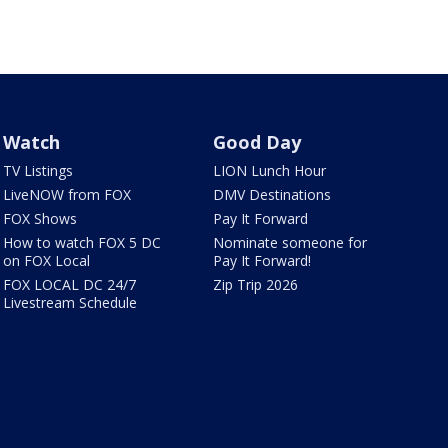
Watch
Good Day
TV Listings
LION Lunch Hour
LiveNOW from FOX
DMV Destinations
FOX Shows
Pay It Forward
How to watch FOX 5 DC
Nominate someone for
on FOX Local
Pay It Forward!
FOX LOCAL DC 24/7
Zip Trip 2026
Livestream Schedule