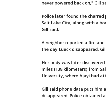
never powered back on," Gill sa
Police later found the charred
Salt Lake City, along with a bo
Gill said.
A neighbor reported a fire and
the day Lueck disappeared, Gill
Her body was later discovered 
miles (138 kilometers) from Sal
University, where Ajayi had at
Gill said phone data puts him 
disappeared. Police obtained a