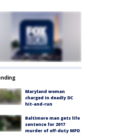
ending
Maryland woman
charged in deadly DC
hit-and-run
Baltimore man gets life
sentence for 2017
murder of off-duty MPD