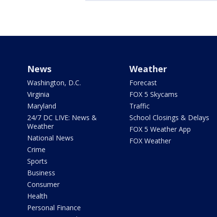
News
Weather
Washington, D.C.
Forecast
Virginia
FOX 5 Skycams
Maryland
Traffic
24/7 DC LIVE: News &
School Closings & Delays
Weather
FOX 5 Weather App
National News
FOX Weather
Crime
Sports
Business
Consumer
Health
Personal Finance