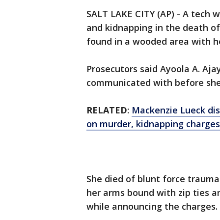
SALT LAKE CITY (AP) - A tech
and kidnapping in the death o
found in a wooded area with h
Prosecutors said Ayoola A. Aja
communicated with before she
RELATED
:
Mackenzie Lueck dis
on murder, kidnapping charges
She died of blunt force traum
her arms bound with zip ties an
while announcing the charges.