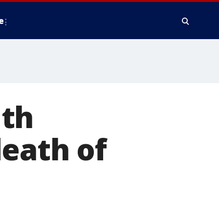
e
ith
eath of