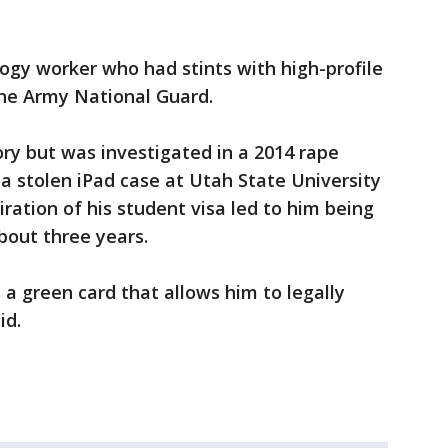
logy worker who had stints with high-profile
the Army National Guard.
ory but was investigated in a 2014 rape
 a stolen iPad case at Utah State University
iration of his student visa led to him being
out three years.
s a green card that allows him to legally
id.