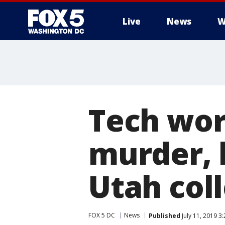
Live
News
W
Tech wor
murder, 
Utah col
FOX 5 DC
News
Published
July 11, 2019 3