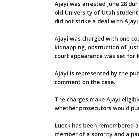
Ajayi was arrested June 28 dur
old University of Utah student
did not strike a deal with Ajayi 
Ajayi was charged with one co
kidnapping, obstruction of jus
court appearance was set for
Ajayi is represented by the pub
comment on the case.
The charges make Ajayi eligible
whether prosecutors would pur
Lueck has been remembered as 
member of a sorority and a par