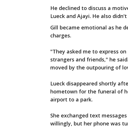
He declined to discuss a moti
Lueck and Ajayi. He also didn'
Gill became emotional as he de
charges.
"They asked me to express on 
strangers and friends," he sai
moved by the outpouring of lo
Lueck disappeared shortly after
hometown for the funeral of h
airport to a park.
She exchanged text messages w
willingly, but her phone was tu