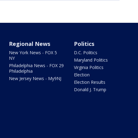
Regional News
Politics
New York News - FOX 5
D.C. Politics
NY
Maryland Politics
Philadelphia News - FOX 29
Virginia Politics
Philadelphia
Election
New Jersey News - My9NJ
Election Results
Donald J. Trump