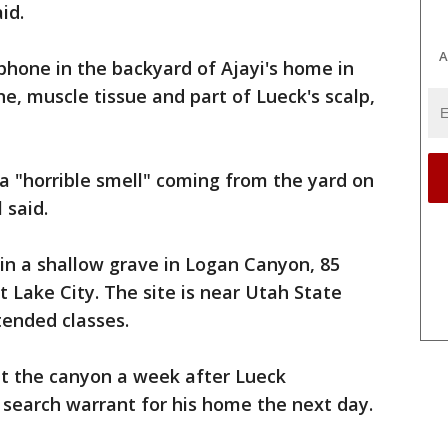
id.
A
 phone in the backyard of Ajayi's home in
ne, muscle tissue and part of Lueck's scalp,
 a "horrible smell" coming from the yard on
 said.
in a shallow grave in Logan Canyon, 85
t Lake City. The site is near Utah State
tended classes.
at the canyon a week after Lueck
 search warrant for his home the next day.