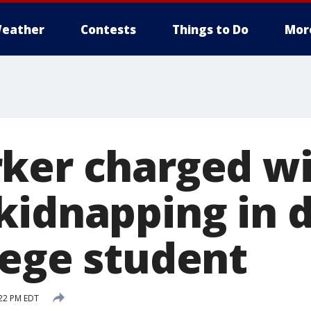
eather
Contests
Things to Do
Mor
ker charged w
kidnapping in d
lege student
:22 PM EDT