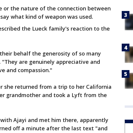
ve or the nature of the connection between
t say what kind of weapon was used.
scribed the Lueck family's reaction to the
their behalf the generosity of so many
d. "They are genuinely appreciative and
ve and compassion."
 she returned from a trip to her California
er grandmother and took a Lyft from the
ith Ajayi and met him there, apparently
rned off a minute after the last text "and