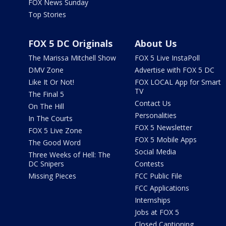
FOX News Sunday
Top Stories
FOX 5 DC Originals
About Us
The Marissa Mitchell Show
FOX 5 Live InstaPoll
DMV Zone
Advertise with FOX 5 DC
Like It Or Not!
FOX LOCAL App for Smart
TV
The Final 5
Contact Us
On The Hill
Personalities
In The Courts
FOX 5 Newsletter
FOX 5 Live Zone
FOX 5 Mobile Apps
The Good Word
Social Media
Three Weeks of Hell: The
DC Snipers
Contests
Missing Pieces
FCC Public File
FCC Applications
Internships
Jobs at FOX 5
Closed Captioning