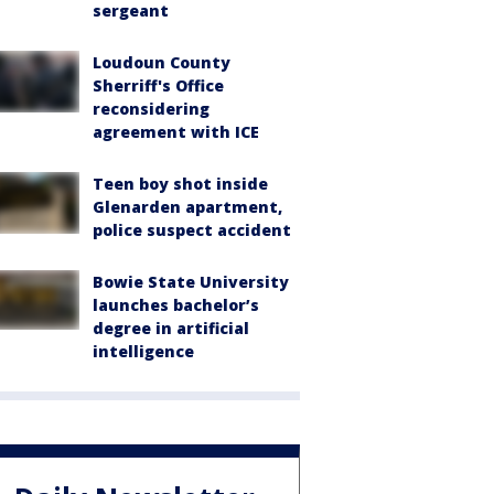
sergeant
Loudoun County
Sherriff's Office
reconsidering
agreement with ICE
Teen boy shot inside
Glenarden apartment,
police suspect accident
Bowie State University
launches bachelor’s
degree in artificial
intelligence