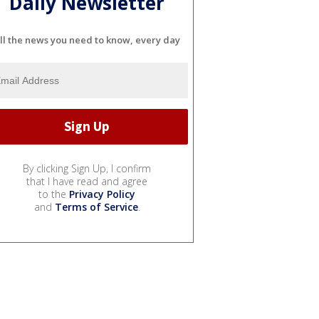
Daily Newsletter
ll the news you need to know, every day
By clicking Sign Up, I confirm
that I have read and agree
to the
Privacy Policy
and
Terms of Service
.