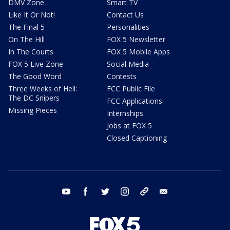
DMV Zone
Smart TV
Like It Or Not!
Contact Us
The Final 5
Personalities
On The Hill
FOX 5 Newsletter
In The Courts
FOX 5 Mobile Apps
FOX 5 Live Zone
Social Media
The Good Word
Contests
Three Weeks of Hell:
FCC Public File
The DC Snipers
FCC Applications
Missing Pieces
Internships
Jobs at FOX 5
Closed Captioning
youtube
facebook
twitter
instagram
tiktok
email