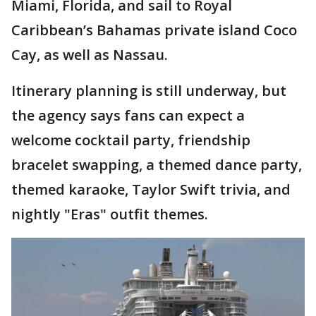
Miami, Florida, and sail to Royal
Caribbean’s Bahamas private island Coco
Cay, as well as Nassau.
Itinerary planning is still underway, but
the agency says fans can expect a
welcome cocktail party, friendship
bracelet swapping, a themed dance party,
themed karaoke, Taylor Swift trivia, and
nightly "Eras" outfit themes.