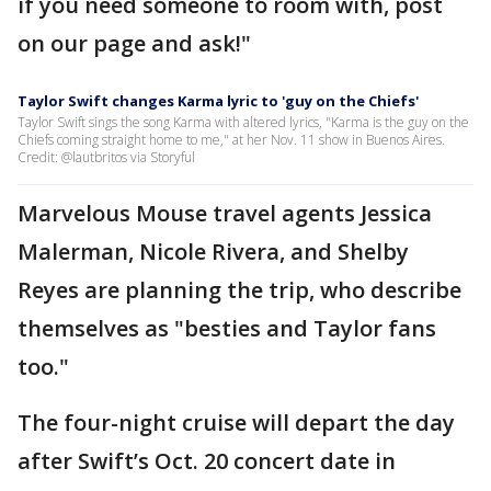
if you need someone to room with, post
on our page and ask!"
Taylor Swift changes Karma lyric to 'guy on the Chiefs'
Taylor Swift sings the song Karma with altered lyrics, "Karma is the guy on the
Chiefs coming straight home to me," at her Nov. 11 show in Buenos Aires.
Credit: @lautbritos via Storyful
Marvelous Mouse travel agents Jessica
Malerman, Nicole Rivera, and Shelby
Reyes are planning the trip, who describe
themselves as "besties and Taylor fans
too."
The four-night cruise will depart the day
after Swift’s Oct. 20 concert date in