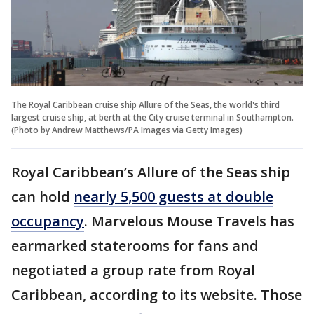
The Royal Caribbean cruise ship Allure of the Seas, the world's third
largest cruise ship, at berth at the City cruise terminal in Southampton.
(Photo by Andrew Matthews/PA Images via Getty Images)
Royal Caribbean’s Allure of the Seas ship
can hold
nearly 5,500 guests at double
occupancy
. Marvelous Mouse Travels has
earmarked staterooms for fans and
negotiated a group rate from Royal
Caribbean, according to its website. Those