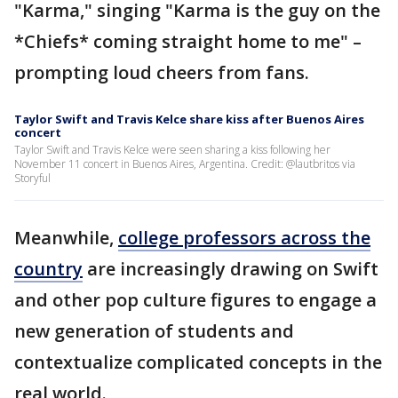
"Karma," singing "Karma is the guy on the
*Chiefs* coming straight home to me" –
prompting loud cheers from fans.
Taylor Swift and Travis Kelce share kiss after Buenos Aires
concert
Taylor Swift and Travis Kelce were seen sharing a kiss following her
November 11 concert in Buenos Aires, Argentina. Credit: @lautbritos via
Storyful
Meanwhile,
college professors across the
country
are increasingly drawing on Swift
and other pop culture figures to engage a
new generation of students and
contextualize complicated concepts in the
real world.