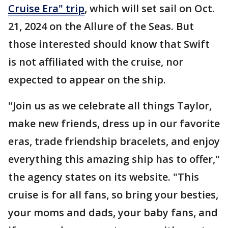
Cruise Era" trip
, which will set sail on Oct.
21, 2024 on the Allure of the Seas. But
those interested should know that Swift
is not affiliated with the cruise, nor
expected to appear on the ship.
"Join us as we celebrate all things Taylor,
make new friends, dress up in our favorite
eras, trade friendship bracelets, and enjoy
everything this amazing ship has to offer,"
the agency states on its website. "This
cruise is for all fans, so bring your besties,
your moms and dads, your baby fans, and