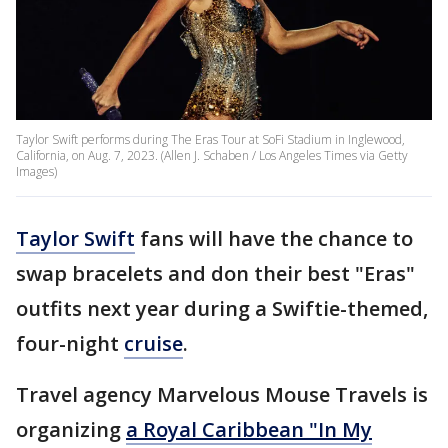
Taylor Swift performs during The Eras Tour at SoFi Stadium in Inglewood,
California, on Aug. 7, 2023. (Allen J. Schaben / Los Angeles Times via Getty
Images)
Taylor Swift
fans will have the chance to
swap bracelets and don their best "Eras"
outfits next year during a Swiftie-themed,
four-night
cruise
.
Travel agency Marvelous Mouse Travels is
organizing
a Royal Caribbean "In My