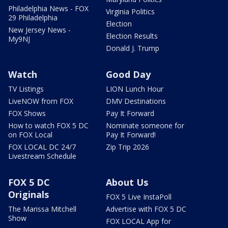
Philadelphia News - FOX
Virginia Politics
29 Philadelphia
Election
New Jersey News -
Election Results
My9NJ
Donald J. Trump
Watch
Good Day
TV Listings
LION Lunch Hour
LiveNOW from FOX
DMV Destinations
FOX Shows
Pay It Forward
How to watch FOX 5 DC
Nominate someone for
on FOX Local
Pay It Forward!
FOX LOCAL DC 24/7
Zip Trip 2026
Livestream Schedule
FOX 5 DC
About Us
Originals
FOX 5 Live InstaPoll
The Marissa Mitchell
Advertise with FOX 5 DC
Show
FOX LOCAL App for