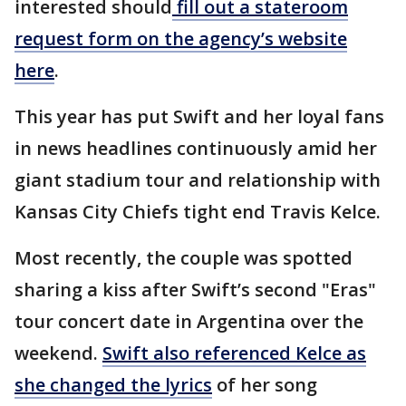
interested should
fill out a stateroom
request form on the agency’s website
here
.
This year has put Swift and her loyal fans
in news headlines continuously amid her
giant stadium tour and relationship with
Kansas City Chiefs tight end Travis Kelce.
Most recently, the couple was spotted
sharing a kiss after Swift’s second "Eras"
tour concert date in Argentina over the
weekend.
Swift also referenced Kelce as
she changed the lyrics
of her song