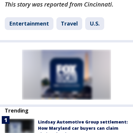
This story was reported from Cincinnati.
Entertainment
Travel
U.S.
Trending
Lindsay Automotive Group settlement:
How Maryland car buyers can claim