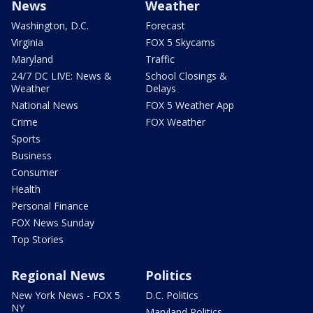
News
Weather
Washington, D.C.
Forecast
Virginia
FOX 5 Skycams
Maryland
Traffic
24/7 DC LIVE: News &
School Closings &
Weather
Delays
National News
FOX 5 Weather App
Crime
FOX Weather
Sports
Business
Consumer
Health
Personal Finance
FOX News Sunday
Top Stories
Regional News
Politics
New York News - FOX 5
D.C. Politics
NY
Maryland Politics