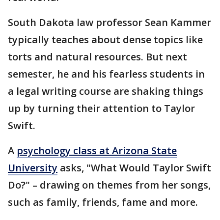
South Dakota law professor Sean Kammer
typically teaches about dense topics like
torts and natural resources. But next
semester, he and his fearless students in
a legal writing course are shaking things
up by turning their attention to Taylor
Swift.
A
psychology class at Arizona State
University
asks, "What Would Taylor Swift
Do?" – drawing on themes from her songs,
such as family, friends, fame and more.