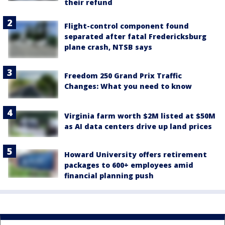
their refund
Flight-control component found
separated after fatal Fredericksburg
plane crash, NTSB says
Freedom 250 Grand Prix Traffic
Changes: What you need to know
Virginia farm worth $2M listed at $50M
as AI data centers drive up land prices
Howard University offers retirement
packages to 600+ employees amid
financial planning push