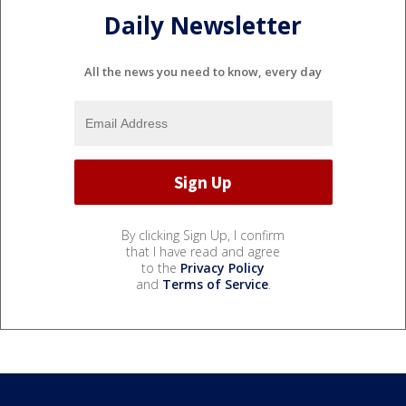
Daily Newsletter
All the news you need to know, every day
By clicking Sign Up, I confirm
that I have read and agree
to the
Privacy Policy
and
Terms of Service
.