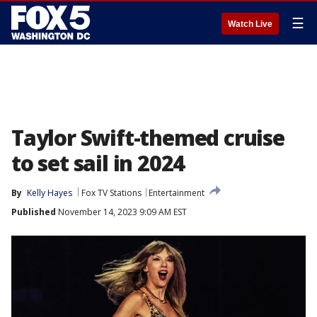
☰
Watch Live
Taylor Swift-themed cruise
to set sail in 2024
By
Kelly Hayes
Fox TV Stations
Entertainment
Published
November 14, 2023 9:09 AM EST