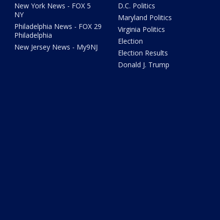
New York News - FOX 5
D.C. Politics
NY
Maryland Politics
Philadelphia News - FOX 29
Virginia Politics
Philadelphia
Election
New Jersey News - My9NJ
Election Results
Donald J. Trump