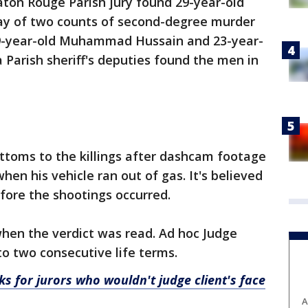
aton Rouge Parish jury found 29-year-old
iday of two counts of second-degree murder
29-year-old Muhammad Hussain and 23-year-
a Parish sheriff's deputies found the men in
ottoms to the killings after dashcam footage
en his vehicle ran out of gas. It's believed
fore the shootings occurred.
en the verdict was read. Ad hoc Judge
o two consecutive life terms.
s for jurors who wouldn't judge client's face
A