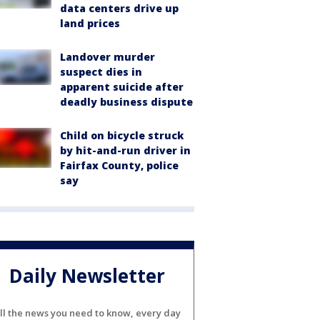
data centers drive up
land prices
Landover murder
suspect dies in
apparent suicide after
deadly business dispute
Child on bicycle struck
by hit-and-run driver in
Fairfax County, police
say
Daily Newsletter
ll the news you need to know, every day