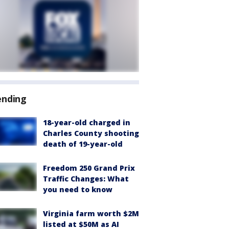
ending
18-year-old charged in
Charles County shooting
death of 19-year-old
Freedom 250 Grand Prix
Traffic Changes: What
you need to know
Virginia farm worth $2M
listed at $50M as AI