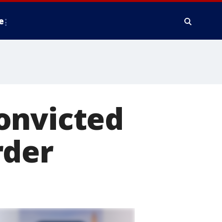
e
onvicted
rder