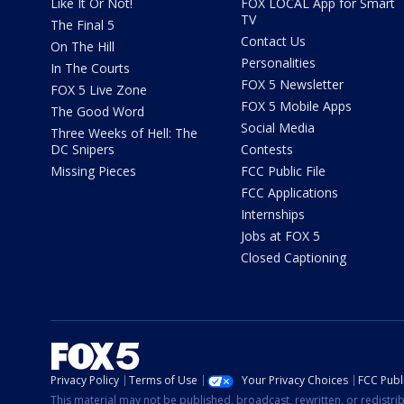
Like It Or Not!
FOX LOCAL App for Smart
TV
The Final 5
Contact Us
On The Hill
Personalities
In The Courts
FOX 5 Newsletter
FOX 5 Live Zone
FOX 5 Mobile Apps
The Good Word
Social Media
Three Weeks of Hell: The
DC Snipers
Contests
Missing Pieces
FCC Public File
FCC Applications
Internships
Jobs at FOX 5
Closed Captioning
Privacy Policy
Terms of Use
Your Privacy Choices
FCC Publi
This material may not be published, broadcast, rewritten, or redistr