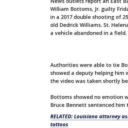
News outlets report an East B
William Bottoms, Jr. guilty Fr
in a 2017 double shooting of 
old Dedrick Williams. St. Helen
a vehicle abandoned in a field.
Authorities were able to tie B
showed a deputy helping him wh
the video was taken shortly be
Bottoms showed no emotion wh
Bruce Bennett sentenced him t
RELATED: Louisiana attorney ask
tattoos