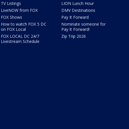
TV Listings
LION Lunch Hour
LiveNOW from FOX
DMV Destinations
FOX Shows
Pay It Forward
How to watch FOX 5 DC
Nominate someone for
on FOX Local
Pay It Forward!
FOX LOCAL DC 24/7
Zip Trip 2026
Livestream Schedule