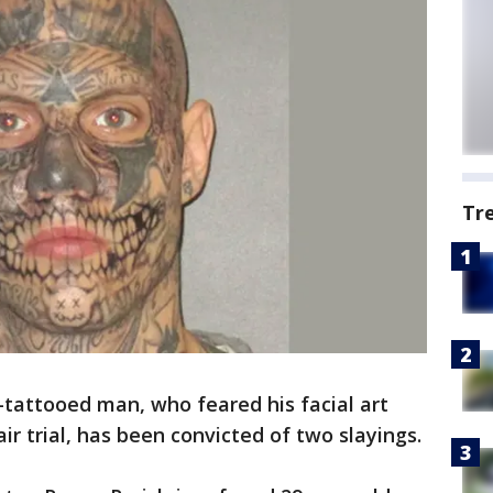
Tr
-tattooed man, who feared his facial art
air trial, has been convicted of two slayings.