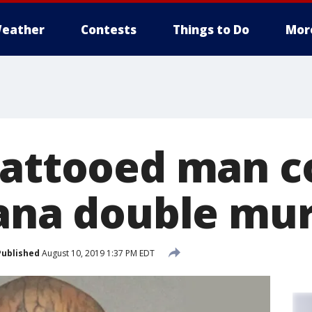
eather
Contests
Things to Do
Mor
tattooed man c
iana double mu
Published
August 10, 2019 1:37 PM EDT