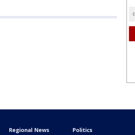
Regional News
Politics