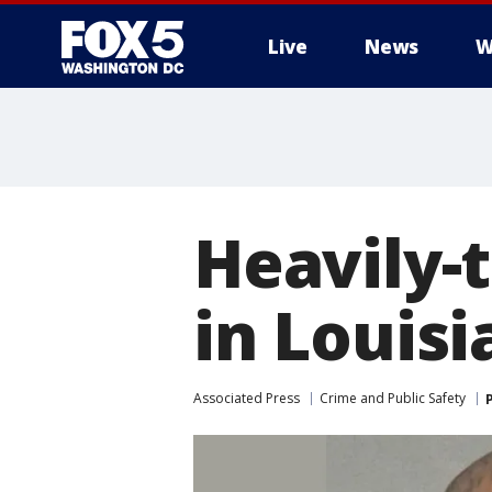
Live
News
W
Heavily-
in Louis
Associated Press
Crime and Public Safety