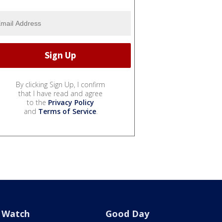
By clicking Sign Up, I confirm
that I have read and agree
to the
Privacy Policy
and
Terms of Service
.
Watch
Good Day