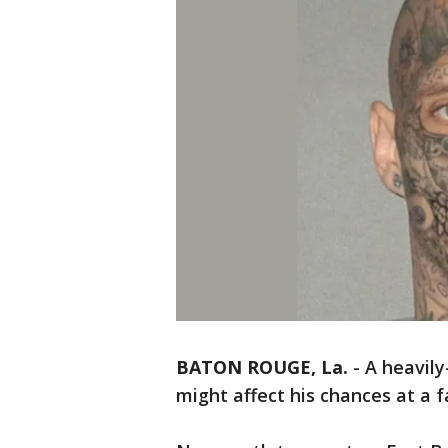
BATON ROUGE, La.
-
A heavily
might affect his chances at a f