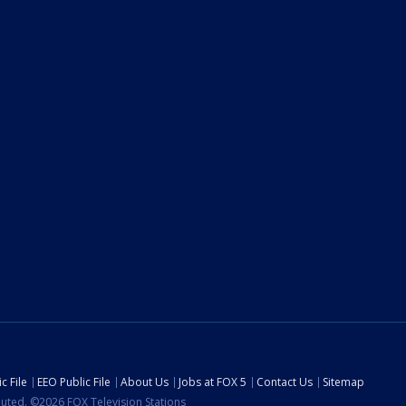
c File
EEO Public File
About Us
Jobs at FOX 5
Contact Us
Sitemap
ibuted. ©2026 FOX Television Stations