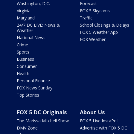
Washington, D.C.
Forecast
Virginia
FOX 5 Skycams
Maryland
Traffic
24/7 DC LIVE: News &
School Closings & Delays
Weather
FOX 5 Weather App
National News
FOX Weather
Crime
Sports
Business
Consumer
Health
Personal Finance
FOX News Sunday
Top Stories
FOX 5 DC Originals
About Us
The Marissa Mitchell Show
FOX 5 Live InstaPoll
DMV Zone
Advertise with FOX 5 DC