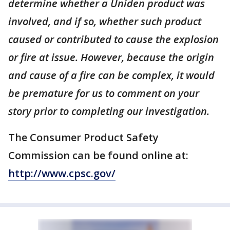
determine whether a Uniden product was
involved, and if so, whether such product
caused or contributed to cause the explosion
or fire at issue. However, because the origin
and cause of a fire can be complex, it would
be premature for us to comment on your
story prior to completing our investigation.
The Consumer Product Safety
Commission can be found online at:
http://www.cpsc.gov/