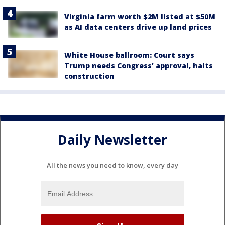
Virginia farm worth $2M listed at $50M
as AI data centers drive up land prices
White House ballroom: Court says
Trump needs Congress’ approval, halts
construction
Daily Newsletter
All the news you need to know, every day