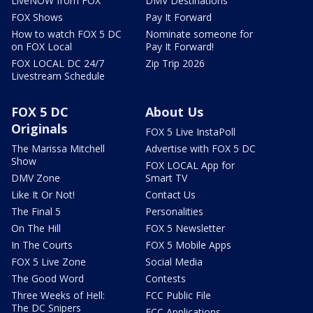
LiveNOW from FOX
DMV Destinations
FOX Shows
Pay It Forward
How to watch FOX 5 DC
Nominate someone for
on FOX Local
Pay It Forward!
FOX LOCAL DC 24/7
Zip Trip 2026
Livestream Schedule
FOX 5 DC
About Us
Originals
FOX 5 Live InstaPoll
The Marissa Mitchell
Advertise with FOX 5 DC
Show
FOX LOCAL App for
DMV Zone
Smart TV
Like It Or Not!
Contact Us
The Final 5
Personalities
On The Hill
FOX 5 Newsletter
In The Courts
FOX 5 Mobile Apps
FOX 5 Live Zone
Social Media
The Good Word
Contests
Three Weeks of Hell:
FCC Public File
The DC Snipers
FCC Applications