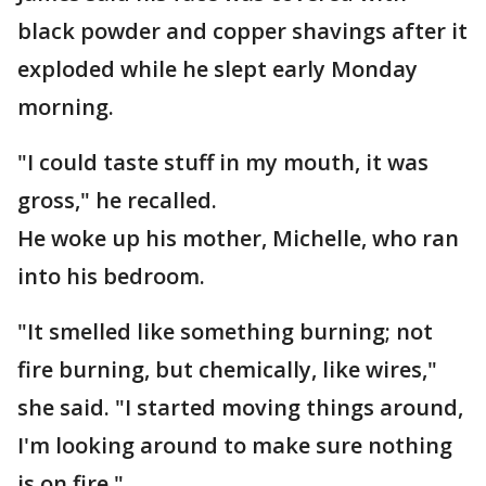
black powder and copper shavings after it
exploded while he slept early Monday
morning.
"I could taste stuff in my mouth, it was
gross," he recalled.
He woke up his mother, Michelle, who ran
into his bedroom.
"It smelled like something burning; not
fire burning, but chemically, like wires,"
she said. "I started moving things around,
I'm looking around to make sure nothing
is on fire."