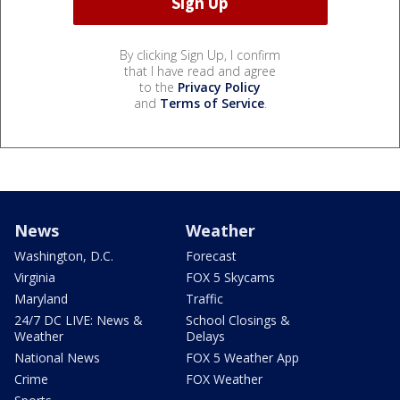
By clicking Sign Up, I confirm
that I have read and agree
to the
Privacy Policy
and
Terms of Service
.
News
Weather
Washington, D.C.
Forecast
Virginia
FOX 5 Skycams
Maryland
Traffic
24/7 DC LIVE: News &
School Closings &
Weather
Delays
National News
FOX 5 Weather App
Crime
FOX Weather