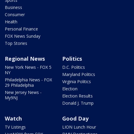
Sports
Business
Consumer
Health
Personal Finance
FOX News Sunday
Top Stories
Regional News
Politics
New York News - FOX 5
D.C. Politics
NY
Maryland Politics
Philadelphia News - FOX
Virginia Politics
29 Philadelphia
Election
New Jersey News -
Election Results
My9NJ
Donald J. Trump
Watch
Good Day
TV Listings
LION Lunch Hour