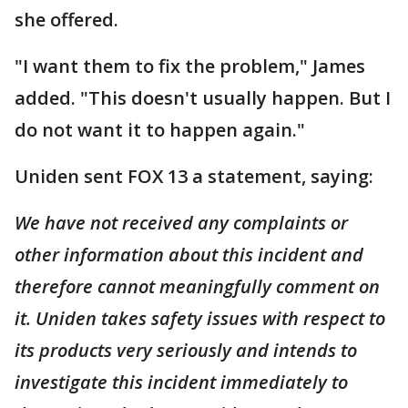
she offered.
"I want them to fix the problem," James
added. "This doesn't usually happen. But I
do not want it to happen again."
Uniden sent FOX 13 a statement, saying:
We have not received any complaints or
other information about this incident and
therefore cannot meaningfully comment on
it. Uniden takes safety issues with respect to
its products very seriously and intends to
investigate this incident immediately to