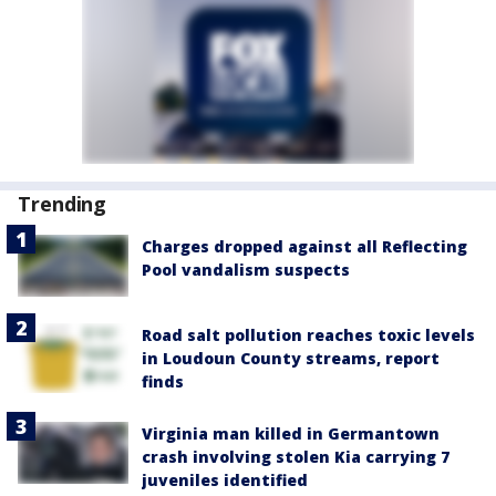
Trending
Charges dropped against all Reflecting
Pool vandalism suspects
Road salt pollution reaches toxic levels
in Loudoun County streams, report
finds
Virginia man killed in Germantown
crash involving stolen Kia carrying 7
juveniles identified