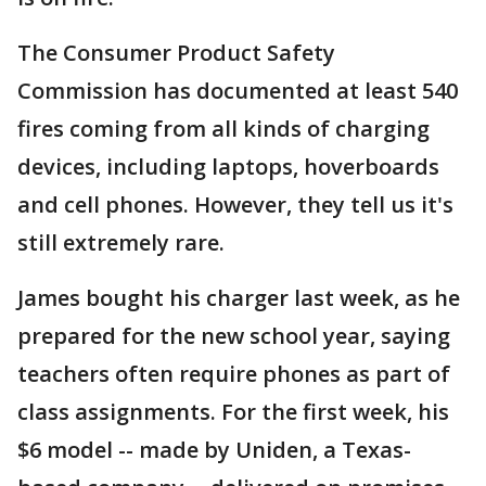
The Consumer Product Safety
Commission has documented at least 540
fires coming from all kinds of charging
devices, including laptops, hoverboards
and cell phones. However, they tell us it's
still extremely rare.
James bought his charger last week, as he
prepared for the new school year, saying
teachers often require phones as part of
class assignments. For the first week, his
$6 model -- made by Uniden, a Texas-