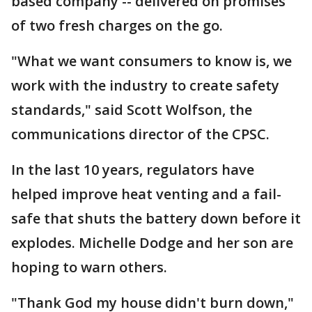
based company -- delivered on promises
of two fresh charges on the go.
"What we want consumers to know is, we
work with the industry to create safety
standards," said Scott Wolfson, the
communications director of the CPSC.
In the last 10 years, regulators have
helped improve heat venting and a fail-
safe that shuts the battery down before it
explodes. Michelle Dodge and her son are
hoping to warn others.
"Thank God my house didn't burn down,"