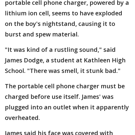
portable cell phone charger, powered by a
lithium ion cell, seems to have exploded
on the boy's nightstand, causing it to
burst and spew material.
"It was kind of a rustling sound," said
James Dodge, a student at Kathleen High
School. "There was smell, it stunk bad."
The portable cell phone charger must be
charged before use itself. James' was
plugged into an outlet when it apparently
overheated.
James said his face was covered with