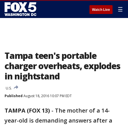
☰
Watch Live
Tampa teen's portable
charger overheats, explodes
in nightstand
U.S.
Published
August 18, 2016 10:07 PM EDT
TAMPA (FOX 13)
-
The mother of a 14-
year-old is demanding answers after a