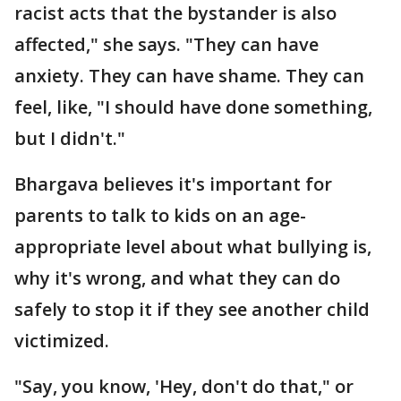
racist acts that the bystander is also
affected," she says. "They can have
anxiety. They can have shame. They can
feel, like, "I should have done something,
but I didn't."
Bhargava believes it's important for
parents to talk to kids on an age-
appropriate level about what bullying is,
why it's wrong, and what they can do
safely to stop it if they see another child
victimized.
"Say, you know, 'Hey, don't do that," or