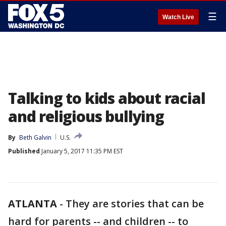
☰
Watch Live
Talking to kids about racial
and religious bullying
By
Beth Galvin
U.S.
Published
January 5, 2017 11:35 PM EST
ATLANTA
-
They are stories that can be
hard for parents -- and children -- to