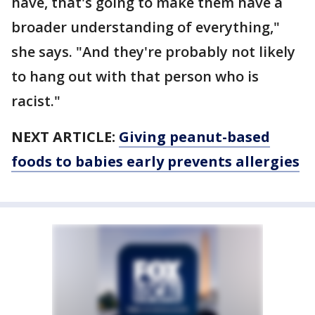
have, that's going to make them have a
broader understanding of everything,"
she says. "And they're probably not likely
to hang out with that person who is
racist."
NEXT ARTICLE:
Giving peanut-based
foods to babies early prevents allergies