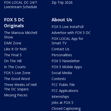
FOX LOCAL DC 24/7
Zip Trip 2026
Livestream Schedule
FOX 5 DC
About Us
Originals
FOX 5 Live InstaPoll
The Marissa Mitchell
Advertise with FOX 5 DC
Show
FOX LOCAL App for
DMV Zone
Smart TV
Like It Or Not!
Contact Us
The Final 5
Personalities
On The Hill
FOX 5 Newsletter
In The Courts
FOX 5 Mobile Apps
FOX 5 Live Zone
Social Media
The Good Word
Contests
Three Weeks of Hell:
FCC Public File
The DC Snipers
FCC Applications
Missing Pieces
Internships
Jobs at FOX 5
Closed Captioning