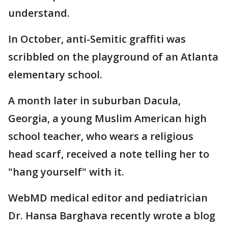
understand.
In October, anti-Semitic graffiti was
scribbled on the playground of an Atlanta
elementary school.
A month later in suburban Dacula,
Georgia, a young Muslim American high
school teacher, who wears a religious
head scarf, received a note telling her to
"hang yourself" with it.
WebMD medical editor and pediatrician
Dr. Hansa Barghava recently wrote a blog