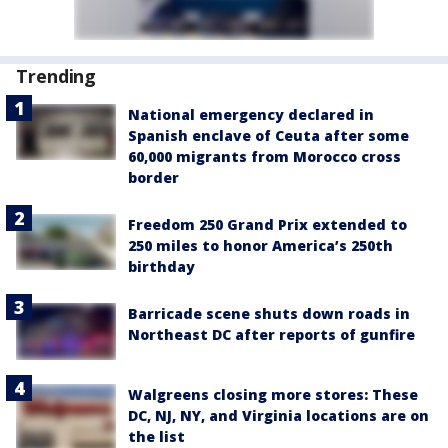
Trending
National emergency declared in
Spanish enclave of Ceuta after some
60,000 migrants from Morocco cross
border
Freedom 250 Grand Prix extended to
250 miles to honor America’s 250th
birthday
Barricade scene shuts down roads in
Northeast DC after reports of gunfire
Walgreens closing more stores: These
DC, NJ, NY, and Virginia locations are on
the list