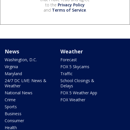
to the
Privacy Policy
and
Terms of Service
.
News
Weather
Washington, D.C.
Forecast
Virginia
FOX 5 Skycams
Maryland
Traffic
24/7 DC LIVE: News &
School Closings &
Weather
Delays
National News
FOX 5 Weather App
Crime
FOX Weather
Sports
Business
Consumer
Health