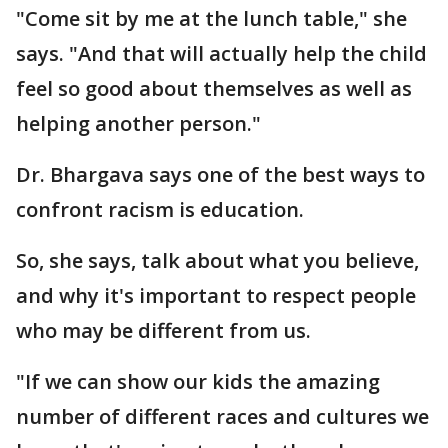
"Come sit by me at the lunch table," she
says. "And that will actually help the child
feel so good about themselves as well as
helping another person."
Dr. Bhargava says one of the best ways to
confront racism is education.
So, she says, talk about what you believe,
and why it's important to respect people
who may be different from us.
"If we can show our kids the amazing
number of different races and cultures we