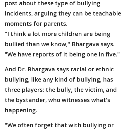
post about these type of bullying
incidents, arguing they can be teachable
moments for parents.
"I think a lot more children are being
bullied than we know," Bhargava says.
"We have reports of it being one in five."
And Dr. Bhargava says racial or ethnic
bullying, like any kind of bullying, has
three players: the bully, the victim, and
the bystander, who witnesses what's
happening.
"We often forget that with bullying or