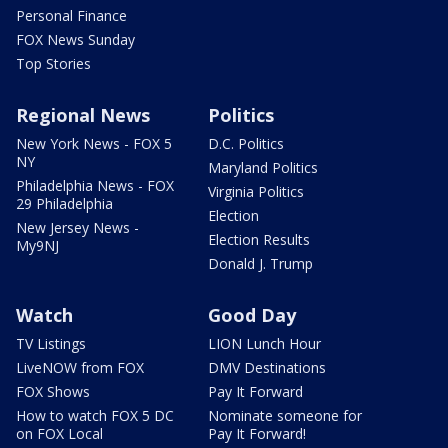
Personal Finance
FOX News Sunday
Top Stories
Regional News
Politics
New York News - FOX 5
D.C. Politics
NY
Maryland Politics
Philadelphia News - FOX
Virginia Politics
29 Philadelphia
Election
New Jersey News -
Election Results
My9NJ
Donald J. Trump
Watch
Good Day
TV Listings
LION Lunch Hour
LiveNOW from FOX
DMV Destinations
FOX Shows
Pay It Forward
How to watch FOX 5 DC
Nominate someone for
on FOX Local
Pay It Forward!