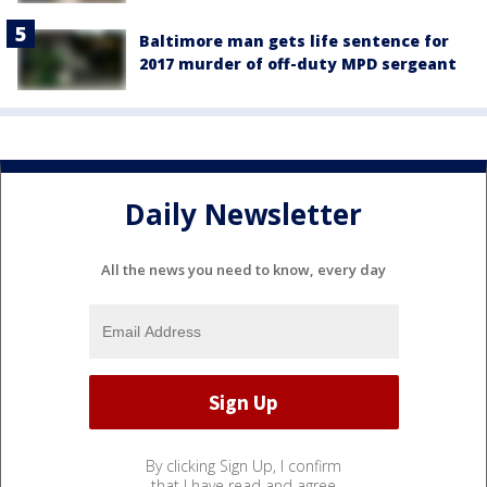
Baltimore man gets life sentence for
2017 murder of off-duty MPD sergeant
Daily Newsletter
All the news you need to know, every day
By clicking Sign Up, I confirm
that I have read and agree