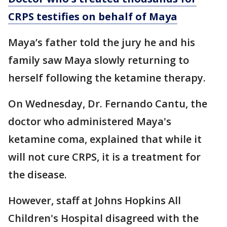
CRPS testifies on behalf of Maya
Maya’s father told the jury he and his
family saw Maya slowly returning to
herself following the ketamine therapy.
On Wednesday, Dr. Fernando Cantu, the
doctor who administered Maya's
ketamine coma, explained that while it
will not cure CRPS, it is a treatment for
the disease.
However, staff at Johns Hopkins All
Children's Hospital disagreed with the