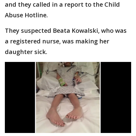
and they called in a report to the Child
Abuse Hotline.
They suspected Beata Kowalski, who was
a registered nurse, was making her
daughter sick.