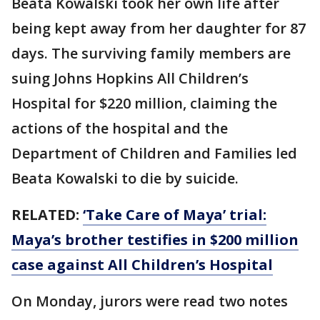
Beata Kowalski took her own life after
being kept away from her daughter for 87
days. The surviving family members are
suing Johns Hopkins All Children’s
Hospital for $220 million, claiming the
actions of the hospital and the
Department of Children and Families led
Beata Kowalski to die by suicide.
RELATED:
‘Take Care of Maya’ trial:
Maya’s brother testifies in $200 million
case against All Children’s Hospital
On Monday, jurors were read two notes