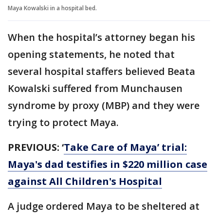
Maya Kowalski in a hospital bed.
When the hospital’s attorney began his
opening statements, he noted that
several hospital staffers believed Beata
Kowalski suffered from Munchausen
syndrome by proxy (MBP) and they were
trying to protect Maya.
PREVIOUS:
‘
Take Care of Maya’ trial:
Maya's dad testifies in $220 million case
against All Children's Hospital
A judge ordered Maya to be sheltered at