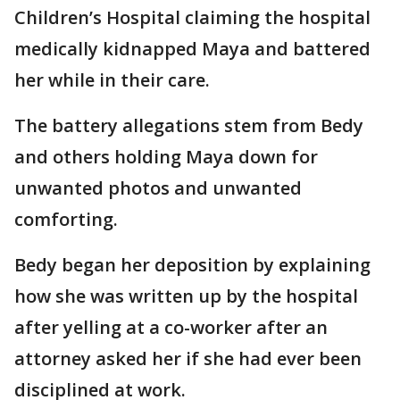
Children’s Hospital claiming the hospital
medically kidnapped Maya and battered
her while in their care.
The battery allegations stem from Bedy
and others holding Maya down for
unwanted photos and unwanted
comforting.
Bedy began her deposition by explaining
how she was written up by the hospital
after yelling at a co-worker after an
attorney asked her if she had ever been
disciplined at work.