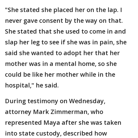
"She stated she placed her on the lap. I
never gave consent by the way on that.
She stated that she used to come in and
slap her leg to see if she was in pain, she
said she wanted to adopt her that her
mother was in a mental home, so she
could be like her mother while in the
hospital," he said.
During testimony on Wednesday,
attorney Mark Zimmerman, who
represented Maya after she was taken
into state custody, described how