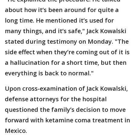
about how it’s been around for quite a
long time. He mentioned it’s used for
many things, and it’s safe," Jack Kowalski
stated during testimony on Monday. "The
side effect when they’re coming out of it is
a hallucination for a short time, but then
everything is back to normal."
Upon cross-examination of Jack Kowalski,
defense attorneys for the hospital
questioned the family’s decision to move
forward with ketamine coma treatment in
Mexico.