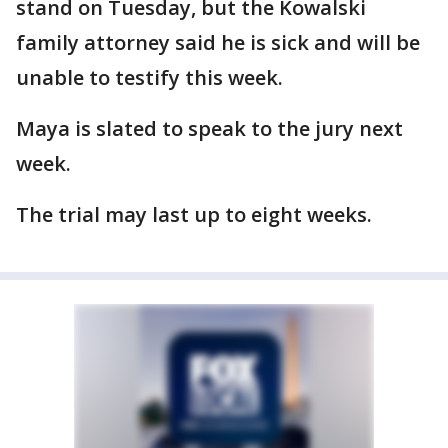
stand on Tuesday, but the Kowalski
family attorney said he is sick and will be
unable to testify this week.
Maya is slated to speak to the jury next
week.
The trial may last up to eight weeks.