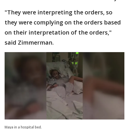
"They were interpreting the orders, so
they were complying on the orders based
on their interpretation of the orders,"
said Zimmerman.
Maya in a hospital bed.