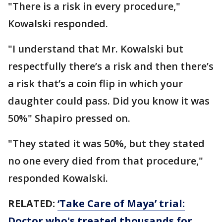
"There is a risk in every procedure,"
Kowalski responded.
"I understand that Mr. Kowalski but
respectfully there’s a risk and then there’s
a risk that’s a coin flip in which your
daughter could pass. Did you know it was
50%" Shapiro pressed on.
"They stated it was 50%, but they stated
no one every died from that procedure,"
responded Kowalski.
RELATED:
‘Take Care of Maya’ trial:
Doctor who's treated thousands for