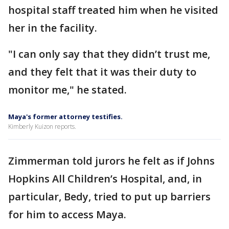
hospital staff treated him when he visited
her in the facility.
"I can only say that they didn’t trust me,
and they felt that it was their duty to
monitor me," he stated.
Maya's former attorney testifies.
Kimberly Kuizon reports.
Zimmerman told jurors he felt as if Johns
Hopkins All Children’s Hospital, and, in
particular, Bedy, tried to put up barriers
for him to access Maya.