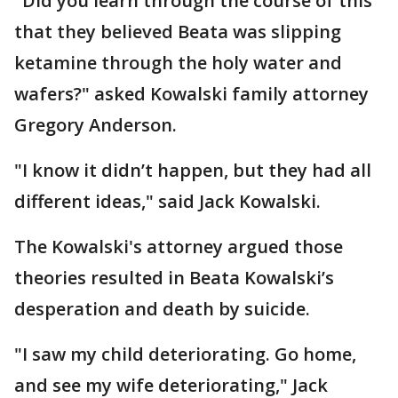
"Did you learn through the course of this
that they believed Beata was slipping
ketamine through the holy water and
wafers?" asked Kowalski family attorney
Gregory Anderson.
"I know it didn’t happen, but they had all
different ideas," said Jack Kowalski.
The Kowalski's attorney argued those
theories resulted in Beata Kowalski’s
desperation and death by suicide.
"I saw my child deteriorating. Go home,
and see my wife deteriorating," Jack