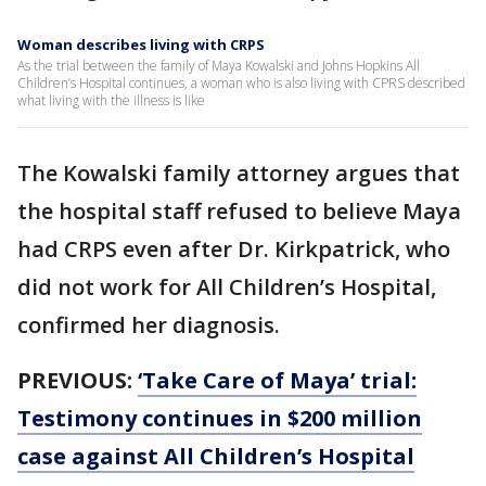
Woman describes living with CRPS
As the trial between the family of Maya Kowalski and Johns Hopkins All
Children’s Hospital continues, a woman who is also living with CPRS described
what living with the illness is like
The Kowalski family attorney argues that
the hospital staff refused to believe Maya
had CRPS even after Dr. Kirkpatrick, who
did not work for All Children’s Hospital,
confirmed her diagnosis.
PREVIOUS:
‘Take Care of Maya’ trial:
Testimony continues in $200 million
case against All Children’s Hospital