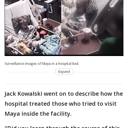
Surveillance images of Maya in a hospital bed.
Expand
Jack Kowalski went on to describe how the
hospital treated those who tried to visit
Maya inside the facility.