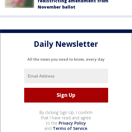
redistricting amendment from
November ballot
Daily Newsletter
All the news you need to know, every day
By clicking Sign Up, I confirm
that I have read and agree
to the
Privacy Policy
and
Terms of Service
.