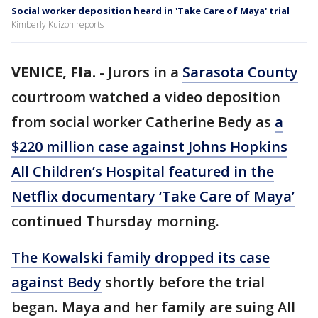
Social worker deposition heard in 'Take Care of Maya' trial
Kimberly Kuizon reports
VENICE, Fla.
-
Jurors in a
Sarasota County
courtroom watched a video deposition
from social worker Catherine Bedy as
a
$220 million case against Johns Hopkins
All Children’s Hospital featured in the
Netflix documentary ‘Take Care of Maya’
continued Thursday morning.
The Kowalski family dropped its case
against Bedy
shortly before the trial
began. Maya and her family are suing All