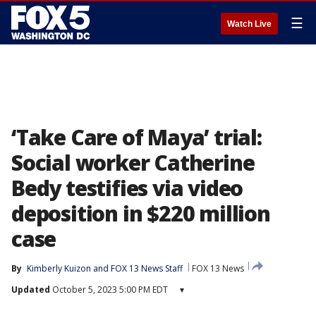
☰
Watch Live
‘Take Care of Maya’ trial:
Social worker Catherine
Bedy testifies via video
deposition in $220 million
case
By
Kimberly Kuizon
 and 
FOX 13 News Staff
FOX 13 News
Updated
October 5, 2023 5:00 PM EDT
▾