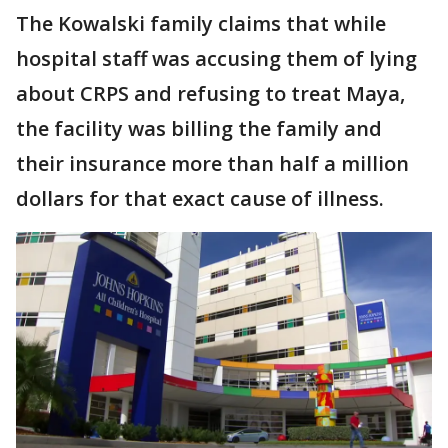
The Kowalski family claims that while
hospital staff was accusing them of lying
about CRPS and refusing to treat Maya,
the facility was billing the family and
their insurance more than half a million
dollars for that exact cause of illness.