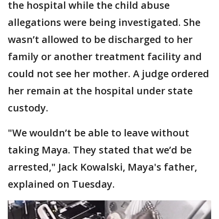
the hospital while the child abuse
allegations were being investigated. She
wasn’t allowed to be discharged to her
family or another treatment facility and
could not see her mother. A judge ordered
her remain at the hospital under state
custody.
"We wouldn’t be able to leave without
taking Maya. They stated that we’d be
arrested," Jack Kowalski, Maya's father,
explained on Tuesday.