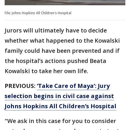
File: Johns Hopkins All Children's Hospital
Jurors will ultimately have to decide
whether what happened to the Kowalski
family could have been prevented and if
the hospital’s actions pushed Beata
Kowalski to take her own life.
PREVIOUS:
‘Take Care of Maya’: Jury
selection begins in civil case against
Johns Hopkins All Children’s Hospital
"We ask in this case for you to consider