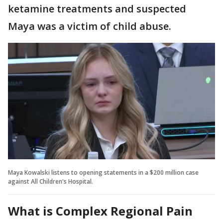
ketamine treatments and suspected
Maya was a victim of child abuse.
Maya Kowalski listens to opening statements in a $200 million case
against All Children's Hospital.
What is Complex Regional Pain