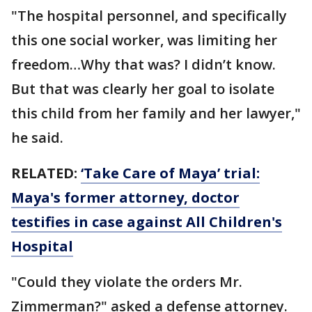
"The hospital personnel, and specifically
this one social worker, was limiting her
freedom…Why that was? I didn’t know.
But that was clearly her goal to isolate
this child from her family and her lawyer,"
he said.
RELATED:
‘Take Care of Maya’ trial:
Maya's former attorney, doctor
testifies in case against All Children's
Hospital
"Could they violate the orders Mr.
Zimmerman?" asked a defense attorney.