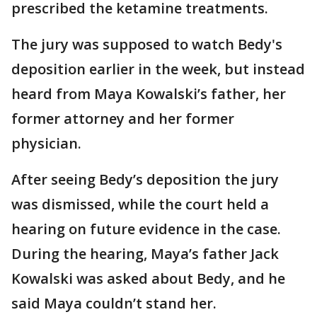
prescribed the ketamine treatments.
The jury was supposed to watch Bedy's
deposition earlier in the week, but instead
heard from Maya Kowalski’s father, her
former attorney and her former
physician.
After seeing Bedy’s deposition the jury
was dismissed, while the court held a
hearing on future evidence in the case.
During the hearing, Maya’s father Jack
Kowalski was asked about Bedy, and he
said Maya couldn’t stand her.