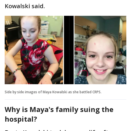
Kowalski said.
Side by side images of Maya Kowalski as she battled CRPS.
Why is Maya's family suing the
hospital?