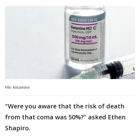
File: Ketamine
"Were you aware that the risk of death
from that coma was 50%?" asked Ethen
Shapiro.