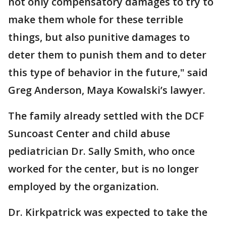
not only compensatory damages to try to
make them whole for these terrible
things, but also punitive damages to
deter them to punish them and to deter
this type of behavior in the future," said
Greg Anderson, Maya Kowalski’s lawyer.
The family already settled with the DCF
Suncoast Center and child abuse
pediatrician Dr. Sally Smith, who once
worked for the center, but is no longer
employed by the organization.
Dr. Kirkpatrick was expected to take the