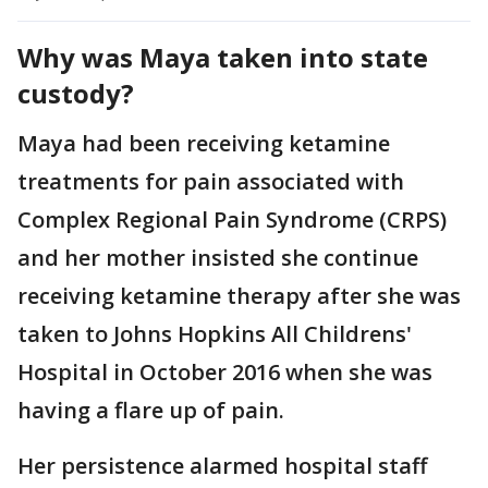
Why was Maya taken into state
custody?
Maya had been receiving ketamine
treatments for pain associated with
Complex Regional Pain Syndrome (CRPS)
and her mother insisted she continue
receiving ketamine therapy after she was
taken to Johns Hopkins All Childrens'
Hospital in October 2016 when she was
having a flare up of pain.
Her persistence alarmed hospital staff