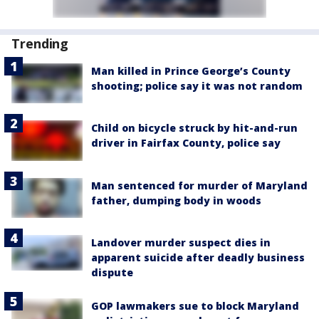
Trending
Man killed in Prince George’s County
shooting; police say it was not random
Child on bicycle struck by hit-and-run
driver in Fairfax County, police say
Man sentenced for murder of Maryland
father, dumping body in woods
Landover murder suspect dies in
apparent suicide after deadly business
dispute
GOP lawmakers sue to block Maryland