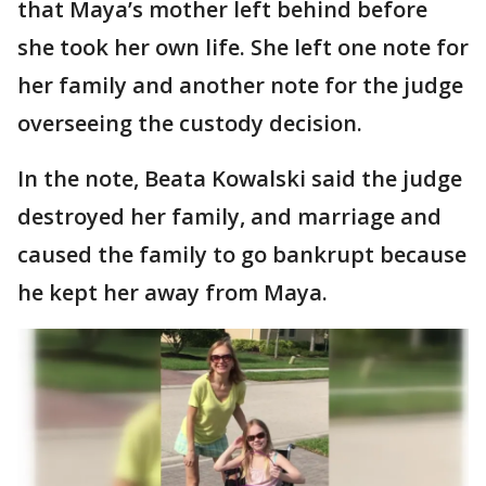
that Maya’s mother left behind before
she took her own life. She left one note for
her family and another note for the judge
overseeing the custody decision.
In the note, Beata Kowalski said the judge
destroyed her family, and marriage and
caused the family to go bankrupt because
he kept her away from Maya.