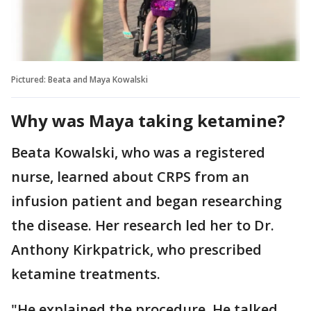
Pictured: Beata and Maya Kowalski
Why was Maya taking ketamine?
Beata Kowalski, who was a registered
nurse, learned about CRPS from an
infusion patient and began researching
the disease. Her research led her to Dr.
Anthony Kirkpatrick, who prescribed
ketamine treatments.
"He explained the procedure. He talked