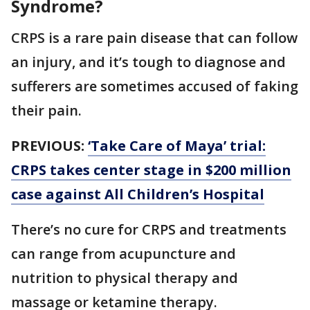
Syndrome?
CRPS is a rare pain disease that can follow
an injury, and it’s tough to diagnose and
sufferers are sometimes accused of faking
their pain.
PREVIOUS:
‘Take Care of Maya’ trial:
CRPS takes center stage in $200 million
case against All Children’s Hospital
There’s no cure for CRPS and treatments
can range from acupuncture and
nutrition to physical therapy and
massage or ketamine therapy.