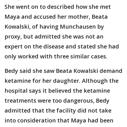
She went on to described how she met
Maya and accused her mother, Beata
Kowalski, of having Munchausen by
proxy, but admitted she was not an
expert on the disease and stated she had
only worked with three similar cases.
Bedy said she saw Beata Kowalski demand
ketamine for her daughter. Although the
hospital says it believed the ketamine
treatments were too dangerous, Bedy
admitted that the facility did not take
into consideration that Maya had been