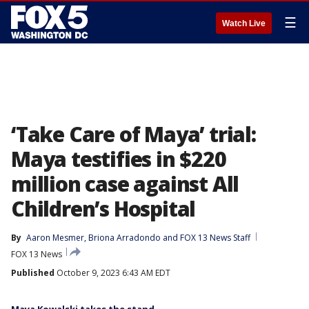
☰
Watch Live
‘Take Care of Maya’ trial:
Maya testifies in $220
million case against All
Children’s Hospital
By
Aaron Mesmer
, 
Briona Arradondo
 and 
FOX 13 News Staff
FOX 13 News
Published
October 9, 2023 6:43 AM EDT