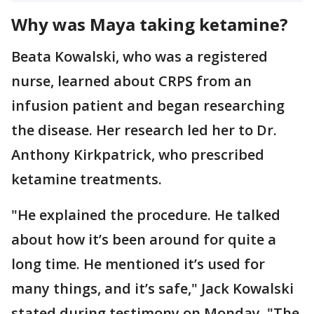
Why was Maya taking ketamine?
Beata Kowalski, who was a registered
nurse, learned about CRPS from an
infusion patient and began researching
the disease. Her research led her to Dr.
Anthony Kirkpatrick, who prescribed
ketamine treatments.
"He explained the procedure. He talked
about how it’s been around for quite a
long time. He mentioned it’s used for
many things, and it’s safe," Jack Kowalski
stated during testimony on Monday. "The