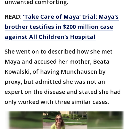
unwanted comforting.
READ:
‘Take Care of Maya’ trial: Maya’s
brother testifies in $200 million case
against All Children’s Hospital
She went on to described how she met
Maya and accused her mother, Beata
Kowalski, of having Munchausen by
proxy, but admitted she was not an
expert on the disease and stated she had
only worked with three similar cases.