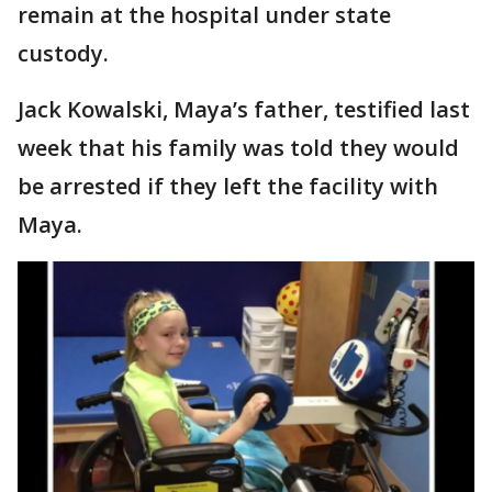
remain at the hospital under state
custody.
Jack Kowalski, Maya’s father, testified last
week that his family was told they would
be arrested if they left the facility with
Maya.