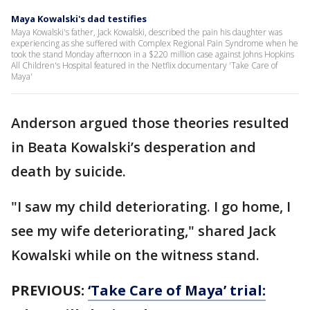
Maya Kowalski's dad testifies
Maya Kowalski's father, Jack Kowalski, described the pain his daughter was
experiencing as she suffered with Complex Regional Pain Syndrome when he
took the stand Monday afternoon in a $220 million case against Johns Hopkins
All Children's Hospital featured in the Netflix documentary 'Take Care of
Maya'
Anderson argued those theories resulted
in Beata Kowalski’s desperation and
death by suicide.
"I saw my child deteriorating. I go home, I
see my wife deteriorating," shared Jack
Kowalski while on the witness stand.
PREVIOUS:
‘Take Care of Maya’ trial: