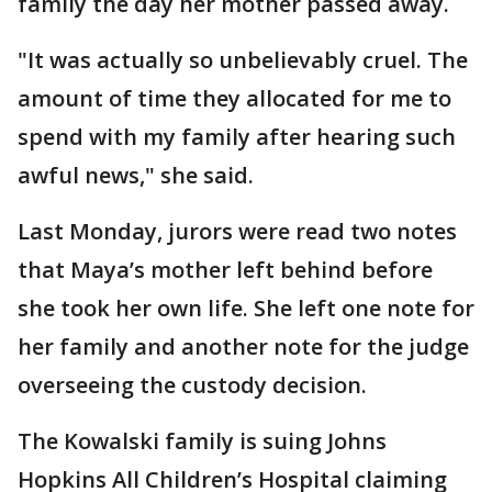
family the day her mother passed away.
"It was actually so unbelievably cruel. The
amount of time they allocated for me to
spend with my family after hearing such
awful news," she said.
Last Monday, jurors were read two notes
that Maya’s mother left behind before
she took her own life. She left one note for
her family and another note for the judge
overseeing the custody decision.
The Kowalski family is suing Johns
Hopkins All Children’s Hospital claiming