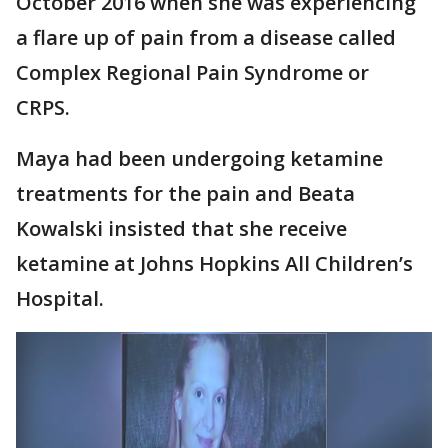
October 2016 when she was experiencing
a flare up of pain from a disease called
Complex Regional Pain Syndrome or
CRPS.
Maya had been undergoing ketamine
treatments for the pain and Beata
Kowalski insisted that she receive
ketamine at Johns Hopkins All Children’s
Hospital.