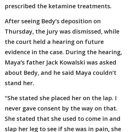
prescribed the ketamine treatments.
After seeing Bedy’s deposition on
Thursday, the jury was dismissed, while
the court held a hearing on future
evidence in the case. During the hearing,
Maya’s father Jack Kowalski was asked
about Bedy, and he said Maya couldn’t
stand her.
"She stated she placed her on the lap. I
never gave consent by the way on that.
She stated that she used to come in and
slap her leg to see if she was in pain, she