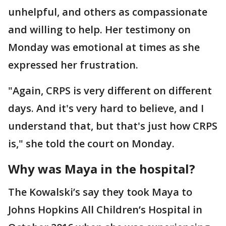
unhelpful, and others as compassionate
and willing to help. Her testimony on
Monday was emotional at times as she
expressed her frustration.
"Again, CRPS is very different on different
days. And it's very hard to believe, and I
understand that, but that's just how CRPS
is," she told the court on Monday.
Why was Maya in the hospital?
The Kowalski’s say they took Maya to
Johns Hopkins All Children’s Hospital in