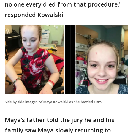
no one every died from that procedure,"
responded Kowalski.
Side by side images of Maya Kowalski as she battled CRPS.
Maya’s father told the jury he and his
family saw Maya slowly returning to