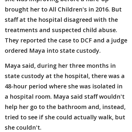
brought her to All Children's in 2016. But
staff at the hospital disagreed with the
treatments and suspected child abuse.
They reported the case to DCF and a judge
ordered Maya into state custody.
Maya said, during her three months in
state custody at the hospital, there was a
48-hour period where she was isolated in
a hospital room. Maya said staff wouldn't
help her go to the bathroom and, instead,
tried to see if she could actually walk, but
she couldn't.