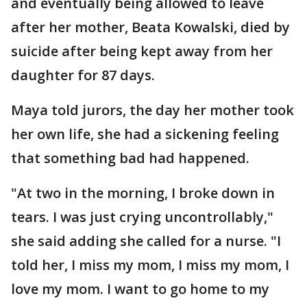
and eventually being allowed to leave
after her mother, Beata Kowalski, died by
suicide after being kept away from her
daughter for 87 days.
Maya told jurors, the day her mother took
her own life, she had a sickening feeling
that something bad had happened.
"At two in the morning, I broke down in
tears. I was just crying uncontrollably,"
she said adding she called for a nurse. "I
told her, I miss my mom, I miss my mom, I
love my mom. I want to go home to my