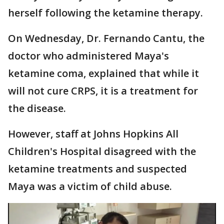
herself following the ketamine therapy.
On Wednesday, Dr. Fernando Cantu, the
doctor who administered Maya's
ketamine coma, explained that while it
will not cure CRPS, it is a treatment for
the disease.
However, staff at Johns Hopkins All
Children's Hospital disagreed with the
ketamine treatments and suspected
Maya was a victim of child abuse.