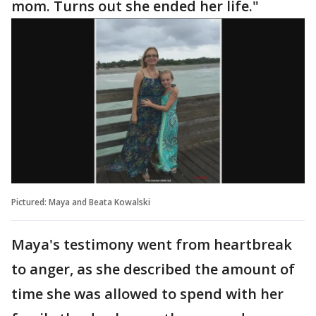
mom. Turns out she ended her life."
Pictured: Maya and Beata Kowalski
Maya's testimony went from heartbreak
to anger, as she described the amount of
time she was allowed to spend with her