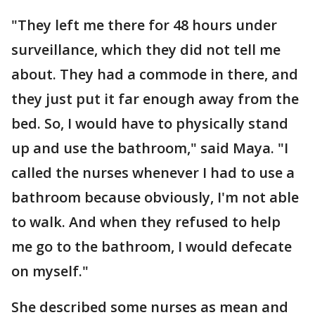
"They left me there for 48 hours under
surveillance, which they did not tell me
about. They had a commode in there, and
they just put it far enough away from the
bed. So, I would have to physically stand
up and use the bathroom," said Maya. "I
called the nurses whenever I had to use a
bathroom because obviously, I'm not able
to walk. And when they refused to help
me go to the bathroom, I would defecate
on myself."
She described some nurses as mean and