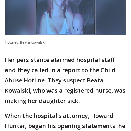
Pictured: Beata Kowalski
Her persistence alarmed hospital staff
and they called in a report to the Child
Abuse Hotline. They suspect Beata
Kowalski, who was a registered nurse, was
making her daughter sick.
When the hospital’s attorney, Howard
Hunter, began his opening statements, he