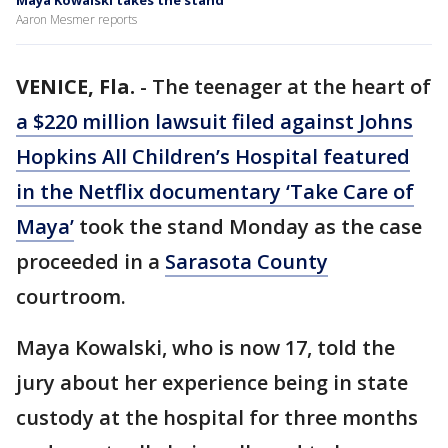
Maya Kowalski takes the stand
Aaron Mesmer reports
VENICE, Fla.
-
The teenager at the heart of
a $220 million lawsuit filed against Johns
Hopkins All Children’s Hospital featured
in the Netflix documentary ‘Take Care of
Maya’
took the stand Monday as the case
proceeded in a
Sarasota County
courtroom.
Maya Kowalski, who is now 17, told the
jury about her experience being in state
custody at the hospital for three months