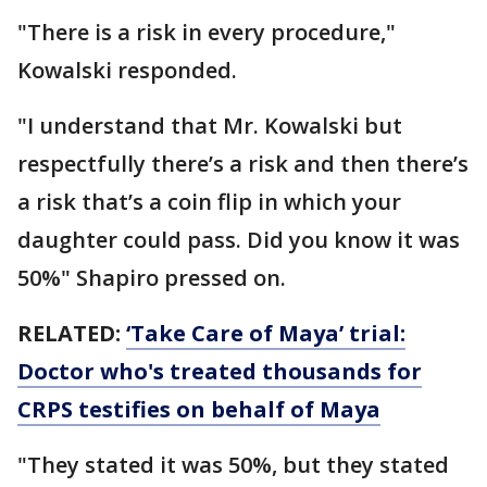
"There is a risk in every procedure,"
Kowalski responded.
"I understand that Mr. Kowalski but
respectfully there’s a risk and then there’s
a risk that’s a coin flip in which your
daughter could pass. Did you know it was
50%" Shapiro pressed on.
RELATED:
‘Take Care of Maya’ trial:
Doctor who's treated thousands for
CRPS testifies on behalf of Maya
"They stated it was 50%, but they stated