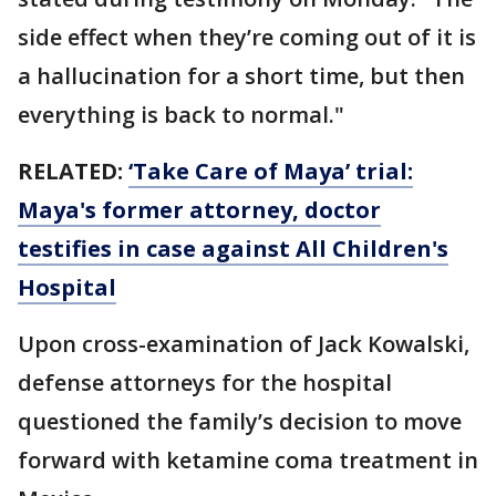
side effect when they’re coming out of it is
a hallucination for a short time, but then
everything is back to normal."
RELATED:
‘Take Care of Maya’ trial:
Maya's former attorney, doctor
testifies in case against All Children's
Hospital
Upon cross-examination of Jack Kowalski,
defense attorneys for the hospital
questioned the family’s decision to move
forward with ketamine coma treatment in