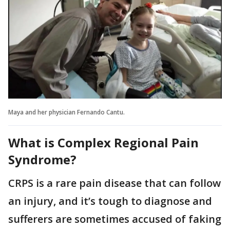
Maya and her physician Fernando Cantu.
What is Complex Regional Pain
Syndrome?
CRPS is a rare pain disease that can follow
an injury, and it’s tough to diagnose and
sufferers are sometimes accused of faking