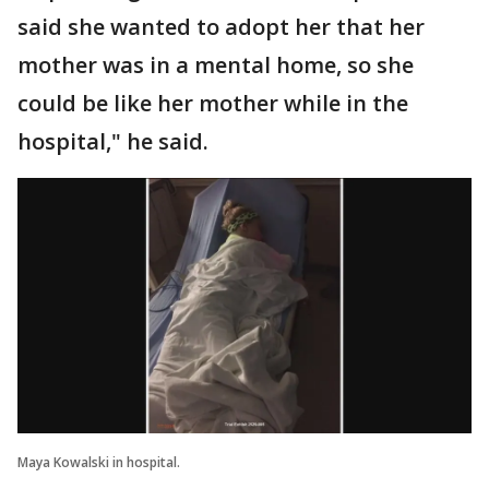
said she wanted to adopt her that her
mother was in a mental home, so she
could be like her mother while in the
hospital," he said.
Maya Kowalski in hospital.