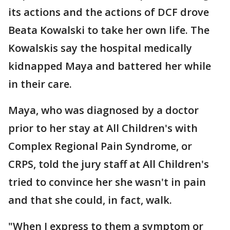
its actions and the actions of DCF drove
Beata Kowalski to take her own life. The
Kowalskis say the hospital medically
kidnapped Maya and battered her while
in their care.
Maya, who was diagnosed by a doctor
prior to her stay at All Children's with
Complex Regional Pain Syndrome, or
CRPS, told the jury staff at All Children's
tried to convince her she wasn't in pain
and that she could, in fact, walk.
"When I express to them a symptom or