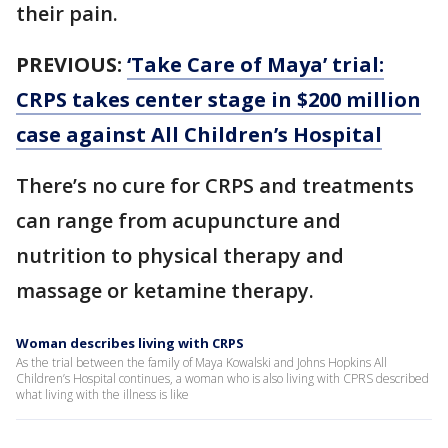
their pain.
PREVIOUS:
‘Take Care of Maya’ trial:
CRPS takes center stage in $200 million
case against All Children’s Hospital
There’s no cure for CRPS and treatments
can range from acupuncture and
nutrition to physical therapy and
massage or ketamine therapy.
Woman describes living with CRPS
As the trial between the family of Maya Kowalski and Johns Hopkins All
Children’s Hospital continues, a woman who is also living with CPRS described
what living with the illness is like