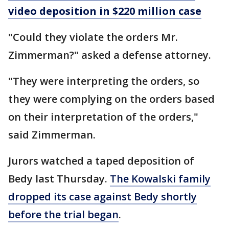
video deposition in $220 million case
"Could they violate the orders Mr.
Zimmerman?" asked a defense attorney.
"They were interpreting the orders, so
they were complying on the orders based
on their interpretation of the orders,"
said Zimmerman.
Jurors watched a taped deposition of
Bedy last Thursday.
The Kowalski family
dropped its case against Bedy shortly
before the trial began
.