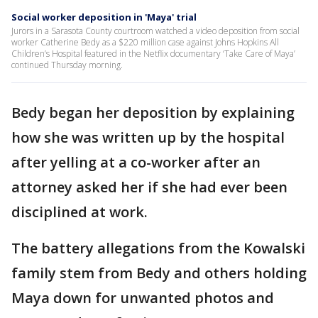
Social worker deposition in 'Maya' trial
Jurors in a Sarasota County courtroom watched a video deposition from social
worker Catherine Bedy as a $220 million case against Johns Hopkins All
Children’s Hospital featured in the Netflix documentary ‘Take Care of Maya’
continued Thursday morning.
Bedy began her deposition by explaining
how she was written up by the hospital
after yelling at a co-worker after an
attorney asked her if she had ever been
disciplined at work.
The battery allegations from the Kowalski
family stem from Bedy and others holding
Maya down for unwanted photos and