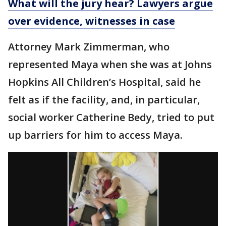
What will the jury hear? Lawyers argue
over evidence, witnesses in case
Attorney Mark Zimmerman, who
represented Maya when she was at Johns
Hopkins All Children’s Hospital, said he
felt as if the facility, and, in particular,
social worker Catherine Bedy, tried to put
up barriers for him to access Maya.