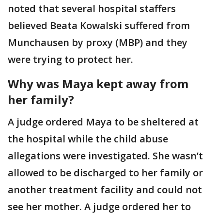
noted that several hospital staffers
believed Beata Kowalski suffered from
Munchausen by proxy (MBP) and they
were trying to protect her.
Why was Maya kept away from
her family?
A judge ordered Maya to be sheltered at
the hospital while the child abuse
allegations were investigated. She wasn’t
allowed to be discharged to her family or
another treatment facility and could not
see her mother. A judge ordered her to