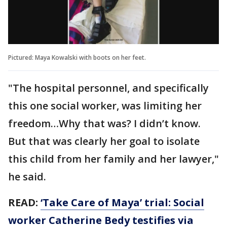
Pictured: Maya Kowalski with boots on her feet.
"The hospital personnel, and specifically
this one social worker, was limiting her
freedom…Why that was? I didn’t know.
But that was clearly her goal to isolate
this child from her family and her lawyer,"
he said.
READ:
‘Take Care of Maya’ trial: Social
worker Catherine Bedy testifies via