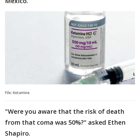
Mexico.
File: Ketamine
"Were you aware that the risk of death
from that coma was 50%?" asked Ethen
Shapiro.