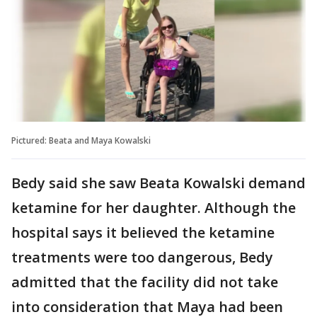
Pictured: Beata and Maya Kowalski
Bedy said she saw Beata Kowalski demand
ketamine for her daughter. Although the
hospital says it believed the ketamine
treatments were too dangerous, Bedy
admitted that the facility did not take
into consideration that Maya had been