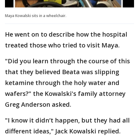
Maya Kowalski sits in a wheelchair.
He went on to describe how the hospital
treated those who tried to visit Maya.
"Did you learn through the course of this
that they believed Beata was slipping
ketamine through the holy water and
wafers?" the Kowalski's family attorney
Greg Anderson asked.
"I know it didn’t happen, but they had all
different ideas," Jack Kowalski replied.