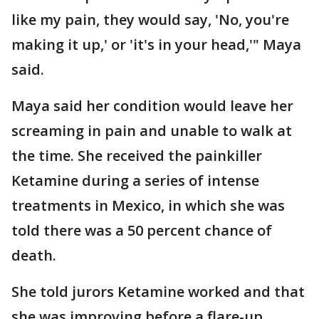
like my pain, they would say, 'No, you're
making it up,' or 'it's in your head,'" Maya
said.
Maya said her condition would leave her
screaming in pain and unable to walk at
the time. She received the painkiller
Ketamine during a series of intense
treatments in Mexico, in which she was
told there was a 50 percent chance of
death.
She told jurors Ketamine worked and that
she was improving before a flare-up