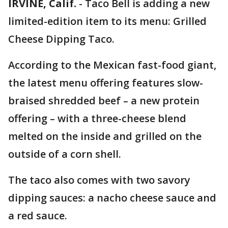
IRVINE, Calif.
-
Taco Bell is adding a new
limited-edition item to its menu: Grilled
Cheese Dipping Taco.
According to the Mexican fast-food giant,
the latest menu offering features slow-
braised shredded beef – a new protein
offering – with a three-cheese blend
melted on the inside and grilled on the
outside of a corn shell.
The taco also comes with two savory
dipping sauces: a nacho cheese sauce and
a red sauce.