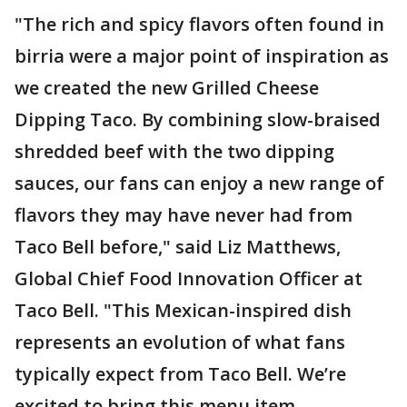
"The rich and spicy flavors often found in
birria were a major point of inspiration as
we created the new Grilled Cheese
Dipping Taco. By combining slow-braised
shredded beef with the two dipping
sauces, our fans can enjoy a new range of
flavors they may have never had from
Taco Bell before," said Liz Matthews,
Global Chief Food Innovation Officer at
Taco Bell. "This Mexican-inspired dish
represents an evolution of what fans
typically expect from Taco Bell. We’re
excited to bring this menu item