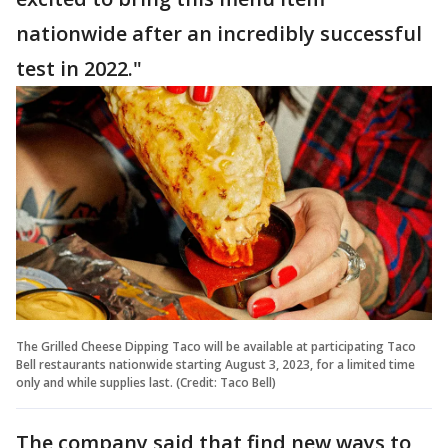
nationwide after an incredibly successful
test in 2022."
The Grilled Cheese Dipping Taco will be available at participating Taco
Bell restaurants nationwide starting August 3, 2023, for a limited time
only and while supplies last. (Credit: Taco Bell)
The company said that find new ways to