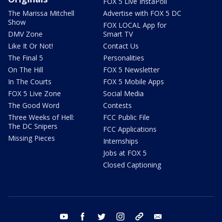
FOX 5 Live InstaPoll
The Marissa Mitchell
Advertise with FOX 5 DC
Show
FOX LOCAL App for
DMV Zone
Smart TV
Like It Or Not!
Contact Us
The Final 5
Personalities
On The Hill
FOX 5 Newsletter
In The Courts
FOX 5 Mobile Apps
FOX 5 Live Zone
Social Media
The Good Word
Contests
Three Weeks of Hell:
FCC Public File
The DC Snipers
FCC Applications
Missing Pieces
Internships
Jobs at FOX 5
Closed Captioning
youtube
facebook
twitter
instagram
tiktok
email