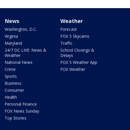
News
Weather
Washington, D.C.
Forecast
Virginia
FOX 5 Skycams
Maryland
Traffic
24/7 DC LIVE: News &
School Closings &
Weather
Delays
National News
FOX 5 Weather App
Crime
FOX Weather
Sports
Business
Consumer
Health
Personal Finance
FOX News Sunday
Top Stories