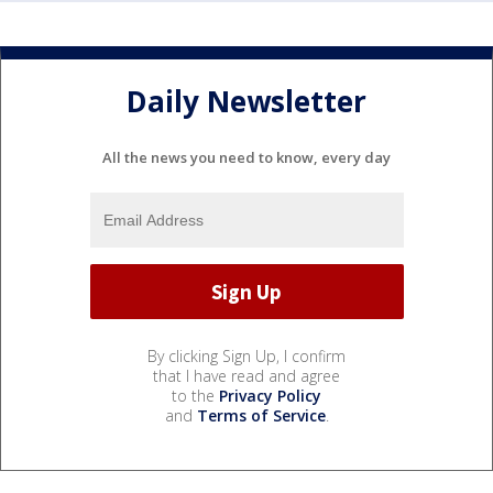
Daily Newsletter
All the news you need to know, every day
By clicking Sign Up, I confirm
that I have read and agree
to the
Privacy Policy
and
Terms of Service
.