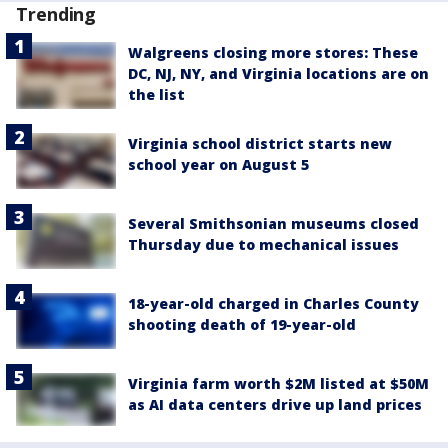
Trending
Walgreens closing more stores: These
DC, NJ, NY, and Virginia locations are on
the list
Virginia school district starts new
school year on August 5
Several Smithsonian museums closed
Thursday due to mechanical issues
18-year-old charged in Charles County
shooting death of 19-year-old
Virginia farm worth $2M listed at $50M
as AI data centers drive up land prices