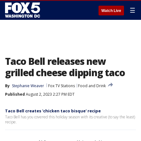
☰
Watch Live
Taco Bell releases new
grilled cheese dipping taco
By
Stephanie Weaver
Fox TV Stations
Food and Drink
Published
August 2, 2023 2:27 PM EDT
Taco Bell creates 'chicken taco bisque' recipe
Taco Bell has you covered this holiday season with its creative (to say the least)
recipe.