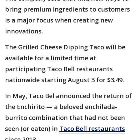
bring premium ingredients to customers
is a major focus when creating new
innovations.
The Grilled Cheese Dipping Taco will be
available for a limited time at
participating Taco Bell restaurants
nationwide starting August 3 for $3.49.
In May, Taco Bel announced the return of
the Enchirito — a beloved enchilada-
burrito combination that had not been
seen (or eaten) in
Taco Bell restaurants
since 2013.