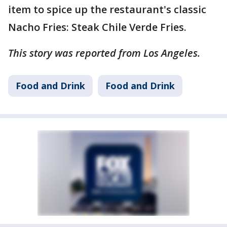
item to spice up the restaurant's classic
Nacho Fries: Steak Chile Verde Fries.
This story was reported from Los Angeles.
Food and Drink
Food and Drink