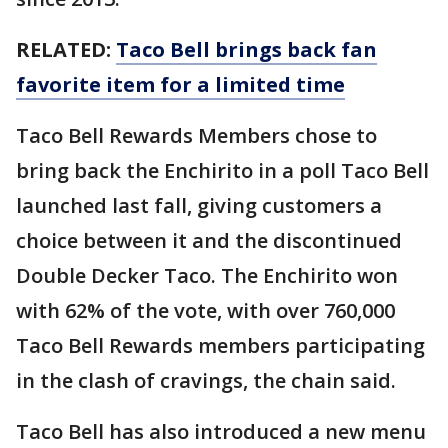
RELATED:
Taco Bell brings back fan
favorite item for a limited time
Taco Bell Rewards Members chose to
bring back the Enchirito in a poll Taco Bell
launched last fall, giving customers a
choice between it and the discontinued
Double Decker Taco. The Enchirito won
with 62% of the vote, with over 760,000
Taco Bell Rewards members participating
in the clash of cravings, the chain said.
Taco Bell has also introduced a new menu