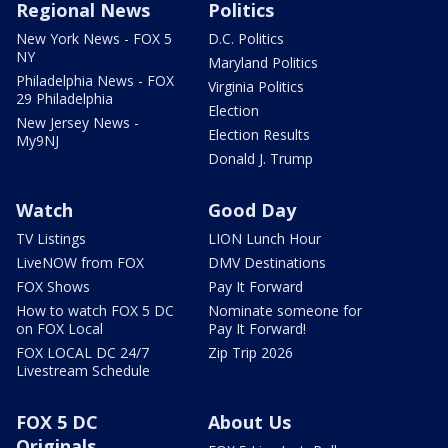
Regional News
Politics
New York News - FOX 5
D.C. Politics
NY
Maryland Politics
Philadelphia News - FOX
Virginia Politics
29 Philadelphia
Election
New Jersey News -
Election Results
My9NJ
Donald J. Trump
Watch
Good Day
TV Listings
LION Lunch Hour
LiveNOW from FOX
DMV Destinations
FOX Shows
Pay It Forward
How to watch FOX 5 DC
Nominate someone for
on FOX Local
Pay It Forward!
FOX LOCAL DC 24/7
Zip Trip 2026
Livestream Schedule
FOX 5 DC
About Us
Originals