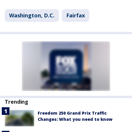
Washington, D.C.
Fairfax
Trending
Freedom 250 Grand Prix Traffic
Changes: What you need to know