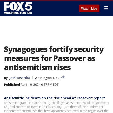
☰
Watch Live
Synagogues fortify security
measures for Passover as
antisemitism rises
By
Josh Rosenthal
Washington, D.C.
Published
April 19, 2024 9:57 PM EDT
Antisemitic incidents on the rise ahead of Passover: report
Antisemitic graffiti in Gaithersburg, an alleged antisemitic assault in Northwest
DC, and antisemitic flyers in Fairfax County – just three of the hundreds of
incidents of antisemitism that have apparently occurred in the region over the