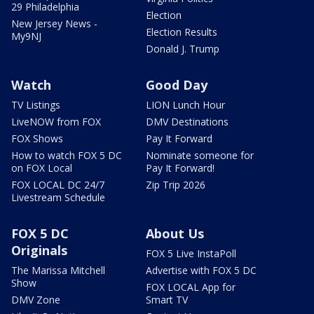
29 Philadelphia
Election
New Jersey News -
Election Results
My9NJ
Donald J. Trump
Watch
Good Day
TV Listings
LION Lunch Hour
LiveNOW from FOX
DMV Destinations
FOX Shows
Pay It Forward
How to watch FOX 5 DC
Nominate someone for
on FOX Local
Pay It Forward!
FOX LOCAL DC 24/7
Zip Trip 2026
Livestream Schedule
FOX 5 DC
About Us
Originals
FOX 5 Live InstaPoll
The Marissa Mitchell
Advertise with FOX 5 DC
Show
FOX LOCAL App for
DMV Zone
Smart TV