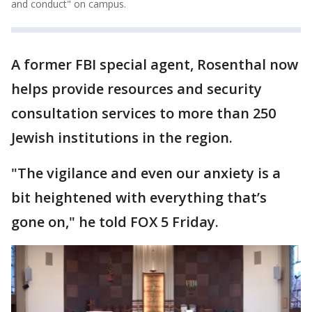
and conduct" on campus.
A former FBI special agent, Rosenthal now
helps provide resources and security
consultation services to more than 250
Jewish institutions in the region.
"The vigilance and even our anxiety is a
bit heightened with everything that’s
gone on," he told FOX 5 Friday.