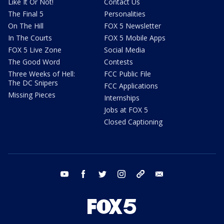
Like It Or Not!
Contact Us
The Final 5
Personalities
On The Hill
FOX 5 Newsletter
In The Courts
FOX 5 Mobile Apps
FOX 5 Live Zone
Social Media
The Good Word
Contests
Three Weeks of Hell:
FCC Public File
The DC Snipers
FCC Applications
Missing Pieces
Internships
Jobs at FOX 5
Closed Captioning
youtube
facebook
twitter
instagram
tiktok
email