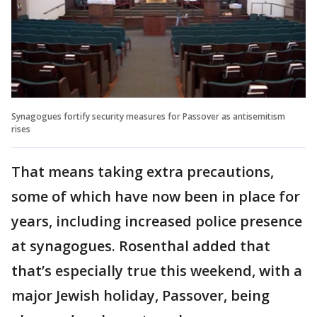
Synagogues fortify security measures for Passover as antisemitism
rises
That means taking extra precautions,
some of which have now been in place for
years, including increased police presence
at synagogues. Rosenthal added that
that’s especially true this weekend, with a
major Jewish holiday, Passover, being