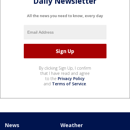
Daily Newsletter
All the news you need to know, every day
By clicking Sign Up, I confirm
that I have read and agree
to the
Privacy Policy
and
Terms of Service
.
News
Weather