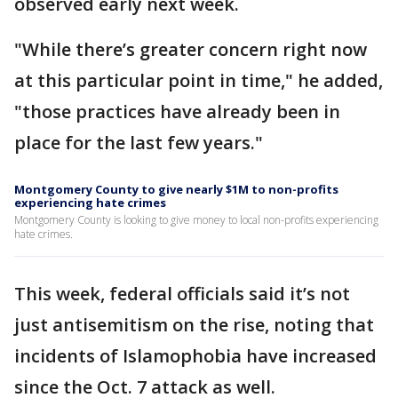
observed early next week.
"While there’s greater concern right now
at this particular point in time," he added,
"those practices have already been in
place for the last few years."
Montgomery County to give nearly $1M to non-profits
experiencing hate crimes
Montgomery County is looking to give money to local non-profits experiencing
hate crimes.
This week, federal officials said it’s not
just antisemitism on the rise, noting that
incidents of Islamophobia have increased
since the Oct. 7 attack as well.