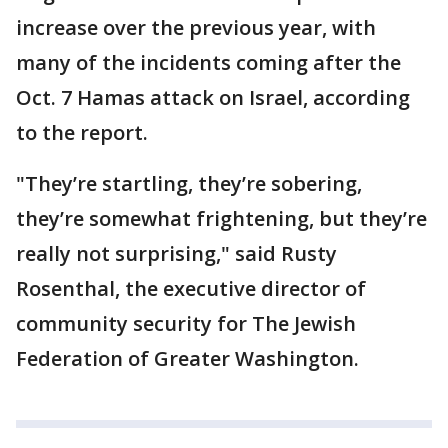
increase over the previous year, with
many of the incidents coming after the
Oct. 7 Hamas attack on Israel, according
to the report.
"They’re startling, they’re sobering,
they’re somewhat frightening, but they’re
really not surprising," said Rusty
Rosenthal, the executive director of
community security for The Jewish
Federation of Greater Washington.