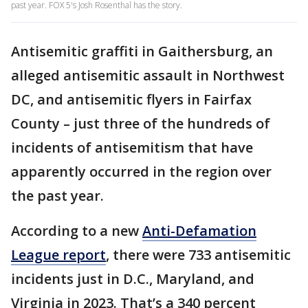
past year. FOX 5's Josh Rosenthal has the story.
Antisemitic graffiti in Gaithersburg, an
alleged antisemitic assault in Northwest
DC, and antisemitic flyers in Fairfax
County – just three of the hundreds of
incidents of antisemitism that have
apparently occurred in the region over
the past year.
According to a new
Anti-Defamation
League report
, there were 733 antisemitic
incidents just in D.C., Maryland, and
Virginia in 2023. That’s a 340 percent