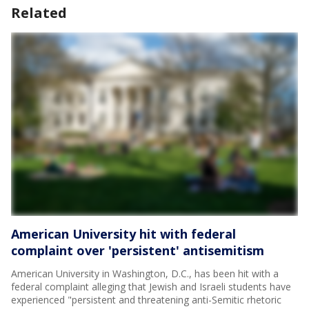
Related
American University hit with federal
complaint over 'persistent' antisemitism
American University in Washington, D.C., has been hit with a
federal complaint alleging that Jewish and Israeli students have
experienced "persistent and threatening anti-Semitic rhetoric