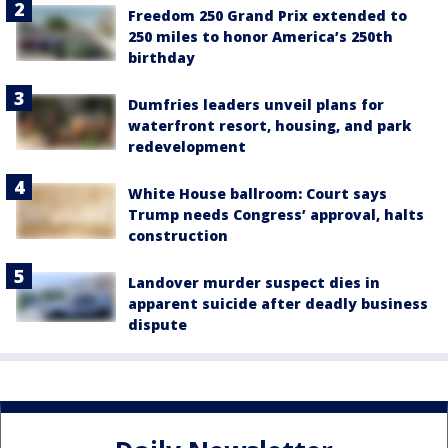
Freedom 250 Grand Prix extended to
250 miles to honor America’s 250th
birthday
Dumfries leaders unveil plans for
waterfront resort, housing, and park
redevelopment
White House ballroom: Court says
Trump needs Congress’ approval, halts
construction
Landover murder suspect dies in
apparent suicide after deadly business
dispute