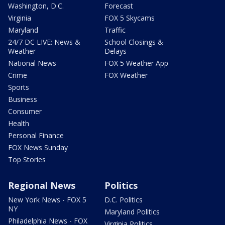
Washington, D.C.
Forecast
Virginia
FOX 5 Skycams
Maryland
Traffic
24/7 DC LIVE: News &
School Closings &
Weather
Delays
National News
FOX 5 Weather App
Crime
FOX Weather
Sports
Business
Consumer
Health
Personal Finance
FOX News Sunday
Top Stories
Regional News
Politics
New York News - FOX 5
D.C. Politics
NY
Maryland Politics
Philadelphia News - FOX
Virginia Politics