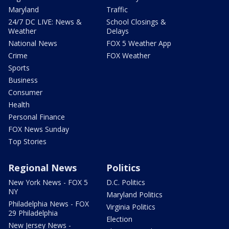
Maryland
Traffic
24/7 DC LIVE: News &
School Closings &
Weather
Delays
National News
FOX 5 Weather App
Crime
FOX Weather
Sports
Business
Consumer
Health
Personal Finance
FOX News Sunday
Top Stories
Regional News
Politics
New York News - FOX 5
D.C. Politics
NY
Maryland Politics
Philadelphia News - FOX
Virginia Politics
29 Philadelphia
Election
New Jersey News -