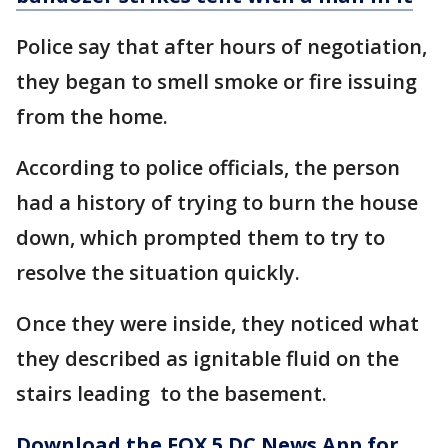
Police say that after hours of negotiation,
they began to smell smoke or fire issuing
from the home.
According to police officials, the person
had a history of trying to burn the house
down, which prompted them to try to
resolve the situation quickly.
Once they were inside, they noticed what
they described as ignitable fluid on the
stairs leading to the basement.
Download the FOX 5 DC News App for