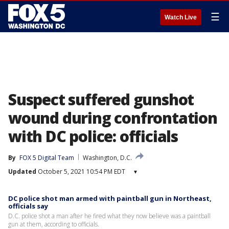
☰
Watch Live
Suspect suffered gunshot
wound during confrontation
with DC police: officials
By
FOX 5 Digital Team
Washington, D.C.
Updated
October 5, 2021 10:54 PM EDT
▾
DC police shot man armed with paintball gun in Northeast,
officials say
D.C. police shot a man after he fired what they now believe was a paintball
gun at them, according to officials.