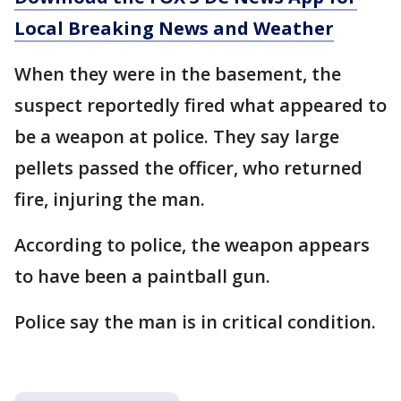
Local Breaking News and Weather
When they were in the basement, the
suspect reportedly fired what appeared to
be a weapon at police. They say large
pellets passed the officer, who returned
fire, injuring the man.
According to police, the weapon appears
to have been a paintball gun.
Police say the man is in critical condition.