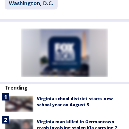
Washington, D.C.
Trending
Virginia school district starts new
school year on August 5
Virginia man killed in Germantown
crash involving stolen Kia carrying 7