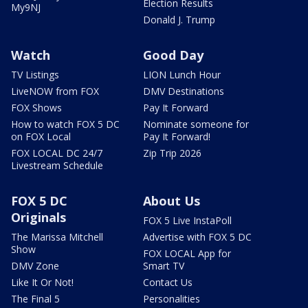
Election Results
My9NJ
Donald J. Trump
Watch
Good Day
TV Listings
LION Lunch Hour
LiveNOW from FOX
DMV Destinations
FOX Shows
Pay It Forward
How to watch FOX 5 DC
Nominate someone for
on FOX Local
Pay It Forward!
FOX LOCAL DC 24/7
Zip Trip 2026
Livestream Schedule
FOX 5 DC
About Us
Originals
FOX 5 Live InstaPoll
The Marissa Mitchell
Advertise with FOX 5 DC
Show
FOX LOCAL App for
DMV Zone
Smart TV
Like It Or Not!
Contact Us
The Final 5
Personalities