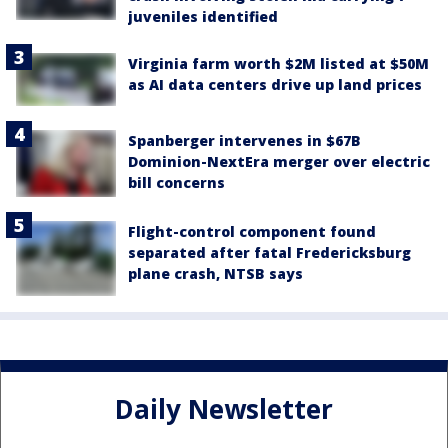
juveniles identified
Virginia farm worth $2M listed at $50M
as AI data centers drive up land prices
Spanberger intervenes in $67B
Dominion-NextEra merger over electric
bill concerns
Flight-control component found
separated after fatal Fredericksburg
plane crash, NTSB says
Daily Newsletter