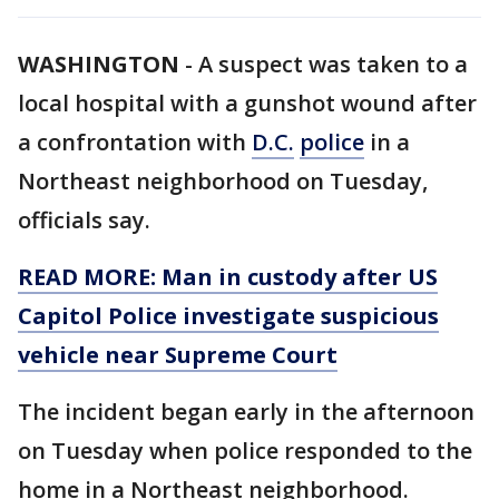
WASHINGTON
-
A suspect was taken to a
local hospital with a gunshot wound after
a confrontation with
D.C.
police
in a
Northeast neighborhood on Tuesday,
officials say.
READ MORE: Man in custody after US
Capitol Police investigate suspicious
vehicle near Supreme Court
The incident began early in the afternoon
on Tuesday when police responded to the
home in a Northeast neighborhood.