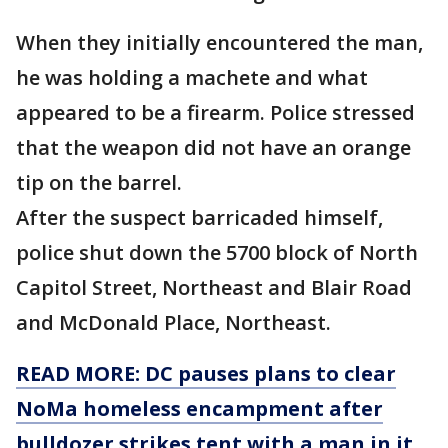
When they initially encountered the man,
he was holding a machete and what
appeared to be a firearm. Police stressed
that the weapon did not have an orange
tip on the barrel.
After the suspect barricaded himself,
police shut down the 5700 block of North
Capitol Street, Northeast and Blair Road
and McDonald Place, Northeast.
READ MORE: DC pauses plans to clear
NoMa homeless encampment after
bulldozer strikes tent with a man in it