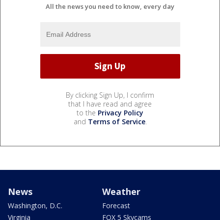
All the news you need to know, every day
By clicking Sign Up, I confirm
that I have read and agree
to the
Privacy Policy
and
Terms of Service
.
News
Weather
Washington, D.C.
Forecast
Virginia
FOX 5 Skycams