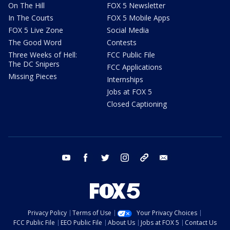
On The Hill
FOX 5 Newsletter
In The Courts
FOX 5 Mobile Apps
FOX 5 Live Zone
Social Media
The Good Word
Contests
Three Weeks of Hell:
FCC Public File
The DC Snipers
FCC Applications
Missing Pieces
Internships
Jobs at FOX 5
Closed Captioning
youtube
facebook
twitter
instagram
tiktok
email
Privacy Policy
Terms of Use
Your Privacy Choices
FCC Public File
EEO Public File
About Us
Jobs at FOX 5
Contact Us