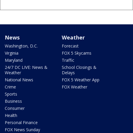
News
Weather
Washington, D.C.
Forecast
Virginia
FOX 5 Skycams
Maryland
Traffic
24/7 DC LIVE: News &
School Closings &
Weather
Delays
National News
FOX 5 Weather App
Crime
FOX Weather
Sports
Business
Consumer
Health
Personal Finance
FOX News Sunday