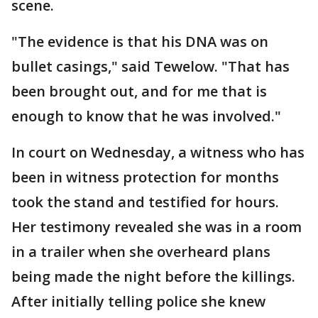
scene.
"The evidence is that his DNA was on
bullet casings," said Tewelow. "That has
been brought out, and for me that is
enough to know that he was involved."
In court on Wednesday, a witness who has
been in witness protection for months
took the stand and testified for hours.
Her testimony revealed she was in a room
in a trailer when she overheard plans
being made the night before the killings.
After initially telling police she knew