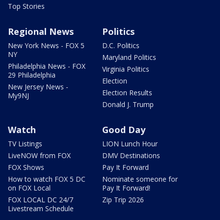
Top Stories
Regional News
Politics
New York News - FOX 5
D.C. Politics
NY
Maryland Politics
Philadelphia News - FOX
Virginia Politics
29 Philadelphia
Election
New Jersey News -
Election Results
My9NJ
Donald J. Trump
Watch
Good Day
TV Listings
LION Lunch Hour
LiveNOW from FOX
DMV Destinations
FOX Shows
Pay It Forward
How to watch FOX 5 DC
Nominate someone for
on FOX Local
Pay It Forward!
FOX LOCAL DC 24/7
Zip Trip 2026
Livestream Schedule