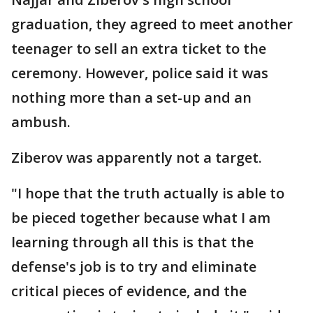
graduation, they agreed to meet another
teenager to sell an extra ticket to the
ceremony. However, police said it was
nothing more than a set-up and an
ambush.
Ziberov was apparently not a target.
"I hope that the truth actually is able to
be pieced together because what I am
learning through all this is that the
defense's job is to try and eliminate
critical pieces of evidence, and the