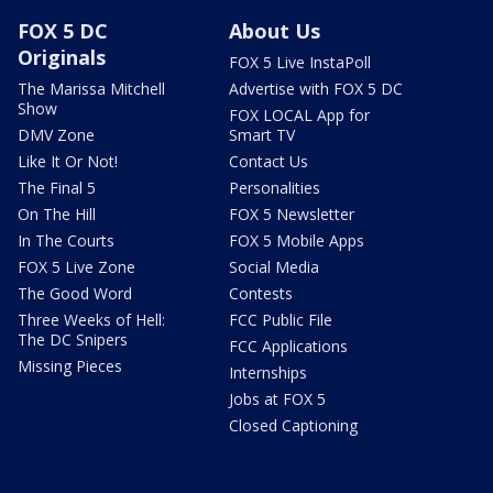
FOX 5 DC
About Us
Originals
FOX 5 Live InstaPoll
The Marissa Mitchell
Advertise with FOX 5 DC
Show
FOX LOCAL App for
DMV Zone
Smart TV
Like It Or Not!
Contact Us
The Final 5
Personalities
On The Hill
FOX 5 Newsletter
In The Courts
FOX 5 Mobile Apps
FOX 5 Live Zone
Social Media
The Good Word
Contests
Three Weeks of Hell:
FCC Public File
The DC Snipers
FCC Applications
Missing Pieces
Internships
Jobs at FOX 5
Closed Captioning