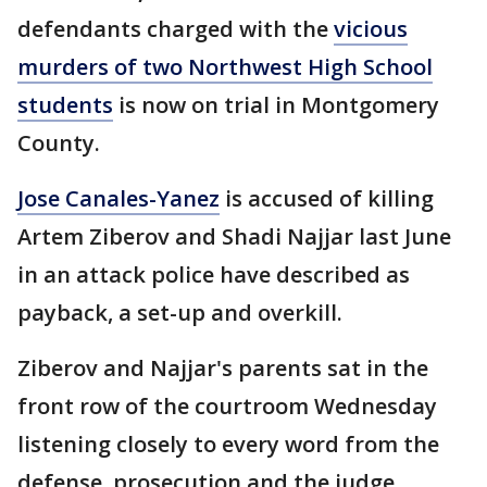
defendants charged with the
vicious
murders of two Northwest High School
students
is now on trial in Montgomery
County.
Jose Canales-Yanez
is accused of killing
Artem Ziberov and Shadi Najjar last June
in an attack police have described as
payback, a set-up and overkill.
Ziberov and Najjar's parents sat in the
front row of the courtroom Wednesday
listening closely to every word from the
defense, prosecution and the judge.