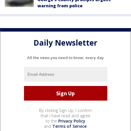
warning from police
Daily Newsletter
All the news you need to know, every day
By clicking Sign Up, I confirm
that I have read and agree
to the
Privacy Policy
and
Terms of Service
.