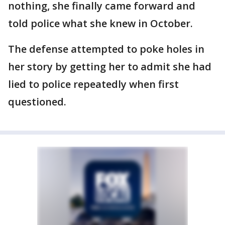
nothing, she finally came forward and
told police what she knew in October.
The defense attempted to poke holes in
her story by getting her to admit she had
lied to police repeatedly when first
questioned.