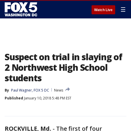
☰
Watch Live
Suspect on trial in slaying of
2 Northwest High School
students
By
Paul Wagner, FOX 5 DC
News
Published
January 10, 2018 5:48 PM EST
ROCKVILLE, Md.
-
The first of four