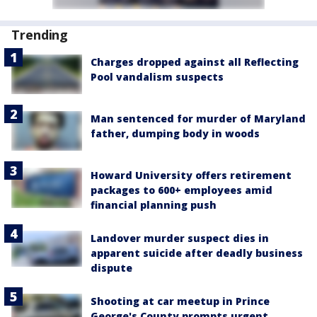
Trending
Charges dropped against all Reflecting
Pool vandalism suspects
Man sentenced for murder of Maryland
father, dumping body in woods
Howard University offers retirement
packages to 600+ employees amid
financial planning push
Landover murder suspect dies in
apparent suicide after deadly business
dispute
Shooting at car meetup in Prince
George's County prompts urgent