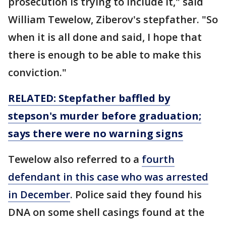
prosecution is trying to include it," said
William Tewelow, Ziberov's stepfather. "So
when it is all done and said, I hope that
there is enough to be able to make this
conviction."
RELATED: Stepfather baffled by
stepson's murder before graduation;
says there were no warning signs
Tewelow also referred to a
fourth
defendant in this case who was arrested
in December
. Police said they found his
DNA on some shell casings found at the