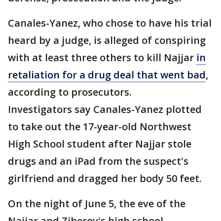
Canales-Yanez, who chose to have his trial
heard by a judge, is alleged of conspiring
with at least three others to kill Najjar
in
retaliation for a drug deal that went bad
,
according to prosecutors.
Investigators say Canales-Yanez plotted
to take out the 17-year-old Northwest
High School student after Najjar stole
drugs and an iPad from the suspect's
girlfriend and dragged her body 50 feet.
On the night of June 5, the eve of the
Najjar and Ziberov's high school