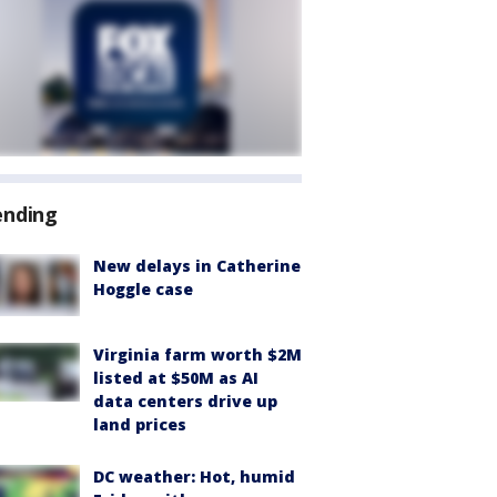
ending
New delays in Catherine
Hoggle case
Virginia farm worth $2M
listed at $50M as AI
data centers drive up
land prices
DC weather: Hot, humid