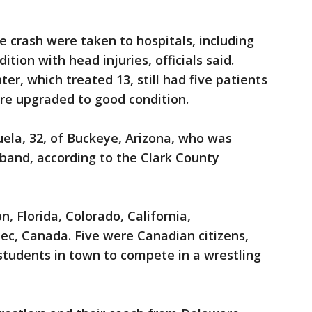
he crash were taken to hospitals, including
dition with head injuries, officials said.
er, which treated 13, still had five patients
e upgraded to good condition.
uela, 32, of Buckeye, Arizona, who was
sband, according to the Clark County
, Florida, Colorado, California,
c, Canada. Five were Canadian citizens,
students in town to compete in a wrestling