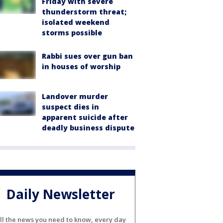
Friday with severe
thunderstorm threat;
isolated weekend
storms possible
Rabbi sues over gun ban
in houses of worship
Landover murder
suspect dies in
apparent suicide after
deadly business dispute
Daily Newsletter
ll the news you need to know, every day