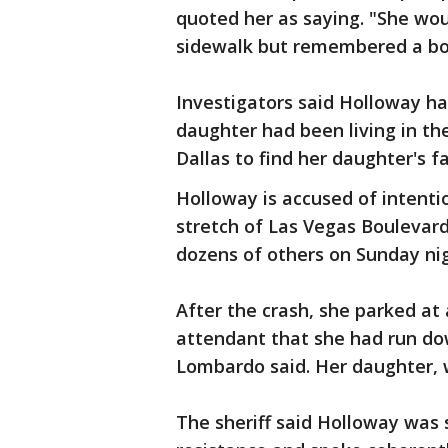
quoted her as saying. "She wo
sidewalk but remembered a body
Investigators said Holloway h
daughter had been living in th
Dallas to find her daughter's fa
Holloway is accused of intent
stretch of Las Vegas Boulevard
dozens of others on Sunday nig
After the crash, she parked at 
attendant that she had run dow
Lombardo said. Her daughter, 
The sheriff said Holloway was 