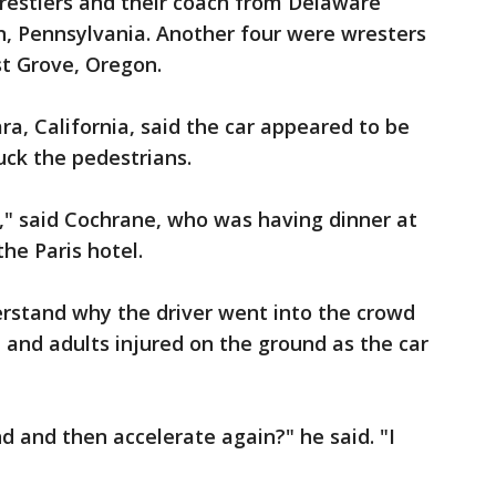
restlers and their coach from Delaware
n, Pennsylvania. Another four were wresters
st Grove, Oregon.
ra, California, said the car appeared to be
uck the pedestrians.
," said Cochrane, who was having dinner at
he Paris hotel.
erstand why the driver went into the crowd
 and adults injured on the ground as the car
d and then accelerate again?" he said. "I