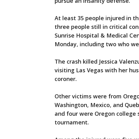
pursue an insanity defense.
At least 35 people injured in t
three people still in critical con
Sunrise Hospital & Medical Cent
Monday, including two who wer
The crash killed Jessica Valenz
visiting Las Vegas with her hu
coroner.
Other victims were from Oregon
Washington, Mexico, and Quebe
and four were Oregon college 
tournament.