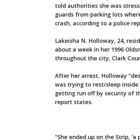
told authorities she was stres
guards from parking lots where
crash, according to a police r
Lakeisha N. Holloway, 24, resi
about a week in her 1996 Oldsm
throughout the city, Clark Cou
After her arrest, Holloway "de
was trying to rest/sleep inside
getting run off by security of 
report states.
"She ended up on the Strip, 'a 