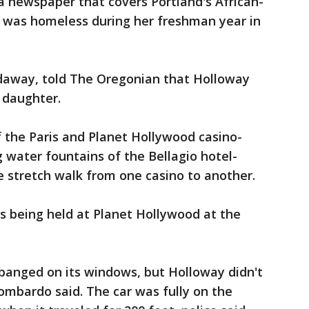
 a newspaper that covers Portland's African-
 was homeless during her freshman year in
daway, told The Oregonian that Holloway
 daughter.
 the Paris and Planet Hollywood casino-
 water fountains of the Bellagio hotel-
he stretch walk from one casino to another.
 being held at Planet Hollywood at the
banged on its windows, but Holloway didn't
Lombardo said. The car was fully on the