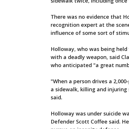
sidewalk twice, including once 
There was no evidence that Ho
recognition expert at the sce
influence of some sort of stim
Holloway, who was being held w
with a deadly weapon, said Cla
who anticipated "a great numbe
"When a person drives a 2,000-
a sidewalk, killing and injurin
said.
Holloway was under suicide wat
Defender Scott Coffee said. He 