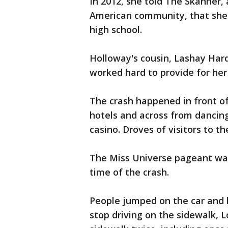
In 2012, she told The Skanner,
American community, that she
high school.
Holloway's cousin, Lashay Har
worked hard to provide for her
The crash happened in front of
hotels and across from dancing
casino. Droves of visitors to t
The Miss Universe pageant was
time of the crash.
People jumped on the car and 
stop driving on the sidewalk, 