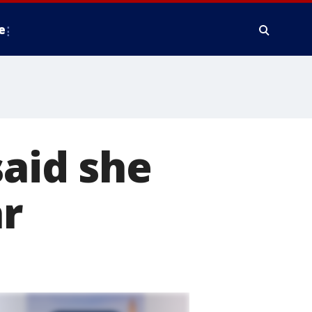
e
said she
ar