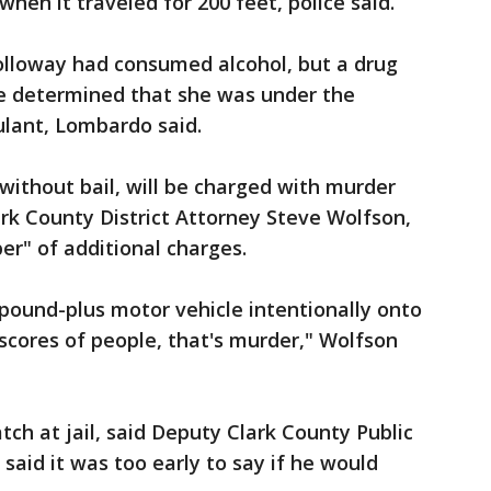
when it traveled for 200 feet, police said.
lloway had consumed alcohol, but a drug
ne determined that she was under the
ulant, Lombardo said.
ithout bail, will be charged with murder
rk County District Attorney Steve Wolfson,
r" of additional charges.
pound-plus motor vehicle intentionally onto
g scores of people, that's murder," Wolfson
ch at jail, said Deputy Clark County Public
said it was too early to say if he would