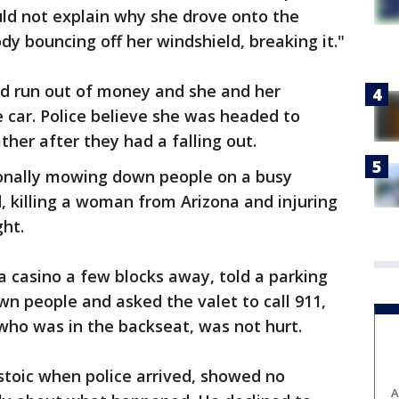
uld not explain why she drove onto the
 bouncing off her windshield, breaking it."
ad run out of money and she and her
e car. Police believe she was headed to
ther after they had a falling out.
ionally mowing down people on a busy
, killing a woman from Arizona and injuring
ht.
a casino a few blocks away, told a parking
n people and asked the valet to call 911,
who was in the backseat, was not hurt.
stoic when police arrived, showed no
A