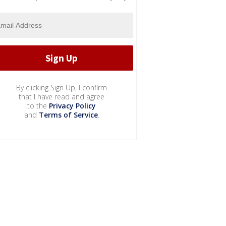
By clicking Sign Up, I confirm
that I have read and agree
to the
Privacy Policy
and
Terms of Service
.