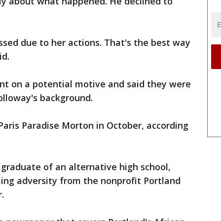
ly about what happened. He declined to
ssed due to her actions. That's the best way
id.
nt on a potential motive and said they were
olloway's background.
aris Paradise Morton in October, according
 graduate of an alternative high school,
ing adversity from the nonprofit Portland
.