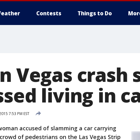
eather
Contests
Things to Do
Mor
in Vegas crash 
sed living in c
015 7:53 PM EST
woman accused of slamming a car carrying
 crowd of pedestrians on the Las Vegas Strip