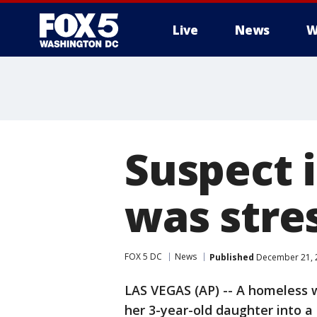
Live
News
W
Suspect 
was stres
FOX 5 DC
News
Published
December 21, 2
LAS VEGAS (AP) -- A homeless 
her 3-year-old daughter into a