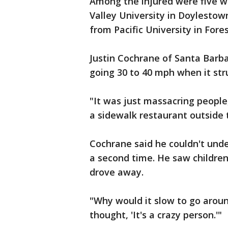
Among the injured were five w
Valley University in Doylestow
from Pacific University in Fore
Justin Cochrane of Santa Barba
going 30 to 40 mph when it str
"It was just massacring people
a sidewalk restaurant outside t
Cochrane said he couldn't und
a second time. He saw children
drove away.
"Why would it slow to go aroun
thought, 'It's a crazy person.'"