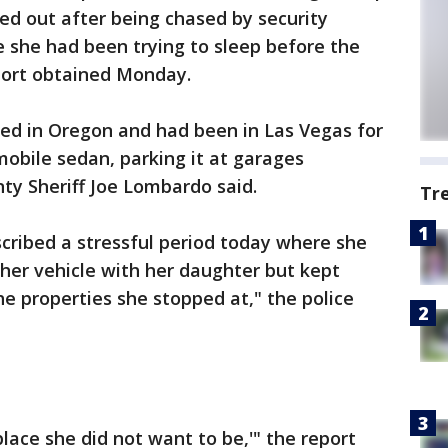
sed out after being chased by security
 she had been trying to sleep before the
eport obtained Monday.
ded in Oregon and had been in Las Vegas for
obile sedan, parking it at garages
nty Sheriff Joe Lombardo said.
Tr
scribed a stressful period today where she
 her vehicle with her daughter but kept
the properties she stopped at," the police
place she did not want to be,'" the report