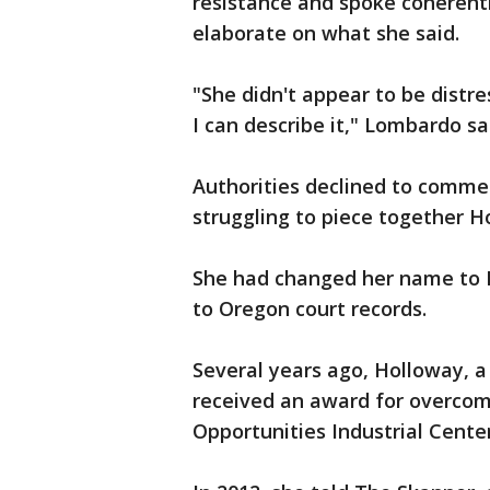
resistance and spoke coherent
elaborate on what she said.
"She didn't appear to be distre
I can describe it," Lombardo sa
Authorities declined to comme
struggling to piece together H
She had changed her name to P
to Oregon court records.
Several years ago, Holloway, a
received an award for overcom
Opportunities Industrial Center