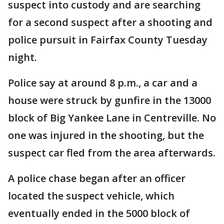
suspect into custody and are searching
for a second suspect after a shooting and
police pursuit in Fairfax County Tuesday
night.
Police say at around 8 p.m., a car and a
house were struck by gunfire in the 13000
block of Big Yankee Lane in Centreville. No
one was injured in the shooting, but the
suspect car fled from the area afterwards.
A police chase began after an officer
located the suspect vehicle, which
eventually ended in the 5000 block of