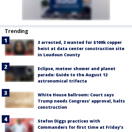
Trending
3 arrested, 2 wanted for $100k copper
heist at data center construction site
in Loudoun County
Eclipse, meteor shower and planet
parade: Guide to the August 12
astronomical trifecta
White House ballroom: Court says
Trump needs Congress’ approval, halts
construction
Stefon Diggs practices with
Commanders for first time at Friday’s