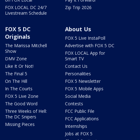
FOX LOCAL DC 24/7
Zip Trip 2026
Livestream Schedule
FOX 5 DC
About Us
Originals
FOX 5 Live InstaPoll
The Marissa Mitchell
Advertise with FOX 5 DC
Show
FOX LOCAL App for
DMV Zone
Smart TV
Like It Or Not!
Contact Us
The Final 5
Personalities
On The Hill
FOX 5 Newsletter
In The Courts
FOX 5 Mobile Apps
FOX 5 Live Zone
Social Media
The Good Word
Contests
Three Weeks of Hell:
FCC Public File
The DC Snipers
FCC Applications
Missing Pieces
Internships
Jobs at FOX 5