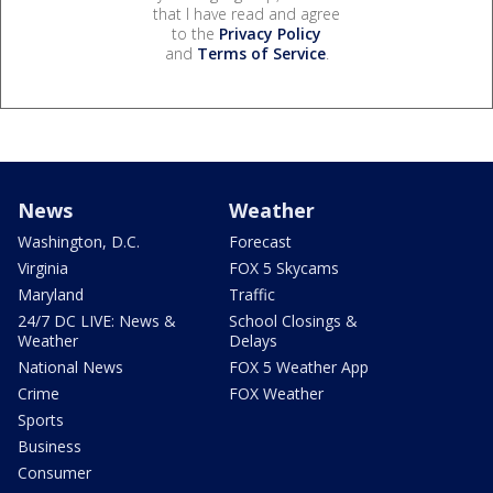
that I have read and agree
to the
Privacy Policy
and
Terms of Service
.
News
Weather
Washington, D.C.
Forecast
Virginia
FOX 5 Skycams
Maryland
Traffic
24/7 DC LIVE: News &
School Closings &
Weather
Delays
National News
FOX 5 Weather App
Crime
FOX Weather
Sports
Business
Consumer