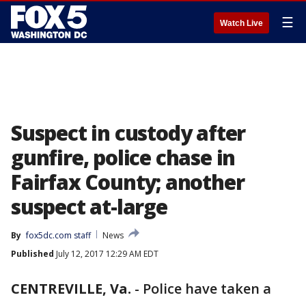
☰
Watch Live
Suspect in custody after
gunfire, police chase in
Fairfax County; another
suspect at-large
By
fox5dc.com staff
News
Published
July 12, 2017 12:29 AM EDT
CENTREVILLE, Va.
-
Police have taken a