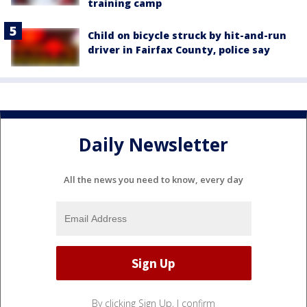
training camp
Child on bicycle struck by hit-and-run
driver in Fairfax County, police say
Daily Newsletter
All the news you need to know, every day
By clicking Sign Up, I confirm