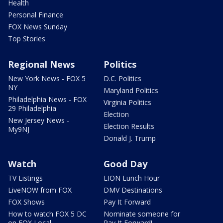
Health
Personal Finance
FOX News Sunday
Top Stories
Regional News
Politics
New York News - FOX 5
D.C. Politics
NY
Maryland Politics
Philadelphia News - FOX
Virginia Politics
29 Philadelphia
Election
New Jersey News -
Election Results
My9NJ
Donald J. Trump
Watch
Good Day
TV Listings
LION Lunch Hour
LiveNOW from FOX
DMV Destinations
FOX Shows
Pay It Forward
How to watch FOX 5 DC
Nominate someone for
on FOX Local
Pay It Forward!