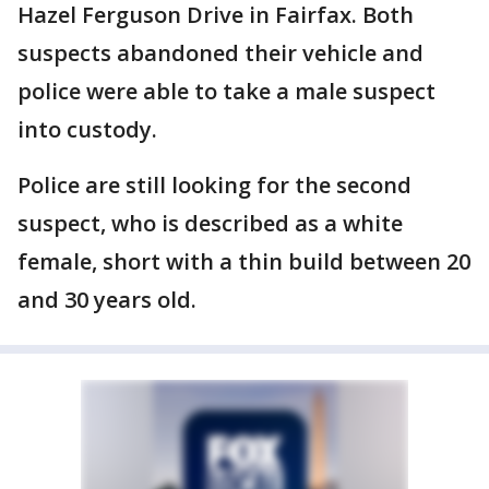
Hazel Ferguson Drive in Fairfax. Both
suspects abandoned their vehicle and
police were able to take a male suspect
into custody.
Police are still looking for the second
suspect, who is described as a white
female, short with a thin build between 20
and 30 years old.