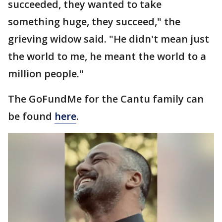
succeeded, they wanted to take
something huge, they succeed," the
grieving widow said. "He didn't mean just
the world to me, he meant the world to a
million people."
The GoFundMe for the Cantu family can
be found
here
.