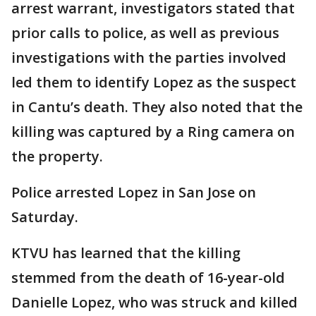
arrest warrant, investigators stated that
prior calls to police, as well as previous
investigations with the parties involved
led them to identify Lopez as the suspect
in Cantu’s death. They also noted that the
killing was captured by a Ring camera on
the property.
Police arrested Lopez in San Jose on
Saturday.
KTVU has learned that the killing
stemmed from the death of 16-year-old
Danielle Lopez, who was struck and killed