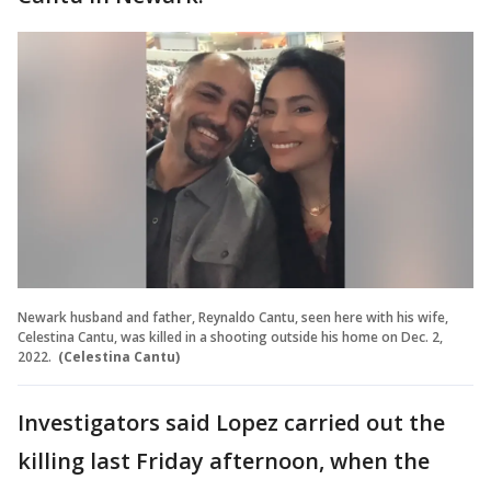
Newark husband and father, Reynaldo Cantu, seen here with his wife,
Celestina Cantu, was killed in a shooting outside his home on Dec. 2,
2022.
(Celestina Cantu)
Investigators said Lopez carried out the
killing last Friday afternoon, when the