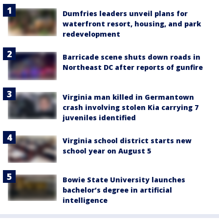
Dumfries leaders unveil plans for
waterfront resort, housing, and park
redevelopment
Barricade scene shuts down roads in
Northeast DC after reports of gunfire
Virginia man killed in Germantown
crash involving stolen Kia carrying 7
juveniles identified
Virginia school district starts new
school year on August 5
Bowie State University launches
bachelor’s degree in artificial
intelligence