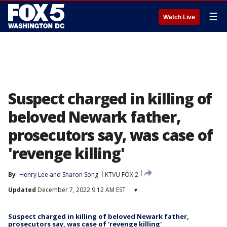
☰
Watch Live
Suspect charged in killing of
beloved Newark father,
prosecutors say, was case of
'revenge killing'
By
Henry Lee
 and 
Sharon Song
KTVU FOX 2
Updated
December 7, 2022 9:12 AM EST
▾
Suspect charged in killing of beloved Newark father,
prosecutors say, was case of 'revenge killing'