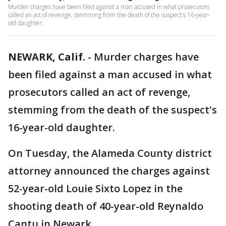
Murder charges have been filed against a man accused in what prosecutors
called an act of revenge, stemming from the death of the suspect's 16-year-
old daughter.
NEWARK, Calif.
-
Murder charges have
been filed against a man accused in what
prosecutors called an act of revenge,
stemming from the death of the suspect's
16-year-old daughter.
On Tuesday, the Alameda County district
attorney announced the charges against
52-year-old Louie Sixto Lopez in the
shooting death of 40-year-old Reynaldo
Cantu in Newark.