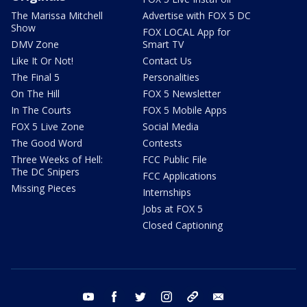
The Marissa Mitchell
Advertise with FOX 5 DC
Show
FOX LOCAL App for
DMV Zone
Smart TV
Like It Or Not!
Contact Us
The Final 5
Personalities
On The Hill
FOX 5 Newsletter
In The Courts
FOX 5 Mobile Apps
FOX 5 Live Zone
Social Media
The Good Word
Contests
Three Weeks of Hell:
FCC Public File
The DC Snipers
FCC Applications
Missing Pieces
Internships
Jobs at FOX 5
Closed Captioning
youtube
facebook
twitter
instagram
tiktok
email