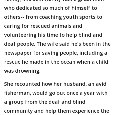
who dedicated so much of himself to
others-- from coaching youth sports to
caring for rescued animals and
volunteering his time to help blind and
deaf people. The wife said he's been in the
newspaper for saving people, including a
rescue he made in the ocean when a child
was drowning.
She recounted how her husband, an avid
fisherman, would go out once a year with
a group from the deaf and blind
community and help them experience the