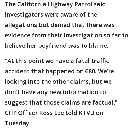
The California Highway Patrol said
investigators were aware of the
allegations but denied that there was
evidence from their investigation so far to
believe her boyfriend was to blame.
"At this point we have a fatal traffic
accident that happened on 680. We’re
looking into the other claims, but we
don't have any new information to
suggest that those claims are factual,"
CHP Officer Ross Lee told KTVU on
Tuesday.