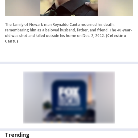
The family of Newark man Reynaldo Cantu mourned his death,
remembering him as a beloved husband, father, and friend. The 40-year-
old was shot and killed outside his home on Dec. 2, 2022.
(Celestina
Cantu)
Trending