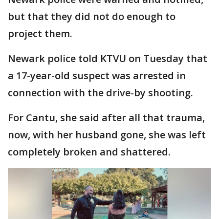
but that they did not do enough to
project them.
Newark police told KTVU on Tuesday that
a 17-year-old suspect was arrested in
connection with the drive-by shooting.
For Cantu, she said after all that trauma,
now, with her husband gone, she was left
completely broken and shattered.