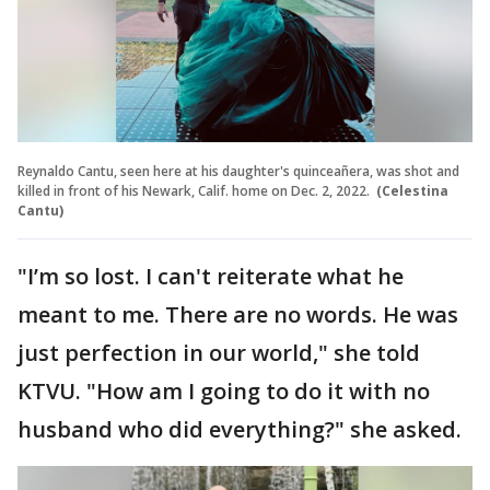
Reynaldo Cantu, seen here at his daughter's quinceañera, was shot and
killed in front of his Newark, Calif. home on Dec. 2, 2022.
(Celestina
Cantu)
"I’m so lost. I can't reiterate what he
meant to me. There are no words. He was
just perfection in our world," she told
KTVU. "How am I going to do it with no
husband who did everything?" she asked.