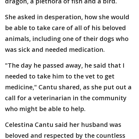
dragon, a plethora of fish and a bird.
She asked in desperation, how she would
be able to take care of all of his beloved
animals, including one of their dogs who
was sick and needed medication.
"The day he passed away, he said that I
needed to take him to the vet to get
medicine," Cantu shared, as she put out a
call for a veterinarian in the community
who might be able to help.
Celestina Cantu said her husband was
beloved and respected by the countless