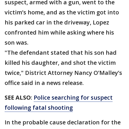
suspect, armed with a gun, went to the
victim’s home, and as the victim got into
his parked car in the driveway, Lopez
confronted him while asking where his
son was.
"The defendant stated that his son had
killed his daughter, and shot the victim
twice," District Attorney Nancy O’Malley’s
office said in a news release.
SEE ALSO
:
Police searching for suspect
following fatal shooting
In the probable cause declaration for the