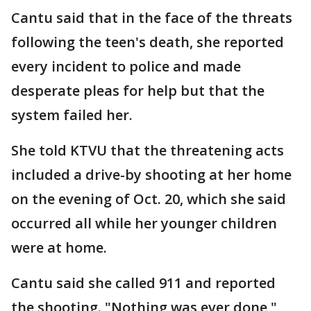
Cantu said that in the face of the threats
following the teen's death, she reported
every incident to police and made
desperate pleas for help but that the
system failed her.
She told KTVU that the threatening acts
included a drive-by shooting at her home
on the evening of Oct. 20, which she said
occurred all while her younger children
were at home.
Cantu said she called 911 and reported
the shooting. "Nothing was ever done,"