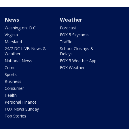
News
Weather
Washington, D.C.
Forecast
Virginia
FOX 5 Skycams
Maryland
Traffic
24/7 DC LIVE: News &
School Closings &
Weather
Delays
National News
FOX 5 Weather App
Crime
FOX Weather
Sports
Business
Consumer
Health
Personal Finance
FOX News Sunday
Top Stories