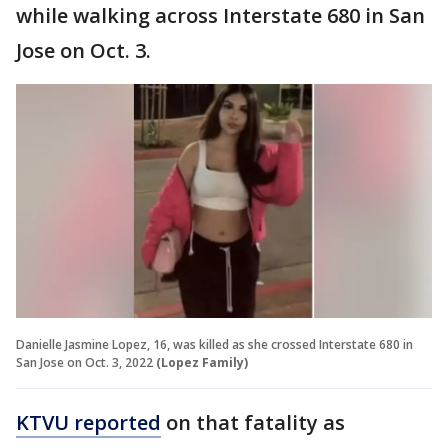
while walking across Interstate 680 in San
Jose on Oct. 3.
Danielle Jasmine Lopez, 16, was killed as she crossed Interstate 680 in
San Jose on Oct. 3, 2022
(Lopez Family)
KTVU reported
on that fatality as