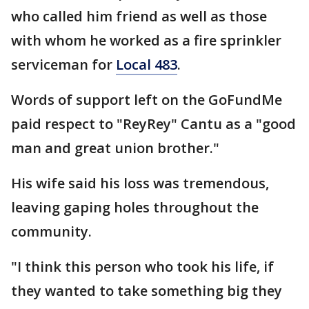
who called him friend as well as those
with whom he worked as a fire sprinkler
serviceman for
Local 483
.
Words of support left on the GoFundMe
paid respect to "ReyRey" Cantu as a "good
man and great union brother."
His wife said his loss was tremendous,
leaving gaping holes throughout the
community.
"I think this person who took his life, if
they wanted to take something big they