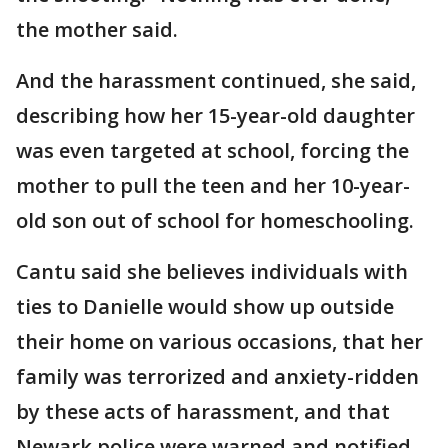
the mother said.
And the harassment continued, she said,
describing how her 15-year-old daughter
was even targeted at school, forcing the
mother to pull the teen and her 10-year-
old son out of school for homeschooling.
Cantu said she believes individuals with
ties to Danielle would show up outside
their home on various occasions, that her
family was terrorized and anxiety-ridden
by these acts of harassment, and that
Newark police were warned and notified,