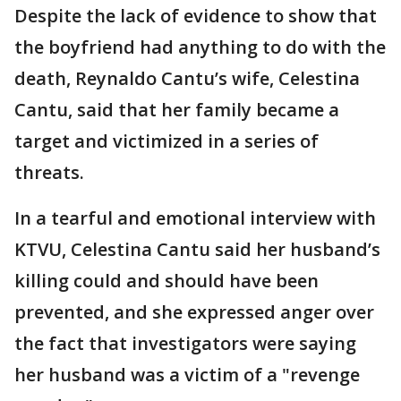
Despite the lack of evidence to show that
the boyfriend had anything to do with the
death, Reynaldo Cantu’s wife, Celestina
Cantu, said that her family became a
target and victimized in a series of
threats.
In a tearful and emotional interview with
KTVU, Celestina Cantu said her husband’s
killing could and should have been
prevented, and she expressed anger over
the fact that investigators were saying
her husband was a victim of a "revenge