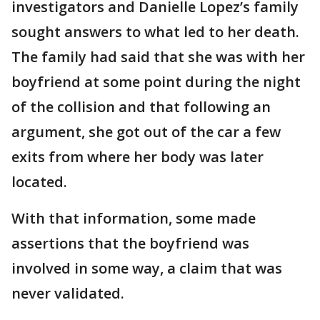
investigators and Danielle Lopez’s family
sought answers to what led to her death.
The family had said that she was with her
boyfriend at some point during the night
of the collision and that following an
argument, she got out of the car a few
exits from where her body was later
located.
With that information, some made
assertions that the boyfriend was
involved in some way, a claim that was
never validated.