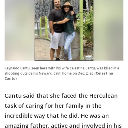
Reynaldo Cantu, seen here with his wife Celestina Cantu, was killed in a
shooting outside his Newark, Calif. home on Dec. 2, 20
(Celestina
Cantu)
Cantu said that she faced the Herculean
task of caring for her family in the
incredible way that he did. He was an
amazing father, active and involved in his