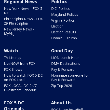
Regional News
Politics
New York News - FOX 5
D.C. Politics
NY
Maryland Politics
Philadelphia News - FOX
Virginia Politics
29 Philadelphia
Election
New Jersey News -
Election Results
My9NJ
Donald J. Trump
Watch
Good Day
TV Listings
LION Lunch Hour
LiveNOW from FOX
DMV Destinations
FOX Shows
Pay It Forward
How to watch FOX 5 DC
Nominate someone for
on FOX Local
Pay It Forward!
FOX LOCAL DC 24/7
Zip Trip 2026
Livestream Schedule
FOX 5 DC
About Us
Originals
FOX 5 Live InstaPoll