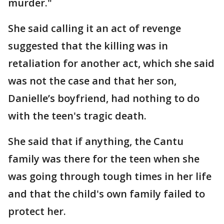
murder."
She said calling it an act of revenge
suggested that the killing was in
retaliation for another act, which she said
was not the case and that her son,
Danielle’s boyfriend, had nothing to do
with the teen's tragic death.
She said that if anything, the Cantu
family was there for the teen when she
was going through tough times in her life
and that the child's own family failed to
protect her.