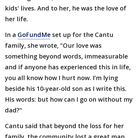
kids' lives. And to her, he was the love of
her life.
In a
GoFundMe
set up for the Cantu
family, she wrote, "Our love was
something beyond words, immeasurable
and if anyone has experienced this in life,
you all know how I hurt now. I’m lying
beside his 10-year-old son as I write this.
His words: but how can I go on without my
dad?"
Cantu said that beyond the loss for her
family, the community lost a great man