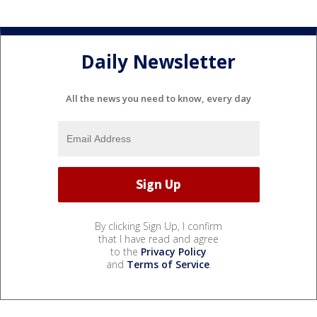
Daily Newsletter
All the news you need to know, every day
By clicking Sign Up, I confirm
that I have read and agree
to the
Privacy Policy
and
Terms of Service
.