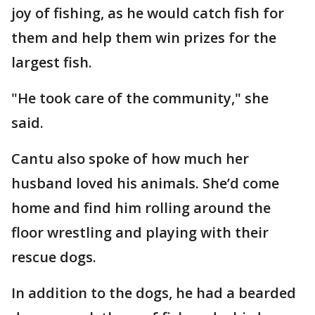
joy of fishing, as he would catch fish for
them and help them win prizes for the
largest fish.
"He took care of the community," she
said.
Cantu also spoke of how much her
husband loved his animals. She’d come
home and find him rolling around the
floor wrestling and playing with their
rescue dogs.
In addition to the dogs, he had a bearded