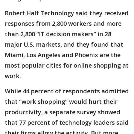
Robert Half Technology said they received
responses from 2,800 workers and more
than 2,800 “IT decision makers” in 28
major U.S. markets, and they found that
Miami, Los Angeles and Phoenix are the
most popular cities for online shopping at
work.
While 44 percent of respondents admitted
that “work shopping” would hurt their
productivity, a separate survey showed
that 77 percent of technology leaders said
their firms allow the activity. But more