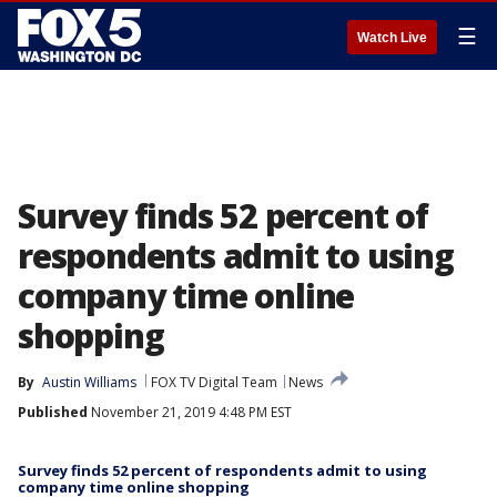
☰
Watch Live
Survey finds 52 percent of
respondents admit to using
company time online
shopping
By
Austin Williams
FOX TV Digital Team
News
Published
November 21, 2019 4:48 PM EST
Survey finds 52 percent of respondents admit to using
company time online shopping