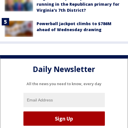
running in the Republican primary for
Virginia's 7th District?
Powerball jackpot climbs to $786M
ahead of Wednesday drawing
Daily Newsletter
All the news you need to know, every day