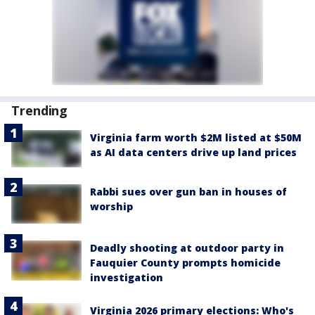
Trending
Virginia farm worth $2M listed at $50M
as AI data centers drive up land prices
Rabbi sues over gun ban in houses of
worship
Deadly shooting at outdoor party in
Fauquier County prompts homicide
investigation
Virginia 2026 primary elections: Who's