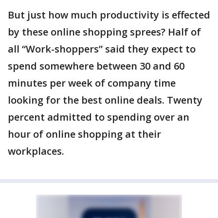
But just how much productivity is effected
by these online shopping sprees? Half of
all “Work-shoppers” said they expect to
spend somewhere between 30 and 60
minutes per week of company time
looking for the best online deals. Twenty
percent admitted to spending over an
hour of online shopping at their
workplaces.