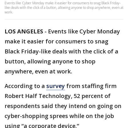
Events like Cyber Monday make it easier for consumers to snag Black Friday-
like deals with the click of a button, allowing anyone to shop anywhere, even at
work.
LOS ANGELES
-
Events like Cyber Monday
make it easier for consumers to snag
Black Friday-like deals with the click of a
button, allowing anyone to shop
anywhere, even at work.
According to a
survey
from staffing firm
Robert Half Technology, 52 percent of
respondents said they intend on going on
cyber-shopping sprees while on the job
using “a corporate device.”