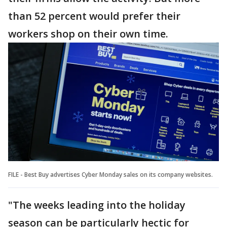
than 52 percent would prefer their
workers shop on their own time.
FILE - Best Buy advertises Cyber Monday sales on its company websites.
"The weeks leading into the holiday
season can be particularly hectic for