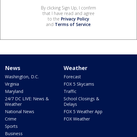
By clicking Sign Up, I confirm
that I have read and agree
to the
Privacy Policy
and
Terms of Service
.
News
Weather
Washington, D.C.
Forecast
Virginia
FOX 5 Skycams
Maryland
Traffic
24/7 DC LIVE: News &
School Closings &
Weather
Delays
National News
FOX 5 Weather App
Crime
FOX Weather
Sports
Business