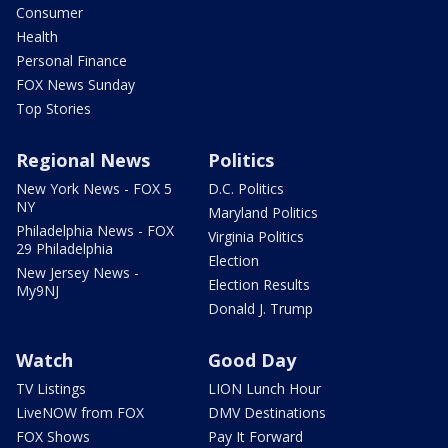
Consumer
Health
Personal Finance
FOX News Sunday
Top Stories
Regional News
Politics
New York News - FOX 5
D.C. Politics
NY
Maryland Politics
Philadelphia News - FOX
Virginia Politics
29 Philadelphia
Election
New Jersey News -
Election Results
My9NJ
Donald J. Trump
Watch
Good Day
TV Listings
LION Lunch Hour
LiveNOW from FOX
DMV Destinations
FOX Shows
Pay It Forward