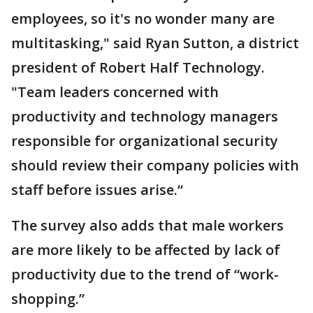
employees, so it's no wonder many are
multitasking," said Ryan Sutton, a district
president of Robert Half Technology.
"Team leaders concerned with
productivity and technology managers
responsible for organizational security
should review their company policies with
staff before issues arise.“
The survey also adds that male workers
are more likely to be affected by lack of
productivity due to the trend of “work-
shopping.”