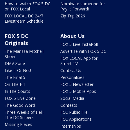
How to watch FOX 5 DC
Nominate someone for
on FOX Local
Pay It Forward!
FOX LOCAL DC 24/7
Zip Trip 2026
Livestream Schedule
FOX 5 DC
About Us
Originals
FOX 5 Live InstaPoll
The Marissa Mitchell
Advertise with FOX 5 DC
Show
FOX LOCAL App for
DMV Zone
Smart TV
Like It Or Not!
Contact Us
The Final 5
Personalities
On The Hill
FOX 5 Newsletter
In The Courts
FOX 5 Mobile Apps
FOX 5 Live Zone
Social Media
The Good Word
Contests
Three Weeks of Hell:
FCC Public File
The DC Snipers
FCC Applications
Missing Pieces
Internships