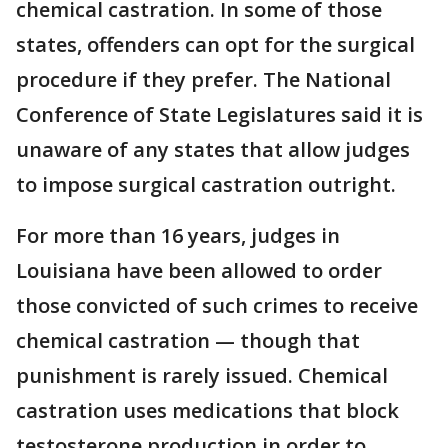
chemical castration. In some of those
states, offenders can opt for the surgical
procedure if they prefer. The National
Conference of State Legislatures said it is
unaware of any states that allow judges
to impose surgical castration outright.
For more than 16 years, judges in
Louisiana have been allowed to order
those convicted of such crimes to receive
chemical castration — though that
punishment is rarely issued. Chemical
castration uses medications that block
testosterone production in order to