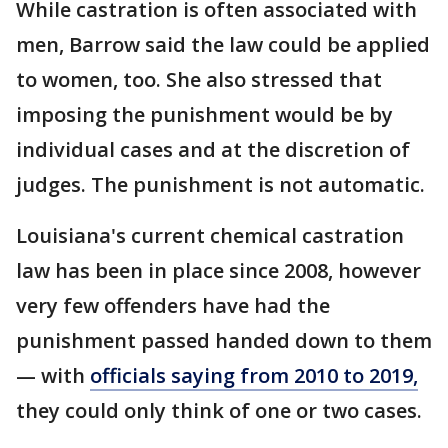
While castration is often associated with
men, Barrow said the law could be applied
to women, too. She also stressed that
imposing the punishment would be by
individual cases and at the discretion of
judges. The punishment is not automatic.
Louisiana's current chemical castration
law has been in place since 2008, however
very few offenders have had the
punishment passed handed down to them
— with
officials saying from 2010 to 2019,
they could only think of one or two cases.