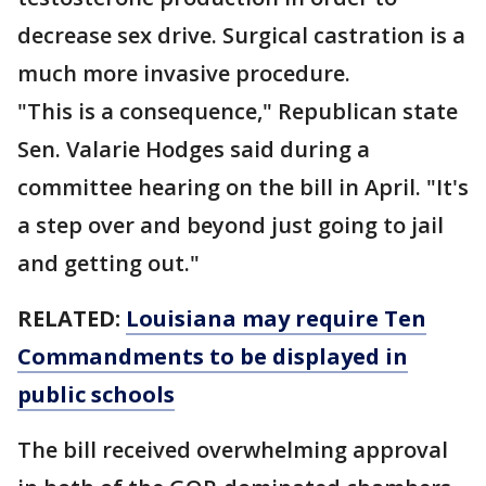
decrease sex drive. Surgical castration is a
much more invasive procedure.
"This is a consequence," Republican state
Sen. Valarie Hodges said during a
committee hearing on the bill in April. "It's
a step over and beyond just going to jail
and getting out."
RELATED:
Louisiana may require Ten
Commandments to be displayed in
public schools
The bill received overwhelming approval