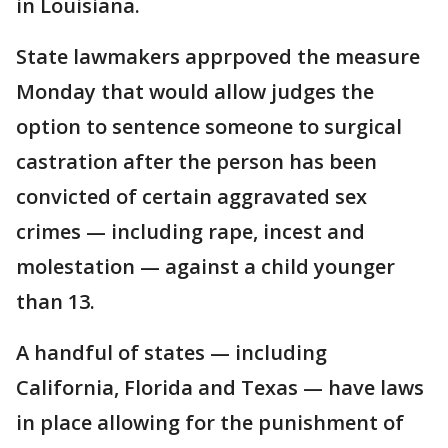
in Louisiana.
State lawmakers apprpoved the measure
Monday that would allow judges the
option to sentence someone to surgical
castration after the person has been
convicted of certain aggravated sex
crimes — including rape, incest and
molestation — against a child younger
than 13.
A handful of states — including
California, Florida and Texas — have laws
in place allowing for the punishment of