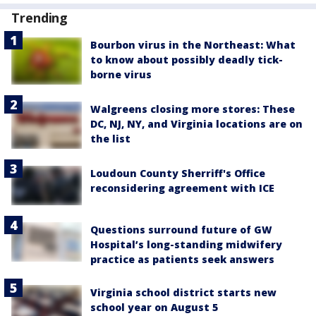
Trending
Bourbon virus in the Northeast: What
to know about possibly deadly tick-
borne virus
Walgreens closing more stores: These
DC, NJ, NY, and Virginia locations are on
the list
Loudoun County Sherriff's Office
reconsidering agreement with ICE
Questions surround future of GW
Hospital’s long-standing midwifery
practice as patients seek answers
Virginia school district starts new
school year on August 5