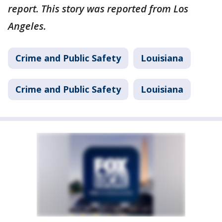
report. This story was reported from Los
Angeles.
Crime and Public Safety
Louisiana
Crime and Public Safety
Louisiana