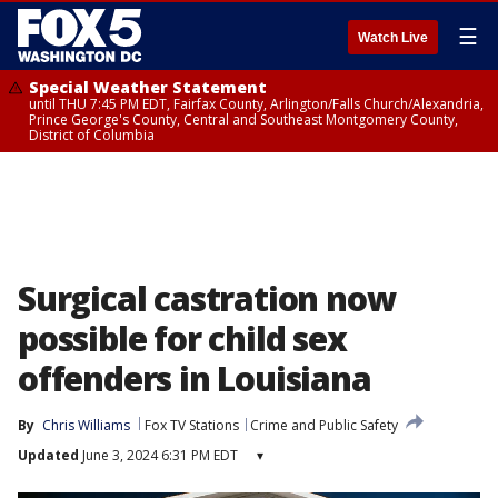
☰
Watch Live
Special Weather Statement
until THU 7:45 PM EDT, Fairfax County, Arlington/Falls Church/Alexandria,
Prince George's County, Central and Southeast Montgomery County,
District of Columbia
Surgical castration now
possible for child sex
offenders in Louisiana
By
Chris Williams
Fox TV Stations
Crime and Public Safety
Updated
June 3, 2024 6:31 PM EDT
▾