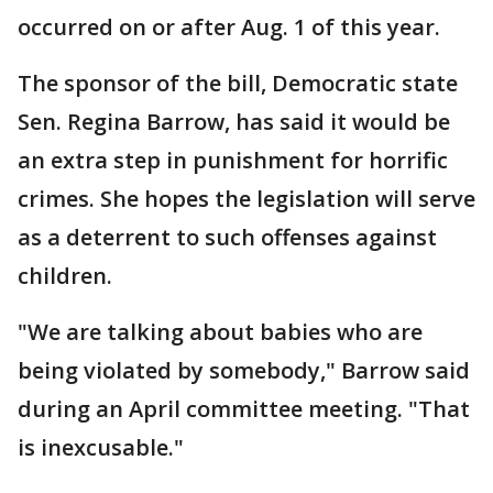
occurred on or after Aug. 1 of this year.
The sponsor of the bill, Democratic state
Sen. Regina Barrow, has said it would be
an extra step in punishment for horrific
crimes. She hopes the legislation will serve
as a deterrent to such offenses against
children.
"We are talking about babies who are
being violated by somebody," Barrow said
during an April committee meeting. "That
is inexcusable."