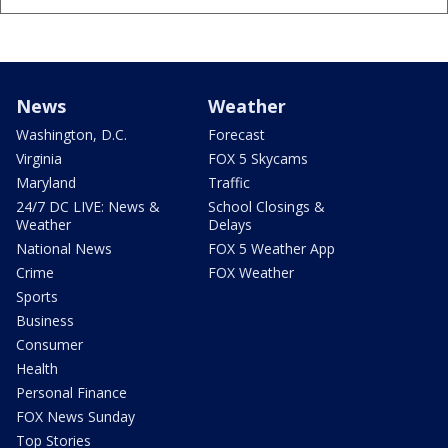
News
Weather
Washington, D.C.
Forecast
Virginia
FOX 5 Skycams
Maryland
Traffic
24/7 DC LIVE: News &
School Closings &
Weather
Delays
National News
FOX 5 Weather App
Crime
FOX Weather
Sports
Business
Consumer
Health
Personal Finance
FOX News Sunday
Top Stories