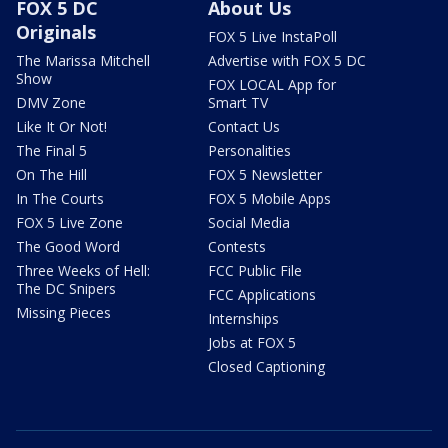
FOX 5 DC
About Us
Originals
FOX 5 Live InstaPoll
The Marissa Mitchell
Advertise with FOX 5 DC
Show
FOX LOCAL App for
DMV Zone
Smart TV
Like It Or Not!
Contact Us
The Final 5
Personalities
On The Hill
FOX 5 Newsletter
In The Courts
FOX 5 Mobile Apps
FOX 5 Live Zone
Social Media
The Good Word
Contests
Three Weeks of Hell:
FCC Public File
The DC Snipers
FCC Applications
Missing Pieces
Internships
Jobs at FOX 5
Closed Captioning