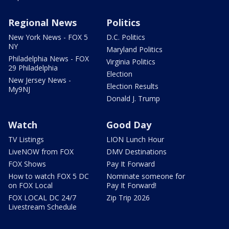
Regional News
Politics
New York News - FOX 5
D.C. Politics
NY
Maryland Politics
Philadelphia News - FOX
Virginia Politics
29 Philadelphia
Election
New Jersey News -
Election Results
My9NJ
Donald J. Trump
Watch
Good Day
TV Listings
LION Lunch Hour
LiveNOW from FOX
DMV Destinations
FOX Shows
Pay It Forward
How to watch FOX 5 DC
Nominate someone for
on FOX Local
Pay It Forward!
FOX LOCAL DC 24/7
Zip Trip 2026
Livestream Schedule