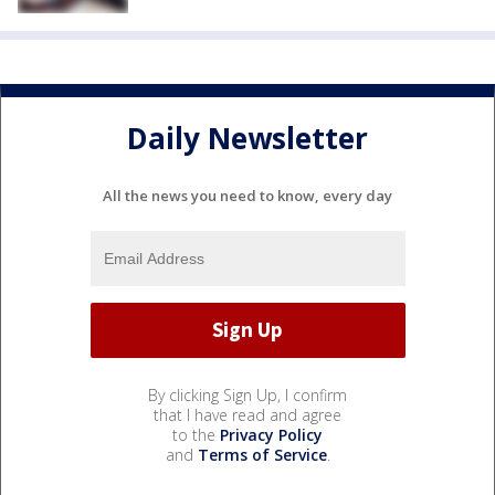
Daily Newsletter
All the news you need to know, every day
By clicking Sign Up, I confirm
that I have read and agree
to the
Privacy Policy
and
Terms of Service
.