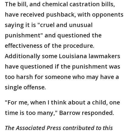
The bill, and chemical castration bills,
have received pushback, with opponents
saying it is "cruel and unusual
punishment" and questioned the
effectiveness of the procedure.
Additionally some Louisiana lawmakers
have questioned if the punishment was
too harsh for someone who may have a
single offense.
"For me, when I think about a child, one
time is too many," Barrow responded.
The Associated Press contributed to this