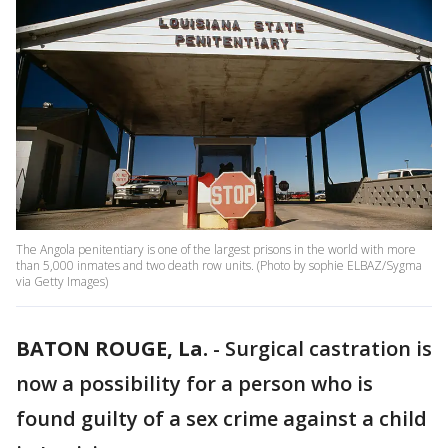
The Angola penitentiary is one of the largest prisons in the world with more
than 5,000 inmates and two death row units. (Photo by sophie ELBAZ/Sygma
via Getty Images)
BATON ROUGE, La.
-
Surgical castration is
now a possibility for a person who is
found guilty of a sex crime against a child