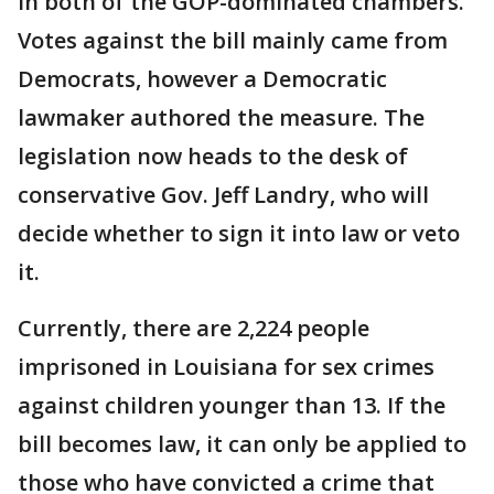
in both of the GOP-dominated chambers.
Votes against the bill mainly came from
Democrats, however a Democratic
lawmaker authored the measure. The
legislation now heads to the desk of
conservative Gov. Jeff Landry, who will
decide whether to sign it into law or veto
it.
Currently, there are 2,224 people
imprisoned in Louisiana for sex crimes
against children younger than 13. If the
bill becomes law, it can only be applied to
those who have convicted a crime that