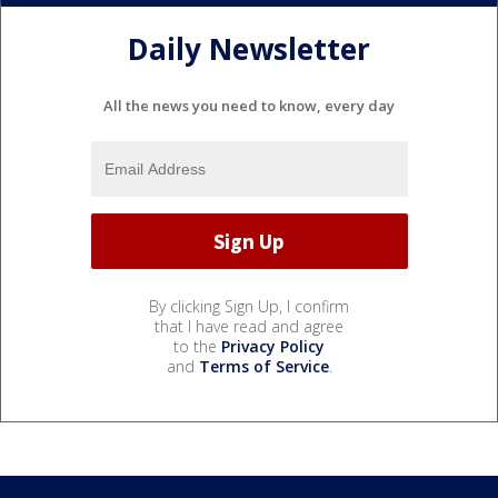
Daily Newsletter
All the news you need to know, every day
By clicking Sign Up, I confirm
that I have read and agree
to the
Privacy Policy
and
Terms of Service
.