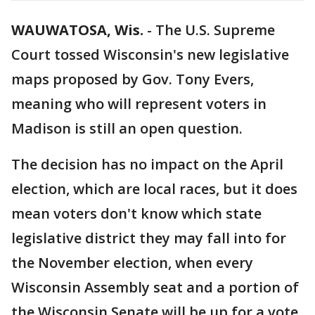
WAUWATOSA, Wis.
-
The U.S. Supreme
Court tossed Wisconsin's new legislative
maps proposed by Gov. Tony Evers,
meaning who will represent voters in
Madison is still an open question.
The decision has no impact on the April
election, which are local races, but it does
mean voters don't know which state
legislative district they may fall into for
the November election, when every
Wisconsin Assembly seat and a portion of
the Wisconsin Senate will be up for a vote.