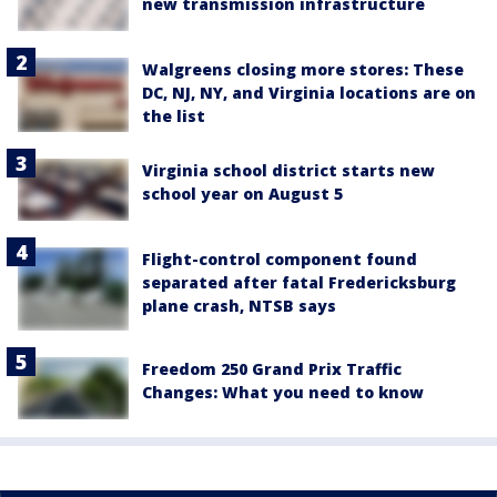
new transmission infrastructure
Walgreens closing more stores: These
DC, NJ, NY, and Virginia locations are on
the list
Virginia school district starts new
school year on August 5
Flight-control component found
separated after fatal Fredericksburg
plane crash, NTSB says
Freedom 250 Grand Prix Traffic
Changes: What you need to know