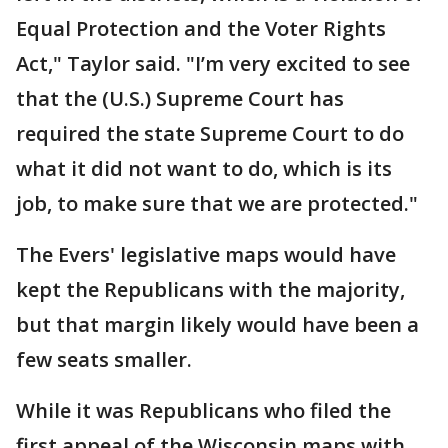
Equal Protection and the Voter Rights
Act," Taylor said. "I’m very excited to see
that the (U.S.) Supreme Court has
required the state Supreme Court to do
what it did not want to do, which is its
job, to make sure that we are protected."
The Evers' legislative maps would have
kept the Republicans with the majority,
but that margin likely would have been a
few seats smaller.
While it was Republicans who filed the
first appeal of the Wisconsin maps with