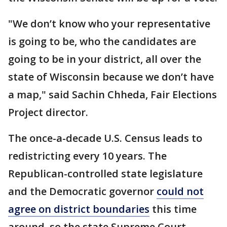
"We don’t know who your representative
is going to be, who the candidates are
going to be in your district, all over the
state of Wisconsin because we don’t have
a map," said Sachin Chheda, Fair Elections
Project director.
The once-a-decade U.S. Census leads to
redistricting every 10 years. The
Republican-controlled state legislature
and the Democratic governor
could not
agree on district boundaries
this time
around, so the state Supreme Court