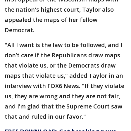
the nation's highest court, Taylor also
appealed the maps of her fellow
Democrat.
"All I want is the law to be followed, and I
don’t care if the Republicans draw maps
that violate us, or the Democrats draw
maps that violate us," added Taylor in an
interview with FOX6 News. "If they violate
us, they are wrong and they are not fair,
and I’m glad that the Supreme Court saw
that and ruled in our favor."