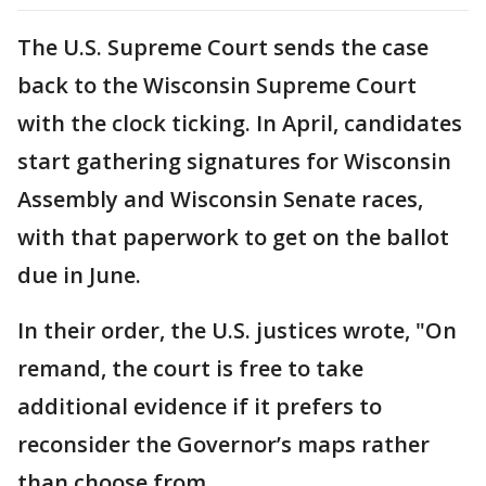
The U.S. Supreme Court sends the case
back to the Wisconsin Supreme Court
with the clock ticking. In April, candidates
start gathering signatures for Wisconsin
Assembly and Wisconsin Senate races,
with that paperwork to get on the ballot
due in June.
In their order, the U.S. justices wrote, "On
remand, the court is free to take
additional evidence if it prefers to
reconsider the Governor’s maps rather
than choose from