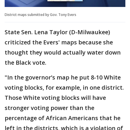
District maps submitted by Gov. Tony Evers
State Sen. Lena Taylor (D-Milwaukee)
criticized the Evers' maps because she
thought they would actually water down
the Black vote.
"In the governor’s map he put 8-10 White
voting blocks, for example, in one district.
Those White voting blocks will have
stronger voting power than the
percentage of African Americans that he
left in the districts, which is a violation of