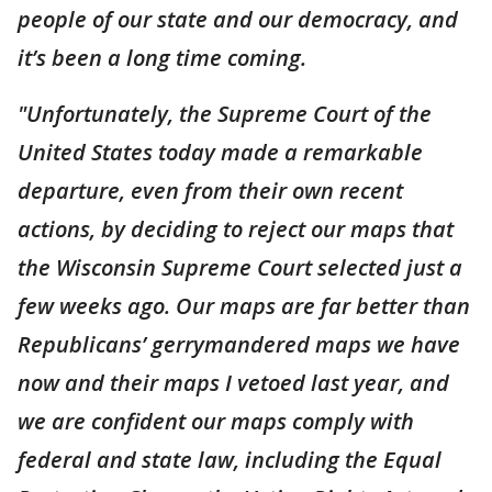
people of our state and our democracy, and
it’s been a long time coming.
"Unfortunately, the Supreme Court of the
United States today made a remarkable
departure, even from their own recent
actions, by deciding to reject our maps that
the Wisconsin Supreme Court selected just a
few weeks ago. Our maps are far better than
Republicans’ gerrymandered maps we have
now and their maps I vetoed last year, and
we are confident our maps comply with
federal and state law, including the Equal