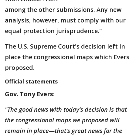
among the other submissions. Any new
analysis, however, must comply with our
equal protection jurisprudence."
The U.S. Supreme Court's decision left in
place the congressional maps which Evers
proposed.
Official statements
Gov. Tony Evers:
"The good news with today’s decision is that
the congressional maps we proposed will
remain in place—that’s great news for the