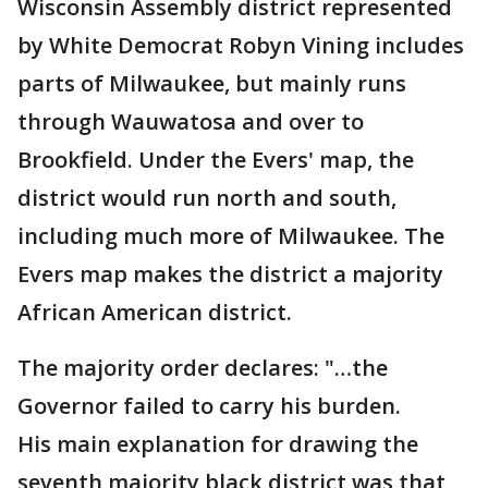
Wisconsin Assembly district represented
by White Democrat Robyn Vining includes
parts of Milwaukee, but mainly runs
through Wauwatosa and over to
Brookfield. Under the Evers' map, the
district would run north and south,
including much more of Milwaukee. The
Evers map makes the district a majority
African American district.
The majority order declares: "…the
Governor failed to carry his burden.
His main explanation for drawing the
seventh majority black district was that