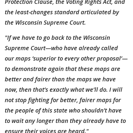
Protection Clause, the Voting Rights Act, and
the least-changes standard articulated by
the Wisconsin Supreme Court.
"If we have to go back to the Wisconsin
Supreme Court—who have already called
our maps ‘superior to every other proposal’—
to demonstrate again that these maps are
better and fairer than the maps we have
now, then that’s exactly what we’ll do. I will
not stop fighting for better, fairer maps for
the people of this state who shouldn’t have
to wait any longer than they already have to
ensure their voices are heard."