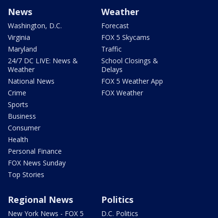
News
Weather
Washington, D.C.
Forecast
Virginia
FOX 5 Skycams
Maryland
Traffic
24/7 DC LIVE: News &
School Closings &
Weather
Delays
National News
FOX 5 Weather App
Crime
FOX Weather
Sports
Business
Consumer
Health
Personal Finance
FOX News Sunday
Top Stories
Regional News
Politics
New York News - FOX 5
D.C. Politics