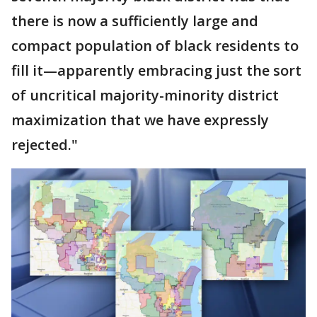
there is now a sufficiently large and
compact population of black residents to
fill it—apparently embracing just the sort
of uncritical majority-minority district
maximization that we have expressly
rejected."