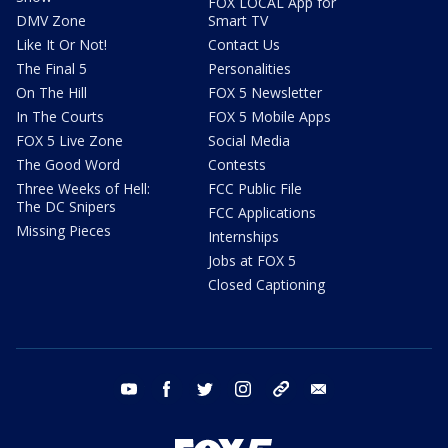
FOX LOCAL App for
DMV Zone
Smart TV
Like It Or Not!
Contact Us
The Final 5
Personalities
On The Hill
FOX 5 Newsletter
In The Courts
FOX 5 Mobile Apps
FOX 5 Live Zone
Social Media
The Good Word
Contests
Three Weeks of Hell:
FCC Public File
The DC Snipers
FCC Applications
Missing Pieces
Internships
Jobs at FOX 5
Closed Captioning
youtube
facebook
twitter
instagram
tiktok
email