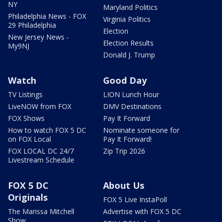
NY
Maryland Politics
Philadelphia News - FOX
Virginia Politics
29 Philadelphia
Election
New Jersey News -
Election Results
My9NJ
Donald J. Trump
Watch
Good Day
TV Listings
LION Lunch Hour
LiveNOW from FOX
DMV Destinations
FOX Shows
Pay It Forward
How to watch FOX 5 DC
Nominate someone for
on FOX Local
Pay It Forward!
FOX LOCAL DC 24/7
Zip Trip 2026
Livestream Schedule
FOX 5 DC
About Us
Originals
FOX 5 Live InstaPoll
The Marissa Mitchell
Advertise with FOX 5 DC
Show