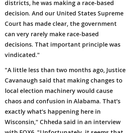
districts, he was making a race-based
decision. And our United States Supreme
Court has made clear, the government
can very rarely make race-based
decisions. That important principle was
vindicated."
"A little less than two months ago, Justice
Cavanaugh said that making changes to
local election machinery would cause
chaos and confusion in Alabama. That’s
exactly what’s happening here in
Wisconsin," Chheda said in an interview
with FOX6. "Unfortunately, it seems that