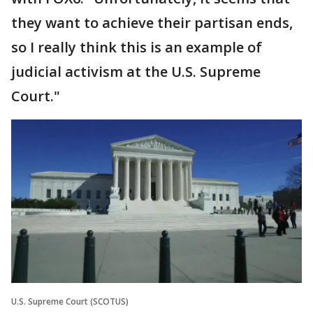
they want to achieve their partisan ends,
so I really think this is an example of
judicial activism at the U.S. Supreme
Court."
U.S. Supreme Court (SCOTUS)