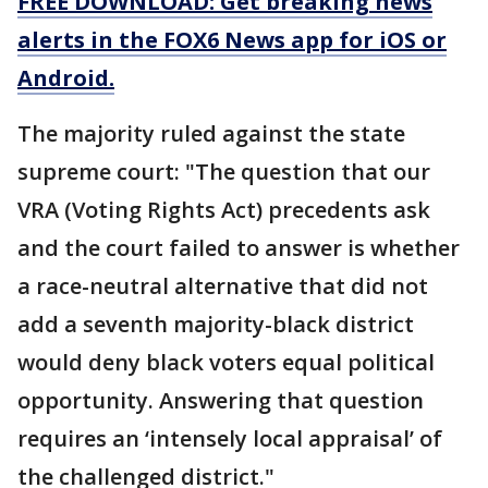
FREE DOWNLOAD: Get breaking news
alerts in the FOX6 News app for iOS or
Android.
The majority ruled against the state
supreme court: "The question that our
VRA (Voting Rights Act) precedents ask
and the court failed to answer is whether
a race-neutral alternative that did not
add a seventh majority-black district
would deny black voters equal political
opportunity. Answering that question
requires an ‘intensely local appraisal’ of
the challenged district."