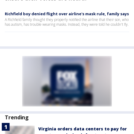
Richfield boy denied flight over airline's mask rule, family says
A Richfield family thought they properly notified the airline that their son, who
has autism, has trouble wearing masks. Instead, they were told he couldn't fly.
Trending
Virginia orders data centers to pay for