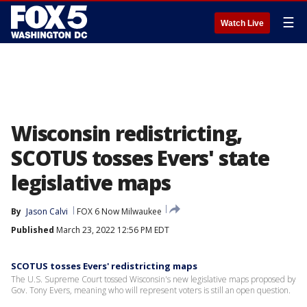
☰
Watch Live
Wisconsin redistricting,
SCOTUS tosses Evers' state
legislative maps
By
Jason Calvi
FOX 6 Now Milwaukee
Published
March 23, 2022 12:56 PM EDT
SCOTUS tosses Evers' redistricting maps
The U.S. Supreme Court tossed Wisconsin's new legislative maps proposed by
Gov. Tony Evers, meaning who will represent voters is still an open question.