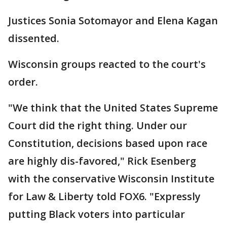
Justices Sonia Sotomayor and Elena Kagan
dissented.
Wisconsin groups reacted to the court's
order.
"We think that the United States Supreme
Court did the right thing. Under our
Constitution, decisions based upon race
are highly dis-favored," Rick Esenberg
with the conservative Wisconsin Institute
for Law & Liberty told FOX6. "Expressly
putting Black voters into particular