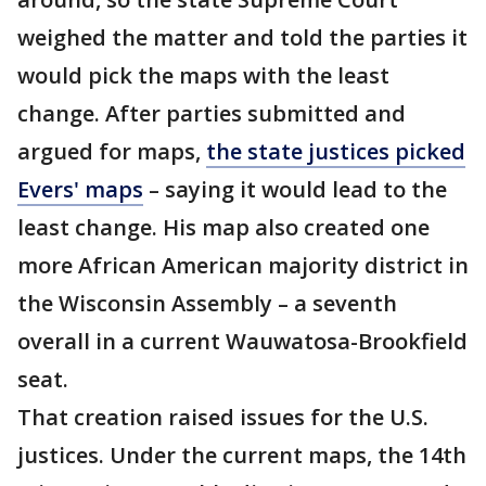
weighed the matter and told the parties it
would pick the maps with the least
change. After parties submitted and
argued for maps,
the state justices picked
Evers' maps
– saying it would lead to the
least change. His map also created one
more African American majority district in
the Wisconsin Assembly – a seventh
overall in a current Wauwatosa-Brookfield
seat.
That creation raised issues for the U.S.
justices. Under the current maps, the 14th