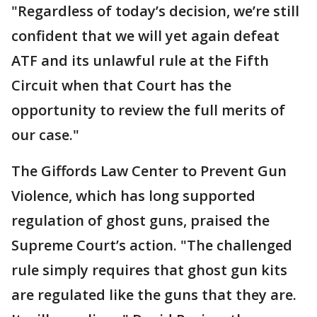
"Regardless of today’s decision, we’re still
confident that we will yet again defeat
ATF and its unlawful rule at the Fifth
Circuit when that Court has the
opportunity to review the full merits of
our case."
The Giffords Law Center to Prevent Gun
Violence, which has long supported
regulation of ghost guns, praised the
Supreme Court’s action. "The challenged
rule simply requires that ghost gun kits
are regulated like the guns that they are.