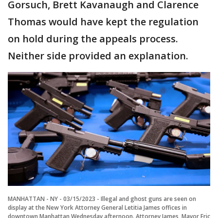
Gorsuch, Brett Kavanaugh and Clarence
Thomas would have kept the regulation
on hold during the appeals process.
Neither side provided an explanation.
MANHATTAN - NY - 03/15/2023 - Illegal and ghost guns are seen on
display at the New York Attorney General Letitia James offices in
downtown Manhattan Wednesday afternoon. Attorney James, Mayor Eric