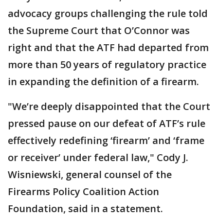
advocacy groups challenging the rule told
the Supreme Court that O’Connor was
right and that the ATF had departed from
more than 50 years of regulatory practice
in expanding the definition of a firearm.
"We’re deeply disappointed that the Court
pressed pause on our defeat of ATF’s rule
effectively redefining ‘firearm’ and ‘frame
or receiver’ under federal law," Cody J.
Wisniewski, general counsel of the
Firearms Policy Coalition Action
Foundation, said in a statement.