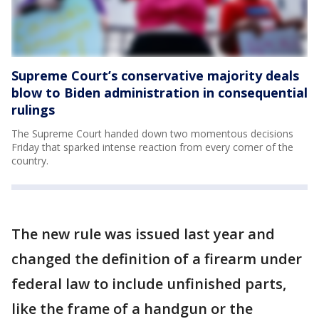
Supreme Court’s conservative majority deals
blow to Biden administration in consequential
rulings
The Supreme Court handed down two momentous decisions
Friday that sparked intense reaction from every corner of the
country.
The new rule was issued last year and
changed the definition of a firearm under
federal law to include unfinished parts,
like the frame of a handgun or the