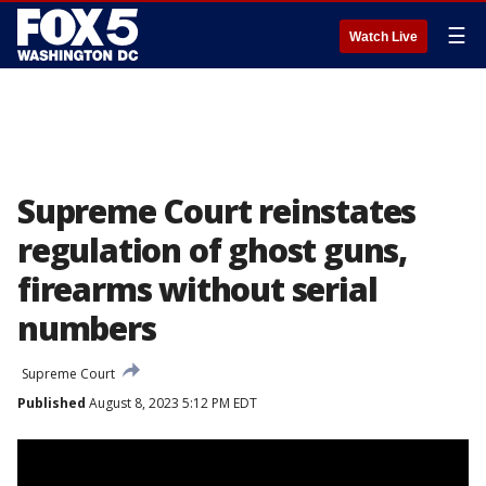
☰
Watch Live
Supreme Court reinstates
regulation of ghost guns,
firearms without serial
numbers
Supreme Court
Published
August 8, 2023 5:12 PM EDT