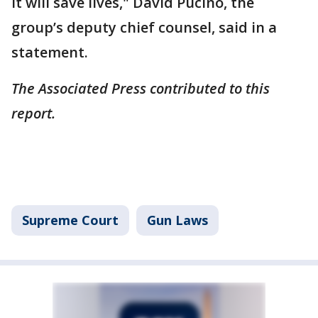
It will save lives," David Pucino, the
group’s deputy chief counsel, said in a
statement.
The Associated Press contributed to this
report.
Supreme Court
Gun Laws