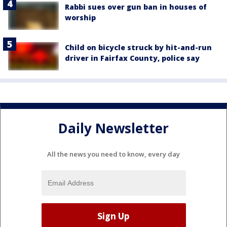
Rabbi sues over gun ban in houses of
worship
Child on bicycle struck by hit-and-run
driver in Fairfax County, police say
Daily Newsletter
All the news you need to know, every day