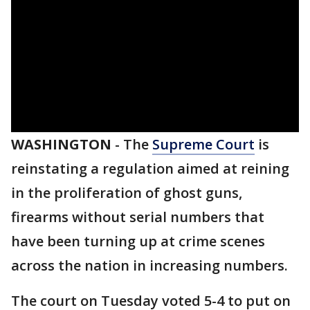
WASHINGTON
-
The
Supreme Court
is
reinstating a regulation aimed at reining
in the proliferation of ghost guns,
firearms without serial numbers that
have been turning up at crime scenes
across the nation in increasing numbers.
The court on Tuesday voted 5-4 to put on