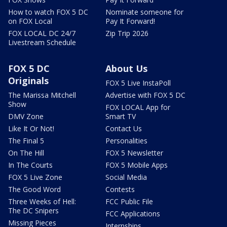
How to watch FOX 5 DC
Nominate someone for
on FOX Local
Pay It Forward!
FOX LOCAL DC 24/7
Zip Trip 2026
Livestream Schedule
FOX 5 DC
About Us
Originals
FOX 5 Live InstaPoll
The Marissa Mitchell
Advertise with FOX 5 DC
Show
FOX LOCAL App for
DMV Zone
Smart TV
Like It Or Not!
Contact Us
The Final 5
Personalities
On The Hill
FOX 5 Newsletter
In The Courts
FOX 5 Mobile Apps
FOX 5 Live Zone
Social Media
The Good Word
Contests
Three Weeks of Hell:
FCC Public File
The DC Snipers
FCC Applications
Missing Pieces
Internships