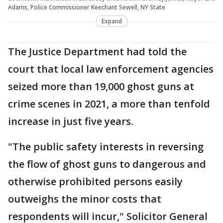
Adams, Police Commissioner Keechant Sewell, NY State
Expand
The Justice Department had told the
court that local law enforcement agencies
seized more than 19,000 ghost guns at
crime scenes in 2021, a more than tenfold
increase in just five years.
"The public safety interests in reversing
the flow of ghost guns to dangerous and
otherwise prohibited persons easily
outweighs the minor costs that
respondents will incur," Solicitor General