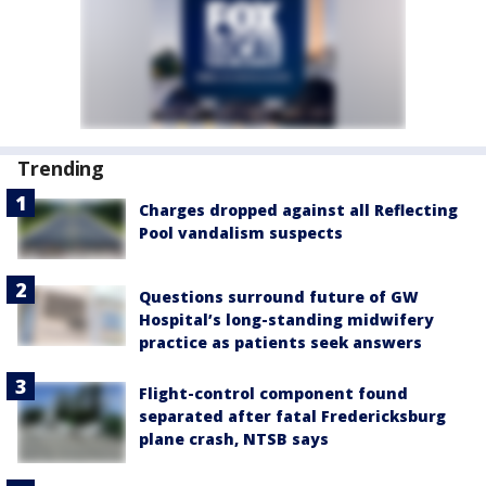
Trending
Charges dropped against all Reflecting
Pool vandalism suspects
Questions surround future of GW
Hospital’s long-standing midwifery
practice as patients seek answers
Flight-control component found
separated after fatal Fredericksburg
plane crash, NTSB says