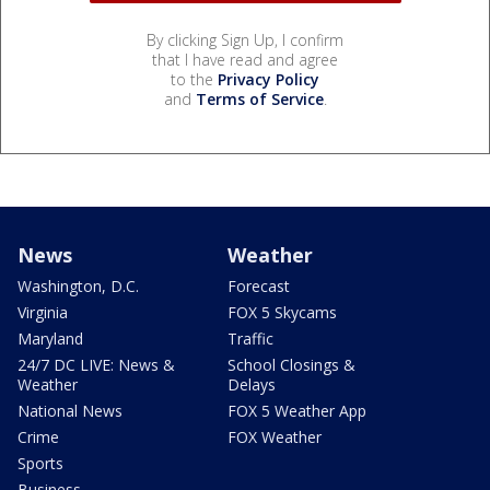
By clicking Sign Up, I confirm
that I have read and agree
to the
Privacy Policy
and
Terms of Service
.
News
Weather
Washington, D.C.
Forecast
Virginia
FOX 5 Skycams
Maryland
Traffic
24/7 DC LIVE: News &
School Closings &
Weather
Delays
National News
FOX 5 Weather App
Crime
FOX Weather
Sports
Business