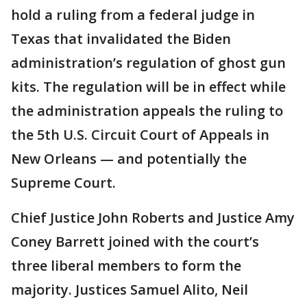
hold a ruling from a federal judge in
Texas that invalidated the Biden
administration’s regulation of ghost gun
kits. The regulation will be in effect while
the administration appeals the ruling to
the 5th U.S. Circuit Court of Appeals in
New Orleans — and potentially the
Supreme Court.
Chief Justice John Roberts and Justice Amy
Coney Barrett joined with the court’s
three liberal members to form the
majority. Justices Samuel Alito, Neil