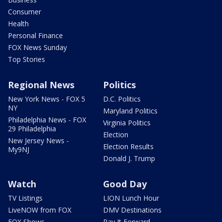
Consumer
Health
Personal Finance
FOX News Sunday
Top Stories
Regional News
Politics
New York News - FOX 5
D.C. Politics
NY
Maryland Politics
Philadelphia News - FOX
Virginia Politics
29 Philadelphia
Election
New Jersey News -
Election Results
My9NJ
Donald J. Trump
Watch
Good Day
TV Listings
LION Lunch Hour
LiveNOW from FOX
DMV Destinations
FOX Shows
Pay It Forward