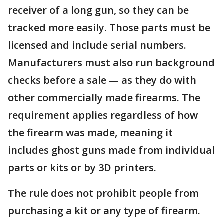
receiver of a long gun, so they can be
tracked more easily. Those parts must be
licensed and include serial numbers.
Manufacturers must also run background
checks before a sale — as they do with
other commercially made firearms. The
requirement applies regardless of how
the firearm was made, meaning it
includes ghost guns made from individual
parts or kits or by 3D printers.
The rule does not prohibit people from
purchasing a kit or any type of firearm.