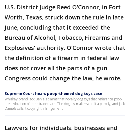
U.S. District Judge Reed O’Connor, in Fort
Worth, Texas, struck down the rule in late
June, concluding that it exceeded the
Bureau of Alcohol, Tobacco, Firearms and
Explosives’ authority. O’Connor wrote that
the definition of a firearm in federal law
does not cover all the parts of a gun.
Congress could change the law, he wrote.
Supreme Court hears poop-themed dog toys case
Whiskey brand Jack Daniels claims that novelty dog toys that reference poop
are a violation of their trademark. The dog toy makers call it a parody, and Jack
Daniels calls it copyright infringement.
Lawyers for individuals, businesses and