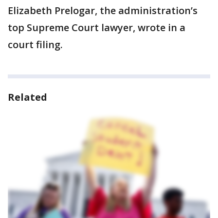
Elizabeth Prelogar, the administration’s
top Supreme Court lawyer, wrote in a
court filing.
Related