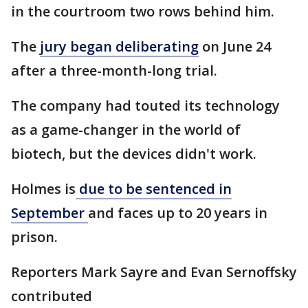
in the courtroom two rows behind him.
The
jury began deliberating
on June 24
after a three-month-long trial.
The company had touted its technology
as a game-changer in the world of
biotech, but the devices didn't work.
Holmes is
due to be sentenced in
September
and faces up to 20 years in
prison.
Reporters Mark Sayre and Evan Sernoffsky
contributed