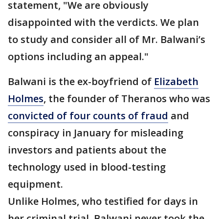
statement, "We are obviously
disappointed with the verdicts. We plan
to study and consider all of Mr. Balwani’s
options including an appeal."
Balwani is the ex-boyfriend of
Elizabeth
Holmes
, the founder of Theranos who was
convicted of four counts of fraud
and
conspiracy in January for misleading
investors and patients about the
technology used in blood-testing
equipment.
Unlike Holmes, who testified for days in
her criminal trial, Balwani never took the