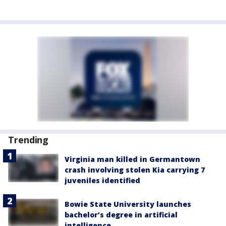
Trending
Virginia man killed in Germantown
crash involving stolen Kia carrying 7
juveniles identified
Bowie State University launches
bachelor’s degree in artificial
intelligence