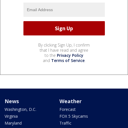
By clicking Sign Up, I confirm
that I have read and agree
to the
Privacy Policy
and
Terms of Service
.
News
Weather
Washington, D.C.
Forecast
Virginia
FOX 5 Skycams
Maryland
Traffic