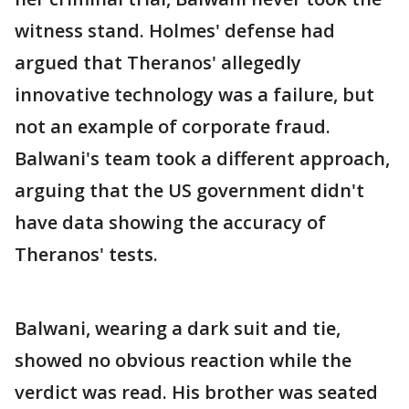
witness stand. Holmes' defense had
argued that Theranos' allegedly
innovative technology was a failure, but
not an example of corporate fraud.
Balwani's team took a different approach,
arguing that the US government didn't
have data showing the accuracy of
Theranos' tests.
Balwani, wearing a dark suit and tie,
showed no obvious reaction while the
verdict was read. His brother was seated