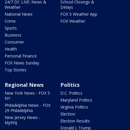
24/7 DC LIVE: News &
School Closings &
Weather
Delays
National News
FOX 5 Weather App
Crime
FOX Weather
Sports
Business
Consumer
Health
Personal Finance
FOX News Sunday
Top Stories
Regional News
Politics
New York News - FOX 5
D.C. Politics
NY
Maryland Politics
Philadelphia News - FOX
Virginia Politics
29 Philadelphia
Election
New Jersey News -
Election Results
My9NJ
Donald J. Trump