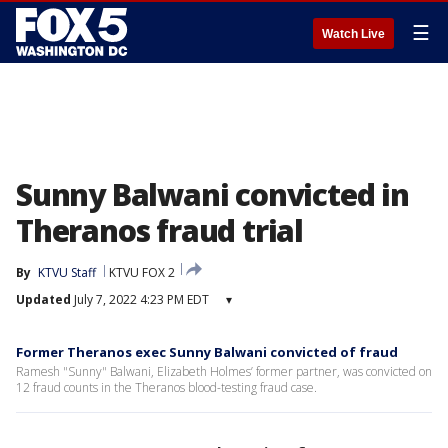
☰
Watch Live
Sunny Balwani convicted in
Theranos fraud trial
By
KTVU Staff
KTVU FOX 2
Updated
July 7, 2022 4:23 PM EDT
▾
Former Theranos exec Sunny Balwani convicted of fraud
Ramesh "Sunny" Balwani, Elizabeth Holmes’ former partner, was convicted on
12 fraud counts in the Theranos blood-testing fraud case.