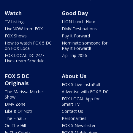
Watch
Good Day
TV Listings
LION Lunch Hour
LiveNOW from FOX
DMV Destinations
FOX Shows
Pay It Forward
How to watch FOX 5 DC
Nominate someone for
on FOX Local
Pay It Forward!
FOX LOCAL DC 24/7
Zip Trip 2026
Livestream Schedule
FOX 5 DC
About Us
Originals
FOX 5 Live InstaPoll
The Marissa Mitchell
Advertise with FOX 5 DC
Show
FOX LOCAL App for
DMV Zone
Smart TV
Like It Or Not!
Contact Us
The Final 5
Personalities
On The Hill
FOX 5 Newsletter
In The Courts
FOX 5 Mobile Apps