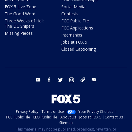
FOX 5 Live Zone
Social Media
The Good Word
Contests
Three Weeks of Hell:
FCC Public File
The DC Snipers
FCC Applications
Missing Pieces
Internships
Jobs at FOX 5
Closed Captioning
youtube
facebook
twitter
instagram
tiktok
email
Privacy Policy
Terms of Use
Your Privacy Choices
FCC Public File
EEO Public File
About Us
Jobs at FOX 5
Contact Us
Sitemap
This material may not be published, broadcast, rewritten, or