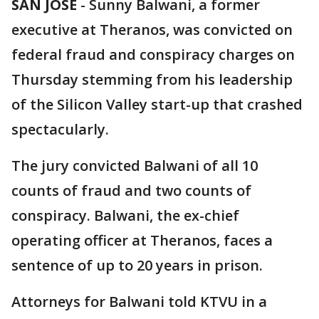
SAN JOSE
-
Sunny Balwani, a former
executive at Theranos, was convicted on
federal fraud and conspiracy charges on
Thursday stemming from his leadership
of the Silicon Valley start-up that crashed
spectacularly.
The jury convicted Balwani of all 10
counts of fraud and two counts of
conspiracy. Balwani, the ex-chief
operating officer at Theranos, faces a
sentence of up to 20 years in prison.
Attorneys for Balwani told KTVU in a