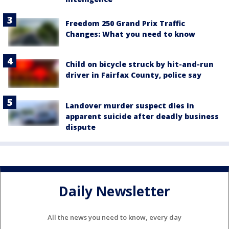
Freedom 250 Grand Prix Traffic
Changes: What you need to know
Child on bicycle struck by hit-and-run
driver in Fairfax County, police say
Landover murder suspect dies in
apparent suicide after deadly business
dispute
Daily Newsletter
All the news you need to know, every day