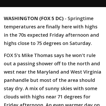
WASHINGTON (FOX 5 DC)
-
Springtime
temperatures are finally here with highs
in the 70s expected Friday afternoon and
highs close to 75 degrees on Saturday.
FOX 5's Mike Thomas says he won't rule
out a passing shower off to the north and
west near the Maryland and West Virginia
panhandle but most of the area should
stay dry. A mix of sunny skies with some
clouds with highs near 71 degrees for
Friday afternoon. An even warmer day on