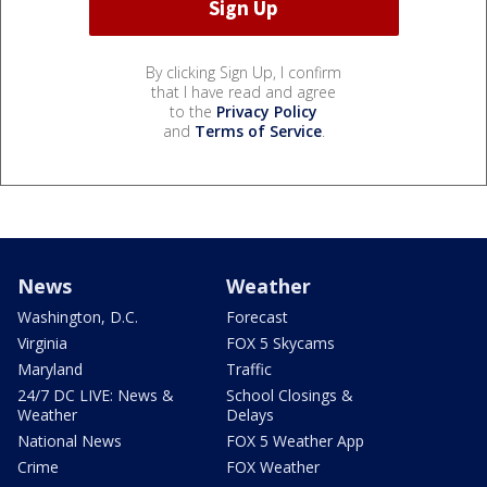
By clicking Sign Up, I confirm
that I have read and agree
to the
Privacy Policy
and
Terms of Service
.
News
Weather
Washington, D.C.
Forecast
Virginia
FOX 5 Skycams
Maryland
Traffic
24/7 DC LIVE: News &
School Closings &
Weather
Delays
National News
FOX 5 Weather App
Crime
FOX Weather