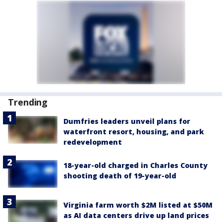
Trending
Dumfries leaders unveil plans for
waterfront resort, housing, and park
redevelopment
18-year-old charged in Charles County
shooting death of 19-year-old
Virginia farm worth $2M listed at $50M
as AI data centers drive up land prices