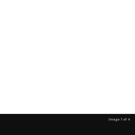
Image 1 of 4