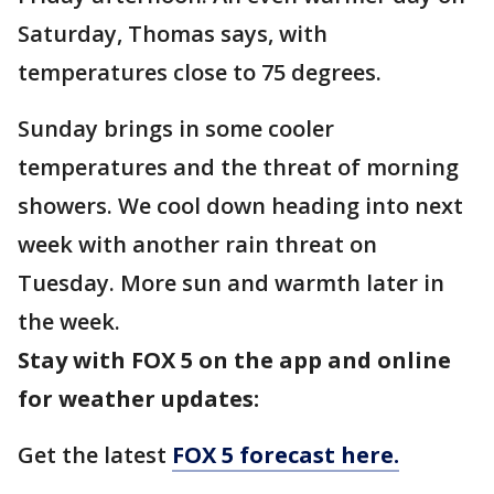
Saturday, Thomas says, with
temperatures close to 75 degrees.
Sunday brings in some cooler
temperatures and the threat of morning
showers. We cool down heading into next
week with another rain threat on
Tuesday. More sun and warmth later in
the week.
Stay with FOX 5 on the app and online
for weather updates:
Get the latest
FOX 5 forecast here.