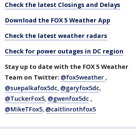
Check the latest Closings and Delays
Download the FOX 5 Weather App
Check the latest weather radars
Check for power outages in DC region
Stay up to date with the FOX 5 Weather
Team on Twitter:
@fox5weather
,
@suepalkafox5dc
,
@garyfox5dc
,
@TuckerFox5
,
@gwenfox5dc
,
@MikeTFox5
,
@caitlinrothfox5