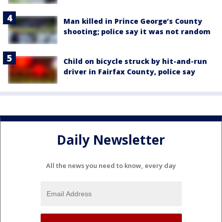
Man killed in Prince George’s County
shooting; police say it was not random
Child on bicycle struck by hit-and-run
driver in Fairfax County, police say
Daily Newsletter
All the news you need to know, every day