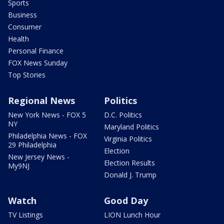
Sports
Business
Consumer
Health
Personal Finance
FOX News Sunday
Top Stories
Regional News
Politics
New York News - FOX 5
D.C. Politics
NY
Maryland Politics
Philadelphia News - FOX
Virginia Politics
29 Philadelphia
Election
New Jersey News -
Election Results
My9NJ
Donald J. Trump
Watch
Good Day
TV Listings
LION Lunch Hour