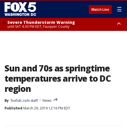
☰
Watch Live
Severe Thunderstorm Warning
until SAT 4:30 PM EDT, Fauquier County
Severe Thunderstorm Warning
from SAT 4:00 PM EDT until SAT 5:00 PM EDT, City of Fredericksburg,
Fauquier County, Stafford County
Sun and 70s as springtime
temperatures arrive to DC
region
By
fox5dc.com staff
News
Published
March 29, 2019 12:16 PM EDT