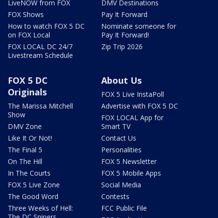
LiveNOW from FOX
DMV Destinations
FOX Shows
Pay It Forward
How to watch FOX 5 DC
Nominate someone for
on FOX Local
Pay It Forward!
FOX LOCAL DC 24/7
Zip Trip 2026
Livestream Schedule
FOX 5 DC
About Us
Originals
FOX 5 Live InstaPoll
The Marissa Mitchell
Advertise with FOX 5 DC
Show
FOX LOCAL App for
DMV Zone
Smart TV
Like It Or Not!
Contact Us
The Final 5
Personalities
On The Hill
FOX 5 Newsletter
In The Courts
FOX 5 Mobile Apps
FOX 5 Live Zone
Social Media
The Good Word
Contests
Three Weeks of Hell:
FCC Public File
The DC Snipers