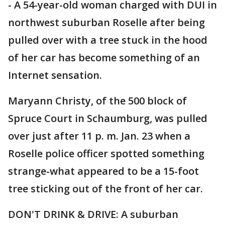
- A 54-year-old woman charged with DUI in
northwest suburban Roselle after being
pulled over with a tree stuck in the hood
of her car has become something of an
Internet sensation.
Maryann Christy, of the 500 block of
Spruce Court in Schaumburg, was pulled
over just after 11 p. m. Jan. 23 when a
Roselle police officer spotted something
strange-what appeared to be a 15-foot
tree sticking out of the front of her car.
DON'T DRINK & DRIVE: A suburban