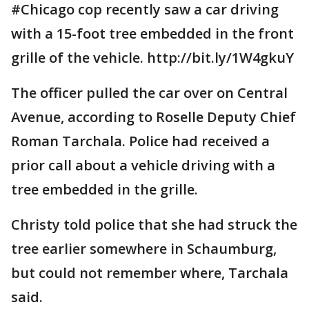
#Chicago cop recently saw a car driving
with a 15-foot tree embedded in the front
grille of the vehicle. http://bit.ly/1W4gkuY
The officer pulled the car over on Central
Avenue, according to Roselle Deputy Chief
Roman Tarchala. Police had received a
prior call about a vehicle driving with a
tree embedded in the grille.
Christy told police that she had struck the
tree earlier somewhere in Schaumburg,
but could not remember where, Tarchala
said.