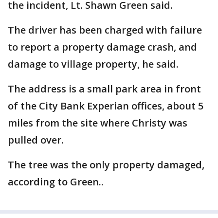
the incident, Lt. Shawn Green said.
The driver has been charged with failure
to report a property damage crash, and
damage to village property, he said.
The address is a small park area in front
of the City Bank Experian offices, about 5
miles from the site where Christy was
pulled over.
The tree was the only property damaged,
according to Green..