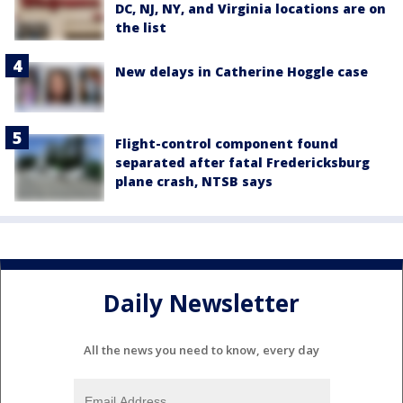
DC, NJ, NY, and Virginia locations are on
the list
New delays in Catherine Hoggle case
Flight-control component found
separated after fatal Fredericksburg
plane crash, NTSB says
Daily Newsletter
All the news you need to know, every day