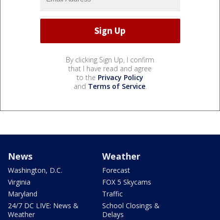
By clicking Sign Up, I confirm
that I have read and agree
to the
Privacy Policy
and
Terms of Service
.
News
Weather
Washington, D.C.
Forecast
Virginia
FOX 5 Skycams
Maryland
Traffic
24/7 DC LIVE: News &
School Closings &
Weather
Delays