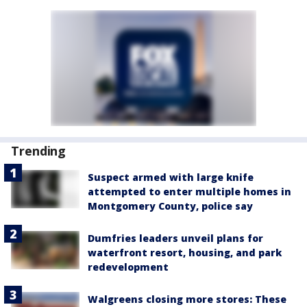
Trending
Suspect armed with large knife
attempted to enter multiple homes in
Montgomery County, police say
Dumfries leaders unveil plans for
waterfront resort, housing, and park
redevelopment
Walgreens closing more stores: These