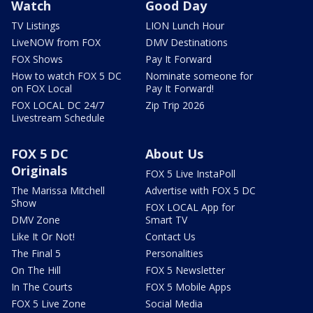
Watch
Good Day
TV Listings
LION Lunch Hour
LiveNOW from FOX
DMV Destinations
FOX Shows
Pay It Forward
How to watch FOX 5 DC
Nominate someone for
on FOX Local
Pay It Forward!
FOX LOCAL DC 24/7
Zip Trip 2026
Livestream Schedule
FOX 5 DC
About Us
Originals
FOX 5 Live InstaPoll
The Marissa Mitchell
Advertise with FOX 5 DC
Show
FOX LOCAL App for
DMV Zone
Smart TV
Like It Or Not!
Contact Us
The Final 5
Personalities
On The Hill
FOX 5 Newsletter
In The Courts
FOX 5 Mobile Apps
FOX 5 Live Zone
Social Media