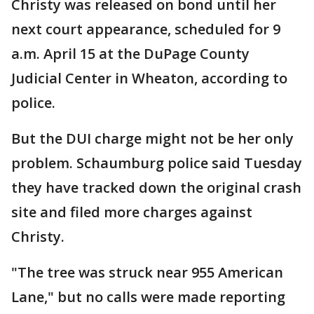
Christy was released on bond until her
next court appearance, scheduled for 9
a.m. April 15 at the DuPage County
Judicial Center in Wheaton, according to
police.
But the DUI charge might not be her only
problem. Schaumburg police said Tuesday
they have tracked down the original crash
site and filed more charges against
Christy.
"The tree was struck near 955 American
Lane," but no calls were made reporting