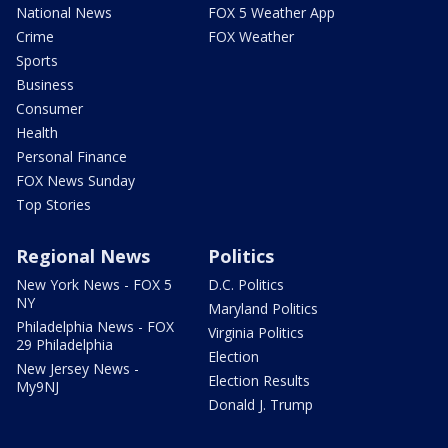
National News
FOX 5 Weather App
Crime
FOX Weather
Sports
Business
Consumer
Health
Personal Finance
FOX News Sunday
Top Stories
Regional News
Politics
New York News - FOX 5
D.C. Politics
NY
Maryland Politics
Philadelphia News - FOX
Virginia Politics
29 Philadelphia
Election
New Jersey News -
Election Results
My9NJ
Donald J. Trump