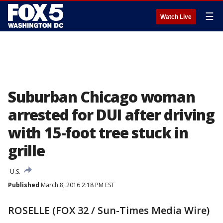
☰
Watch Live
Suburban Chicago woman
arrested for DUI after driving
with 15-foot tree stuck in
grille
U.S.
Published
March 8, 2016 2:18 PM EST
ROSELLE (FOX 32 / Sun-Times Media Wire)