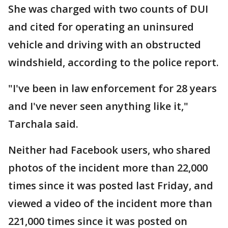
She was charged with two counts of DUI
and cited for operating an uninsured
vehicle and driving with an obstructed
windshield, according to the police report.
"I've been in law enforcement for 28 years
and I've never seen anything like it,"
Tarchala said.
Neither had Facebook users, who shared
photos of the incident more than 22,000
times since it was posted last Friday, and
viewed a video of the incident more than
221,000 times since it was posted on