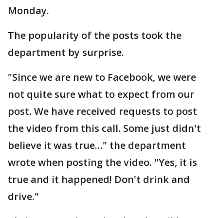
Monday.
The popularity of the posts took the
department by surprise.
"Since we are new to Facebook, we were
not quite sure what to expect from our
post. We have received requests to post
the video from this call. Some just didn't
believe it was true…" the department
wrote when posting the video. "Yes, it is
true and it happened! Don't drink and
drive."